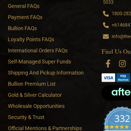
5033
General FAQs
1800-282-
Payment FAQs
+6146847
Bullion FAQs
info@the
Loyalty Points FAQs
International Orders FAQs
Find Us On
Self-Managed Super Funds
Shipping And Pickup Information
Bullion Premium List
Gold & Silver Calculator
Wholesale Opportunities
332
Security & Trust
4
Official Mentions & Partnerships