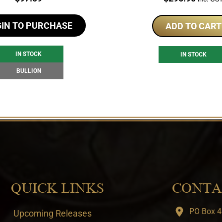
GIN TO PURCHASE
ADD TO CART
IN STOCK
IN STOCK
BULLION
QUICK LINKS
CONTA
PO Box 4
Upcoming Releases