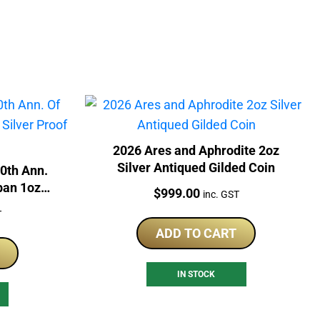
2026 Ares and Aphrodite 2oz
Silver Antiqued Gilded Coin
60th Ann.
pan 1oz
Price:
$
999.00
inc. GST
in
T
ADD TO CART
IN STOCK