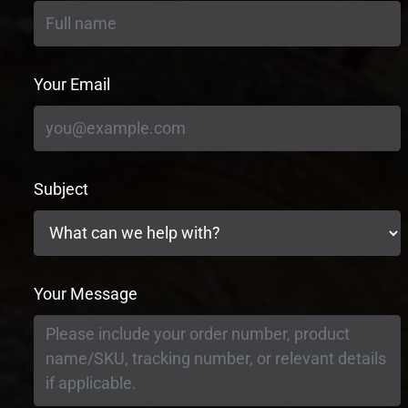
Your Email
Subject
Your Message