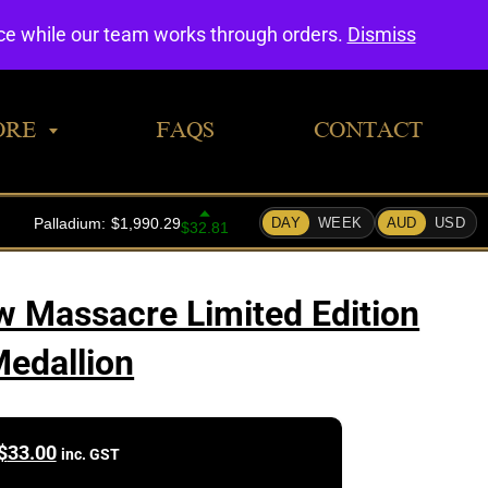
0
nce while our team works through orders.
Dismiss
ORE
FAQS
CONTACT
 Massacre Limited Edition
edallion
$
33.00
inc. GST