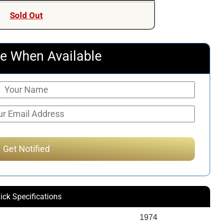
Sold Out
e When Available
ick Specifications
1974