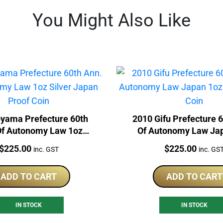
You Might Also Like
oyama Prefecture 60th
2010 Gifu Prefecture 
Of Autonomy Law 1oz
Of Autonomy Law Ja
er Japan Proof Coin
Silver Proof Co
Price:
Price:
$
225.00
$
225.00
inc. GST
inc. GS
ADD TO CART
ADD TO CART
IN STOCK
IN STOCK