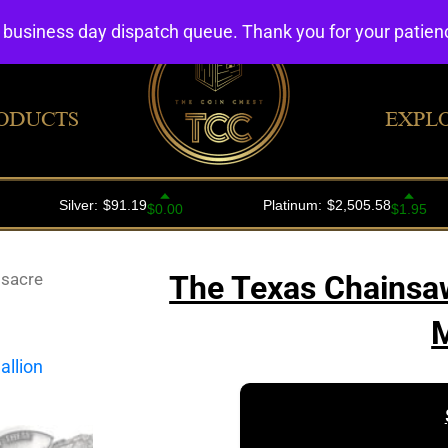
4 business day dispatch queue. Thank you for your patie
ODUCTS
EXPL
sacre
The Texas Chainsaw
M