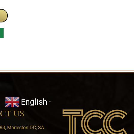
English
▼
CT US
83, Marleston DC, SA