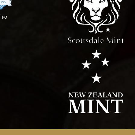
IEWS
OTPO