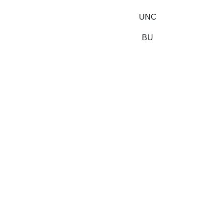
UNC
BU