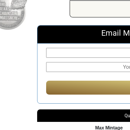
Email M
Qu
Max Mintage