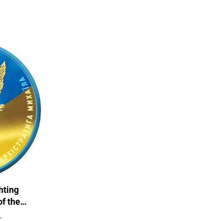
hting
of the
 Coin
T