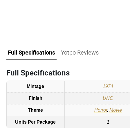
Full Specifications
Yotpo Reviews
Full Specifications
Mintage
1974
Finish
UNC
Theme
Horror
,
Movie
Units Per Package
1