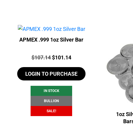
APMEX .999 1oz Silver Bar
Price:
Original
Current
$
107.14
$
101.14
price
price
LOGIN TO PURCHASE
was:
is:
$107.14.
$101.14.
IN STOCK
BULLION
SALE!
1oz Si
Bar