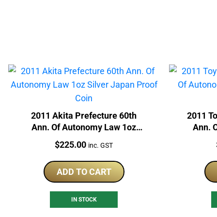
2011 Akita Prefecture 60th
2011 T
Ann. Of Autonomy Law 1oz
Ann. 
Silver Japan Proof Coin
Silv
Price:
$
225.00
inc. GST
ADD TO CART
IN STOCK