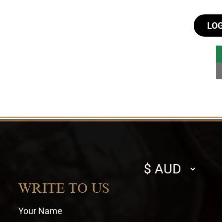
LO
Select
currency
WRITE TO US
Your Name