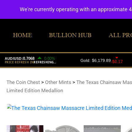
We're currently operating with an approximate 
HOME
BULLION HUB
ALL PR
The Coin Chest
>
Other Mints
>
The Texas Chainsaw Mas
Limited Edition Medallion