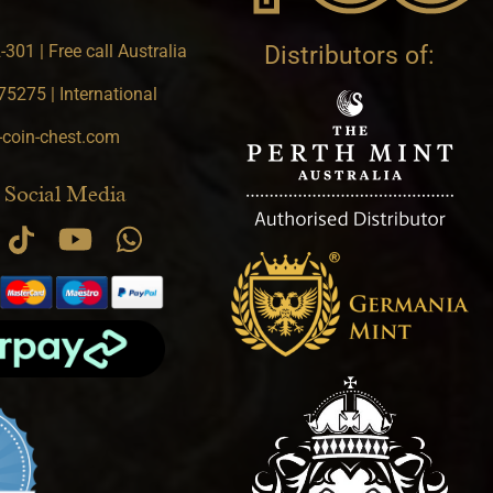
301 | Free call Australia
Distributors of:
5275 | International
-coin-chest.com
 Social Media
.9 star rating