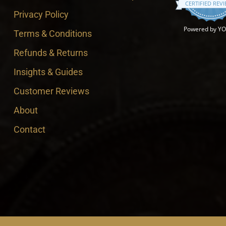
CERTIFIED REV
Privacy Policy
Powered by Y
Terms & Conditions
Refunds & Returns
Insights & Guides
Customer Reviews
About
Contact