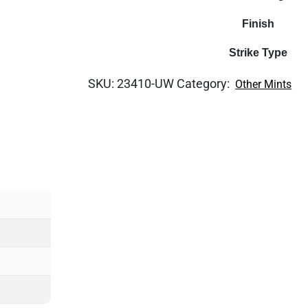
Finish
Strike Type
SKU:
23410-UW
Category:
Other Mints