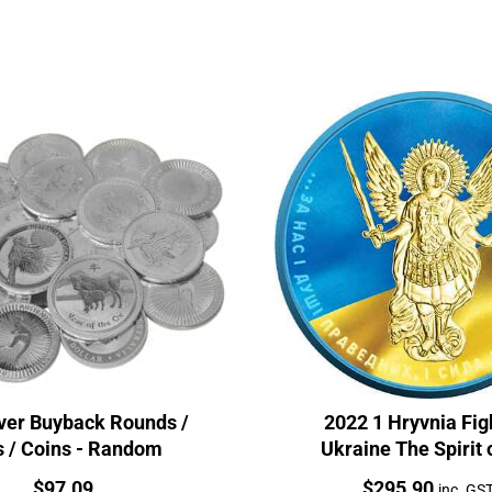
lver Buyback Rounds /
2022 1 Hryvnia Fig
s / Coins - Random
Ukraine The Spirit 
Nations 1oz Silver
Price:
Price:
$
97.09
$
295.90
inc. GS