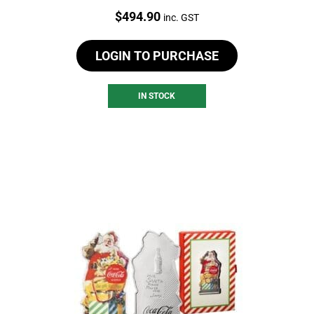
Price:
$
494.90
inc. GST
LOGIN TO PURCHASE
IN STOCK