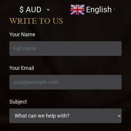
Select
English
▼
currency
WRITE TO US
Your Name
Your Email
Subject