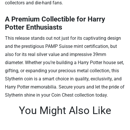
collectors and die-hard fans.
A Premium Collectible for Harry
Potter Enthusiasts
This release stands out not just for its captivating design
and the prestigious PAMP Suisse mint certification, but
also for its real silver value and impressive 39mm
diameter. Whether you’re building a Harry Potter house set,
gifting, or expanding your precious metal collection, this
Slytherin coin is a smart choice in quality, exclusivity, and
Harry Potter memorabilia. Secure yours and let the pride of
Slytherin shine in your Coin Chest collection today.
You Might Also Like