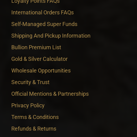
Loyalty Points FAQs
International Orders FAQs
Self-Managed Super Funds
Shipping And Pickup Information
Bullion Premium List
Gold & Silver Calculator
Wholesale Opportunities
Security & Trust
Official Mentions & Partnerships
Privacy Policy
Terms & Conditions
Refunds & Returns