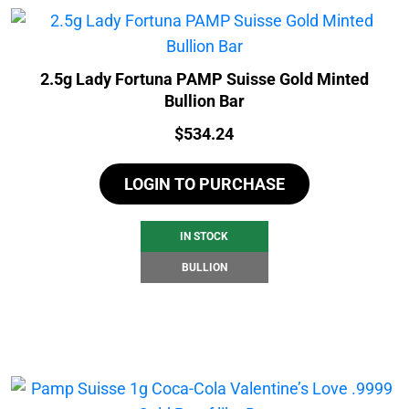
2.5g Lady Fortuna PAMP Suisse Gold Minted
Bullion Bar
Price:
$
534.24
LOGIN TO PURCHASE
IN STOCK
BULLION