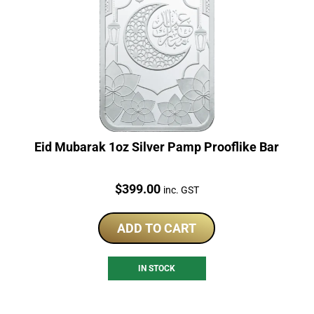
Eid Mubarak 1oz Silver Pamp Prooflike Bar
Price:
$
399.00
inc. GST
ADD TO CART
IN STOCK