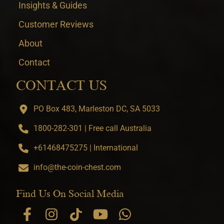
Insights & Guides
Customer Reviews
About
Contact
CONTACT US
PO Box 483, Marleston DC, SA 5033
1800-282-301 | Free call Australia
+61468475275 | International
info@the-coin-chest.com
Find Us On Social Media