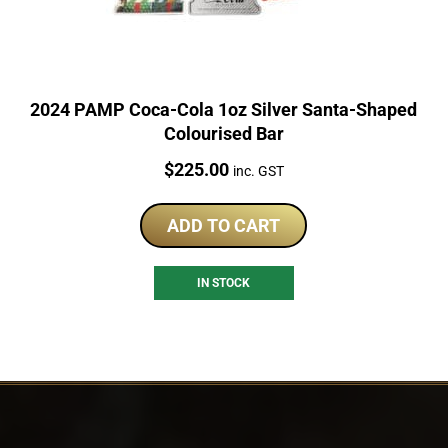
2024 PAMP Coca-Cola 1oz Silver Santa-Shaped
Colourised Bar
Price:
$
225.00
inc. GST
ADD TO CART
IN STOCK