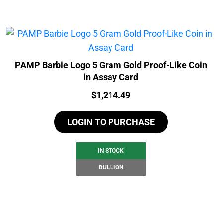
PAMP Barbie Logo 5 Gram Gold Proof-Like Coin
in Assay Card
Price:
$
1,214.49
LOGIN TO PURCHASE
IN STOCK
BULLION