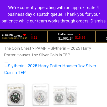
We're currently operating with an approximate 4
0
business day dispatch queue. Thank you for your
patience while our team works through orders.
Dismiss
The Coin Chest
>
PAMP
>
Slytherin – 2025 Harry
Potter Houses 1oz Silver Coin in TEP