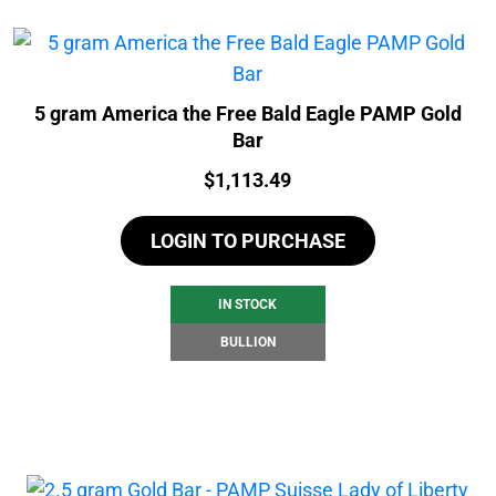
5 gram America the Free Bald Eagle PAMP Gold
Bar
Price:
$
1,113.49
LOGIN TO PURCHASE
IN STOCK
BULLION