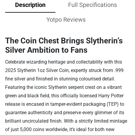
Description
Full Specifications
Yotpo Reviews
The Coin Chest Brings Slytherin’s
Silver Ambition to Fans
Celebrate wizarding heritage and collectability with this
2025 Slytherin 1oz Silver Coin, expertly struck from .999
fine silver and finished in stunning colourised detail.
Featuring the iconic Slytherin serpent crest on a vibrant
green and black field, this officially licensed Harry Potter
release is encased in tamper-evident packaging (TEP) to
guarantee authenticity and preserve every glimmer of its
brilliant uncirculated finish. With a strictly limited mintage
of just 5,000 coins worldwide, it’s ideal for both new