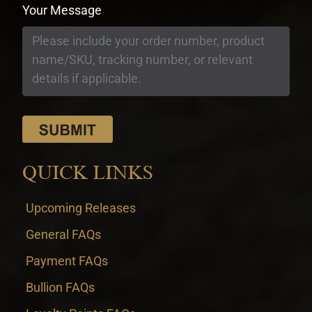
Your Message
QUICK LINKS
Upcoming Releases
General FAQs
Payment FAQs
Bullion FAQs