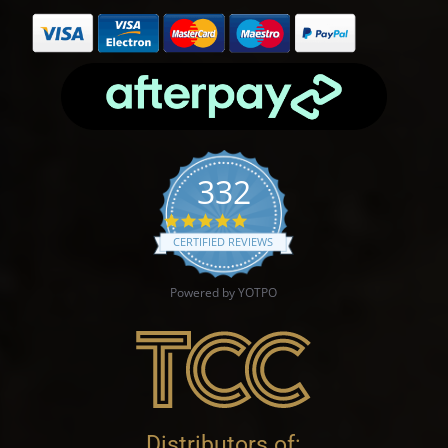
332
4.9 star rating
CERTIFIED REVIEWS
Powered by YOTPO
Distributors of: