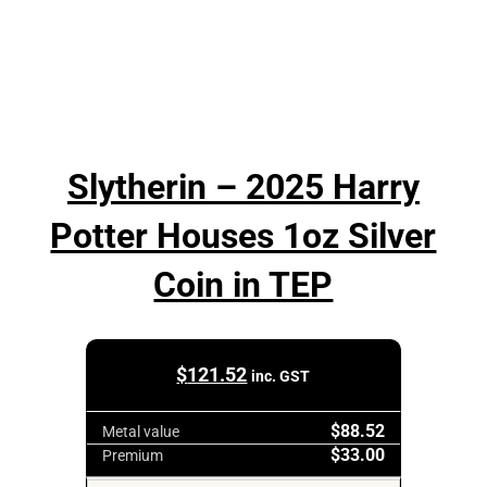
Slytherin – 2025 Harry
Potter Houses 1oz Silver
Coin in TEP
$
121.52
inc. GST
$88.52
Metal value
$33.00
Premium