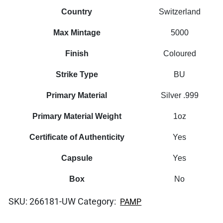
Country
Switzerland
Max Mintage
5000
Finish
Coloured
Strike Type
BU
Primary Material
Silver .999
Primary Material Weight
1oz
Certificate of Authenticity
Yes
Capsule
Yes
Box
No
SKU:
266181-UW
Category:
PAMP