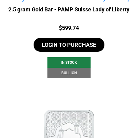
2.5 gram Gold Bar - PAMP Suisse Lady of Liberty
Price:
$
599.74
LOGIN TO PURCHASE
IN STOCK
BULLION