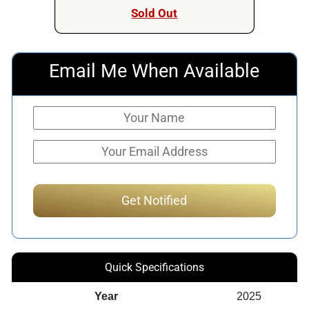
Sold Out
Email Me When Available
Quick Specifications
Year
2025