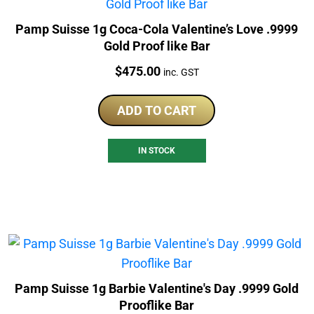
Pamp Suisse 1g Coca-Cola Valentine’s Love .9999
Gold Proof like Bar
Price:
$
475.00
inc. GST
ADD TO CART
IN STOCK
Pamp Suisse 1g Barbie Valentine's Day .9999 Gold
Prooflike Bar