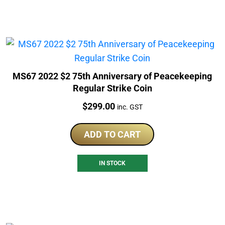
MS67 2022 $2 75th Anniversary of Peacekeeping
Regular Strike Coin
Price:
$
299.00
inc. GST
ADD TO CART
IN STOCK