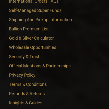
International Orders FAQs
Self-Managed Super Funds
Shipping And Pickup Information
Bullion Premium List
Gold & Silver Calculator
Wholesale Opportunities
Security & Trust
Official Mentions & Partnerships
Privacy Policy
Terms & Conditions
Refunds & Returns
Insights & Guides