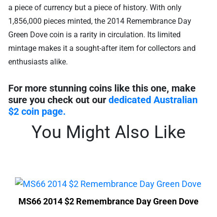
a piece of currency but a piece of history. With only
1,856,000 pieces minted, the 2014 Remembrance Day
Green Dove coin is a rarity in circulation. Its limited
mintage makes it a sought-after item for collectors and
enthusiasts alike.
For more stunning coins like this one, make
sure you check out our
dedicated Australian
$2 coin page.
You Might Also Like
MS66 2014 $2 Remembrance Day Green Dove