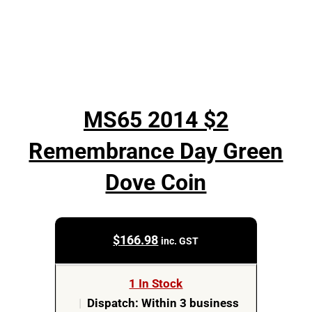
MS65 2014 $2
Remembrance Day Green
Dove Coin
$
166.98
inc. GST
1 In Stock
|
Dispatch: Within 3 business