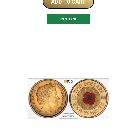
ADD TO CART
IN STOCK