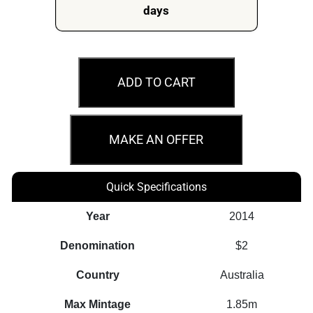
days
MS65
2014
ADD TO CART
$2
Remembrance
Day
MAKE AN OFFER
Green
Dove
Quick Specifications
Coin
quantity
Year
2014
Denomination
$2
Country
Australia
Max Mintage
1.85m