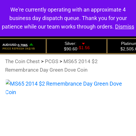
We're currently operating with an approximate 4
0
business day dispatch queue. Thank you for your
patience while our team works through orders.
Dismiss
The Coin Chest
>
PCGS
>
MS65 2014 $2
Remembrance Day Green Dove Coin