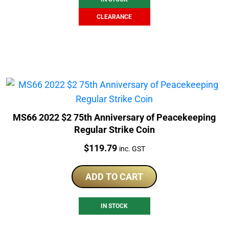
CLEARANCE
MS66 2022 $2 75th Anniversary of Peacekeeping
Regular Strike Coin
Price:
$
119.79
inc. GST
ADD TO CART
IN STOCK