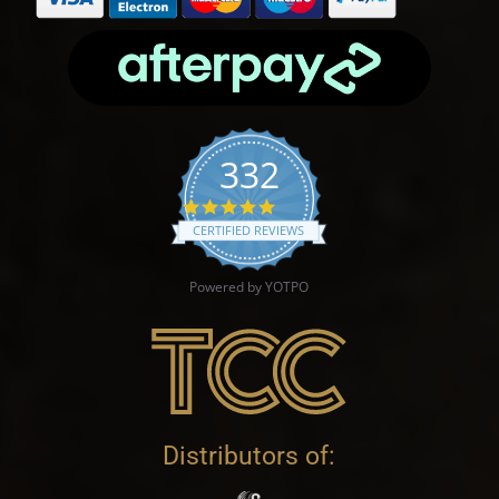
332
4.9 star rating
CERTIFIED REVIEWS
Powered by YOTPO
Distributors of: