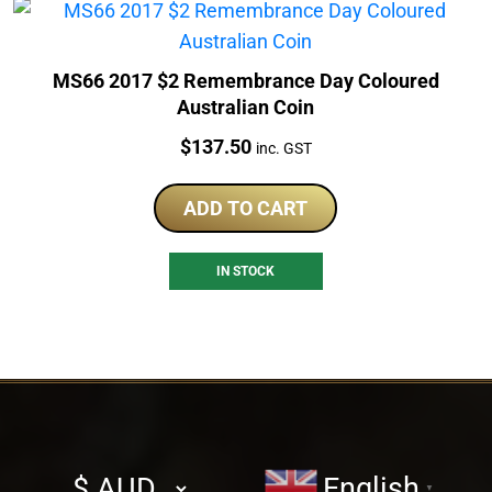
MS66 2017 $2 Remembrance Day Coloured
Australian Coin
Price:
$
137.50
inc. GST
ADD TO CART
IN STOCK
Select
English
▼