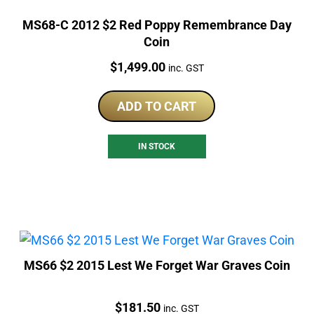
MS68-C 2012 $2 Red Poppy Remembrance Day
Coin
Price:
$
1,499.00
inc. GST
ADD TO CART
IN STOCK
MS66 $2 2015 Lest We Forget War Graves Coin
Price:
$
181.50
inc. GST