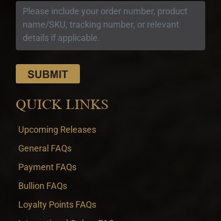
QUICK LINKS
Upcoming Releases
General FAQs
Payment FAQs
Bullion FAQs
Loyalty Points FAQs