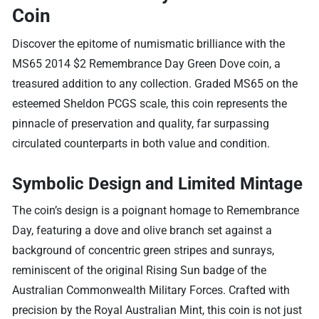
Coin
Discover the epitome of numismatic brilliance with the
MS65 2014 $2 Remembrance Day Green Dove coin, a
treasured addition to any collection. Graded MS65 on the
esteemed Sheldon PCGS scale, this coin represents the
pinnacle of preservation and quality, far surpassing
circulated counterparts in both value and condition.
Symbolic Design and Limited Mintage
The coin’s design is a poignant homage to Remembrance
Day, featuring a dove and olive branch set against a
background of concentric green stripes and sunrays,
reminiscent of the original Rising Sun badge of the
Australian Commonwealth Military Forces. Crafted with
precision by the Royal Australian Mint, this coin is not just