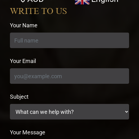
currency
WRITE TO US
Your Name
Your Email
Subject
Your Message