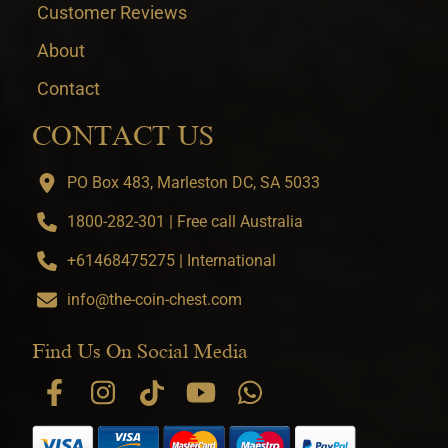
Customer Reviews
About
Contact
CONTACT US
PO Box 483, Marleston DC, SA 5033
1800-282-301 | Free call Australia
+61468475275 | International
info@the-coin-chest.com
Find Us On Social Media