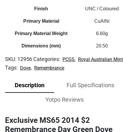
Finish
UNC / Coloured
Primary Material
CuAlNi
Primary Material Weight
6.60g
Dimensions (mm)
20.50
SKU:
12956
Categories:
,
PCGS
Royal Australian Mint
Tags:
,
Dove
Remembrance
Description
Full Specifications
Yotpo Reviews
Exclusive MS65 2014 $2
Remembrance Day Green Dove