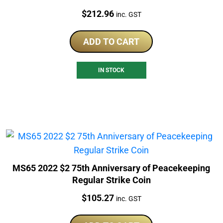
Price:
$
212.96
inc. GST
ADD TO CART
IN STOCK
MS65 2022 $2 75th Anniversary of Peacekeeping
Regular Strike Coin
Price:
$
105.27
inc. GST