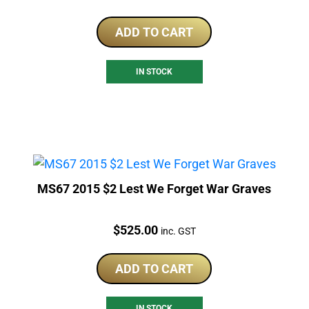
ADD TO CART
IN STOCK
MS67 2015 $2 Lest We Forget War Graves
Price:
$
525.00
inc. GST
ADD TO CART
IN STOCK