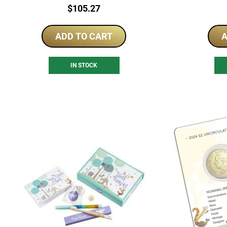
Price:
$
105.27
ADD TO CART
A
IN STOCK