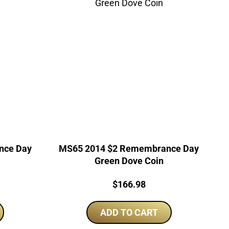
nce Day
MS65 2014 $2 Remembrance Day
Green Dove Coin
Price:
$
166.98
ADD TO CART