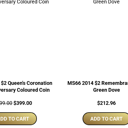
$2 Queen's Coronation
MS66 2014 $2 Remembra
versary Coloured Coin
Green Dove
ce:
Original
Current
Price:
99.00
$
399.00
$
212.96
price
price
DD TO CART
was:
is:
ADD TO CART
$499.00.
$399.00.