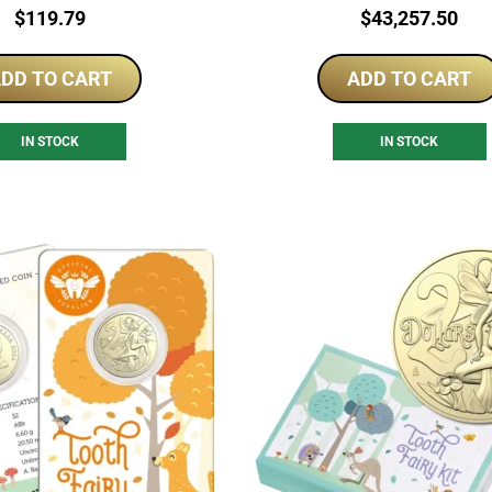
Price:
Price:
$
119.79
$
43,257.50
DD TO CART
ADD TO CART
IN STOCK
IN STOCK