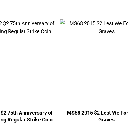
$2 75th Anniversary of
MS68 2015 $2 Lest We Fo
ng Regular Strike Coin
Graves