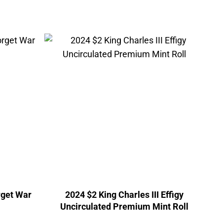
rget War
2024 $2 King Charles III Effigy
Uncirculated Premium Mint Roll