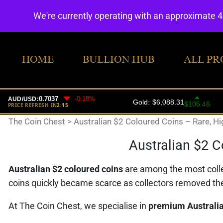
We're currently operating with an approximate 
HOME
BULLION HUB
ALL PR
The Coin Chest
>
Australian $2 Coloured Coins – Rare, Hi
Australian $2 C
Australian $2 coloured coins
are among the most coll
coins quickly became scarce as collectors removed th
At The Coin Chest, we specialise in
premium Australia