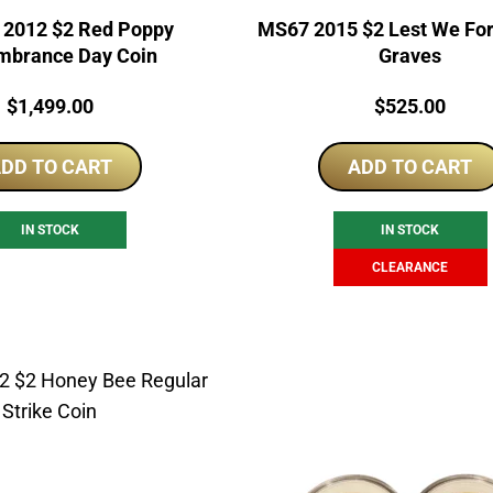
2012 $2 Red Poppy
MS67 2015 $2 Lest We Fo
brance Day Coin
Graves
Price:
Price:
$
1,499.00
$
525.00
DD TO CART
ADD TO CART
IN STOCK
IN STOCK
CLEARANCE