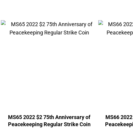
MS65 2022 $2 75th Anniversary of
MS66 2022 
Peacekeeping Regular Strike Coin
Peacekeepi