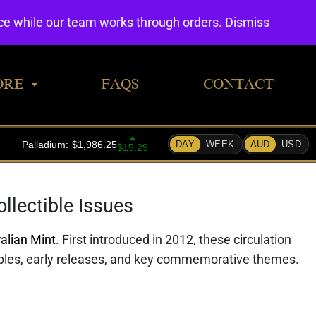
0
nce while our team works through orders.
Dismiss
ORE
FAQS
CONTACT
llectible Issues
alian Mint
. First introduced in 2012, these circulation
mples, early releases, and key commemorative themes.