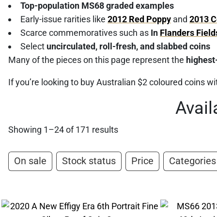
Top-population MS68 graded examples
Early-issue rarities like
2012 Red Poppy
and
2013 C
Scarce commemoratives such as
In
Flanders Field
Select
uncirculated, roll-fresh, and slabbed coins
Many of the pieces on this page represent the
highest
If you’re looking to buy Australian $2 coloured coins wit
Avail
Showing 1–24 of 171 results
On sale
Stock status
Price
Categories