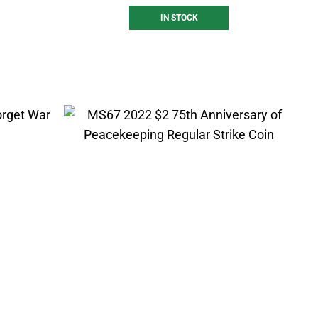
IN STOCK