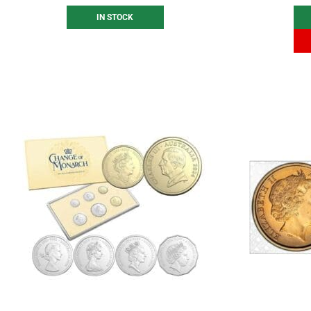
IN STOCK