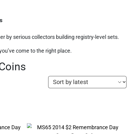
s
r by serious collectors building registry-level sets.
 you’ve come to the right place.
 Coins