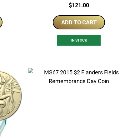
Price:
$
121.00
ADD TO CART
IN STOCK