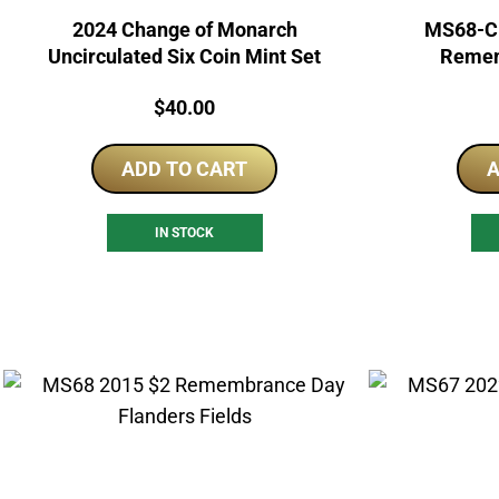
2024 Change of Monarch
MS68-C 
Uncirculated Six Coin Mint Set
Remem
Price:
$
40.00
ADD TO CART
A
IN STOCK