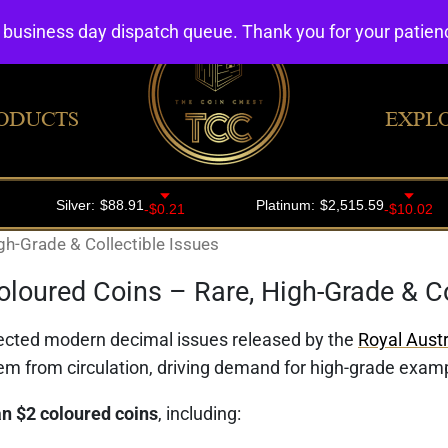
4 business day dispatch queue. Thank you for your patie
ODUCTS
EXPL
gh-Grade & Collectible Issues
oloured Coins – Rare, High-Grade & Co
ected modern decimal issues released by the
Royal Austr
em from circulation, driving demand for high-grade exa
n $2 coloured coins
, including: