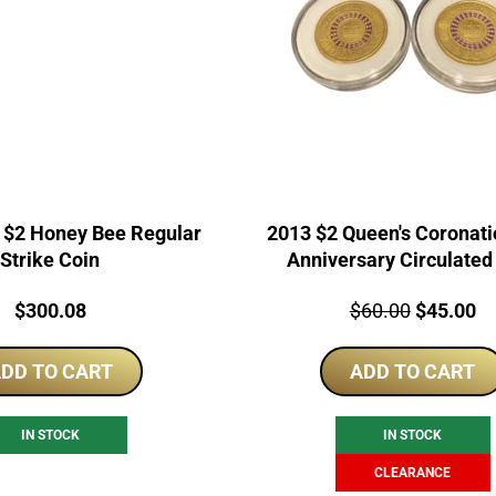
$2 Honey Bee Regular
2013 $2 Queen's Coronati
Strike Coin
Anniversary Circulated
Price:
Price:
Original
Cu
$
300.08
$
60.00
$
45.00
price
pr
DD TO CART
ADD TO CART
was:
is:
$60.00.
$4
IN STOCK
IN STOCK
CLEARANCE