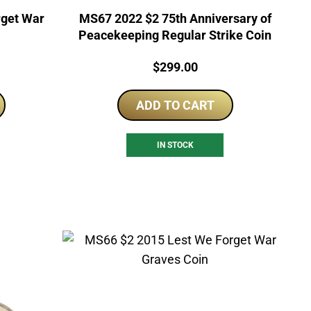
rget War
MS67 2022 $2 75th Anniversary of
Peacekeeping Regular Strike Coin
Price:
$
299.00
ADD TO CART
IN STOCK