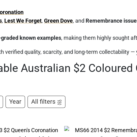
oronation
s
,
Lest We Forget
,
Green Dove
, and
Remembrance issue
-graded known examples
, making them highly sought afte
h verified quality, scarcity, and long-term collectability —
able Australian $2 Coloured
Year
All filters