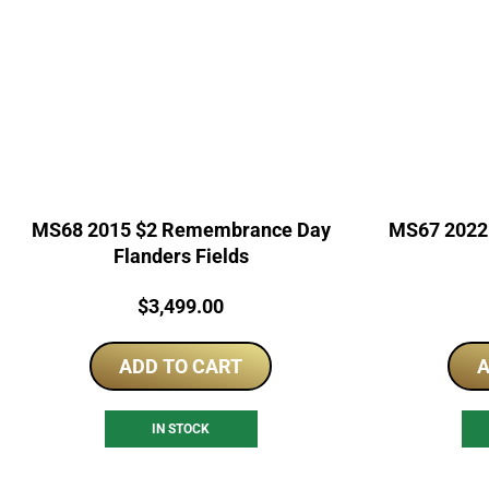
MS68 2015 $2 Remembrance Day
MS67 2022 
Flanders Fields
Price:
$
3,499.00
ADD TO CART
A
IN STOCK