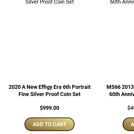
2020 A New Effigy Era 6th Portrait
MS66 2013 
Fine Silver Proof Coin Set
60th Anni
Price:
Pri
$
999.00
$
4
ADD TO CART
A