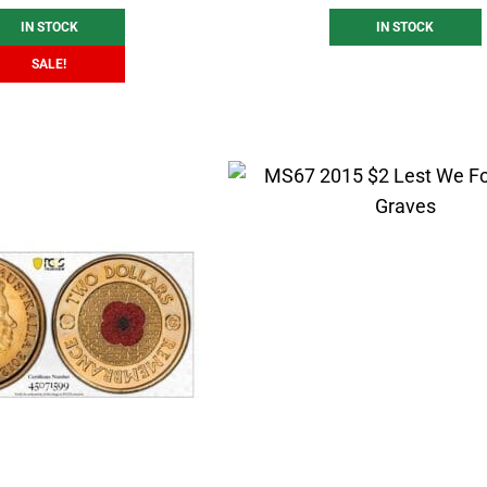
IN STOCK
IN STOCK
SALE!