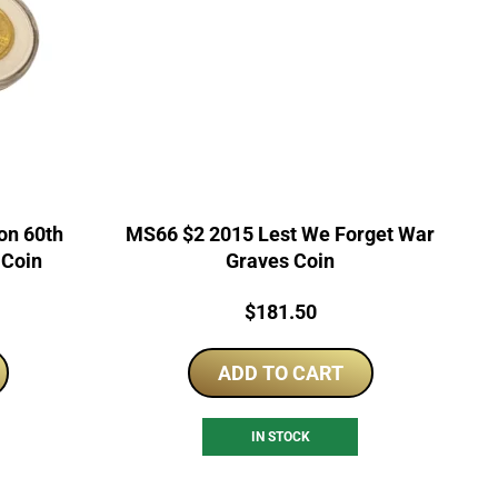
on 60th
MS66 $2 2015 Lest We Forget War
 Coin
Graves Coin
rrent
Price:
$
181.50
ice
ADD TO CART
5.00.
IN STOCK