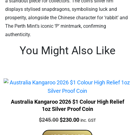
a standout piece for collectors. The coin’s silver rim
displays stylised snapdragons, symbolising luck and
prosperity, alongside the Chinese character for ‘rabbit’ and
The Perth Mint’s iconic ‘P’ mintmark, confirming
authenticity.
You Might Also Like
Australia Kangaroo 2026 $1 Colour High Relief
1oz Silver Proof Coin
Price:
Original
Current
$
245.00
$
230.00
inc. GST
price
price