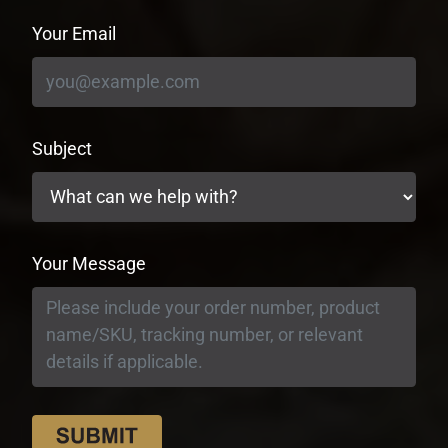
Your Email
Subject
Your Message