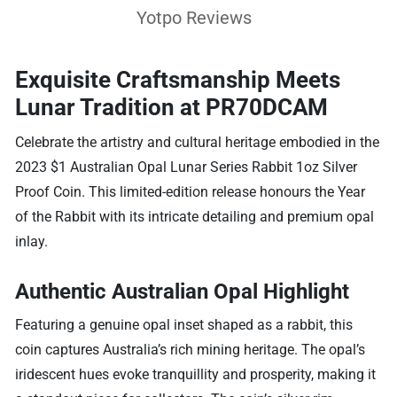
Yotpo Reviews
Exquisite Craftsmanship Meets
Lunar Tradition at PR70DCAM
Celebrate the artistry and cultural heritage embodied in the
2023 $1 Australian Opal Lunar Series Rabbit 1oz Silver
Proof Coin. This limited-edition release honours the Year
of the Rabbit with its intricate detailing and premium opal
inlay.
Authentic Australian Opal Highlight
Featuring a genuine opal inset shaped as a rabbit, this
coin captures Australia’s rich mining heritage. The opal’s
iridescent hues evoke tranquillity and prosperity, making it