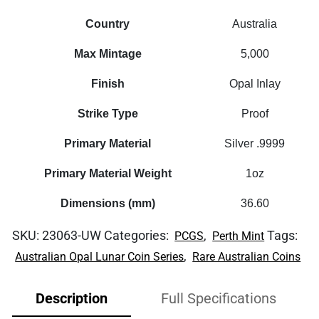
Country
Australia
Max Mintage
5,000
Finish
Opal Inlay
Strike Type
Proof
Primary Material
Silver .9999
Primary Material Weight
1oz
Dimensions (mm)
36.60
SKU:
23063-UW
Categories:
,
Tags:
PCGS
Perth Mint
,
Australian Opal Lunar Coin Series
Rare Australian Coins
Description
Full Specifications