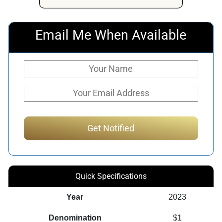
Email Me When Available
Quick Specifications
Year
2023
Denomination
$1