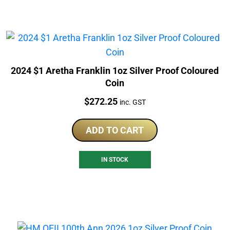
2024 $1 Aretha Franklin 1oz Silver Proof Coloured
Coin
Price:
$
272.25
inc. GST
ADD TO CART
IN STOCK