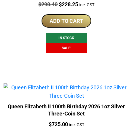
Price:
Original
Current
$
290.40
$
228.25
inc. GST
price
price
was:
is:
ADD TO CART
$290.40.
$228.25.
IN STOCK
SALE!
Queen Elizabeth II 100th Birthday 2026 1oz Silver
Three-Coin Set
Price:
$
725.00
inc. GST