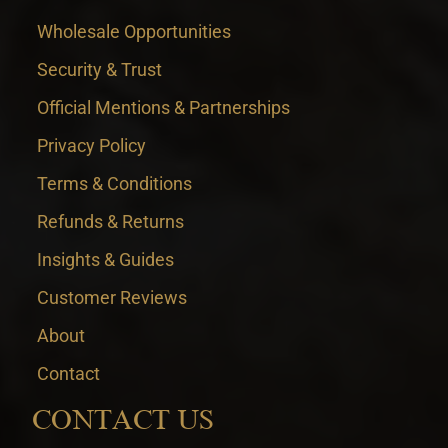
Wholesale Opportunities
Security & Trust
Official Mentions & Partnerships
Privacy Policy
Terms & Conditions
Refunds & Returns
Insights & Guides
Customer Reviews
About
Contact
CONTACT US