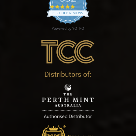
4.9 star rating
CERTIFIED REVIEWS
Powered by YOTPO
Distributors of: