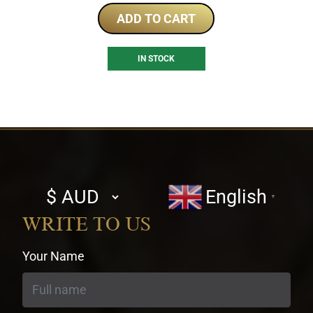
ADD TO CART
IN STOCK
Select
English
▼
currency
WRITE TO US
Your Name