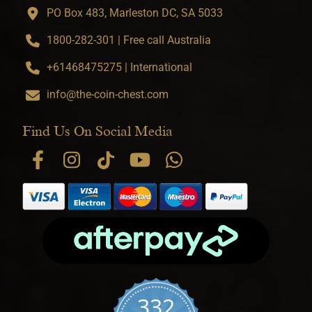
PO Box 483, Marleston DC, SA 5033
1800-282-301 | Free call Australia
+61468475275 | International
info@the-coin-chest.com
Find Us On Social Media
332