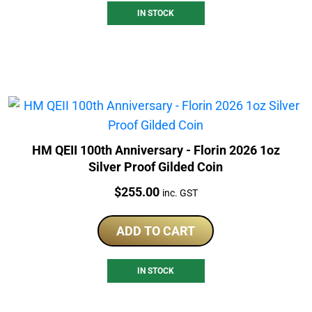
IN STOCK
HM QEII 100th Anniversary - Florin 2026 1oz
Silver Proof Gilded Coin
Price:
$
255.00
inc. GST
ADD TO CART
IN STOCK