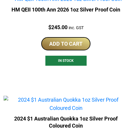
HM QEII 100th Ann 2026 1oz Silver Proof Coin
Price:
$
245.00
inc. GST
ADD TO CART
IN STOCK
2024 $1 Australian Quokka 1oz Silver Proof
Coloured Coin