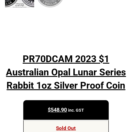
PR70DCAM 2023 $1
Australian Opal Lunar Series
Rabbit 1oz Silver Proof Coin
$
548.90
inc. GST
Sold Out