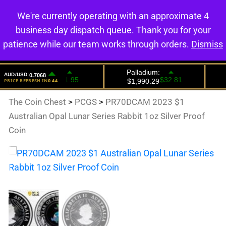
We're currently operating with an approximate 4
0
business day dispatch queue. Thank you for your
patience while our team works through orders.
Dismiss
The Coin Chest
>
PCGS
>
PR70DCAM 2023 $1
Australian Opal Lunar Series Rabbit 1oz Silver Proof
Coin