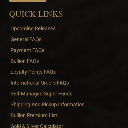
QUICK LINKS
Upcoming Releases
General FAQs
Payment FAQs
Bullion FAQs
Loyalty Points FAQs
International Orders FAQs
Self-Managed Super Funds
Shipping And Pickup Information
Bullion Premium List
Gold & Silver Calculator