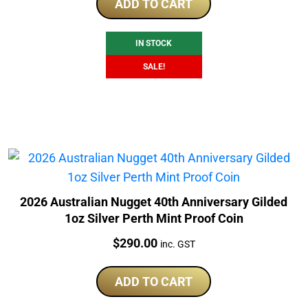
was:
is:
ADD TO CART
$245.00.
$230.00.
IN STOCK
SALE!
2026 Australian Nugget 40th Anniversary Gilded
1oz Silver Perth Mint Proof Coin
Price:
$
290.00
inc. GST
ADD TO CART