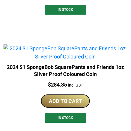
IN STOCK
2024 $1 SpongeBob SquarePants and Friends 1oz
Silver Proof Coloured Coin
Price:
$
284.35
inc. GST
ADD TO CART
IN STOCK