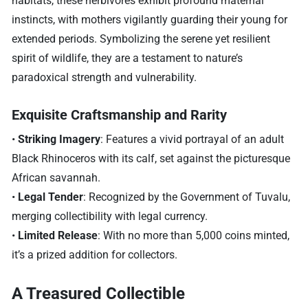
habitats, these herbivores exhibit profound maternal
instincts, with mothers vigilantly guarding their young for
extended periods. Symbolizing the serene yet resilient
spirit of wildlife, they are a testament to nature’s
paradoxical strength and vulnerability.
Exquisite Craftsmanship and Rarity
•
Striking Imagery
: Features a vivid portrayal of an adult
Black Rhinoceros with its calf, set against the picturesque
African savannah.
•
Legal Tender
: Recognized by the Government of Tuvalu,
merging collectibility with legal currency.
•
Limited Release
: With no more than 5,000 coins minted,
it’s a prized addition for collectors.
A Treasured Collectible