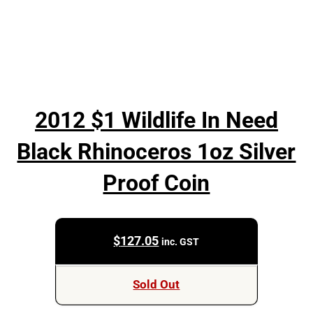
2012 $1 Wildlife In Need
Black Rhinoceros 1oz Silver
Proof Coin
$
127.05
inc. GST
Sold Out