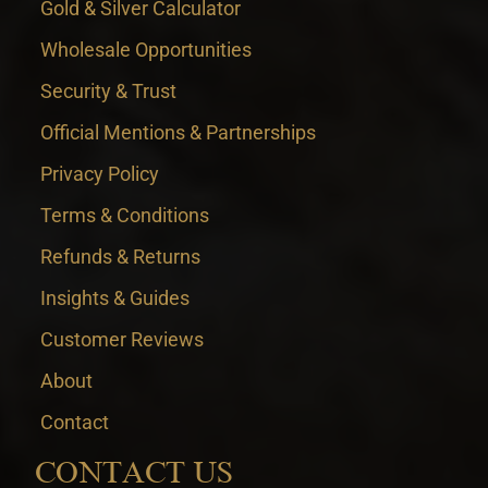
Gold & Silver Calculator
Wholesale Opportunities
Security & Trust
Official Mentions & Partnerships
Privacy Policy
Terms & Conditions
Refunds & Returns
Insights & Guides
Customer Reviews
About
Contact
CONTACT US