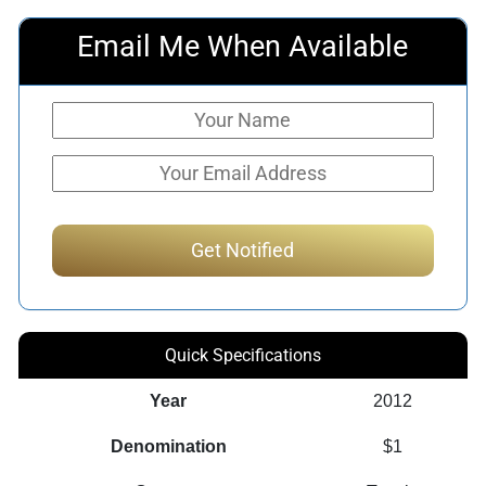
Email Me When Available
Quick Specifications
Year
2012
Denomination
$1