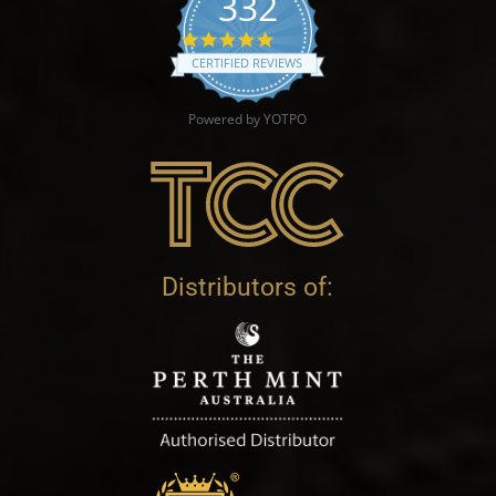
332
4.9 star rating
CERTIFIED REVIEWS
Powered by YOTPO
Distributors of: