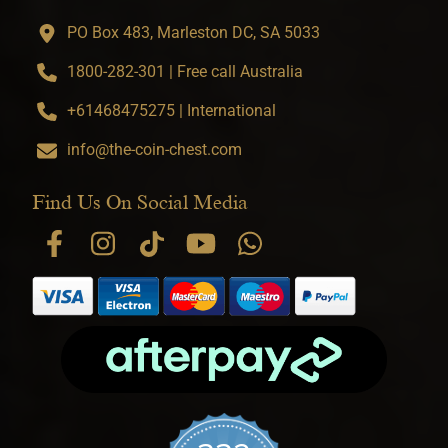
PO Box 483, Marleston DC, SA 5033
1800-282-301 | Free call Australia
+61468475275 | International
info@the-coin-chest.com
Find Us On Social Media