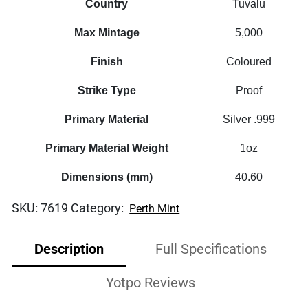
Country
Tuvalu
Max Mintage
5,000
Finish
Coloured
Strike Type
Proof
Primary Material
Silver .999
Primary Material Weight
1oz
Dimensions (mm)
40.60
SKU:
7619
Category:
Perth Mint
Description
Full Specifications
Yotpo Reviews