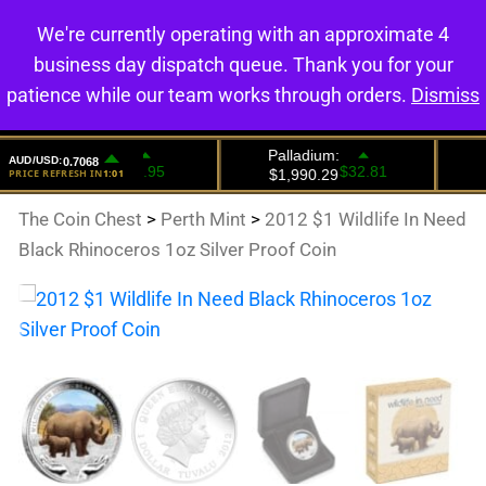
We're currently operating with an approximate 4
0
business day dispatch queue. Thank you for your
patience while our team works through orders.
Dismiss
The Coin Chest
>
Perth Mint
>
2012 $1 Wildlife In Need
Black Rhinoceros 1oz Silver Proof Coin