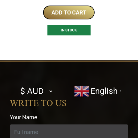
ADD TO CART
IN STOCK
Select
English
▼
currency
WRITE TO US
Your Name