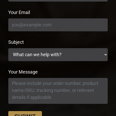
Your Email
Subject
Your Message