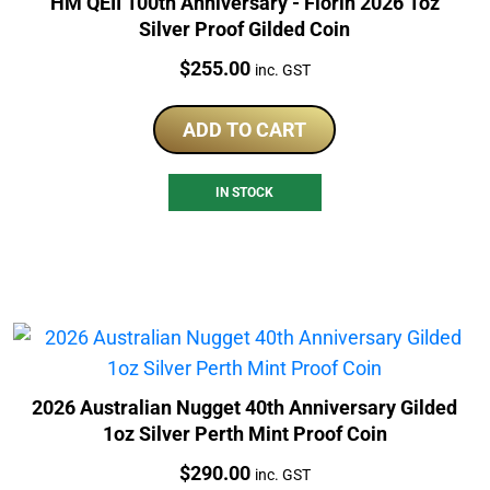
HM QEII 100th Anniversary - Florin 2026 1oz
Silver Proof Gilded Coin
Price:
$
255.00
inc. GST
ADD TO CART
IN STOCK
2026 Australian Nugget 40th Anniversary Gilded
1oz Silver Perth Mint Proof Coin
Price:
$
290.00
inc. GST