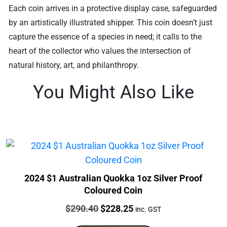
Each coin arrives in a protective display case, safeguarded
by an artistically illustrated shipper. This coin doesn’t just
capture the essence of a species in need; it calls to the
heart of the collector who values the intersection of
natural history, art, and philanthropy.
You Might Also Like
2024 $1 Australian Quokka 1oz Silver Proof
Coloured Coin
Price:
Original
Current
$
290.40
$
228.25
inc. GST
price
price