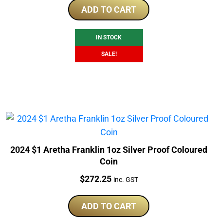
was:
is:
ADD TO CART
$290.40.
$228.25.
IN STOCK
SALE!
2024 $1 Aretha Franklin 1oz Silver Proof Coloured
Coin
Price:
$
272.25
inc. GST
ADD TO CART