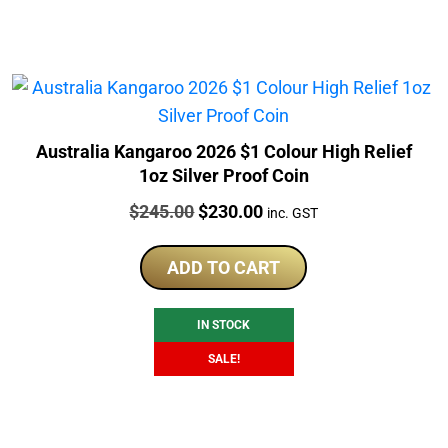
Australia Kangaroo 2026 $1 Colour High Relief
1oz Silver Proof Coin
Price:
Original
Current
$
245.00
$
230.00
inc. GST
price
price
was:
is:
ADD TO CART
$245.00.
$230.00.
IN STOCK
SALE!