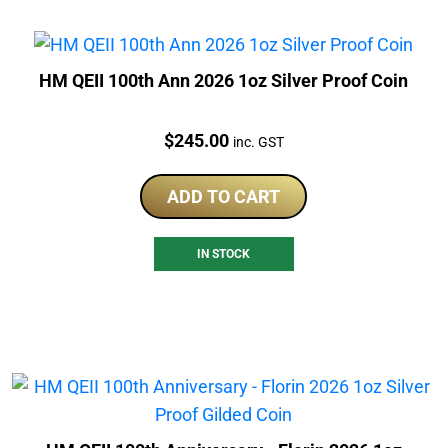
HM QEII 100th Ann 2026 1oz Silver Proof Coin
Price:
$
245.00
inc. GST
ADD TO CART
IN STOCK