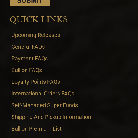
QUICK LINKS
Upcoming Releases
General FAQs
Payment FAQs
Bullion FAQs
Loyalty Points FAQs
International Orders FAQs
Self-Managed Super Funds
Shipping And Pickup Information
Bullion Premium List