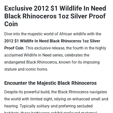
Exclusive 2012 $1 Wildlife In Need
Black Rhinoceros 1oz Silver Proof
Coin
Dive into the majestic world of African wildlife with the
2012 $1 Wildlife In Need Black Rhinoceros 1oz Silver
Proof Coin
. This exclusive release, the fourth in the highly
acclaimed Wildlife in Need series, celebrates the
endangered Black Rhinoceros, known for its imposing
stature and iconic horns.
Encounter the Majestic Black Rhinoceros
Despite its powerful build, the Black Rhinoceros navigates
the world with limited sight, relying on enhanced smell and
hearing. Typically solitary and preferring secluded