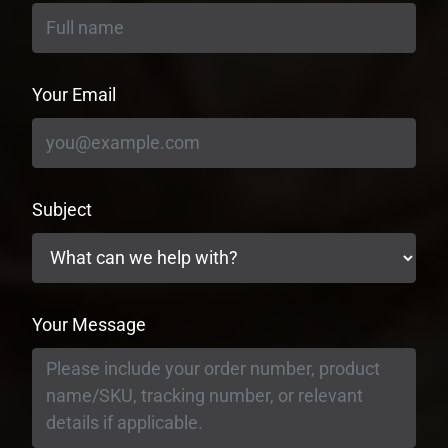
Your Email
Subject
Your Message