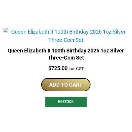
Queen Elizabeth II 100th Birthday 2026 1oz Silver
Three-Coin Set
Price:
$
725.00
inc. GST
ADD TO CART
IN STOCK