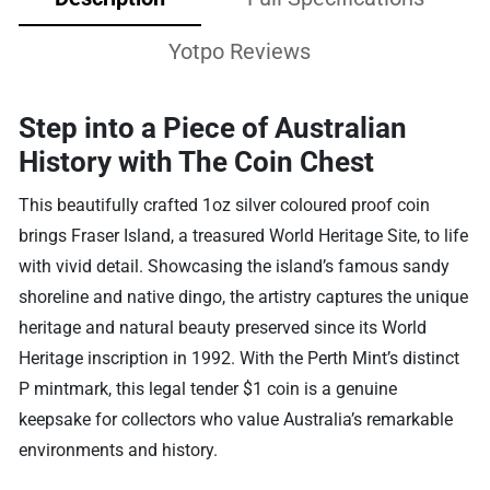
Yotpo Reviews
Step into a Piece of Australian
History with The Coin Chest
This beautifully crafted 1oz silver coloured proof coin
brings Fraser Island, a treasured World Heritage Site, to life
with vivid detail. Showcasing the island’s famous sandy
shoreline and native dingo, the artistry captures the unique
heritage and natural beauty preserved since its World
Heritage inscription in 1992. With the Perth Mint’s distinct
P mintmark, this legal tender $1 coin is a genuine
keepsake for collectors who value Australia’s remarkable
environments and history.