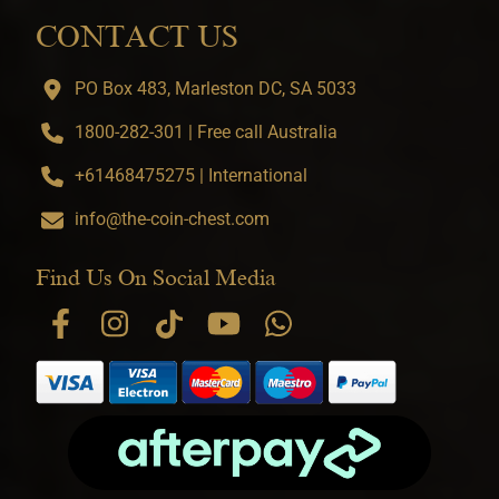
CONTACT US
PO Box 483, Marleston DC, SA 5033
1800-282-301 | Free call Australia
+61468475275 | International
info@the-coin-chest.com
Find Us On Social Media