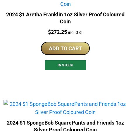
2024 $1 Aretha Franklin 1oz Silver Proof Coloured
Coin
Price:
$
272.25
inc. GST
ADD TO CART
IN STOCK
2024 $1 SpongeBob SquarePants and Friends 1oz
Silver Proof Coloured Coin