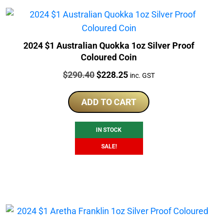
2024 $1 Australian Quokka 1oz Silver Proof
Coloured Coin
Price:
Original
Current
$
290.40
$
228.25
inc. GST
price
price
was:
is:
ADD TO CART
$290.40.
$228.25.
IN STOCK
SALE!