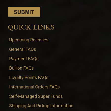
QUICK LINKS
Upcoming Releases
General FAQs
Payment FAQs
Bullion FAQs
Loyalty Points FAQs
International Orders FAQs
Self-Managed Super Funds
Shipping And Pickup Information