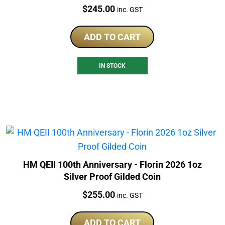
Price:
$
245.00
inc. GST
ADD TO CART
IN STOCK
HM QEII 100th Anniversary - Florin 2026 1oz
Silver Proof Gilded Coin
Price:
$
255.00
inc. GST
ADD TO CART