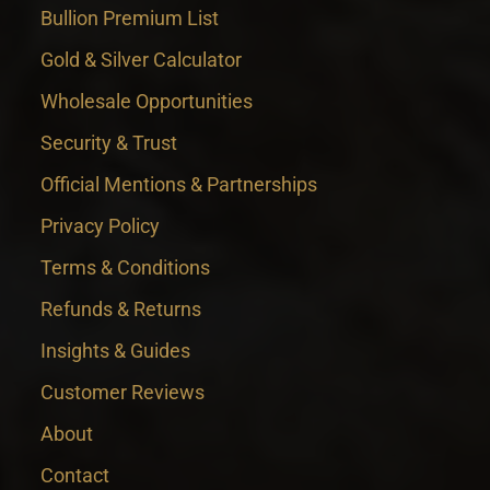
Bullion Premium List
Gold & Silver Calculator
Wholesale Opportunities
Security & Trust
Official Mentions & Partnerships
Privacy Policy
Terms & Conditions
Refunds & Returns
Insights & Guides
Customer Reviews
About
Contact