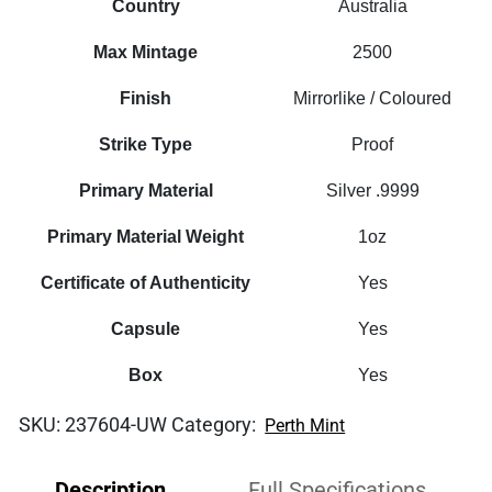
Country
Australia
Max Mintage
2500
Finish
Mirrorlike / Coloured
Strike Type
Proof
Primary Material
Silver .9999
Primary Material Weight
1oz
Certificate of Authenticity
Yes
Capsule
Yes
Box
Yes
SKU:
237604-UW
Category:
Perth Mint
Description
Full Specifications