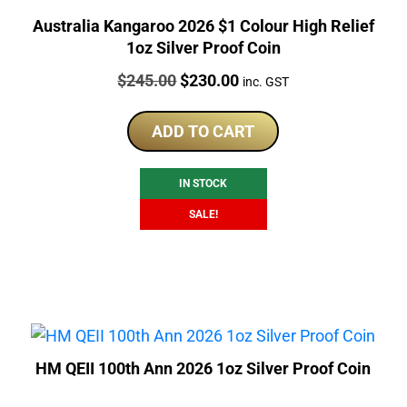
Australia Kangaroo 2026 $1 Colour High Relief
1oz Silver Proof Coin
Price:
Original
Current
$
245.00
$
230.00
inc. GST
price
price
was:
is:
ADD TO CART
$245.00.
$230.00.
IN STOCK
SALE!
HM QEII 100th Ann 2026 1oz Silver Proof Coin