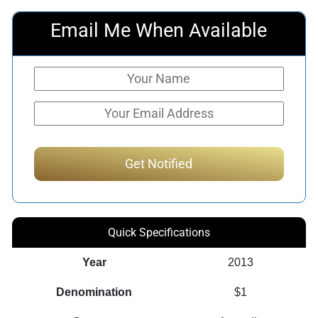
Email Me When Available
Quick Specifications
Year
2013
Denomination
$1