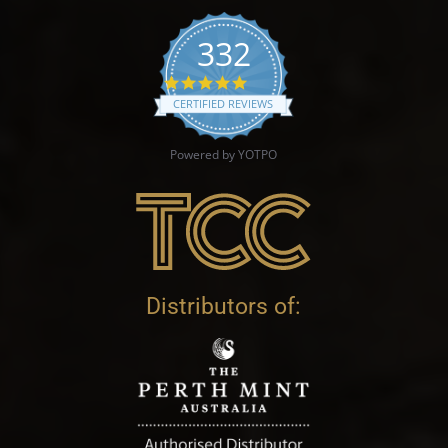
332
4.9 star rating
CERTIFIED REVIEWS
Powered by YOTPO
Distributors of: