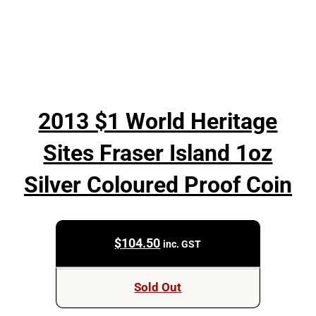
2013 $1 World Heritage
Sites Fraser Island 1oz
Silver Coloured Proof Coin
$
104.50
inc. GST
Sold Out