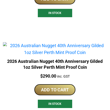
IN STOCK
2026 Australian Nugget 40th Anniversary Gilded
1oz Silver Perth Mint Proof Coin
Price:
$
290.00
inc. GST
ADD TO CART
IN STOCK