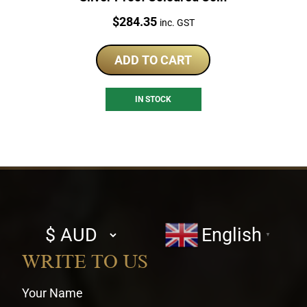
Price:
$
284.35
inc. GST
ADD TO CART
IN STOCK
Select
English
▼
currency
WRITE TO US
Your Name