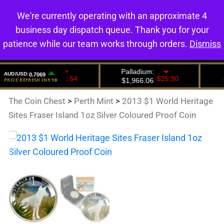
We're currently operating with an approximate 4
0
business day dispatch queue. Thank you for your
patience while our team works through orders.
Dismiss
The Coin Chest
>
Perth Mint
>
2013 $1 World Heritage
Sites Fraser Island 1oz Silver Coloured Proof Coin