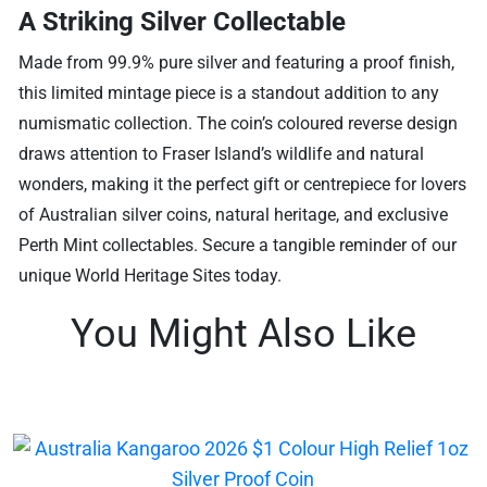
A Striking Silver Collectable
Made from 99.9% pure silver and featuring a proof finish,
this limited mintage piece is a standout addition to any
numismatic collection. The coin’s coloured reverse design
draws attention to Fraser Island’s wildlife and natural
wonders, making it the perfect gift or centrepiece for lovers
of Australian silver coins, natural heritage, and exclusive
Perth Mint collectables. Secure a tangible reminder of our
unique World Heritage Sites today.
You Might Also Like