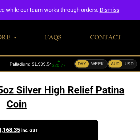
0
nce while our team works through orders.
Dismiss
ORE
FAQS
CONTACT
oz Silver High Relief Patina
Coin
1,168.35
inc. GST