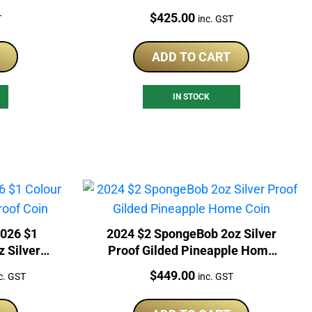
Coin
Price:
$
425.00
T
inc. GST
ADD TO CART
IN STOCK
2026 $1
2024 $2 SpongeBob 2oz Silver
z Silver
Proof Gilded Pineapple Home
Coin
rrent
Price:
$
449.00
c. GST
inc. GST
ice