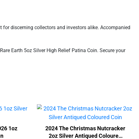
ct for discerning collectors and investors alike. Accompanied
Rare Earth 5oz Silver High Relief Patina Coin. Secure your
026 1oz
2024 The Christmas Nutcracker
in
2oz Silver Antiqued Coloured