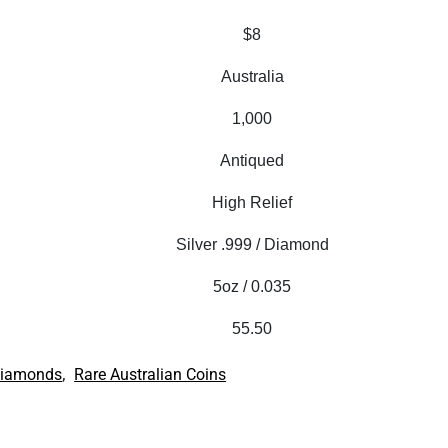
$8
Australia
1,000
Antiqued
High Relief
Silver .999 / Diamond
5oz / 0.035
55.50
,
iamonds
Rare Australian Coins