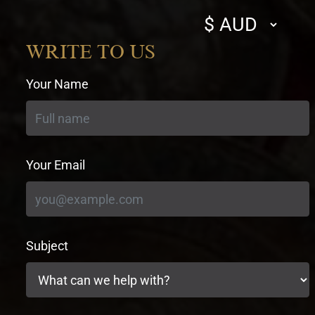
Select
currency
WRITE TO US
Your Name
Your Email
Subject