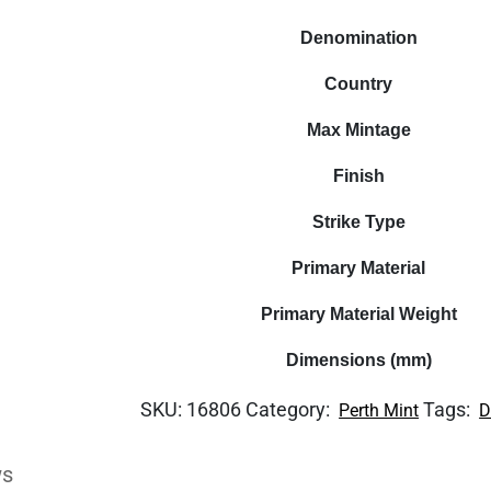
Denomination
Country
Max Mintage
Finish
Strike Type
Primary Material
Primary Material Weight
Dimensions (mm)
SKU:
16806
Category:
Tags:
Perth Mint
D
ws