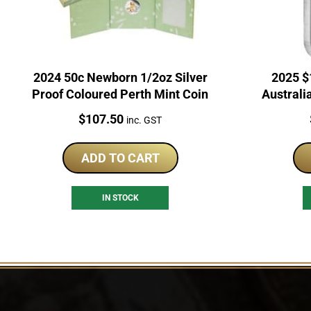
2024 50c Newborn 1/2oz Silver
2025 $
Proof Coloured Perth Mint Coin
Australi
Price:
$
107.50
inc. GST
ADD TO CART
IN STOCK