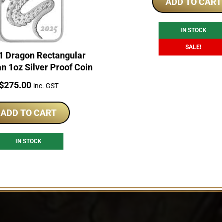
was:
is:
ADD TO CART
$245.00.
$2
IN STOCK
SALE!
1 Dragon Rectangular
an 1oz Silver Proof Coin
Price:
$
275.00
inc. GST
ADD TO CART
IN STOCK