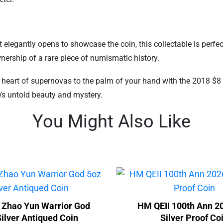
 elegantly opens to showcase the coin, this collectable is perfe
wnership of a rare piece of numismatic history.
e heart of supernovas to the palm of your hand with the 2018 $8 
’s untold beauty and mystery.
You Might Also Like
 Zhao Yun Warrior God
HM QEII 100th Ann 2
ilver Antiqued Coin
Silver Proof Co