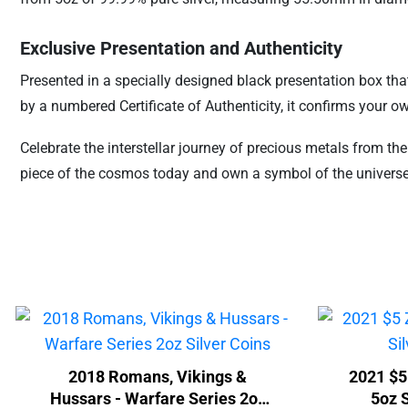
Exclusive Presentation and Authenticity
Presented in a specially designed black presentation box that
by a numbered Certificate of Authenticity, it confirms your o
Celebrate the interstellar journey of precious metals from th
piece of the cosmos today and own a symbol of the universe
2018 Romans, Vikings &
2021 $5
Hussars - Warfare Series 2oz
5oz S