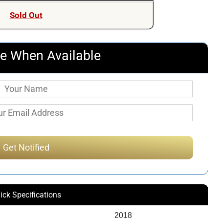
Sold Out
e When Available
ick Specifications
2018