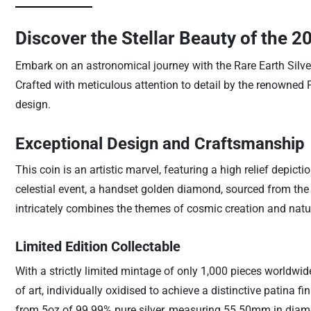
Discover the Stellar Beauty of the 2
Embark on an astronomical journey with the Rare Earth Silv
Crafted with meticulous attention to detail by the renowned Pe
design.
Exceptional Design and Craftsmanship
This coin is an artistic marvel, featuring a high relief depict
celestial event, a handset golden diamond, sourced from the
intricately combines the themes of cosmic creation and natura
Limited Edition Collectable
With a strictly limited mintage of only 1,000 pieces worldwide
of art, individually oxidised to achieve a distinctive patina f
from 5oz of 99.99% pure silver, measuring 55.50mm in diame