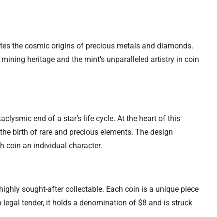
ates the cosmic origins of precious metals and diamonds.
 mining heritage and the mint’s unparalleled artistry in coin
clysmic end of a star’s life cycle. At the heart of this
he birth of rare and precious elements. The design
h coin an individual character.
highly sought-after collectable. Each coin is a unique piece
n legal tender, it holds a denomination of $8 and is struck