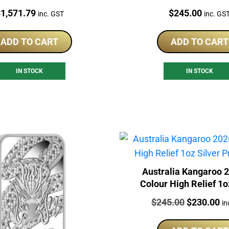
rice:
Price:
$
1,571.79
$
245.00
inc. GST
inc. GS
ADD TO CART
ADD TO CART
IN STOCK
IN STOCK
Australia Kangaroo 
Colour High Relief 1o
Proof Coin
Price:
Original
Cu
$
245.00
$
230.00
in
price
pr