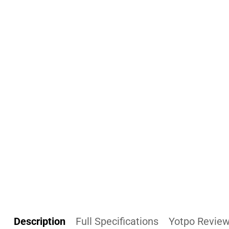
Description
Full Specifications
Yotpo Revie