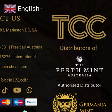
English
▼
CT US
83, Marleston DC, SA
301 | Free call Australia
Distributors of:
5275 | International
-coin-chest.com
 Social Media