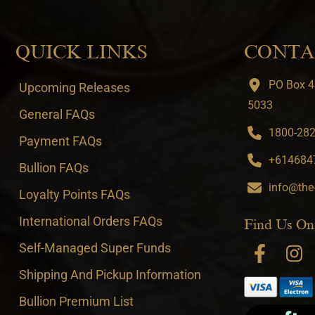
QUICK LINKS
CONTA
PO Box 4
Upcoming Releases
5033
General FAQs
1800-282-
Payment FAQs
+6146847
Bullion FAQs
info@the
Loyalty Points FAQs
International Orders FAQs
Find Us On
Self-Managed Super Funds
Shipping And Pickup Information
Bullion Premium List