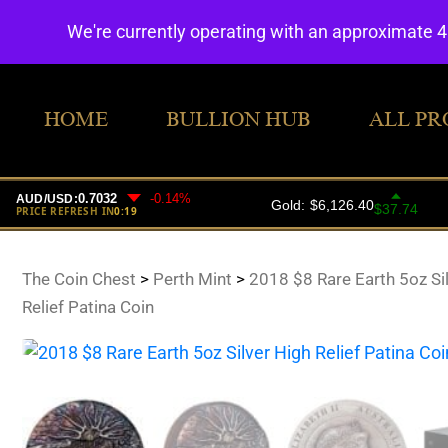
We're currently operating with an approximate 
HOME
BULLION HUB
ALL PR
The Coin Chest
>
Perth Mint
>
2018 $8 Rare Earth 5oz Si
Relief Patina Coin