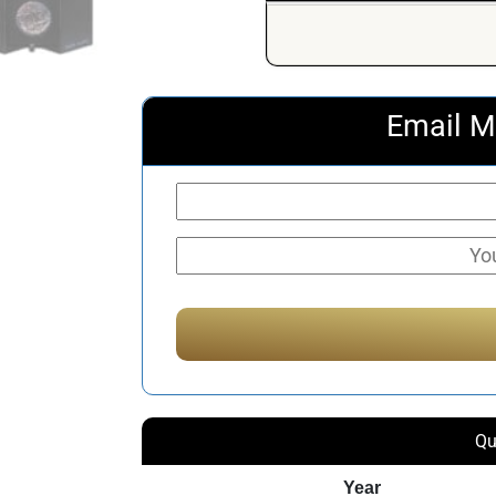
Email M
Qu
Year