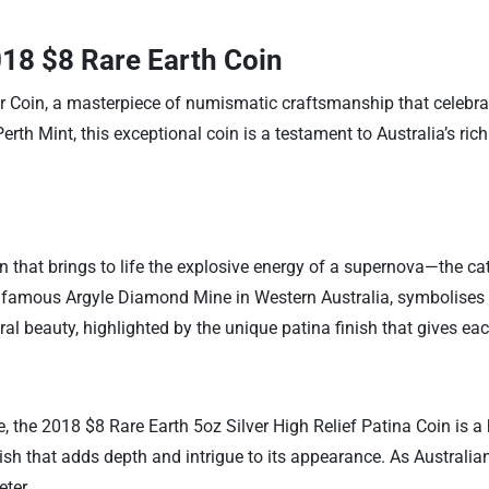
018 $8 Rare Earth Coin
er Coin, a masterpiece of numismatic craftsmanship that celebr
rth Mint, this exceptional coin is a testament to Australia’s rich
ion that brings to life the explosive energy of a supernova—the cata
 famous Argyle Diamond Mine in Western Australia, symbolises t
l beauty, highlighted by the unique patina finish that gives eac
, the 2018 $8 Rare Earth 5oz Silver High Relief Patina Coin is a 
inish that adds depth and intrigue to its appearance. As Australia
ter.