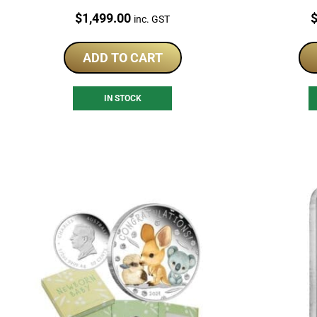
Silver Coins
Price:
P
$
1,499.00
inc. GST
ADD TO CART
IN STOCK