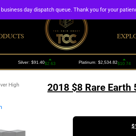
4 business day dispatch queue. Thank you for your patie
ODUCTS
EXPL
lver High
2018 $8 Rare Earth 5
$