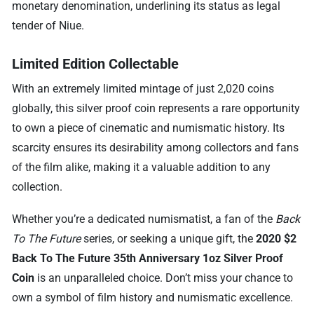
monetary denomination, underlining its status as legal
tender of Niue.
Limited Edition Collectable
With an extremely limited mintage of just 2,020 coins
globally, this silver proof coin represents a rare opportunity
to own a piece of cinematic and numismatic history. Its
scarcity ensures its desirability among collectors and fans
of the film alike, making it a valuable addition to any
collection.
Whether you’re a dedicated numismatist, a fan of the
Back
To The Future
series, or seeking a unique gift, the
2020 $2
Back To The Future 35th Anniversary 1oz Silver Proof
Coin
is an unparalleled choice. Don’t miss your chance to
own a symbol of film history and numismatic excellence.