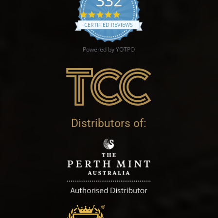
332
4.9 star rating
CERTIFIED REVIEWS
Powered by YOTPO
Distributors of: