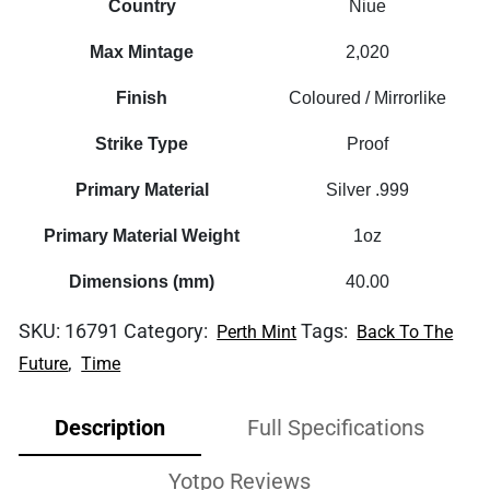
Country
Niue
Max Mintage
2,020
Finish
Coloured / Mirrorlike
Strike Type
Proof
Primary Material
Silver .999
Primary Material Weight
1oz
Dimensions (mm)
40.00
SKU:
16791
Category:
Tags:
Perth Mint
Back To The
,
Future
Time
Description
Full Specifications
Yotpo Reviews