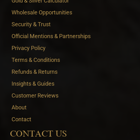
Gold & Silver Calculator
Wholesale Opportunities
Security & Trust
Official Mentions & Partnerships
Privacy Policy
Terms & Conditions
Refunds & Returns
Insights & Guides
Customer Reviews
About
Contact
CONTACT US