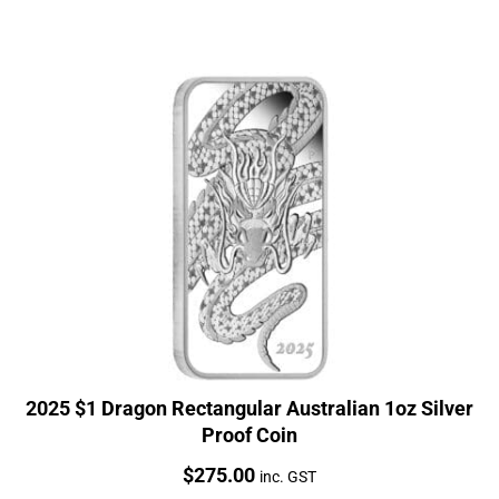
2025 $1 Dragon Rectangular Australian 1oz Silver
Proof Coin
Price:
$
275.00
inc. GST