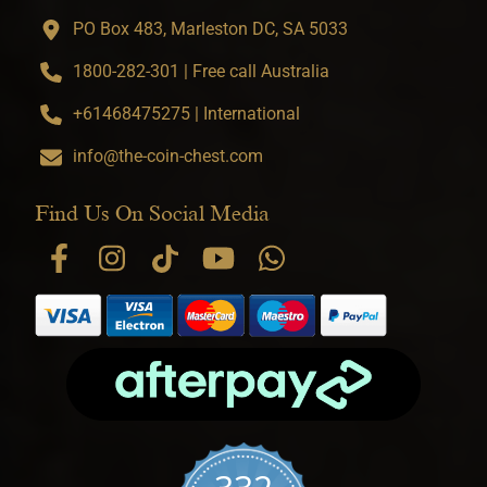
PO Box 483, Marleston DC, SA 5033
1800-282-301 | Free call Australia
+61468475275 | International
info@the-coin-chest.com
Find Us On Social Media