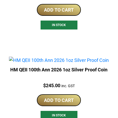
ADD TO CART
IN STOCK
HM QEII 100th Ann 2026 1oz Silver Proof Coin
Price:
$
245.00
inc. GST
ADD TO CART
IN STOCK