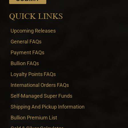
QUICK LINKS
Upcoming Releases
General FAQs
Payment FAQs
Bullion FAQs
Loyalty Points FAQs
International Orders FAQs
Self-Managed Super Funds
Shipping And Pickup Information
Bullion Premium List