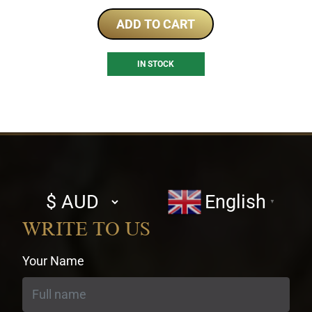
ADD TO CART
IN STOCK
Select
English
▼
currency
WRITE TO US
Your Name