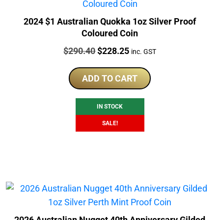
2024 $1 Australian Quokka 1oz Silver Proof
Coloured Coin
Price:
Original
Current
$
290.40
$
228.25
inc. GST
price
price
was:
is:
ADD TO CART
$290.40.
$228.25.
IN STOCK
SALE!
2026 Australian Nugget 40th Anniversary Gilded