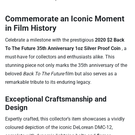
Commemorate an Iconic Moment
in Film History
Celebrate a milestone with the prestigious
2020 $2 Back
To The Future 35th Anniversary 1oz Silver Proof Coin
, a
must-have for collectors and enthusiasts alike. This
stunning piece not only marks the 35th anniversary of the
beloved
Back To The Future
film but also serves as a
remarkable tribute to its enduring legacy.
Exceptional Craftsmanship and
Design
Expertly crafted, this collector’s item showcases a vividly
coloured depiction of the iconic DeLorean DMC-12,