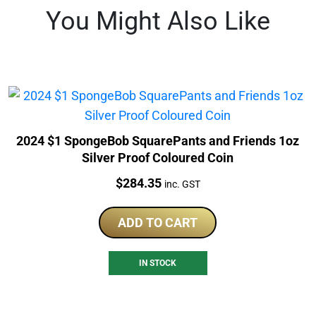
You Might Also Like
2024 $1 SpongeBob SquarePants and Friends 1oz
Silver Proof Coloured Coin
Price:
$
284.35
inc. GST
ADD TO CART
IN STOCK