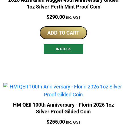
1oz Silver Perth Mint Proof Coin
Price:
$
290.00
inc. GST
ADD TO CART
IN STOCK
HM QEII 100th Anniversary - Florin 2026 1oz
Silver Proof Gilded Coin
Price:
$
255.00
inc. GST