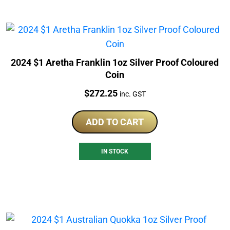
2024 $1 Aretha Franklin 1oz Silver Proof Coloured
Coin
Price:
$
272.25
inc. GST
ADD TO CART
IN STOCK