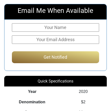
Email Me When Available
Quick Specifications
Year
2020
Denomination
$2