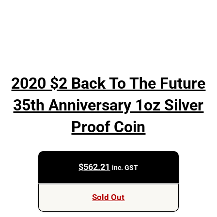
2020 $2 Back To The Future
35th Anniversary 1oz Silver
Proof Coin
$
562.21
inc. GST
Sold Out