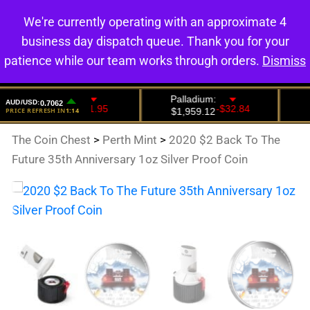
We're currently operating with an approximate 4
0
business day dispatch queue. Thank you for your
patience while our team works through orders.
Dismiss
The Coin Chest
>
Perth Mint
>
2020 $2 Back To The
Future 35th Anniversary 1oz Silver Proof Coin