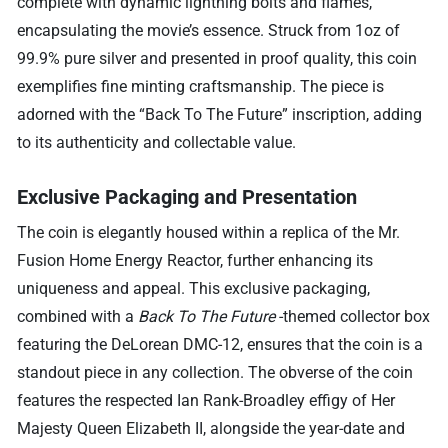
complete with dynamic lightning bolts and flames,
encapsulating the movie’s essence. Struck from 1oz of
99.9% pure silver and presented in proof quality, this coin
exemplifies fine minting craftsmanship. The piece is
adorned with the “Back To The Future” inscription, adding
to its authenticity and collectable value.
Exclusive Packaging and Presentation
The coin is elegantly housed within a replica of the Mr.
Fusion Home Energy Reactor, further enhancing its
uniqueness and appeal. This exclusive packaging,
combined with a
Back To The Future
-themed collector box
featuring the DeLorean DMC-12, ensures that the coin is a
standout piece in any collection. The obverse of the coin
features the respected Ian Rank-Broadley effigy of Her
Majesty Queen Elizabeth II, alongside the year-date and