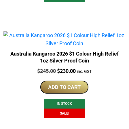
Australia Kangaroo 2026 $1 Colour High Relief
1oz Silver Proof Coin
Price:
Original
Current
$
245.00
$
230.00
inc. GST
price
price
was:
is:
ADD TO CART
$245.00.
$230.00.
IN STOCK
SALE!