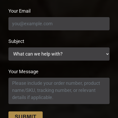
Your Email
Subject
Your Message