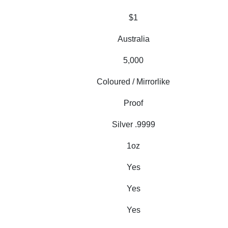
$1
Australia
5,000
Coloured / Mirrorlike
Proof
Silver .9999
1oz
Yes
Yes
Yes