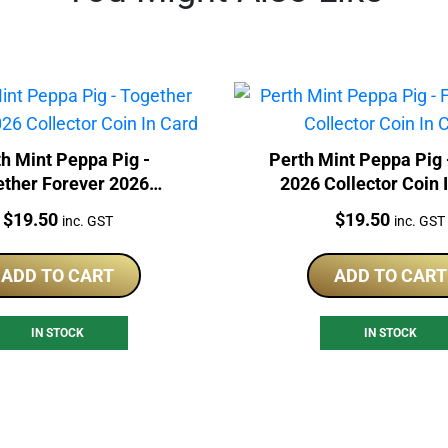
h Mint Peppa Pig -
Perth Mint Peppa Pig 
ether Forever 2026
2026 Collector Coin 
lector Coin In Card
Price:
Price:
$
19.50
$
19.50
inc. GST
inc. GST
ADD TO CART
ADD TO CART
IN STOCK
IN STOCK