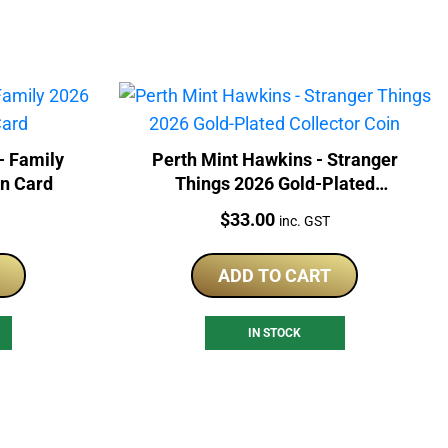
- Family
Perth Mint Hawkins - Stranger
In Card
Things 2026 Gold-Plated
Collector Coin
Price:
$
33.00
inc. GST
ADD TO CART
IN STOCK