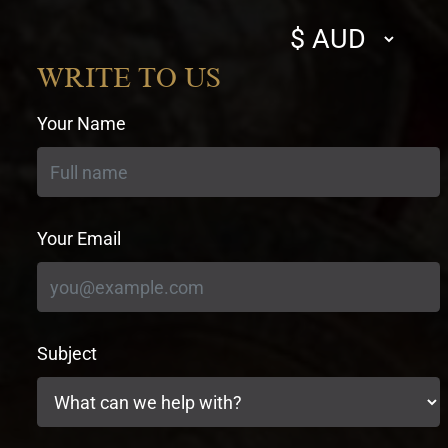
Select
currency
WRITE TO US
Your Name
Your Email
Subject