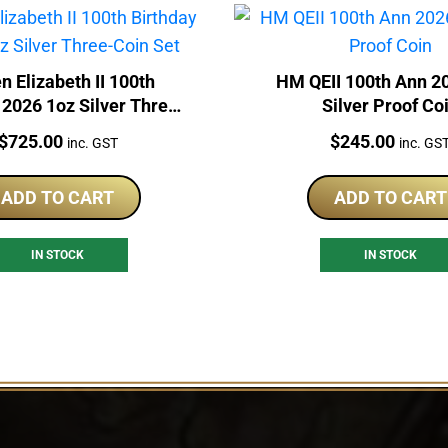
n Elizabeth II 100th
HM QEII 100th Ann 2
 2026 1oz Silver Three-
Silver Proof Co
Coin Set
Price:
Price:
$
725.00
$
245.00
inc. GST
inc. GS
ADD TO CART
ADD TO CART
IN STOCK
IN STOCK