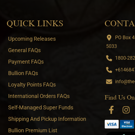
QUICK LINKS
CONTA
PO Box 4
Upcoming Releases
5033
General FAQs
1800-282-
Payment FAQs
+6146847
Bullion FAQs
info@the
Loyalty Points FAQs
International Orders FAQs
Find Us On
Self-Managed Super Funds
Shipping And Pickup Information
Bullion Premium List