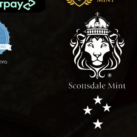
.9 star rating
IEWS
OTPO