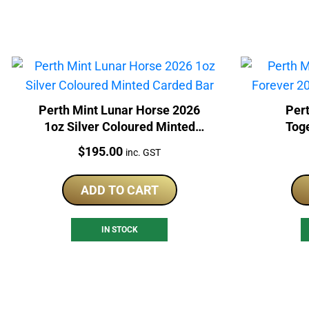
Perth Mint Lunar Horse 2026
Pert
1oz Silver Coloured Minted
Tog
Carded Bar
Col
Price:
$
195.00
inc. GST
ADD TO CART
IN STOCK