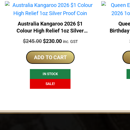
Australia Kangaroo 2026 $1
Quee
Colour High Relief 1oz Silver
Birthday
Proof Coin
Price:
Original
Current
$
245.00
$
230.00
inc. GST
price
price
was:
is:
ADD TO CART
$245.00.
$230.00.
IN STOCK
SALE!