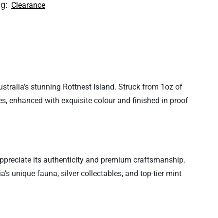
ag:
Clearance
stralia’s stunning Rottnest Island. Struck from 1oz of
es, enhanced with exquisite colour and finished in proof
 appreciate its authenticity and premium craftsmanship.
a’s unique fauna, silver collectables, and top-tier mint