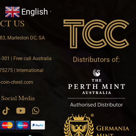
English
▼
CT US
83, Marleston DC, SA
301 | Free call Australia
Distributors of:
5275 | International
-coin-chest.com
 Social Media