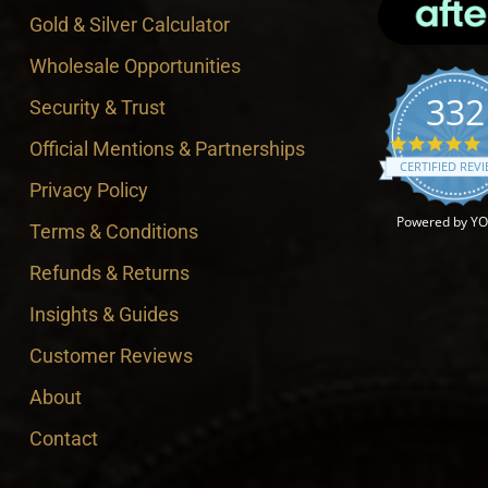
Gold & Silver Calculator
Wholesale Opportunities
332
Security & Trust
4
Official Mentions & Partnerships
CERTIFIED REV
Privacy Policy
Powered by Y
Terms & Conditions
Refunds & Returns
Insights & Guides
Customer Reviews
About
Contact