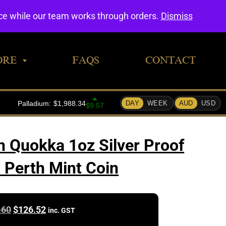
0
nce while our team works through orders.
Dismiss
ORE
FAQS
CONTACT
n Quokka 1oz Silver Proof
 Perth Mint Coin
Original
Current
.60
$
126.52
inc. GST
price
price