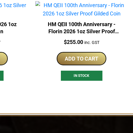
026 1oz
HM QEII 100th Anniversary -
in
Florin 2026 1oz Silver Proof
Gilded Coin
Price:
$
255.00
T
inc. GST
ADD TO CART
IN STOCK