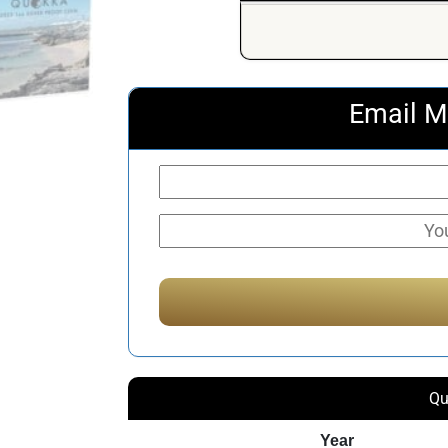
Email M
Qu
Year