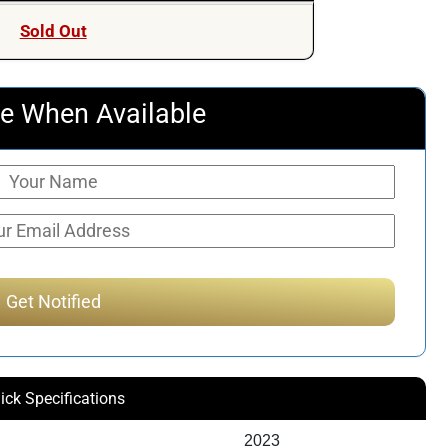
was:
is:
Sold Out
$171.60.
$126.52.
e When Available
ick Specifications
2023