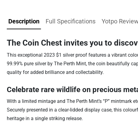
Description
Full Specifications
Yotpo Revie
The Coin Chest invites you to disco
This exceptional 2023 $1 silver proof features a vibrant colo
99.99% pure silver by The Perth Mint, the coin beautifully c
quality for added brilliance and collectability.
Celebrate rare wildlife on precious met
With a limited mintage and The Perth Mint’s “P” mintmark etch
Securely presented in a clear-lidded display case, this colourf
heritage in a single striking release.