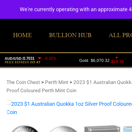
We're currently operating with an approximate 
HOME
BULLION HUB
ALL PR
The Coin Chest
>
Perth Mint
>
2023 $1 Australian Quokka
Proof Coloured Perth Mint Coin