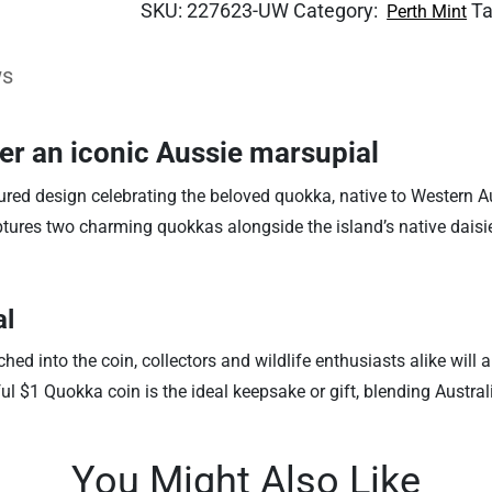
SKU:
227623-UW
Category:
T
Perth Mint
ws
ver an iconic Aussie marsupial
ured design celebrating the beloved quokka, native to Western Au
aptures two charming quokkas alongside the island’s native daisi
al
ed into the coin, collectors and wildlife enthusiasts alike will
ul $1 Quokka coin is the ideal keepsake or gift, blending Australi
You Might Also Like