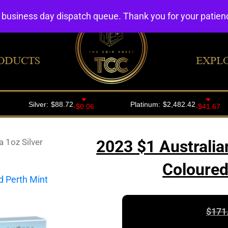
4 business day dispatch queue. Thank you for your patie
ODUCTS
EXPL
 1oz Silver
2023 $1 Australia
Coloured
$
171