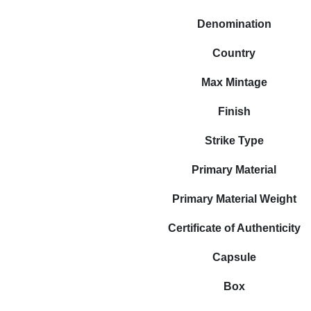
Denomination
Country
Max Mintage
Finish
Strike Type
Primary Material
Primary Material Weight
Certificate of Authenticity
Capsule
Box