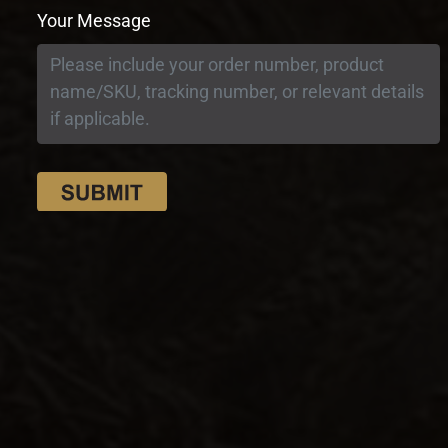
Your Message