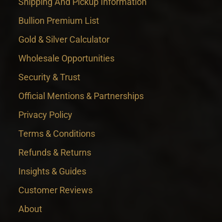
Shipping And Pickup Information
Bullion Premium List
Gold & Silver Calculator
Wholesale Opportunities
Security & Trust
Official Mentions & Partnerships
Privacy Policy
Terms & Conditions
Refunds & Returns
Insights & Guides
Customer Reviews
About