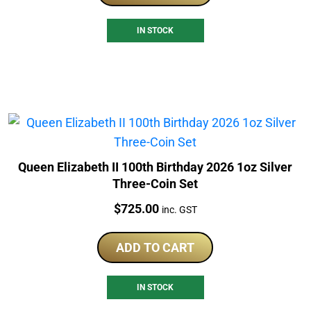
IN STOCK
Queen Elizabeth II 100th Birthday 2026 1oz Silver
Three-Coin Set
Price:
$
725.00
inc. GST
ADD TO CART
IN STOCK