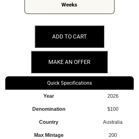
Weeks
2026
Australian
ADD TO CART
Nugget
40th
Anniversary
MAKE AN OFFER
1oz
Gold
Quick Specifications
Proof
Perth
Year
2026
Mint
Denomination
$100
Coin
quantity
Country
Australia
Max Mintage
200