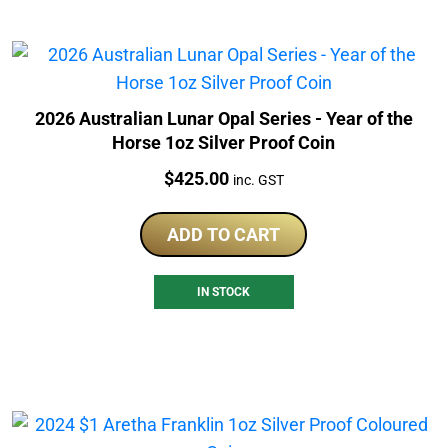
2026 Australian Lunar Opal Series - Year of the
Horse 1oz Silver Proof Coin
Price:
$
425.00
inc. GST
ADD TO CART
IN STOCK