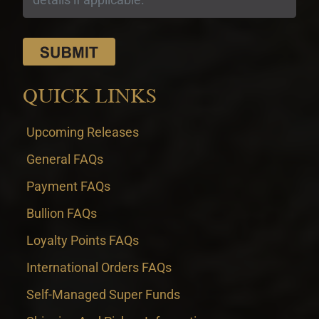
QUICK LINKS
Upcoming Releases
General FAQs
Payment FAQs
Bullion FAQs
Loyalty Points FAQs
International Orders FAQs
Self-Managed Super Funds