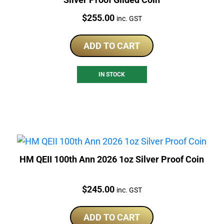
Price:
$
255.00
inc. GST
ADD TO CART
IN STOCK
HM QEII 100th Ann 2026 1oz Silver Proof Coin
Price:
$
245.00
inc. GST
ADD TO CART