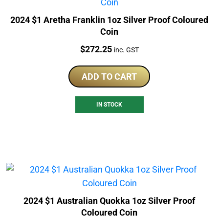
2024 $1 Aretha Franklin 1oz Silver Proof Coloured
Coin
Price:
$
272.25
inc. GST
ADD TO CART
IN STOCK
2024 $1 Australian Quokka 1oz Silver Proof
Coloured Coin