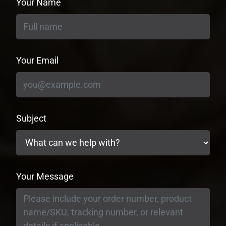
Your Name
Your Email
Subject
Your Message