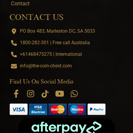
Contact
CONTACT US
PO Box 483, Marleston DC, SA 5033
1800-282-301 | Free call Australia
+61468475275 | International
info@the-coin-chest.com
Find Us On Social Media