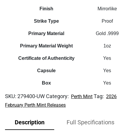
Finish
Mirrorlike
Strike Type
Proof
Primary Material
Gold .9999
Primary Material Weight
1oz
Certificate of Authenticity
Yes
Capsule
Yes
Box
Yes
SKU:
279400-UW
Category:
Tag:
Perth Mint
2026
February Perth Mint Releases
Description
Full Specifications