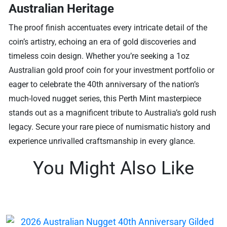
Australian Heritage
The proof finish accentuates every intricate detail of the
coin’s artistry, echoing an era of gold discoveries and
timeless coin design. Whether you’re seeking a 1oz
Australian gold proof coin for your investment portfolio or
eager to celebrate the 40th anniversary of the nation’s
much-loved nugget series, this Perth Mint masterpiece
stands out as a magnificent tribute to Australia’s gold rush
legacy. Secure your rare piece of numismatic history and
experience unrivalled craftsmanship in every glance.
You Might Also Like