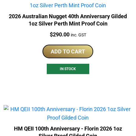
2026 Australian Nugget 40th Anniversary Gilded
1oz Silver Perth Mint Proof Coin
Price:
$
290.00
inc. GST
ADD TO CART
IN STOCK
HM QEII 100th Anniversary - Florin 2026 1oz
Silver Proof Gilded Coin