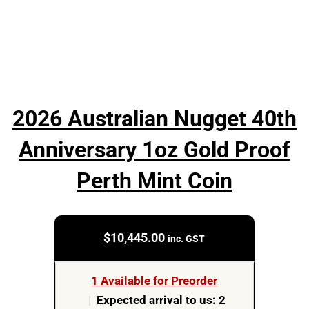
2026 Australian Nugget 40th
Anniversary 1oz Gold Proof
Perth Mint Coin
$
10,445.00
inc. GST
1 Available for Preorder
|
Expected arrival to us: 2