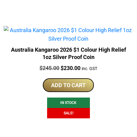
Australia Kangaroo 2026 $1 Colour High Relief
1oz Silver Proof Coin
Price:
Original
Current
$
245.00
$
230.00
inc. GST
price
price
was:
is:
ADD TO CART
$245.00.
$230.00.
IN STOCK
SALE!