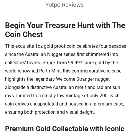
Yotpo Reviews
Begin Your Treasure Hunt with The
Coin Chest
This exquisite 1oz gold proof coin celebrates four decades
since the Australian Nugget series first shimmered into
collectors’ hearts. Struck from 99.99% pure gold by the
world-renowned Perth Mint, this commemorative release
highlights the legendary Welcome Stranger nugget
alongside a distinctive Australian motif and radiant sun
rays. Limited to a strictly low mintage of only 200, each
coin arrives encapsulated and housed in a premium case,
ensuring both protection and visual delight.
Premium Gold Collectable with Iconic