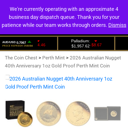
We're currently operating with an approximate 4
0
business day dispatch queue. Thank you for your
patience while our team works through orders.
Dismiss
The Coin Chest
>
Perth Mint
>
2026 Australian Nugget
40th Anniversary 1oz Gold Proof Perth Mint Coin