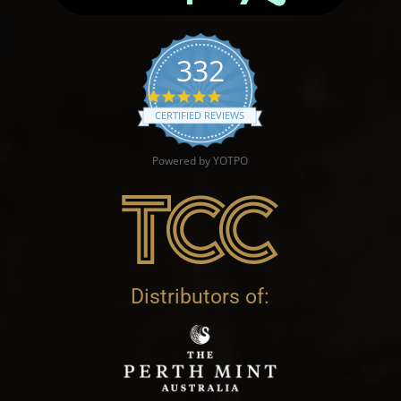
332
4.9 star rating
CERTIFIED REVIEWS
Powered by YOTPO
Distributors of: