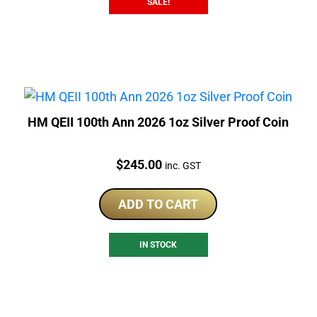
SALE!
HM QEII 100th Ann 2026 1oz Silver Proof Coin
Price:
$
245.00
inc. GST
ADD TO CART
IN STOCK