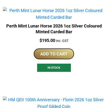
Perth Mint Lunar Horse 2026 1oz Silver Coloured
Minted Carded Bar
Price:
$
195.00
inc. GST
ADD TO CART
IN STOCK