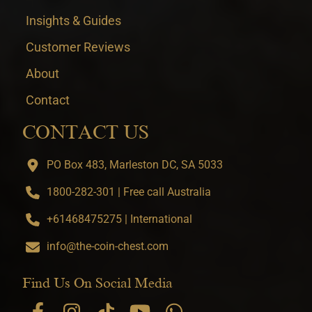
Insights & Guides
Customer Reviews
About
Contact
CONTACT US
PO Box 483, Marleston DC, SA 5033
1800-282-301 | Free call Australia
+61468475275 | International
info@the-coin-chest.com
Find Us On Social Media