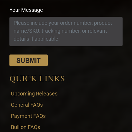
Your Message
QUICK LINKS
Upcoming Releases
General FAQs
Payment FAQs
Bullion FAQs