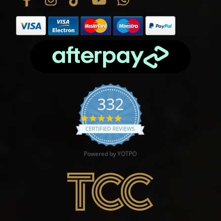
332
4.9 star rating
CERTIFIED REVIEWS
Powered by YOTPO