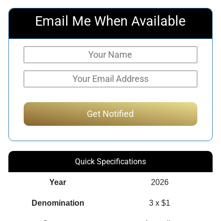
Email Me When Available
Quick Specifications
Year
2026
Denomination
3 x $1