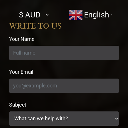
Select
English
▼
currency
WRITE TO US
Your Name
Your Email
Subject