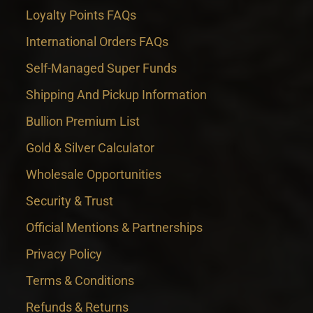
Loyalty Points FAQs
International Orders FAQs
Self-Managed Super Funds
Shipping And Pickup Information
Bullion Premium List
Gold & Silver Calculator
Wholesale Opportunities
Security & Trust
Official Mentions & Partnerships
Privacy Policy
Terms & Conditions
Refunds & Returns