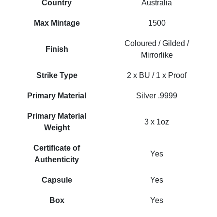
Country
Australia
Max Mintage
1500
Coloured / Gilded /
Finish
Mirrorlike
Strike Type
2 x BU / 1 x Proof
Primary Material
Silver .9999
Primary Material
3 x 1oz
Weight
Certificate of
Yes
Authenticity
Capsule
Yes
Box
Yes