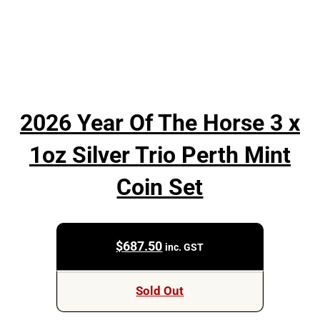
2026 Year Of The Horse 3 x
1oz Silver Trio Perth Mint
Coin Set
$
687.50
inc. GST
Sold Out