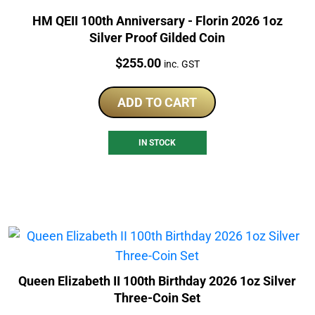
HM QEII 100th Anniversary - Florin 2026 1oz
Silver Proof Gilded Coin
Price:
$
255.00
inc. GST
ADD TO CART
IN STOCK
Queen Elizabeth II 100th Birthday 2026 1oz Silver
Three-Coin Set