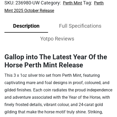
SKU:
236980-UW
Category:
Tag:
Perth Mint
Perth
Mint 2025 October Release
Description
Full Specifications
Yotpo Reviews
Gallop into The Latest Year Of the
Horse Perth Mint Release
This 3 x 1oz silver trio set from Perth Mint, featuring
captivating mare and foal designs in proof, coloured, and
gilded finishes. Each coin radiates the proud independence
and adventure associated with the Year of the Horse, with
finely frosted details, vibrant colour, and 24-carat gold
gilding that make the horse motif truly shine. Striking,