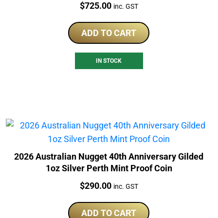
Price:
$
725.00
inc. GST
ADD TO CART
IN STOCK
2026 Australian Nugget 40th Anniversary Gilded
1oz Silver Perth Mint Proof Coin
Price:
$
290.00
inc. GST
ADD TO CART