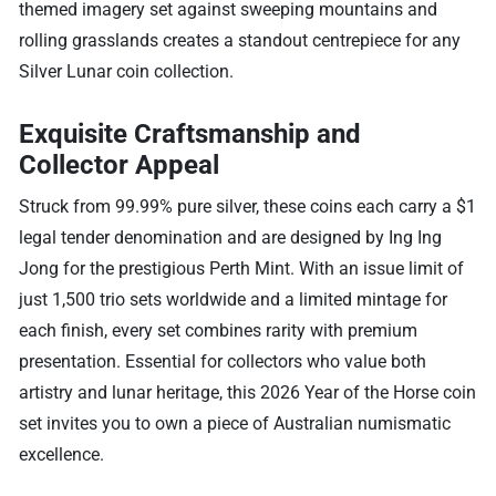
themed imagery set against sweeping mountains and
rolling grasslands creates a standout centrepiece for any
Silver Lunar coin collection.
Exquisite Craftsmanship and
Collector Appeal
Struck from 99.99% pure silver, these coins each carry a $1
legal tender denomination and are designed by Ing Ing
Jong for the prestigious Perth Mint. With an issue limit of
just 1,500 trio sets worldwide and a limited mintage for
each finish, every set combines rarity with premium
presentation. Essential for collectors who value both
artistry and lunar heritage, this 2026 Year of the Horse coin
set invites you to own a piece of Australian numismatic
excellence.