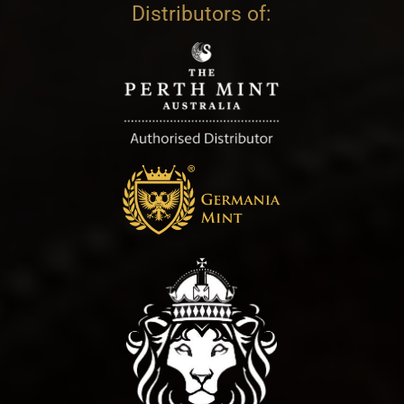
Distributors of: