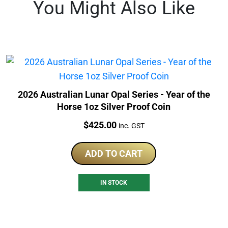
You Might Also Like
2026 Australian Lunar Opal Series - Year of the
Horse 1oz Silver Proof Coin
Price:
$
425.00
inc. GST
ADD TO CART
IN STOCK