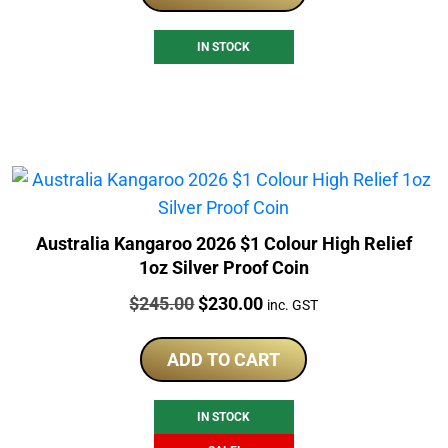
IN STOCK
Australia Kangaroo 2026 $1 Colour High Relief
1oz Silver Proof Coin
Price:
Original
Current
$
245.00
$
230.00
inc. GST
price
price
was:
is:
ADD TO CART
$245.00.
$230.00.
IN STOCK