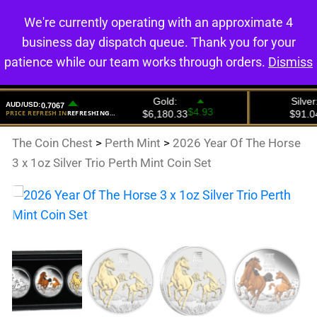
We're currently operating with an approximate 4
0
business day dispatch queue. Thank you for your
patience while our team works through orders.
Dismiss
The Coin Chest
>
Perth Mint
>
2026 Year Of The Horse
3 x 1oz Silver Trio Perth Mint Coin Set