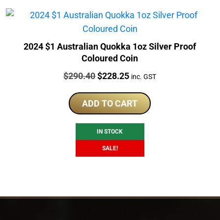
2024 $1 Australian Quokka 1oz Silver Proof
Coloured Coin
Price:
Original
Current
$
290.40
$
228.25
inc. GST
price
price
was:
is:
ADD TO CART
$290.40.
$228.25.
IN STOCK
SALE!