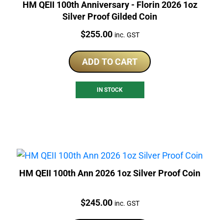
HM QEII 100th Anniversary - Florin 2026 1oz
Silver Proof Gilded Coin
Price:
$
255.00
inc. GST
ADD TO CART
IN STOCK
HM QEII 100th Ann 2026 1oz Silver Proof Coin
Price:
$
245.00
inc. GST