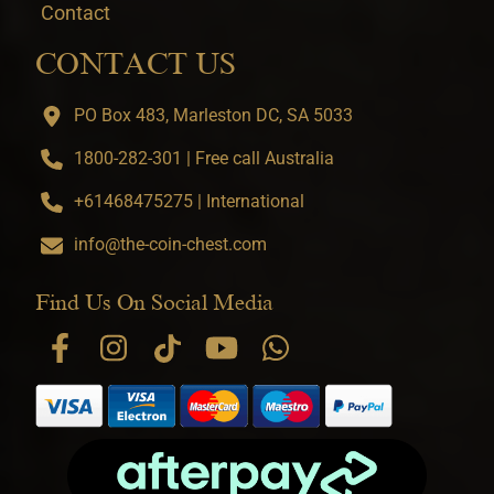
Contact
CONTACT US
PO Box 483, Marleston DC, SA 5033
1800-282-301 | Free call Australia
+61468475275 | International
info@the-coin-chest.com
Find Us On Social Media