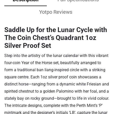
Yotpo Reviews
Saddle Up for the Lunar Cycle with
The Coin Chest’s Quadrant 1oz
Silver Proof Set
Step into the artistry of the lunar calendar with this vibrant
four-coin Year of the Horse set, beautifully arranged to
form a traditional ban liang-inspired circle with a striking
square centre. Each 1oz silver proof coin showcases a
distinct horse—ranging from a dynamic white Friesian and
spirited chestnut to a golden Palomino with her foal, and a
stately bay on rocky ground—brought to life in vivid colour.
The intricate designs, complete with the Perth Mint’s ‘P’
mintmark and the designer’s initials ‘LB’, capture the lunar