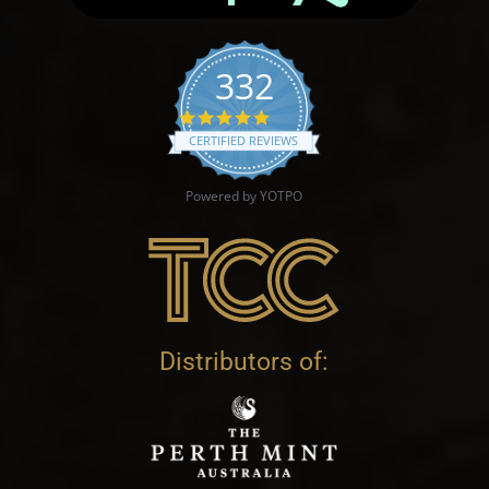
332
4.9 star rating
CERTIFIED REVIEWS
Powered by YOTPO
Distributors of: