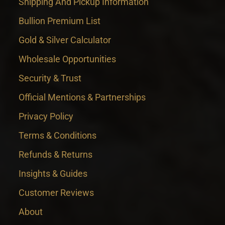
Shipping And Pickup Information
Bullion Premium List
Gold & Silver Calculator
Wholesale Opportunities
Security & Trust
Official Mentions & Partnerships
Privacy Policy
Terms & Conditions
Refunds & Returns
Insights & Guides
Customer Reviews
About