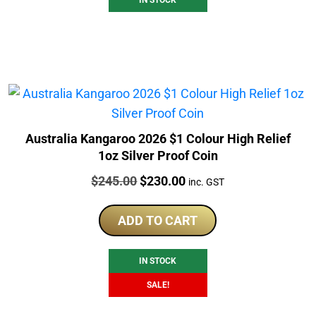
Australia Kangaroo 2026 $1 Colour High Relief
1oz Silver Proof Coin
Price:
Original
Current
$
245.00
$
230.00
inc. GST
price
price
was:
is:
ADD TO CART
$245.00.
$230.00.
IN STOCK
SALE!