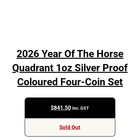
2026 Year Of The Horse
Quadrant 1oz Silver Proof
Coloured Four-Coin Set
$
841.50
inc. GST
Sold Out