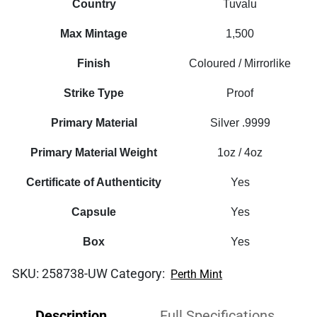
Country
Tuvalu
Max Mintage
1,500
Finish
Coloured / Mirrorlike
Strike Type
Proof
Primary Material
Silver .9999
Primary Material Weight
1oz / 4oz
Certificate of Authenticity
Yes
Capsule
Yes
Box
Yes
SKU:
258738-UW
Category:
Perth Mint
Description
Full Specifications