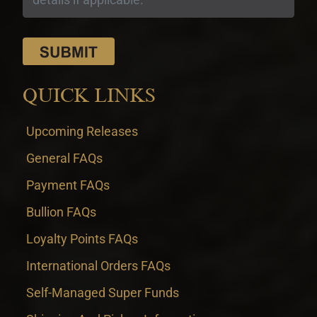
QUICK LINKS
Upcoming Releases
General FAQs
Payment FAQs
Bullion FAQs
Loyalty Points FAQs
International Orders FAQs
Self-Managed Super Funds