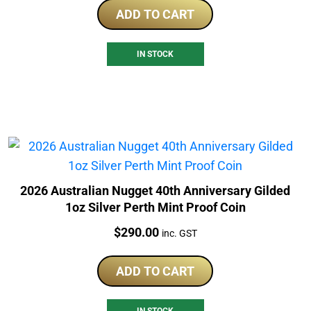
ADD TO CART
IN STOCK
2026 Australian Nugget 40th Anniversary Gilded
1oz Silver Perth Mint Proof Coin
Price:
$
290.00
inc. GST
ADD TO CART
IN STOCK