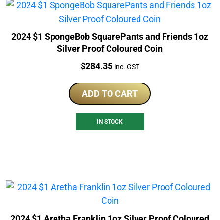
2024 $1 SpongeBob SquarePants and Friends 1oz
Silver Proof Coloured Coin
Price:
$
284.35
inc. GST
ADD TO CART
IN STOCK
2024 $1 Aretha Franklin 1oz Silver Proof Coloured