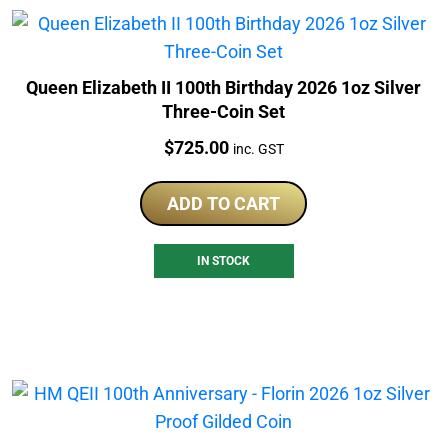
Queen Elizabeth II 100th Birthday 2026 1oz Silver
Three-Coin Set
Price:
$
725.00
inc. GST
ADD TO CART
IN STOCK