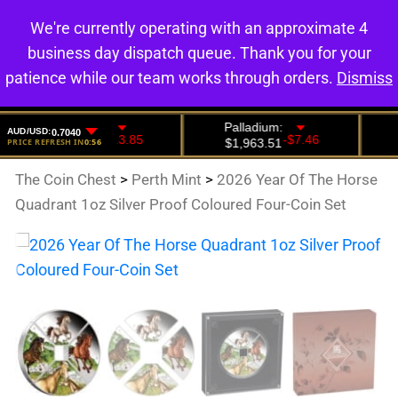
We're currently operating with an approximate 4
0
business day dispatch queue. Thank you for your
patience while our team works through orders.
Dismiss
The Coin Chest
>
Perth Mint
>
2026 Year Of The Horse
Quadrant 1oz Silver Proof Coloured Four-Coin Set