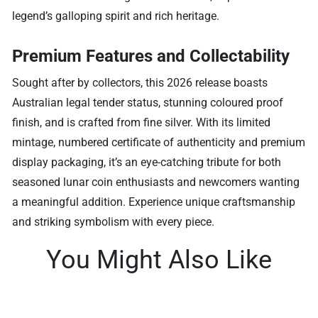
legend’s galloping spirit and rich heritage.
Premium Features and Collectability
Sought after by collectors, this 2026 release boasts
Australian legal tender status, stunning coloured proof
finish, and is crafted from fine silver. With its limited
mintage, numbered certificate of authenticity and premium
display packaging, it’s an eye-catching tribute for both
seasoned lunar coin enthusiasts and newcomers wanting
a meaningful addition. Experience unique craftsmanship
and striking symbolism with every piece.
You Might Also Like