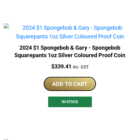
2024 $1 Spongebob & Gary - Spongebob
Squarepants 1oz Silver Coloured Proof Coin
Price:
$
339.41
inc. GST
ADD TO CART
IN STOCK