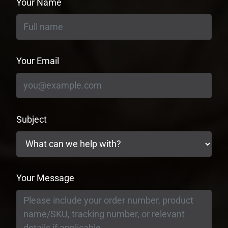
Your Name
Your Email
Subject
Your Message