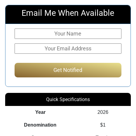
Email Me When Available
Quick Specifications
Year
2026
Denomination
$1