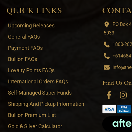
QUICK LINKS
CONTA
PO Box 4
Upcoming Releases
5033
General FAQs
1800-282-
Payment FAQs
+6146847
Bullion FAQs
info@the
Loyalty Points FAQs
International Orders FAQs
Find Us On
Self-Managed Super Funds
Shipping And Pickup Information
Bullion Premium List
Gold & Silver Calculator