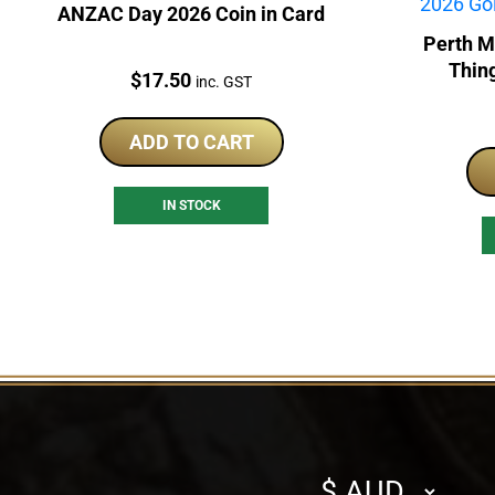
ANZAC Day 2026 Coin in Card
Perth M
Thin
Price:
$
17.50
inc. GST
ADD TO CART
IN STOCK
Select