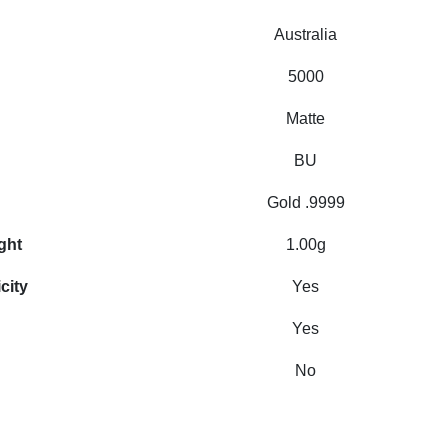
Australia
5000
Matte
BU
Gold .9999
ght
1.00g
city
Yes
Yes
No