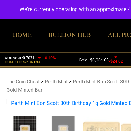
We're currently operating with an approximate 
HOME
BULLION HUB
ALL PR
The Coin Chest
>
Perth Mint
>
Perth Mint Bon Scott 80th
Gold Minted Bar