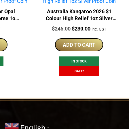
ar Opal
Australia Kangaroo 2026 $1
orse 1oz
Colour High Relief 1oz Silver
in
Proof Coin
Price:
Original
Current
$
245.00
$
230.00
T
inc. GST
price
price
was:
is:
ADD TO CART
$245.00.
$230.00.
IN STOCK
SALE!
English
▼