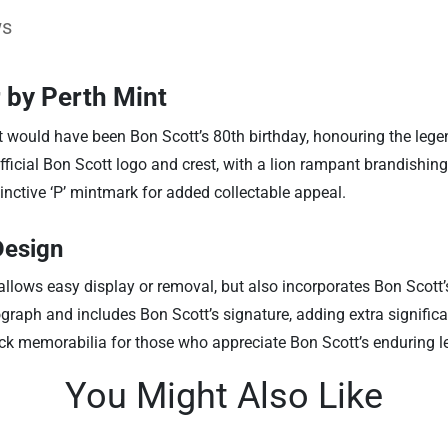
ws
 by Perth Mint
 would have been Bon Scott’s 80th birthday, honouring the legen
official Bon Scott logo and crest, with a lion rampant brandishin
nctive ‘P’ mintmark for added collectable appeal.
Design
y allows easy display or removal, but also incorporates Bon Scott
graph and includes Bon Scott’s signature, adding extra signific
ock memorabilia for those who appreciate Bon Scott’s enduring l
You Might Also Like