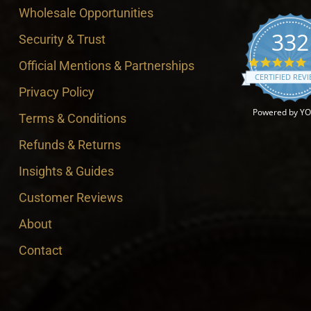
Wholesale Opportunities
332
Security & Trust
4
Official Mentions & Partnerships
CERTIFIED REV
Privacy Policy
Powered by Y
Terms & Conditions
Refunds & Returns
Insights & Guides
Customer Reviews
About
Contact