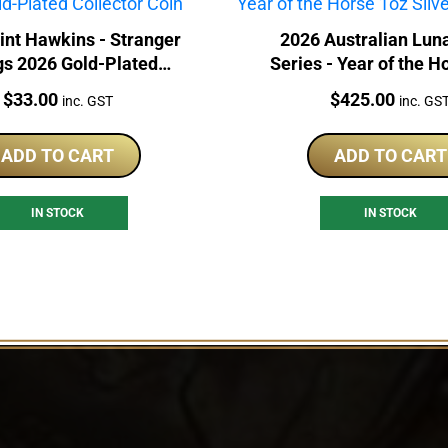
int Hawkins - Stranger
2026 Australian Lun
gs 2026 Gold-Plated
Series - Year of the H
Collector Coin
Silver Proof Co
Price:
Price:
$
33.00
$
425.00
inc. GST
inc. GS
ADD TO CART
ADD TO CART
IN STOCK
IN STOCK