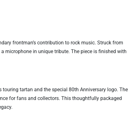
dary frontman’s contribution to rock music. Struck from
g a microphone in unique tribute. The piece is finished with
’s touring tartan and the special 80th Anniversary logo. The
ance for fans and collectors. This thoughtfully packaged
egacy.