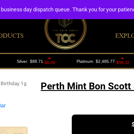
4 business day dispatch queue. Thank you for your patie
ODUCTS
EXPL
 Birthday 1g
Perth Mint Bon Scott