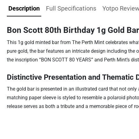
Description
Full Specifications
Yotpo Revie
Bon Scott 80th Birthday 1g Gold Bar
This 1g gold minted bar from The Perth Mint celebrates what
pure gold, the bar features an intricate design including the 
the inscription “BON SCOTT 80 YEARS” and Perth Mint’s disti
Distinctive Presentation and Thematic 
The gold bar is presented in an illustrated card that not onl
matching paper sleeve is styled to resemble a polaroid photo
release serves as both a tribute and a memorable piece of r