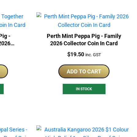
Pig -
Perth Mint Peppa Pig - Family
2026
2026 Collector Coin In Card
Card
Price:
$
19.50
inc. GST
ADD TO CART
IN STOCK