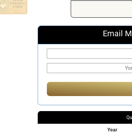
Email M
Qu
Year