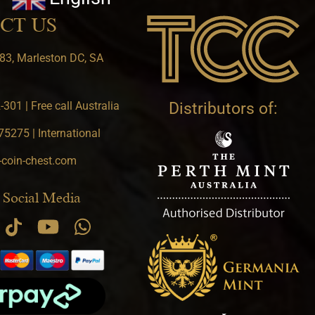
CT US
83, Marleston DC, SA
301 | Free call Australia
Distributors of:
5275 | International
-coin-chest.com
 Social Media