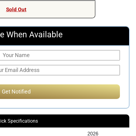
Sold Out
e When Available
ick Specifications
2026