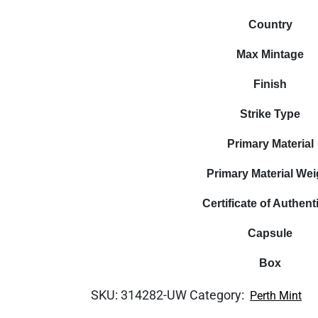
Country
Max Mintage
Finish
Strike Type
Primary Material
Primary Material Wei
Certificate of Authenti
Capsule
Box
SKU:
314282-UW
Category:
Perth Mint