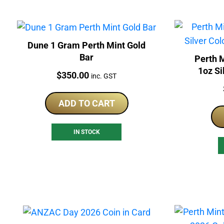
Dune 1 Gram Perth Mint Gold
Bar
Perth 
1oz Si
Price:
$
350.00
inc. GST
ADD TO CART
IN STOCK