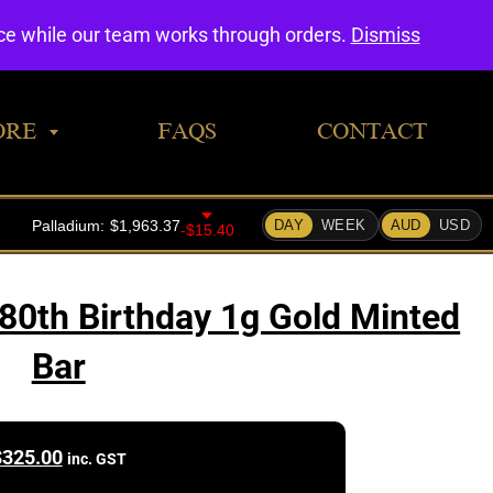
0
nce while our team works through orders.
Dismiss
ORE
FAQS
CONTACT
 80th Birthday 1g Gold Minted
Bar
$
325.00
inc. GST