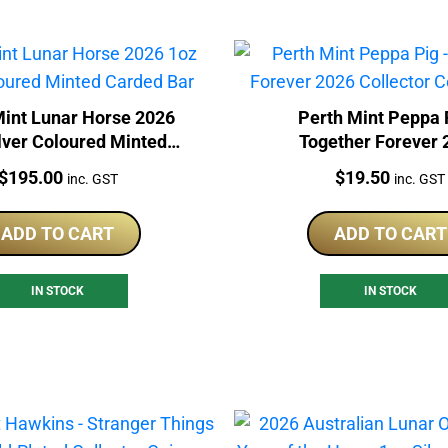
Mint Lunar Horse 2026
Perth Mint Peppa 
lver Coloured Minted
Together Forever 
Carded Bar
Collector Coin In 
Price:
Price:
$
195.00
$
19.50
inc. GST
inc. GST
ADD TO CART
ADD TO CART
IN STOCK
IN STOCK