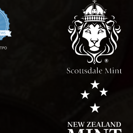
.9 star rating
IEWS
OTPO