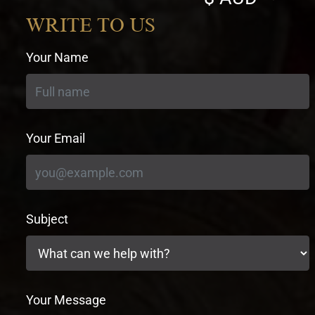
currency
WRITE TO US
Your Name
Your Email
Subject
Your Message