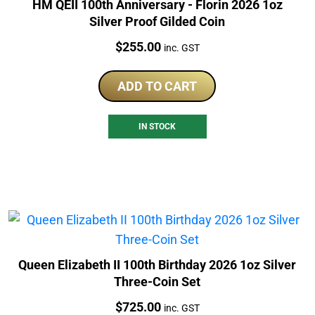
HM QEII 100th Anniversary - Florin 2026 1oz
Silver Proof Gilded Coin
Price:
$
255.00
inc. GST
ADD TO CART
IN STOCK
Queen Elizabeth II 100th Birthday 2026 1oz Silver
Three-Coin Set
Price:
$
725.00
inc. GST