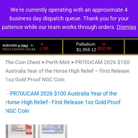
We're currently operating with an approximate 4
0
business day dispatch queue. Thank you for your
patience while our team works through orders.
Dismiss
The Coin Chest
>
Perth Mint
>
PR70UCAM 2026 $100
Australia Year of the Horse High Relief – First Release
1oz Gold Proof NGC Coin