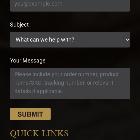
Subject
Your Message
QUICK LINKS