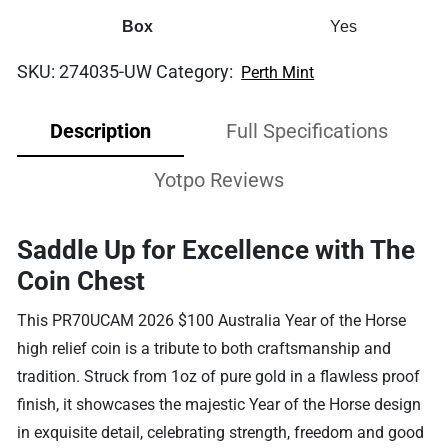
Box
Yes
SKU:
274035-UW
Category:
Perth Mint
Description
Full Specifications
Yotpo Reviews
Saddle Up for Excellence with The
Coin Chest
This PR70UCAM 2026 $100 Australia Year of the Horse
high relief coin is a tribute to both craftsmanship and
tradition. Struck from 1oz of pure gold in a flawless proof
finish, it showcases the majestic Year of the Horse design
in exquisite detail, celebrating strength, freedom and good