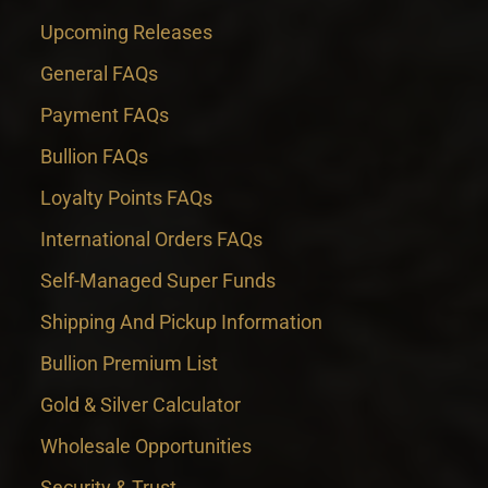
Upcoming Releases
General FAQs
Payment FAQs
Bullion FAQs
Loyalty Points FAQs
International Orders FAQs
Self-Managed Super Funds
Shipping And Pickup Information
Bullion Premium List
Gold & Silver Calculator
Wholesale Opportunities
Security & Trust