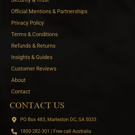
Official Mentions & Partnerships
Privacy Policy
Terms & Conditions
Refunds & Returns
Insights & Guides
Customer Reviews
About
Contact
CONTACT US
PO Box 483, Marleston DC, SA 5033
1800-282-301 | Free call Australia