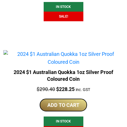
IN STOCK
SALE!
2024 $1 Australian Quokka 1oz Silver Proof
Coloured Coin
Price:
Original
Current
$
290.40
$
228.25
inc. GST
price
price
was:
is:
ADD TO CART
$290.40.
$228.25.
IN STOCK