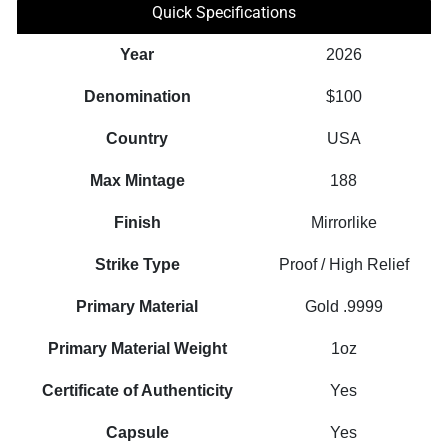
Quick Specifications
Year
2026
Denomination
$100
Country
USA
Max Mintage
188
Finish
Mirrorlike
Strike Type
Proof / High Relief
Primary Material
Gold .9999
Primary Material Weight
1oz
Certificate of Authenticity
Yes
Capsule
Yes