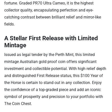
fortune. Graded PR70 Ultra Cameo, it is the highest
collector quality, encapsulating perfection and eye-
catching contrast between brilliant relief and mirror-like
fields.
A Stellar First Release with Limited
Mintage
Issued as legal tender by the Perth Mint, this limited
mintage Australian gold proof coin offers significant
investment and collectible potential. With high relief depth
and distinguished First Release status, this $100 Year of
the Horse is certain to stand out in any collection. Enjoy
the confidence of a top-graded piece and add an iconic
symbol of prosperity and precision to your portfolio with
The Coin Chest.