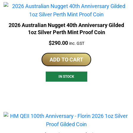
2026 Australian Nugget 40th Anniversary Gilded
1oz Silver Perth Mint Proof Coin
Price:
$
290.00
inc. GST
ADD TO CART
IN STOCK