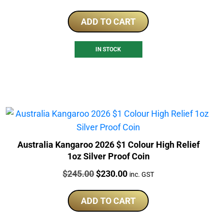
ADD TO CART
IN STOCK
Australia Kangaroo 2026 $1 Colour High Relief
1oz Silver Proof Coin
Price:
Original
Current
$
245.00
$
230.00
inc. GST
price
price
was:
is:
ADD TO CART
$245.00.
$230.00.