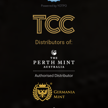
Powered by YOTPO
Distributors of: