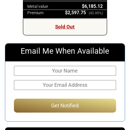
$6,185.12
Metal value
$2,597.75
Premium
(42.00%)
Sold Out
Email Me When Available