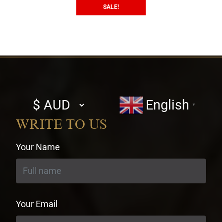
SALE!
Select
English
▼
currency
WRITE TO US
Your Name
Your Email