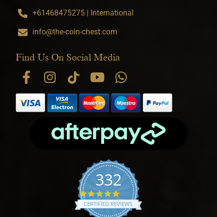
+61468475275 | International
info@the-coin-chest.com
Find Us On Social Media
332
4.9 star rating
CERTIFIED REVIEWS