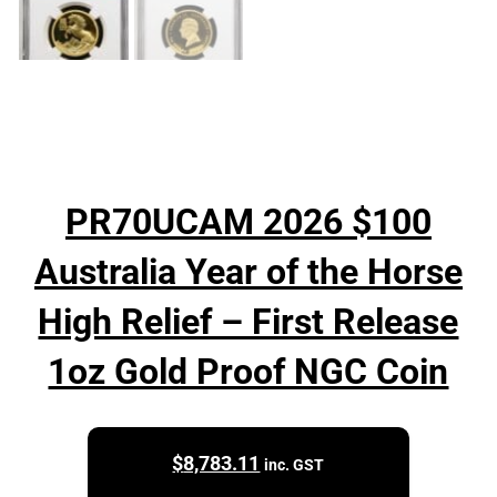
PR70UCAM 2026 $100
Australia Year of the Horse
High Relief – First Release
1oz Gold Proof NGC Coin
$
8,783.11
inc. GST