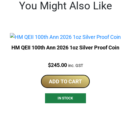
You Might Also Like
HM QEII 100th Ann 2026 1oz Silver Proof Coin
Price:
$
245.00
inc. GST
ADD TO CART
IN STOCK