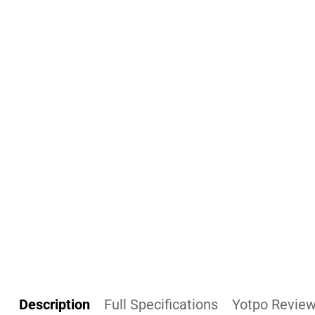
Description
Full Specifications
Yotpo Revie