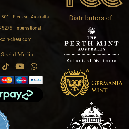
301 | Free call Australia
Distributors of:
5275 | International
-coin-chest.com
 Social Media
.9 star rating