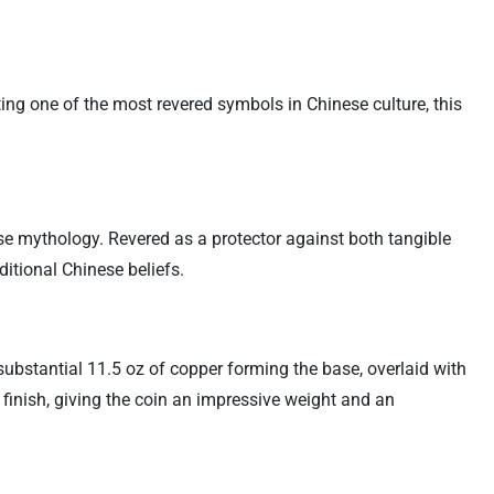
ting one of the most revered symbols in Chinese culture, this
e mythology. Revered as a protector against both tangible
ditional Chinese beliefs.
substantial 11.5 oz of copper forming the base, overlaid with
r finish, giving the coin an impressive weight and an