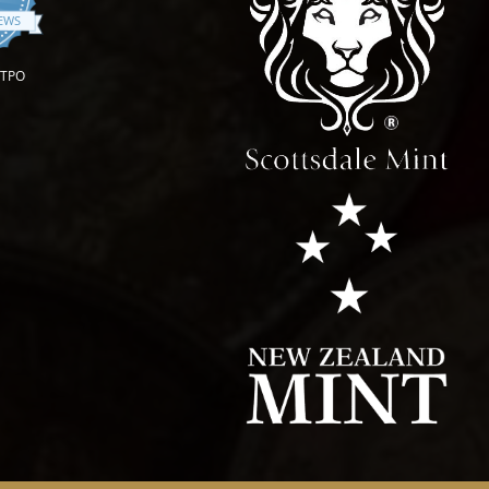
IEWS
OTPO