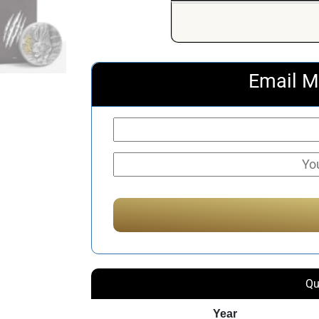
Email M
Qu
Year