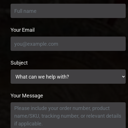
Your Email
Subject
Your Message