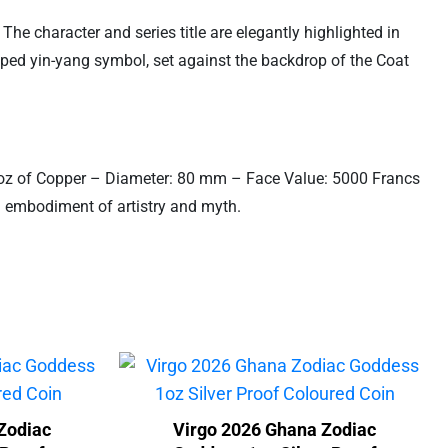
The character and series title are elegantly highlighted in
aped yin-yang symbol, set against the backdrop of the Coat
.5 oz of Copper – Diameter: 80 mm – Face Value: 5000 Francs
an embodiment of artistry and myth.
Zodiac
Virgo 2026 Ghana Zodiac