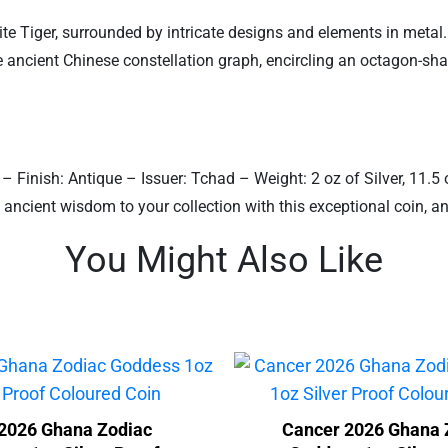
te Tiger, surrounded by intricate designs and elements in metal. 
e ancient Chinese constellation graph, encircling an octagon-sh
 – Finish: Antique – Issuer: Tchad – Weight: 2 oz of Silver, 11
 ancient wisdom to your collection with this exceptional coin, 
You Might Also Like
2026 Ghana Zodiac
Cancer 2026 Ghana 