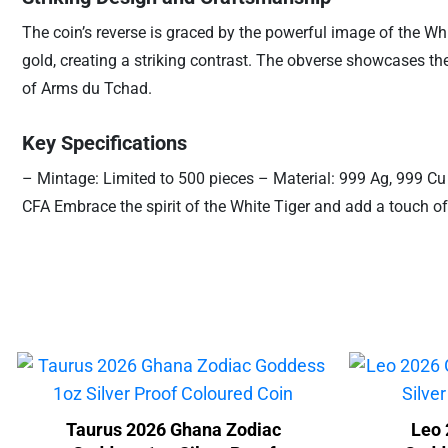
The coin’s reverse is graced by the powerful image of the Whi
gold, creating a striking contrast. The obverse showcases th
of Arms du Tchad.
Key Specifications
– Mintage: Limited to 500 pieces – Material: 999 Ag, 999 Cu
CFA Embrace the spirit of the White Tiger and add a touch of
Taurus 2026 Ghana Zodiac
Leo 