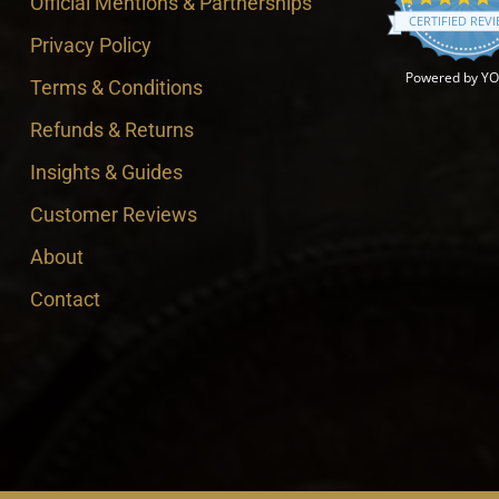
Official Mentions & Partnerships
CERTIFIED REV
Privacy Policy
Powered by Y
Terms & Conditions
Refunds & Returns
Insights & Guides
Customer Reviews
About
Contact