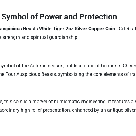
A Symbol of Power and Protection
uspicious Beasts White Tiger 2oz Silver Copper Coin
. Celebra
es strength and spiritual guardianship.
symbol of the Autumn season, holds a place of honour in Chines
 the Four Auspicious Beasts, symbolising the core elements of tra
, this coin is a marvel of numismatic engineering. It features a 
raordinary high relief presentation, enhanced by an antique silve