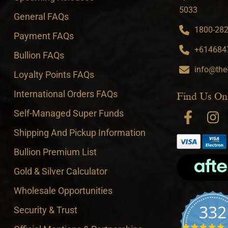
5033
General FAQs
1800-282-
Payment FAQs
+6146847
Bullion FAQs
info@the
Loyalty Points FAQs
International Orders FAQs
Find Us On
Self-Managed Super Funds
Shipping And Pickup Information
Bullion Premium List
Gold & Silver Calculator
Wholesale Opportunities
332
Security & Trust
4