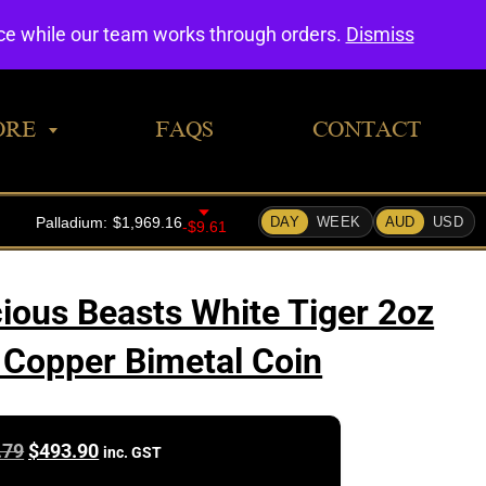
0
nce while our team works through orders.
Dismiss
ORE
FAQS
CONTACT
ious Beasts White Tiger 2oz
z Copper Bimetal Coin
Original
Current
.79
$
493.90
inc. GST
price
price