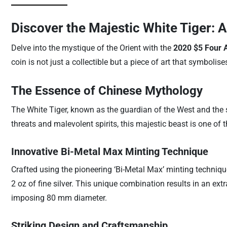
Discover the Majestic White Tiger: 
Delve into the mystique of the Orient with the
2020 $5 Four A
coin is not just a collectible but a piece of art that symbolis
The Essence of Chinese Mythology
The White Tiger, known as the guardian of the West and the 
threats and malevolent spirits, this majestic beast is one of
Innovative Bi-Metal Max Minting Technique
Crafted using the pioneering ‘Bi-Metal Max’ minting technique
2 oz of fine silver. This unique combination results in an ext
imposing 80 mm diameter.
Striking Design and Craftsmanship