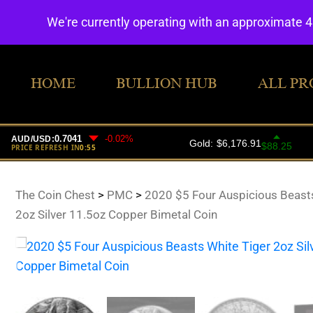
We're currently operating with an approximate 
HOME
BULLION HUB
ALL PR
The Coin Chest
>
PMC
>
2020 $5 Four Auspicious Beasts
2oz Silver 11.5oz Copper Bimetal Coin