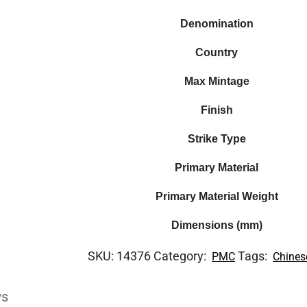
Denomination
Country
Max Mintage
Finish
Strike Type
Primary Material
Primary Material Weight
Dimensions (mm)
SKU:
14376
Category:
Tags:
PMC
Chines
ws