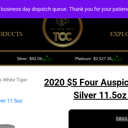
4 business day dispatch queue. Thank you for your patie
ODUCTS
EXPL
 White Tiger
2020 $5 Four Auspic
Silver 11.5o
$
803