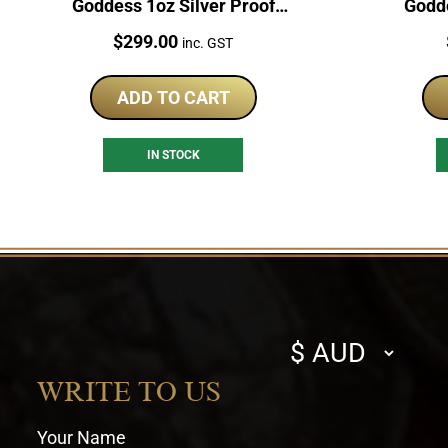
Goddess 1oz Silver Proof
Godde
Coloured Coin
Price:
$
299.00
inc. GST
ADD TO CART
IN STOCK
Select
currency
WRITE TO US
Your Name