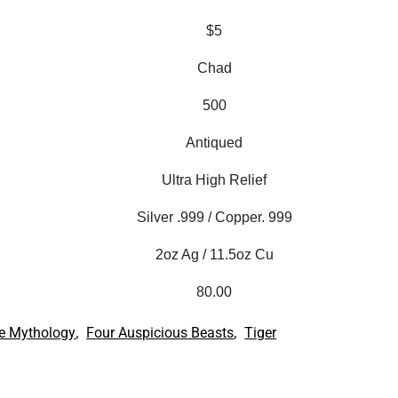
$5
Chad
500
Antiqued
Ultra High Relief
Silver .999 / Copper. 999
2oz Ag / 11.5oz Cu
80.00
,
,
e Mythology
Four Auspicious Beasts
Tiger