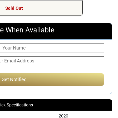
was:
is:
Sold Out
$803.79.
$493.90.
e When Available
ick Specifications
2020