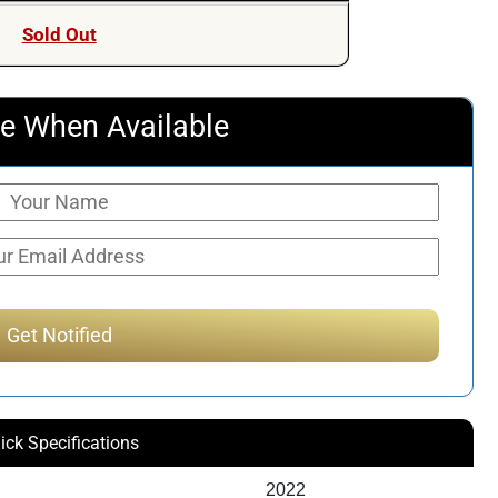
was:
is:
Sold Out
$597.74.
$456.51.
e When Available
ick Specifications
2022