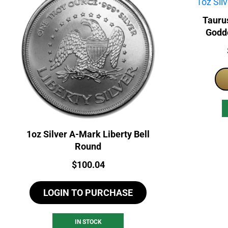
Tauru
Godde
1oz Silver A-Mark Liberty Bell
Round
Price:
$
100.04
LOGIN TO PURCHASE
IN STOCK