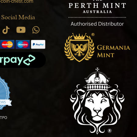
-coin-chest.com
 Social Media
.9 star rating
IEWS
OTPO