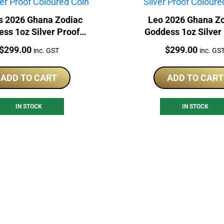
s 2026 Ghana Zodiac
Leo 2026 Ghana Z
ss 1oz Silver Proof
Goddess 1oz Silver
Coloured Coin
Coloured Coin
Price:
Price:
$
299.00
$
299.00
inc. GST
inc. GS
ADD TO CART
ADD TO CART
IN STOCK
IN STOCK