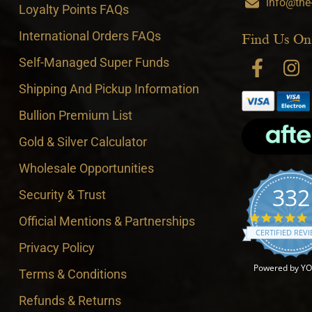
info@the
Loyalty Points FAQs
International Orders FAQs
Find Us On
Self-Managed Super Funds
Shipping And Pickup Information
Bullion Premium List
Gold & Silver Calculator
Wholesale Opportunities
332
Security & Trust
4
Official Mentions & Partnerships
CERTIFIED REV
Privacy Policy
Powered by Y
Terms & Conditions
Refunds & Returns