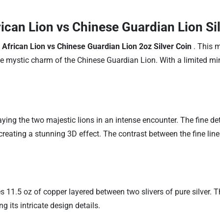
rican Lion vs Chinese Guardian Lion Si
 African Lion vs Chinese Guardian Lion 2oz Silver Coin
. This 
e mystic charm of the Chinese Guardian Lion. With a limited mint
ing the two majestic lions in an intense encounter. The fine deta
eating a stunning 3D effect. The contrast between the fine lines 
s 11.5 oz of copper layered between two slivers of pure silver. 
g its intricate design details.