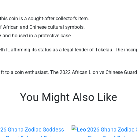
his coin is a sought-after collector’s item.
f African and Chinese cultural symbols.
ty and housed in a protective case.
II, affirming its status as a legal tender of Tokelau. The inscrip
gift to a coin enthusiast. The 2022 African Lion vs Chinese Guardi
You Might Also Like