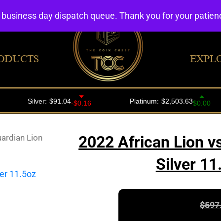
4 business day dispatch queue. Thank you for your patie
ODUCTS
EXPL
uardian Lion
2022 African Lion v
Silver 1
$
597