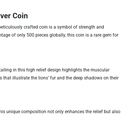
lver Coin
meticulously crafted coin is a symbol of strength and
age of only 500 pieces globally, this coin is a rare gem for
iling in this high relief design highlights the muscular
that illustrate the lions’ fur and the deep shadows on their
This unique composition not only enhances the relief but also