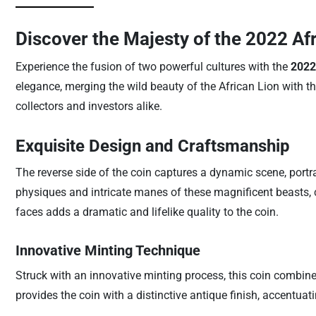
Discover the Majesty of the 2022 Af
Experience the fusion of two powerful cultures with the
2022
elegance, merging the wild beauty of the African Lion with th
collectors and investors alike.
Exquisite Design and Craftsmanship
The reverse side of the coin captures a dynamic scene, portray
physiques and intricate manes of these magnificent beasts, cr
faces adds a dramatic and lifelike quality to the coin.
Innovative Minting Technique
Struck with an innovative minting process, this coin combine
provides the coin with a distinctive antique finish, accentuatin