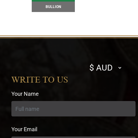
BULLION
Select
currency
WRITE TO US
Your Name
Your Email