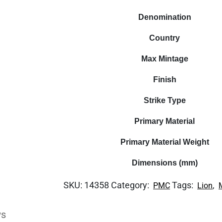
Denomination
Country
Max Mintage
Finish
Strike Type
Primary Material
Primary Material Weight
Dimensions (mm)
SKU:
14358
Category:
Tags:
,
PMC
Lion
ws