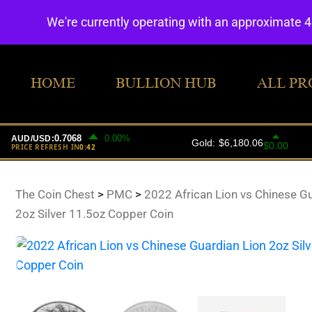
We're currently operating with an approximate 
HOME
BULLION HUB
ALL PR
The Coin Chest
>
PMC
>
2022 African Lion vs Chinese G
2oz Silver 11.5oz Copper Coin