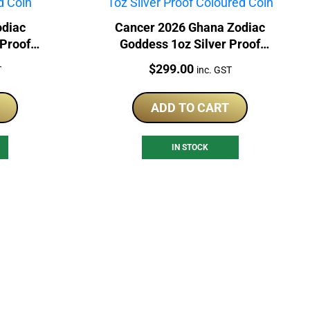
odiac
Cancer 2026 Ghana Zodiac
 Proof
Goddess 1oz Silver Proof
Coloured Coin
Price:
$
299.00
T
inc. GST
ADD TO CART
IN STOCK