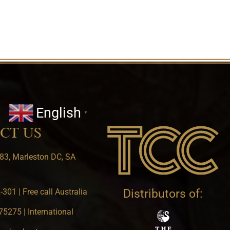
English
▼
CT US
83, Marleston DC, SA
301 | Free call Australia
Distributors of:
5275 | International