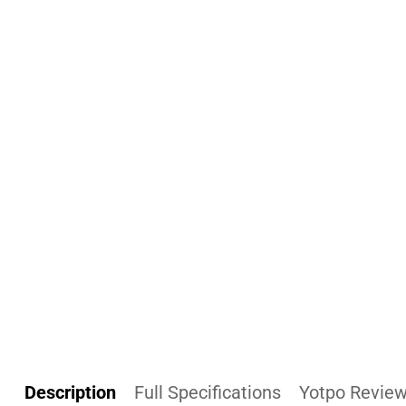
Description
Full Specifications
Yotpo Revie