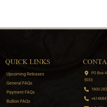
QUICK LINKS
CONTA
PO Box 4
Upcoming Releases
5033
General FAQs
1800-282-
Payment FAQs
+6146847
Bullion FAQs