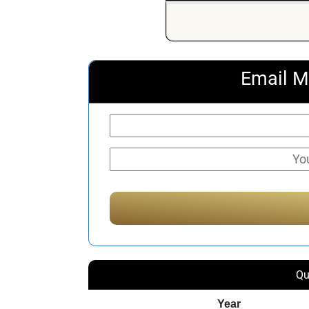
Email M
Qu
Year