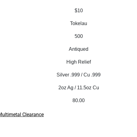
$10
Tokelau
500
Antiqued
High Relief
Silver .999 / Cu .999
2oz Ag / 11.5oz Cu
80.00
Multimetal Clearance