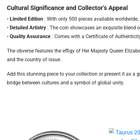
Cultural Significance and Collector’s Appeal
•
Limited Edition
: With only 500 pieces available worldwide, t
•
Detailed Artistry
: The coin showcases an exquisite blend o
•
Quality Assurance
: Comes with a Certificate of Authentici
The obverse features the effigy of Her Majesty Queen Elizabeth 
and the country of issue.
Add this stunning piece to your collection or present it as a 
bridge between cultures and a symbol of global unity.