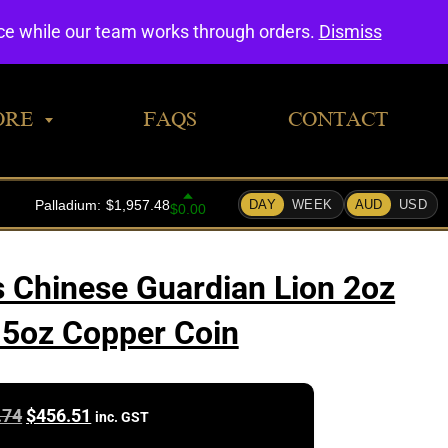
0
nce while our team works through orders.
Dismiss
ORE
FAQS
CONTACT
s Chinese Guardian Lion 2oz
1.5oz Copper Coin
Original
Current
.74
$
456.51
inc. GST
price
price