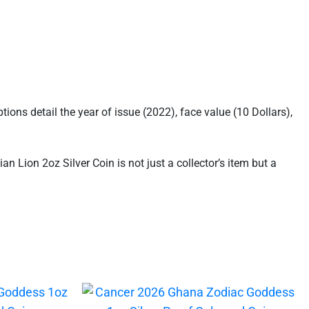
tions detail the year of issue (2022), face value (10 Dollars),
an Lion 2oz Silver Coin is not just a collector’s item but a