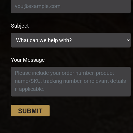
Subject
Your Message