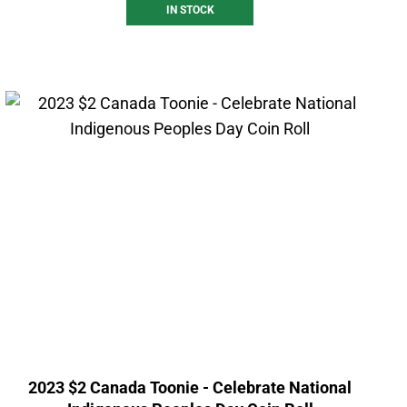
IN STOCK
2023 $2 Canada Toonie - Celebrate National