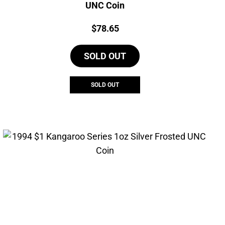
UNC Coin
Price:
$
78.65
SOLD OUT
SOLD OUT