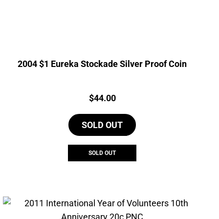
2004 $1 Eureka Stockade Silver Proof Coin
Price:
$
44.00
SOLD OUT
SOLD OUT