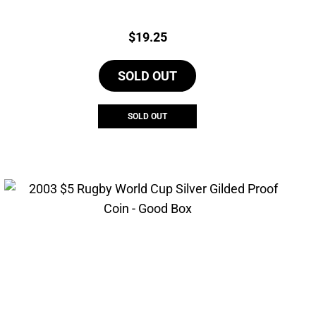
Price:
$
19.25
SOLD OUT
SOLD OUT