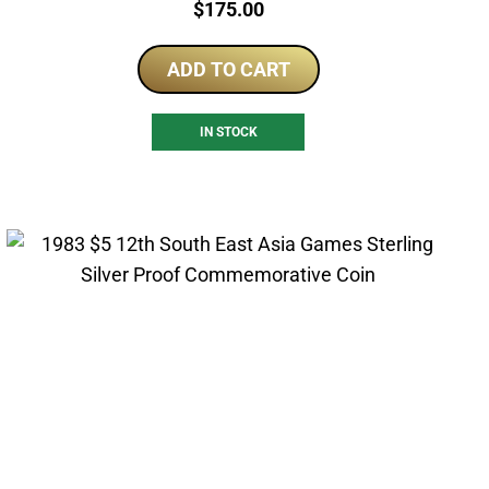
Price:
$
175.00
ADD TO CART
IN STOCK