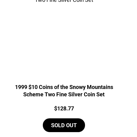
1999 $10 Coins of the Snowy Mountains
Scheme Two Fine Silver Coin Set
Price:
$
128.77
SOLD OUT