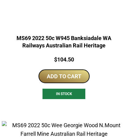
MS69 2022 50c W945 Banksiadale WA
Railways Australian Rail Heritage
Price:
$
104.50
ADD TO CART
IN STOCK