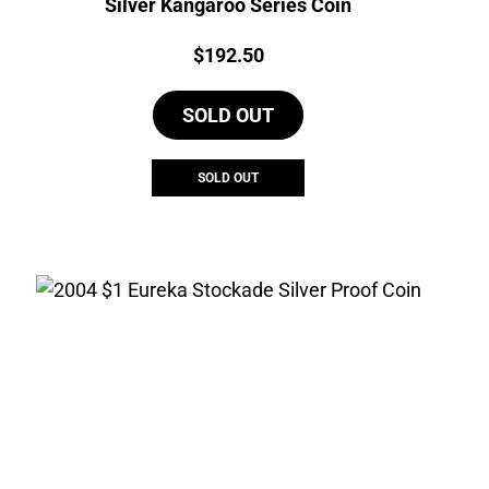
Silver Kangaroo Series Coin
Price:
$
192.50
SOLD OUT
SOLD OUT