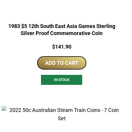
1983 $5 12th South East Asia Games Sterling
Silver Proof Commemorative Coin
Price:
$
141.90
ADD TO CART
IN STOCK