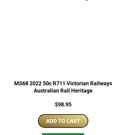
MS68 2022 50c R711 Victorian Railways
Australian Rail Heritage
Price:
$
98.95
ADD TO CART