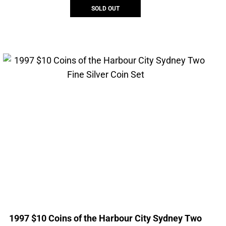
SOLD OUT
1997 $10 Coins of the Harbour City Sydney Two