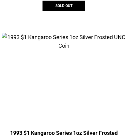
SOLD OUT
1993 $1 Kangaroo Series 1oz Silver Frosted