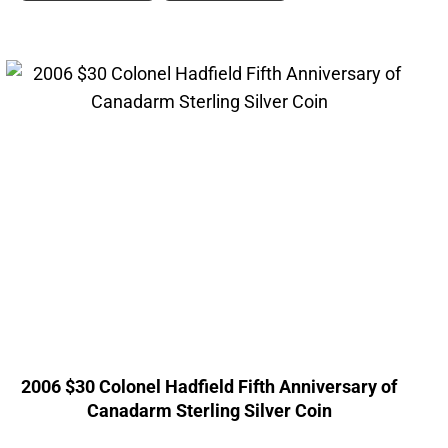
2006 $30 Colonel Hadfield Fifth Anniversary of
Canadarm Sterling Silver Coin