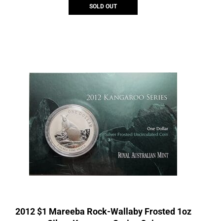
SOLD OUT
2012 $1 Mareeba Rock-Wallaby Frosted 1oz