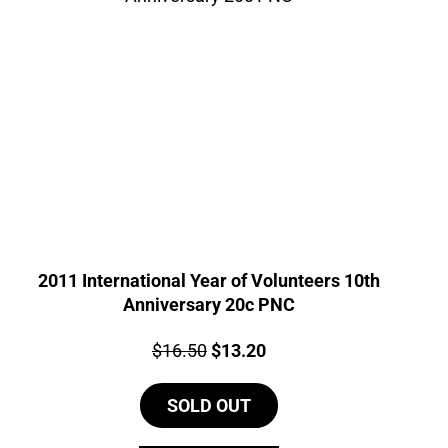
2011 International Year of Volunteers 10th
Anniversary 20c PNC
Price:
Original
Current
$
16.50
$
13.20
price
price
SOLD OUT
was:
is:
$16.50.
$13.20.