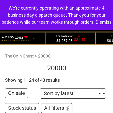
We're currently operating with an approximate 4
0
business day dispatch queue. Thank you for your
patience while our team works through orders.
Dismiss
The Coin Chest
>
20000
20000
Showing 1–24 of 43 results
On sale
Stock status
All filters