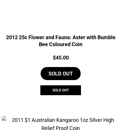
2012 25c Flower and Fauna: Aster with Bumble
Bee Coloured Coin
Price:
$
45.00
SOLD OUT
SOLD OUT