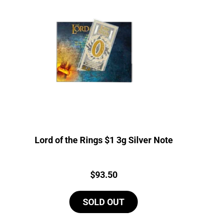
Lord of the Rings $1 3g Silver Note
Price:
$
93.50
SOLD OUT