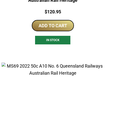
Australian Rail Heritage
Price:
$
120.95
ADD TO CART
IN STOCK