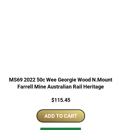
MS69 2022 50c Wee Georgie Wood N.Mount
Farrell Mine Australian Rail Heritage
Price:
$
115.45
ADD TO CART