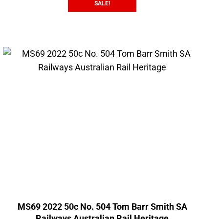
SALE!
MS69 2022 50c No. 504 Tom Barr Smith SA
Railways Australian Rail Heritage