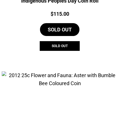
Indigenous Peoples Day Coin Roll
Price:
$
115.00
SOLD OUT
SOLD OUT