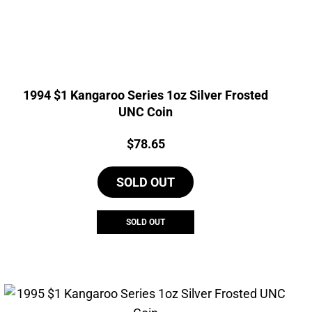
1994 $1 Kangaroo Series 1oz Silver Frosted
UNC Coin
Price:
$
78.65
SOLD OUT
SOLD OUT