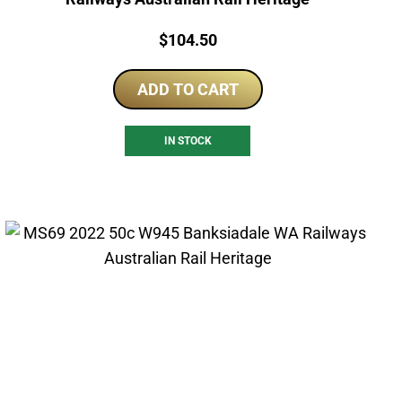
Price:
$
104.50
ADD TO CART
IN STOCK