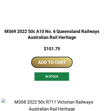
MS69 2022 50c A10 No. 6 Queensland Railways
Australian Rail Heritage
Price:
$
101.75
ADD TO CART
IN STOCK