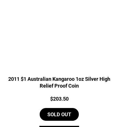
2011 $1 Australian Kangaroo 1oz Silver High
Relief Proof Coin
Price:
$
203.50
SOLD OUT