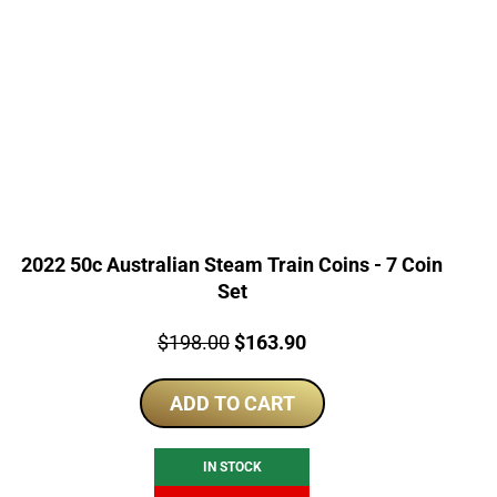
2022 50c Australian Steam Train Coins - 7 Coin
Set
Price:
Original
Current
$
198.00
$
163.90
price
price
ADD TO CART
was:
is:
$198.00.
$163.90.
IN STOCK