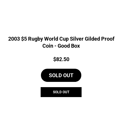
2003 $5 Rugby World Cup Silver Gilded Proof
Coin - Good Box
Price:
$
82.50
SOLD OUT
SOLD OUT