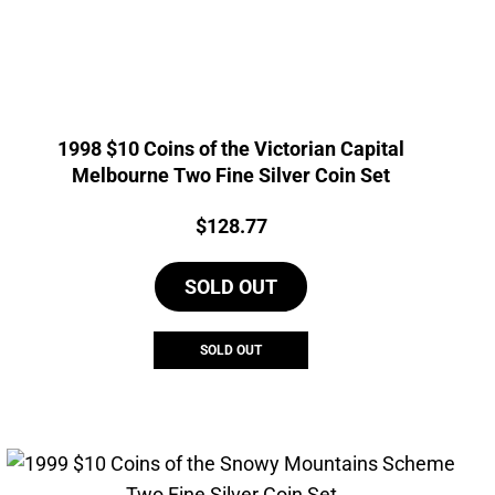
1998 $10 Coins of the Victorian Capital
Melbourne Two Fine Silver Coin Set
Price:
$
128.77
SOLD OUT
SOLD OUT