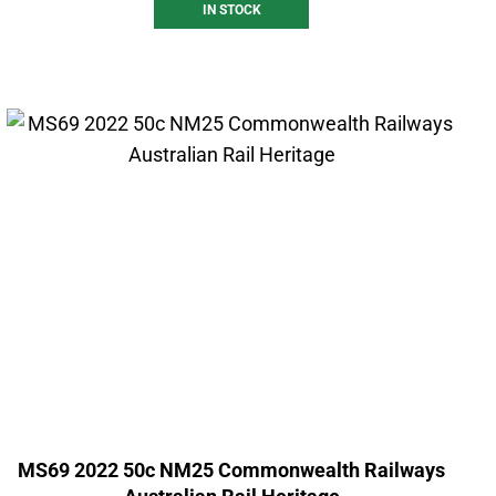
IN STOCK
MS69 2022 50c NM25 Commonwealth Railways