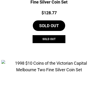
Fine Silver Coin Set
Price:
$
128.77
SOLD OUT
SOLD OUT