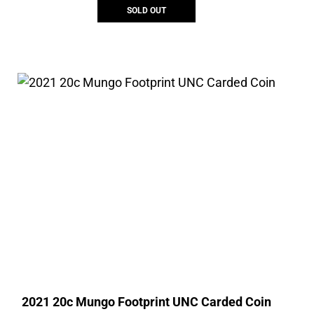
SOLD OUT
2021 20c Mungo Footprint UNC Carded Coin