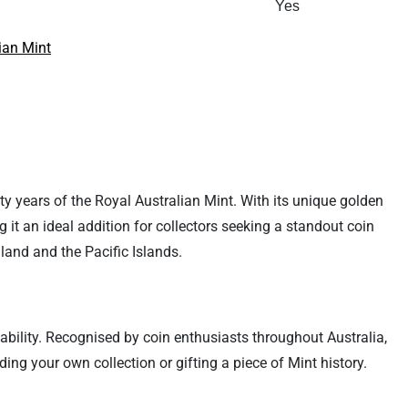
Yes
ian Mint
fty years of the Royal Australian Mint. With its unique golden
 it an ideal addition for collectors seeking a standout coin
land and the Pacific Islands.
ctability. Recognised by coin enthusiasts throughout Australia,
ng your own collection or gifting a piece of Mint history.