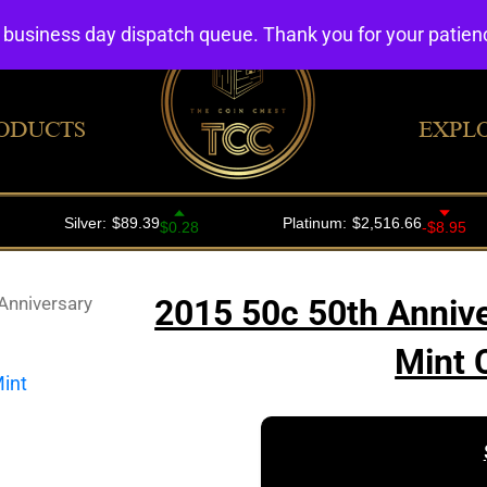
4 business day dispatch queue. Thank you for your patie
ODUCTS
EXPL
Anniversary
2015 50c 50th Annive
Mint 