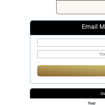
Email M
Qu
Year