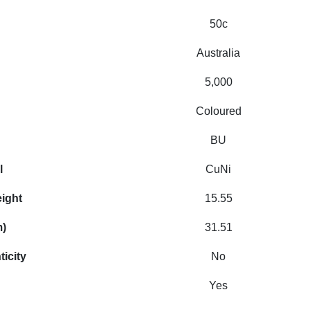
50c
Australia
5,000
Coloured
BU
l
CuNi
eight
15.55
m)
31.51
ticity
No
Yes