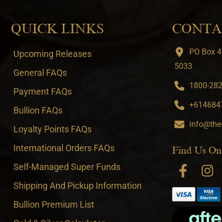
QUICK LINKS
CONTA
PO Box 4
Upcoming Releases
5033
General FAQs
1800-282-
Payment FAQs
+6146847
Bullion FAQs
info@the
Loyalty Points FAQs
International Orders FAQs
Find Us On
Self-Managed Super Funds
Shipping And Pickup Information
Bullion Premium List