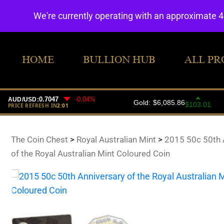
We're currently operating with an approximate 
HOME
BULLION HUB
ALL PR
The Coin Chest
>
Royal Australian Mint
>
2015 50c 50th 
of the Royal Australian Mint Coloured Coin