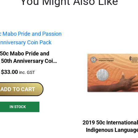
You Might Also Like
50c Mabo Pride and
 50th Anniversary Coin
Pack
Price:
$
33.00
inc. GST
ADD TO CART
IN STOCK
2019 50c International
Indigenous Languag