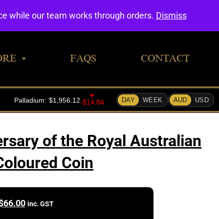
0
nce while our team works through orders.
Dismiss
ORE
FAQS
CONTACT
rsary of the Royal Australian
Coloured Coin
$
66.00
inc. GST