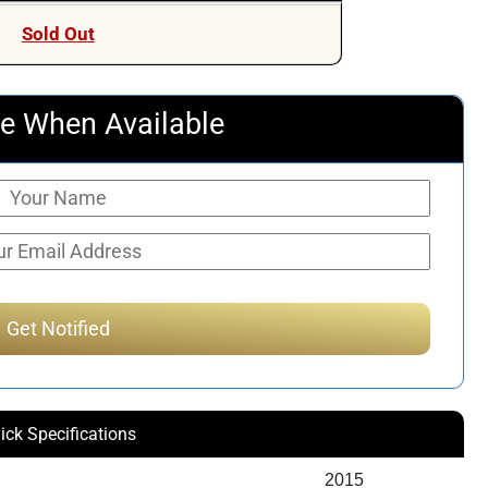
Sold Out
e When Available
ick Specifications
2015