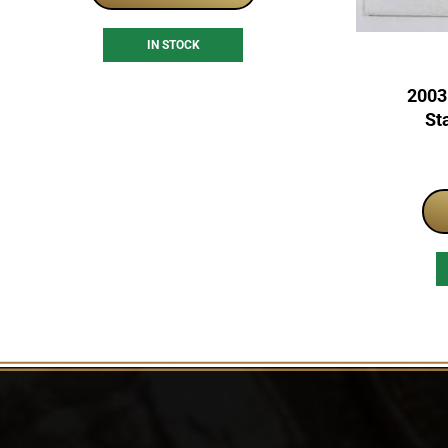
IN STOCK
2003
St