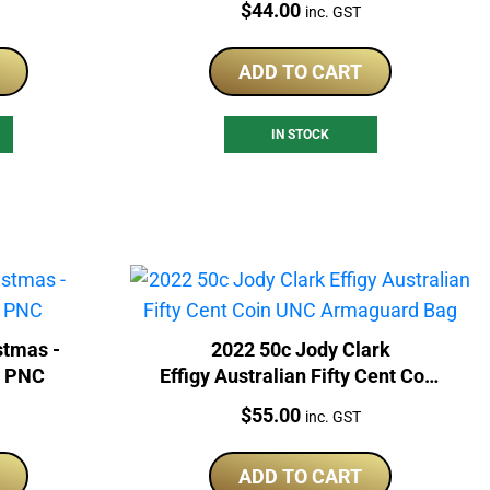
Price:
$
44.00
inc. GST
ADD TO CART
IN STOCK
stmas -
2022 50c Jody Clark
d PNC
Effigy Australian Fifty Cent Coin
UNC Armaguard Bag
Price:
$
55.00
inc. GST
ADD TO CART