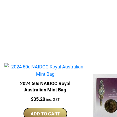
2024 50c NAIDOC Royal
Australian Mint Bag
Price:
$
35.20
inc. GST
ADD TO CART