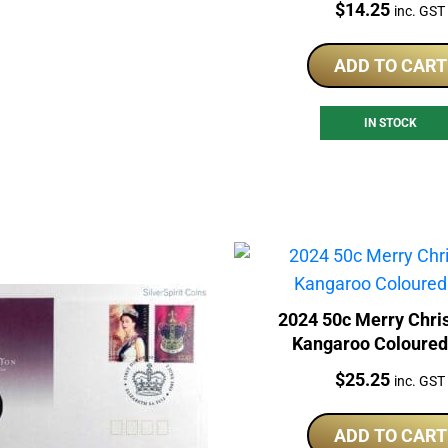
Price:
$
14.25
inc. GST
ADD TO CART
IN STOCK
2024 50c Merry Chri
Kangaroo Coloure
Price:
$
25.25
inc. GST
ADD TO CART