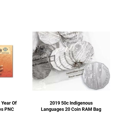
 Year Of
2019 50c Indigenous
es PNC
Languages 20 Coin RAM Bag