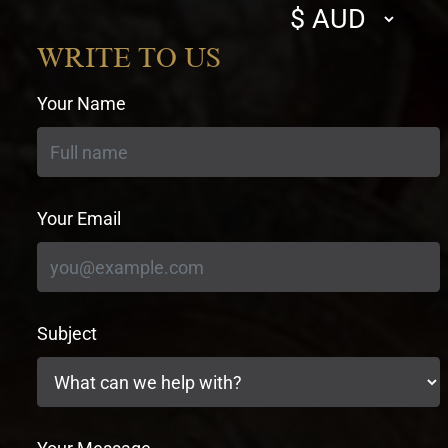
Select
currency
WRITE TO US
Your Name
Your Email
Subject