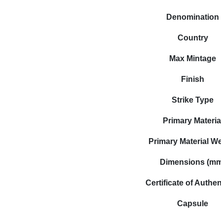
Denomination
Country
Max Mintage
Finish
Strike Type
Primary Materia
Primary Material W
Dimensions (m
Certificate of Authen
Capsule