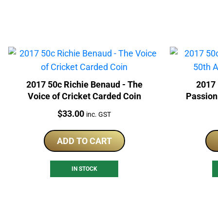
2017 50c Richie Benaud - The
2017 
Voice of Cricket Carded Coin
Passion
Price:
$
33.00
inc. GST
ADD TO CART
IN STOCK