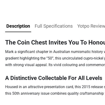
Description
Full Specifications
Yotpo Revie
The Coin Chest Invites You To Honou
Mark a significant chapter in Australian numismatic history w
gradient highlighting the “50”, this uncirculated cupro-nickel
with strong visual appeal. Its vivid colouring and commemora
A Distinctive Collectable For All Levels
Housed in an attractive presentation card, this 2015 release s
this 50th anniversary issue combines quality craftsmanship w