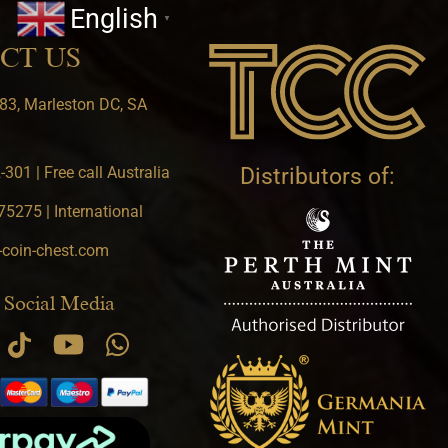
English
▼
CT US
83, Marleston DC, SA
301 | Free call Australia
Distributors of:
5275 | International
-coin-chest.com
 Social Media