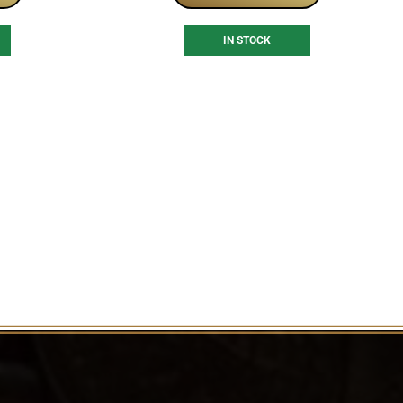
IN STOCK