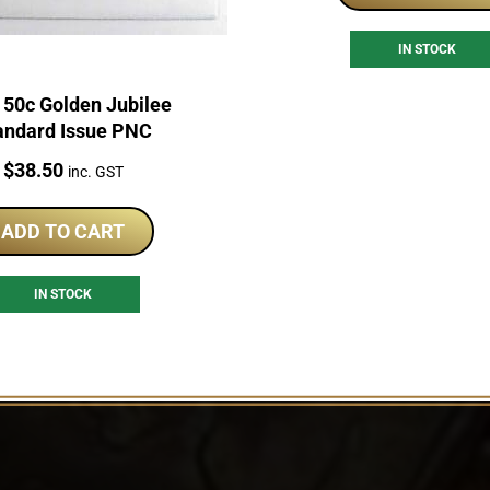
IN STOCK
 50c Golden Jubilee
andard Issue PNC
Price:
$
38.50
inc. GST
ADD TO CART
IN STOCK