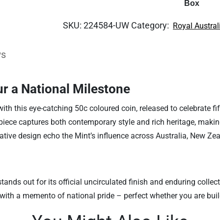
Box
SKU:
224584-UW
Category:
Royal Austral
ws
r a National Milestone
ith this eye-catching 50c coloured coin, released to celebrate fi
 piece captures both contemporary style and rich heritage, making
tive design echo the Mint’s influence across Australia, New Zea
tands out for its official uncirculated finish and enduring colle
ith a memento of national pride – perfect whether you are buildi