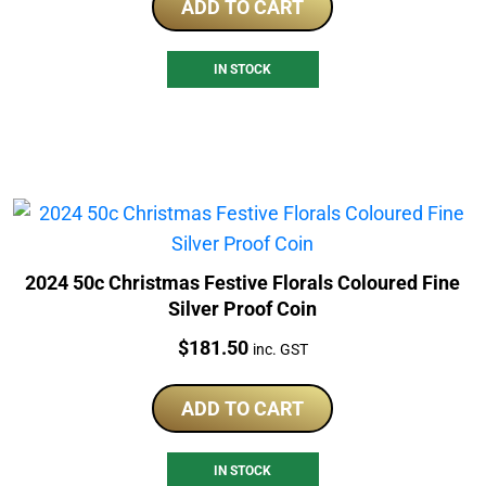
ADD TO CART
IN STOCK
2024 50c Christmas Festive Florals Coloured Fine
Silver Proof Coin
Price:
$
181.50
inc. GST
ADD TO CART
IN STOCK