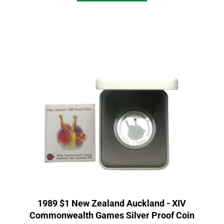
1989 $1 New Zealand Auckland - XIV
Commonwealth Games Silver Proof Coin