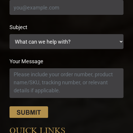
Subject
Your Message
QUICK LINKS