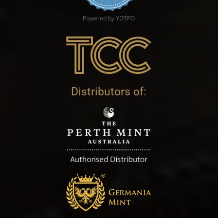
Powered by YOTPO
Distributors of: