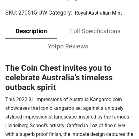
SKU:
270515-UW
Category:
Royal Australian Mint
Description
Full Specifications
Yotpo Reviews
The Coin Chest invites you to
celebrate Australia’s timeless
outback spirit
This 2022 $1 Impressions of Australia Kangaroo coin
showcases the iconic kangaroo set against a uniquely
stylised impressionist landscape, inspired by the famous
Heidelberg School’s artistry. Crafted in 1oz of fine silver
with a superb proof finish, the intricate design captures the