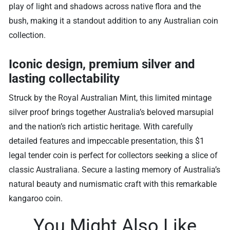
play of light and shadows across native flora and the
bush, making it a standout addition to any Australian coin
collection.
Iconic design, premium silver and
lasting collectability
Struck by the Royal Australian Mint, this limited mintage
silver proof brings together Australia’s beloved marsupial
and the nation’s rich artistic heritage. With carefully
detailed features and impeccable presentation, this $1
legal tender coin is perfect for collectors seeking a slice of
classic Australiana. Secure a lasting memory of Australia’s
natural beauty and numismatic craft with this remarkable
kangaroo coin.
You Might Also Like