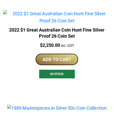
2022 $1 Great Australian Coin Hunt Fine Silver
Proof 26 Coin Set
Price:
$
2,250.00
inc. GST
ADD TO CART
IN STOCK