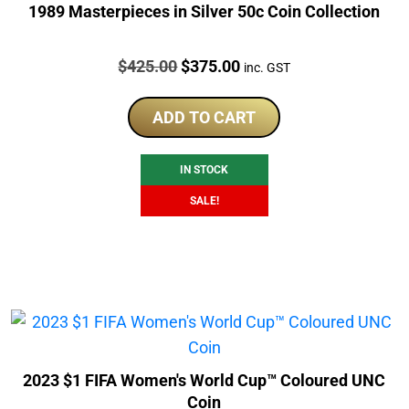
1989 Masterpieces in Silver 50c Coin Collection
Price:
Original
Current
$
425.00
$
375.00
inc. GST
price
price
was:
is:
ADD TO CART
$425.00.
$375.00.
IN STOCK
SALE!
2023 $1 FIFA Women's World Cup™ Coloured UNC
Coin