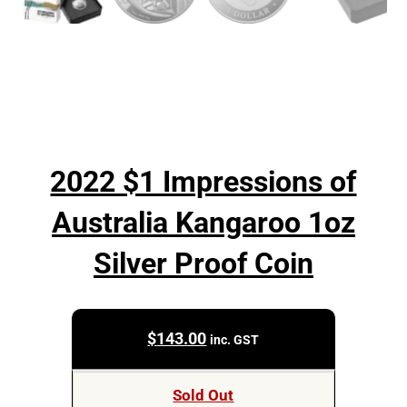
2022 $1 Impressions of
Australia Kangaroo 1oz
Silver Proof Coin
$
143.00
inc. GST
Sold Out