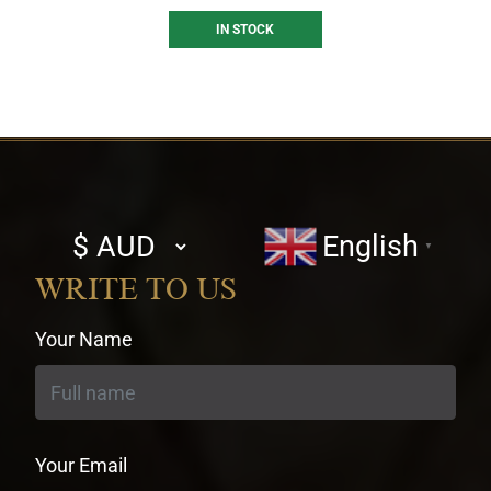
IN STOCK
Select
English
▼
currency
WRITE TO US
Your Name
Your Email