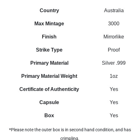
Country
Australia
Max Mintage
3000
Finish
Mirrorlike
Strike Type
Proof
Primary Material
Silver .999
Primary Material Weight
1oz
Certificate of Authenticity
Yes
Capsule
Yes
Box
Yes
*Please note the outer box is in second hand condition, and has
crimpling.