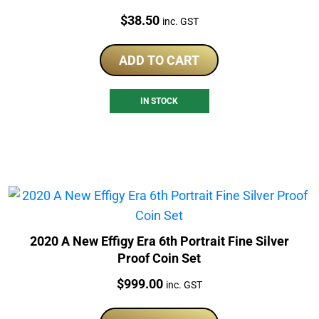
Price:
$
38.50
inc. GST
ADD TO CART
IN STOCK
2020 A New Effigy Era 6th Portrait Fine Silver
Proof Coin Set
Price:
$
999.00
inc. GST