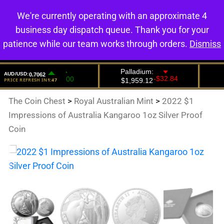
We're currently operating with an approximate 4
0
business day dispatch queue. Thank you for your
patience while our team works through orders.
Dismiss
The Coin Chest
>
Royal Australian Mint
>
2022 $1
Impressions of Australia Kangaroo 1oz Silver Proof
Coin