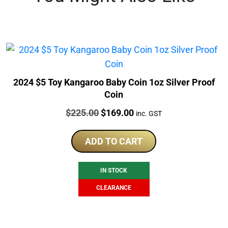
2024 $5 Toy Kangaroo Baby Coin 1oz Silver Proof
Coin
Price:
Original
Current
$
225.00
$
169.00
inc. GST
price
price
was:
is:
ADD TO CART
$225.00.
$169.00.
IN STOCK
CLEARANCE