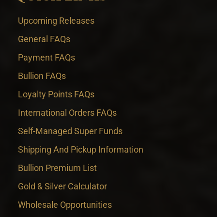
Upcoming Releases
General FAQs
Payment FAQs
Bullion FAQs
Loyalty Points FAQs
International Orders FAQs
Self-Managed Super Funds
Shipping And Pickup Information
Bullion Premium List
Gold & Silver Calculator
Wholesale Opportunities