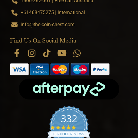
1800-282-301 | Free call Australia
+61468475275 | International
info@the-coin-chest.com
Find Us On Social Media
332
4.9 star rating
CERTIFIED REVIEWS