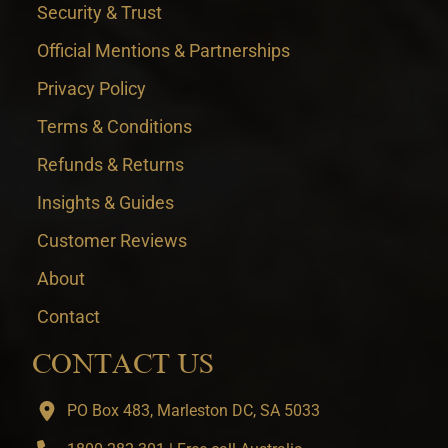
Security & Trust
Official Mentions & Partnerships
Privacy Policy
Terms & Conditions
Refunds & Returns
Insights & Guides
Customer Reviews
About
Contact
CONTACT US
PO Box 483, Marleston DC, SA 5033