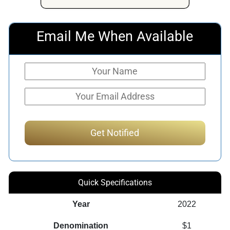
Email Me When Available
Quick Specifications
Year
2022
Denomination
$1