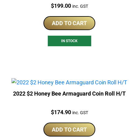
Price:
$
199.00
inc. GST
ADD TO CART
IN STOCK
2022 $2 Honey Bee Armaguard Coin Roll H/T
Price:
$
174.90
inc. GST
ADD TO CART