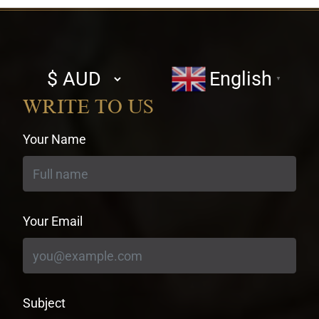
Select
English
▼
currency
WRITE TO US
Your Name
Your Email
Subject