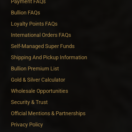
Payment FAQs
Bullion FAQs
Loyalty Points FAQs
International Orders FAQs
Self-Managed Super Funds
Shipping And Pickup Information
Bullion Premium List
Gold & Silver Calculator
Wholesale Opportunities
Security & Trust
Official Mentions & Partnerships
Privacy Policy