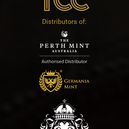
Distributors of: