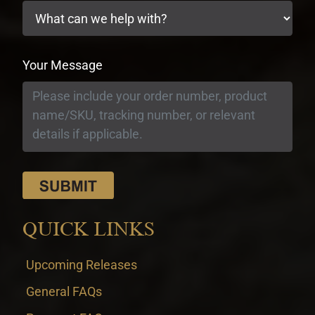
Your Message
QUICK LINKS
Upcoming Releases
General FAQs