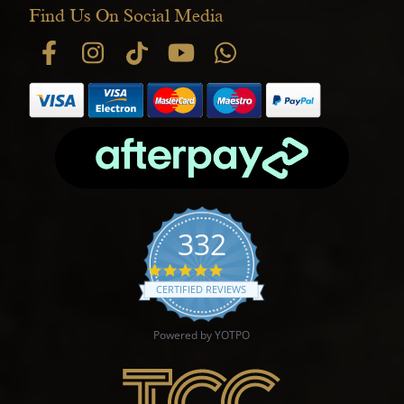
Find Us On Social Media
332
4.9 star rating
CERTIFIED REVIEWS
Powered by YOTPO