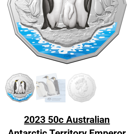
2023 50c Australian
Antarctic Territory Emperor