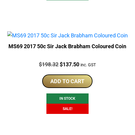
MS69 2017 50c Sir Jack Brabham Coloured Coin
Price:
Original
Current
$
198.32
$
137.50
inc. GST
price
price
was:
is:
ADD TO CART
$198.32.
$137.50.
IN STOCK
SALE!