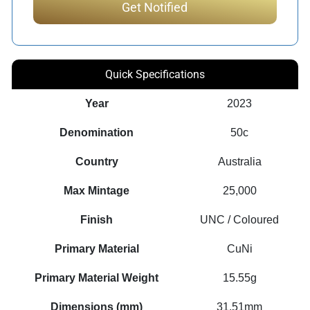
Quick Specifications
Year
2023
Denomination
50c
Country
Australia
Max Mintage
25,000
Finish
UNC / Coloured
Primary Material
CuNi
Primary Material Weight
15.55g
Dimensions (mm)
31.51mm