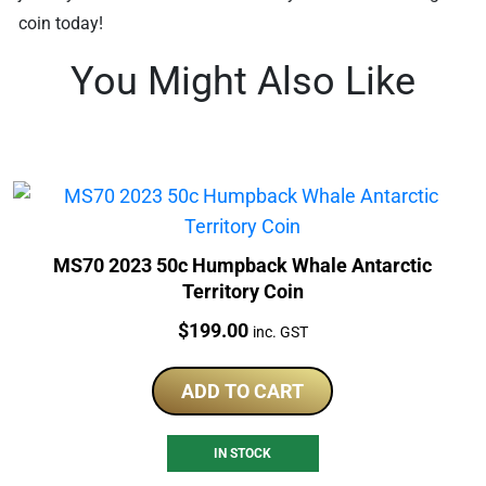
coin today!
You Might Also Like
MS70 2023 50c Humpback Whale Antarctic
Territory Coin
Price:
$
199.00
inc. GST
ADD TO CART
IN STOCK