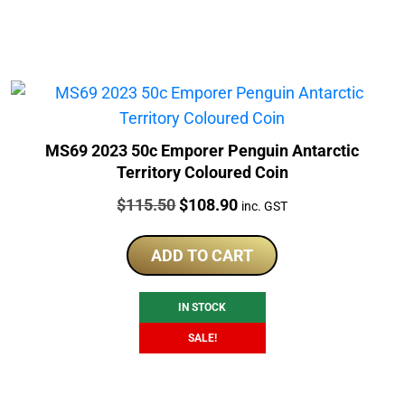
MS69 2023 50c Emporer Penguin Antarctic
Territory Coloured Coin
Price:
Original
Current
$
115.50
$
108.90
inc. GST
price
price
was:
is:
ADD TO CART
$115.50.
$108.90.
IN STOCK
SALE!