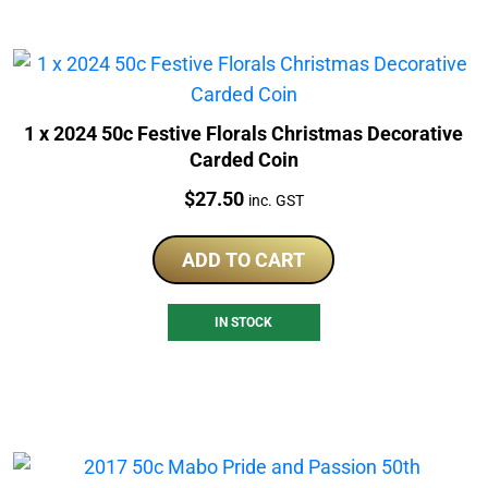
1 x 2024 50c Festive Florals Christmas Decorative
Carded Coin
Price:
$
27.50
inc. GST
ADD TO CART
IN STOCK