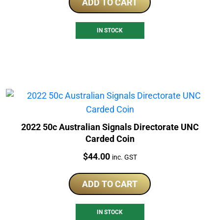
ADD TO CART
IN STOCK
2022 50c Australian Signals Directorate UNC
Carded Coin
Price:
$
44.00
inc. GST
ADD TO CART
IN STOCK