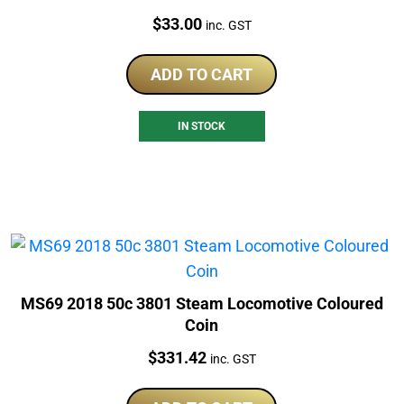
Price:
$
33.00
inc. GST
ADD TO CART
IN STOCK
MS69 2018 50c 3801 Steam Locomotive Coloured
Coin
Price:
$
331.42
inc. GST