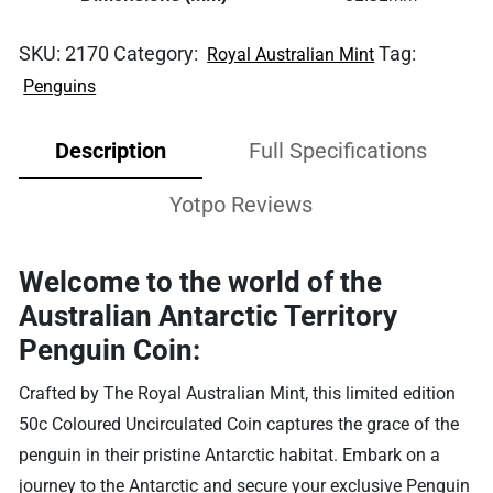
SKU:
2170
Category:
Tag:
Royal Australian Mint
Penguins
Description
Full Specifications
Yotpo Reviews
Welcome to the world of the
Australian Antarctic Territory
Penguin Coin:
Crafted by The Royal Australian Mint, this limited edition
50c Coloured Uncirculated Coin captures the grace of the
penguin in their pristine Antarctic habitat. Embark on a
journey to the Antarctic and secure your exclusive Penguin