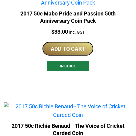
2017 50c Mabo Pride and Passion 50th
Anniversary Coin Pack
Price:
$
33.00
inc. GST
ADD TO CART
IN STOCK
2017 50c Richie Benaud - The Voice of Cricket
Carded Coin