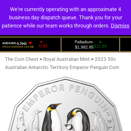
We're currently operating with an approximate 4
0
business day dispatch queue. Thank you for your
patience while our team works through orders.
Dismiss
The Coin Chest
>
Royal Australian Mint
>
2023 50c
Australian Antarctic Territory Emperor Penguin Coin