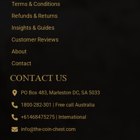
Terms & Conditions
Refunds & Returns
Insights & Guides
Customer Reviews
About
Contact
CONTACT US
PO Box 483, Marleston DC, SA 5033
1800-282-301 | Free call Australia
+61468475275 | International
info@the-coin-chest.com