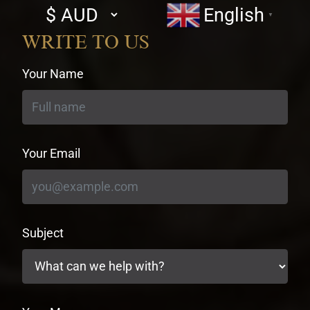
Select
English
▼
currency
WRITE TO US
Your Name
Your Email
Subject