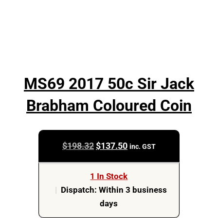
MS69 2017 50c Sir Jack
Brabham Coloured Coin
Original
Current
$
198.32
$
137.50
inc. GST
price
price
was:
is:
1 In Stock
$198.32.
$137.50.
|
Dispatch: Within 3 business
days