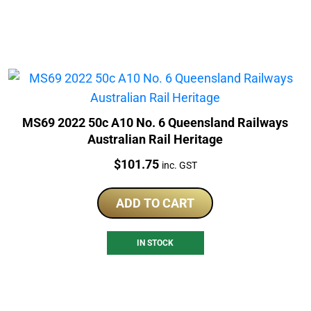
MS69 2022 50c A10 No. 6 Queensland Railways
Australian Rail Heritage
Price:
$
101.75
inc. GST
ADD TO CART
IN STOCK