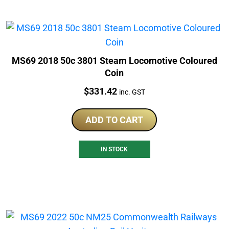
MS69 2018 50c 3801 Steam Locomotive Coloured
Coin
Price:
$
331.42
inc. GST
ADD TO CART
IN STOCK