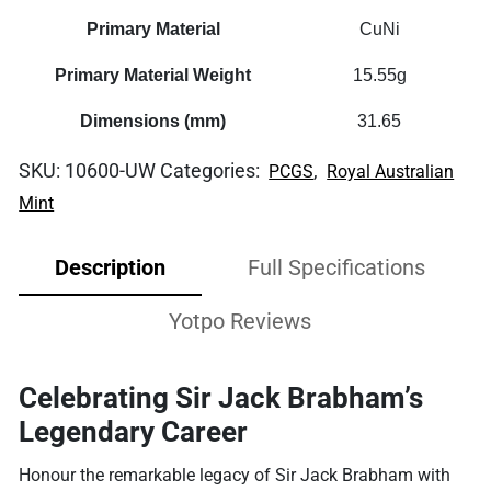
Primary Material
CuNi
Primary Material Weight
15.55g
Dimensions (mm)
31.65
SKU:
10600-UW
Categories:
,
PCGS
Royal Australian
Mint
Description
Full Specifications
Yotpo Reviews
Celebrating Sir Jack Brabham’s
Legendary Career
Honour the remarkable legacy of Sir Jack Brabham with