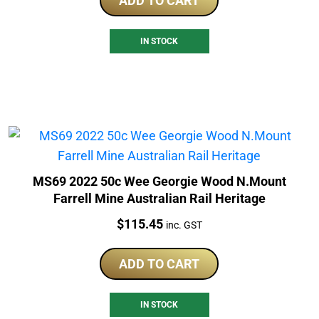
ADD TO CART
IN STOCK
MS69 2022 50c Wee Georgie Wood N.Mount
Farrell Mine Australian Rail Heritage
Price:
$
115.45
inc. GST
ADD TO CART
IN STOCK