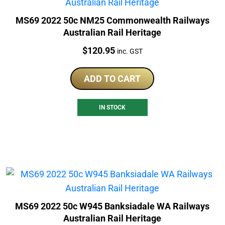
MS69 2022 50c NM25 Commonwealth Railways
Australian Rail Heritage
Price:
$
120.95
inc. GST
ADD TO CART
IN STOCK
MS69 2022 50c W945 Banksiadale WA Railways
Australian Rail Heritage