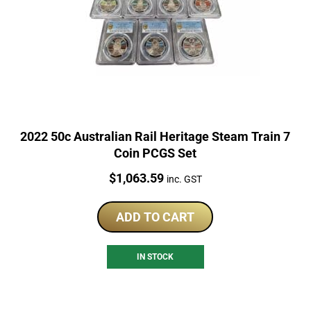
2022 50c Australian Rail Heritage Steam Train 7
Coin PCGS Set
Price:
$
1,063.59
inc. GST
ADD TO CART
IN STOCK