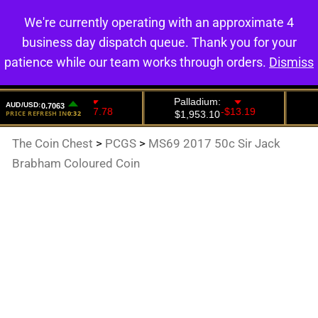
We're currently operating with an approximate 4
0
business day dispatch queue. Thank you for your
patience while our team works through orders.
Dismiss
The Coin Chest
>
PCGS
>
MS69 2017 50c Sir Jack
Brabham Coloured Coin