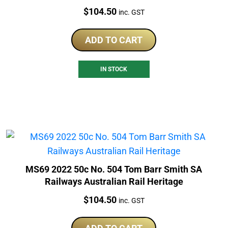
Price:
$
104.50
inc. GST
ADD TO CART
IN STOCK
MS69 2022 50c No. 504 Tom Barr Smith SA
Railways Australian Rail Heritage
Price:
$
104.50
inc. GST