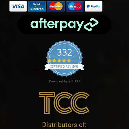
332
4.9 star rating
CERTIFIED REVIEWS
Powered by YOTPO
Distributors of: