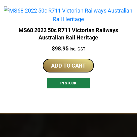
MS68 2022 50c R711 Victorian Railways
Australian Rail Heritage
Price:
$
98.95
inc. GST
ADD TO CART
IN STOCK