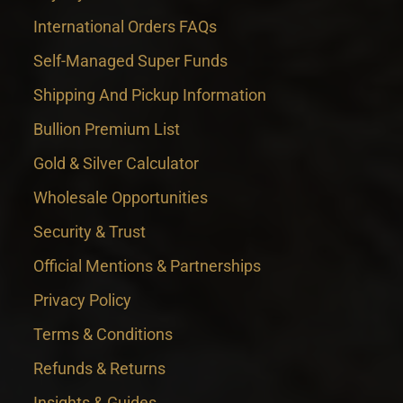
International Orders FAQs
Self-Managed Super Funds
Shipping And Pickup Information
Bullion Premium List
Gold & Silver Calculator
Wholesale Opportunities
Security & Trust
Official Mentions & Partnerships
Privacy Policy
Terms & Conditions
Refunds & Returns
Insights & Guides