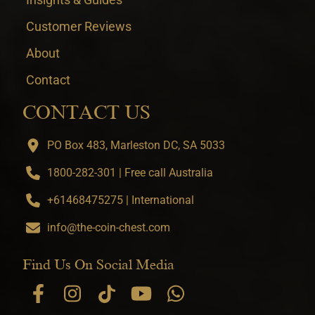
Customer Reviews
About
Contact
CONTACT US
PO Box 483, Marleston DC, SA 5033
1800-282-301 | Free call Australia
+61468475275 | International
info@the-coin-chest.com
Find Us On Social Media