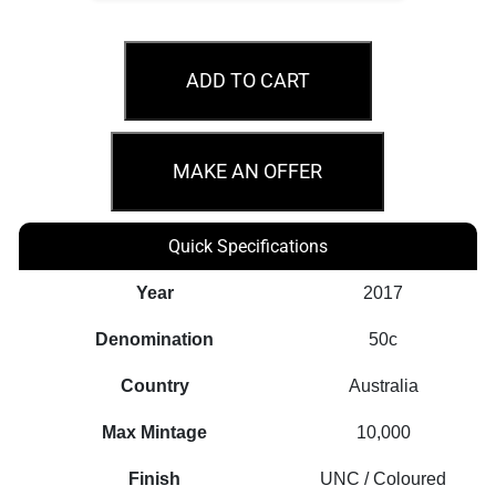
MS69
2017
ADD TO CART
50c
Sir
Jack
MAKE AN OFFER
Brabham
Coloured
Quick Specifications
Coin
quantity
Year
2017
Denomination
50c
Country
Australia
Max Mintage
10,000
Finish
UNC / Coloured