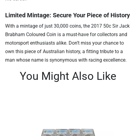
Limited Mintage: Secure Your Piece of History
With a mintage of just 30,000 coins, the 2017 50c Sir Jack
Brabham Coloured Coin is a must-have for collectors and
motorsport enthusiasts alike. Don’t miss your chance to
own this piece of Australian history, a fitting tribute to a
man whose name is synonymous with racing excellence.
You Might Also Like