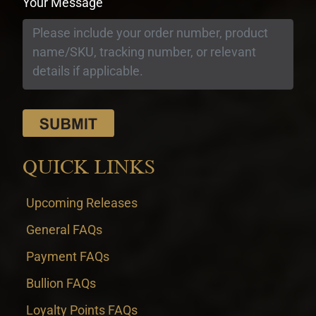
Your Message
QUICK LINKS
Upcoming Releases
General FAQs
Payment FAQs
Bullion FAQs
Loyalty Points FAQs