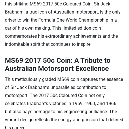
this striking MS69 2017 50c Coloured Coin. Sir Jack
Brabham, a true icon of Australian motorsport, is the only
driver to win the Formula One World Championship in a
car of his own making. This limited edition coin
commemorates his extraordinary achievements and the
indomitable spirit that continues to inspire.
MS69 2017 50c Coin: A Tribute to
Australian Motorsport Excellence
This meticulously graded MS69 coin captures the essence
of Sir Jack Brabham’s unparalleled contribution to
motorsport. The 2017 50c Coloured Coin not only
celebrates Brabham’s victories in 1959, 1960, and 1966
but also pays homage to his engineering brilliance. The
vibrant design reflects the energy and passion that defined
his career.