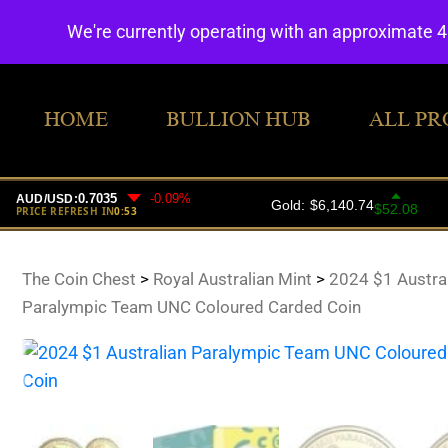
We're currently operating with an approximate 
HOME
BULLION HUB
ALL PR
The Coin Chest
>
Royal Australian Mint
>
2024 $1 Austra
Paralympic Team UNC Coloured Carded Coin