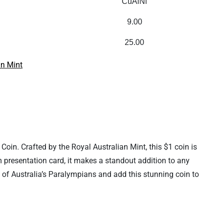
CuAlNi
9.00
25.00
an Mint
Coin. Crafted by the Royal Australian Mint, this $1 coin is
um presentation card, it makes a standout addition to any
n of Australia’s Paralympians and add this stunning coin to