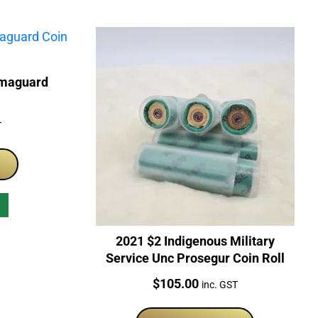
rmaguard
T
2021 $2 Indigenous Military
Service Unc Prosegur Coin Roll
Price:
$
105.00
inc. GST