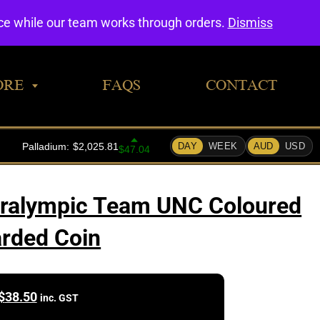
0
nce while our team works through orders.
Dismiss
ORE
FAQS
CONTACT
aralympic Team UNC Coloured
rded Coin
$
38.50
inc. GST