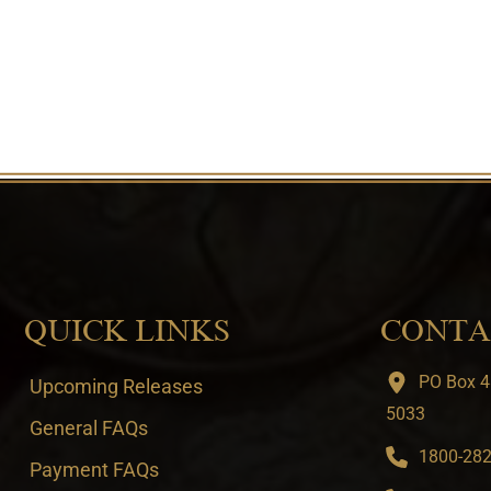
QUICK LINKS
CONTA
PO Box 4
Upcoming Releases
5033
General FAQs
1800-282-
Payment FAQs