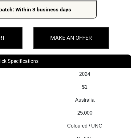
patch: Within 3 business days
RT
MAKE AN OFFER
ick Specifications
2024
$1
Australia
25,000
Coloured / UNC