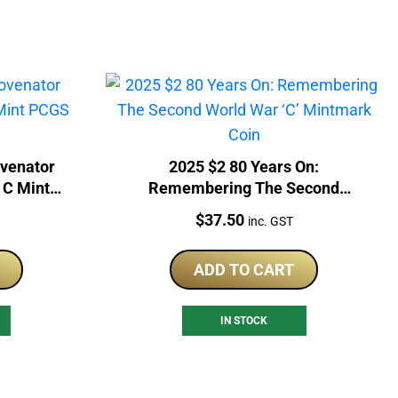
venator
2025 $2 80 Years On:
 C Mint
Remembering The Second
in
World War ‘C’ Mintmark Coin
Price:
$
37.50
inc. GST
ADD TO CART
IN STOCK