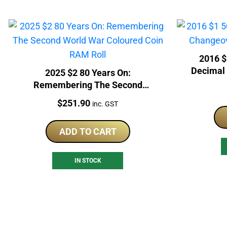
2016 $
Decimal
2025 $2 80 Years On:
Remembering The Second
World War Coloured Coin RAM
Price:
$
251.90
inc. GST
Roll
ADD TO CART
IN STOCK