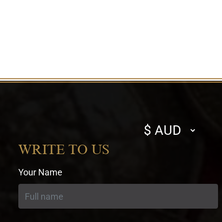
Select
currency
WRITE TO US
Your Name