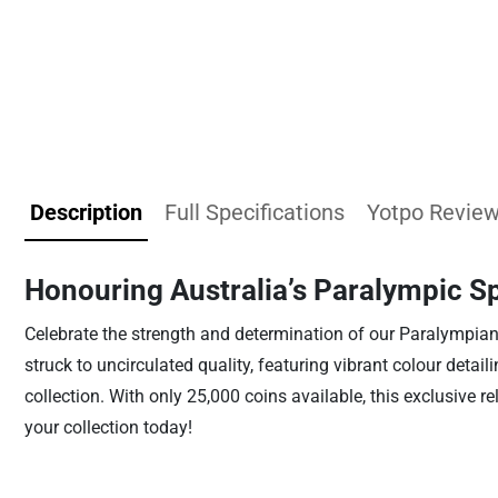
Description
Full Specifications
Yotpo Revie
Honouring Australia’s Paralympic Sp
Celebrate the strength and determination of our Paralympians 
struck to uncirculated quality, featuring vibrant colour detai
collection. With only 25,000 coins available, this exclusive 
your collection today!