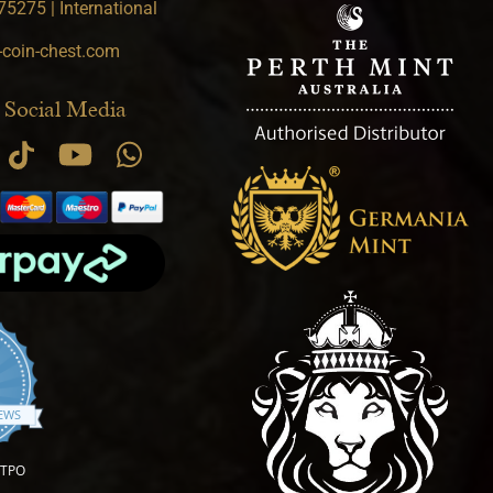
5275 | International
-coin-chest.com
 Social Media
.9 star rating
IEWS
OTPO