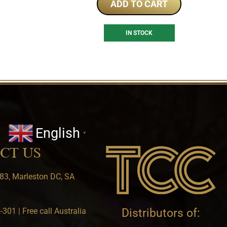
ADD TO CART
IN STOCK
English
▼
CT US
83, Marleston DC, SA
301 | Free call Australia
Distributors of: