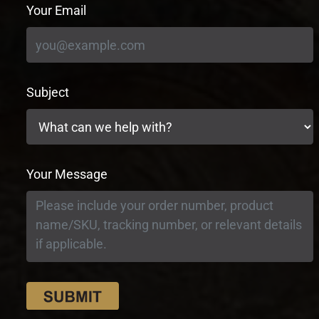
Your Email
Subject
Your Message