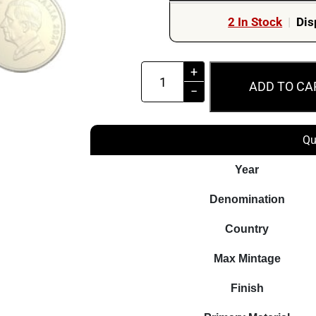
2 In Stock
|
Dis
2024
+
ADD TO CA
$1
−
Australian
Paralympic
Qu
Team
UNC
Year
Coloured
Denomination
Carded
Coin
Country
quantity
Max Mintage
Finish