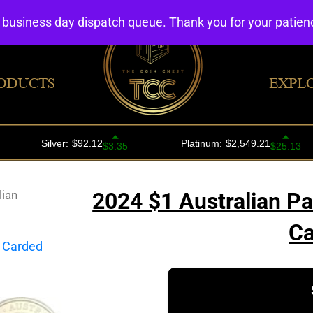
4 business day dispatch queue. Thank you for your patie
ODUCTS
EXPL
lian
2024 $1 Australian P
Ca