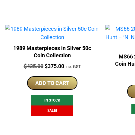
1989 Masterpieces in Silver 50c
Coin Collection
MS66 2
Coin Hun
Price:
Original
Current
$
425.00
$
375.00
inc. GST
P
price
price
was:
is:
ADD TO CART
$425.00.
$375.00.
IN STOCK
SALE!