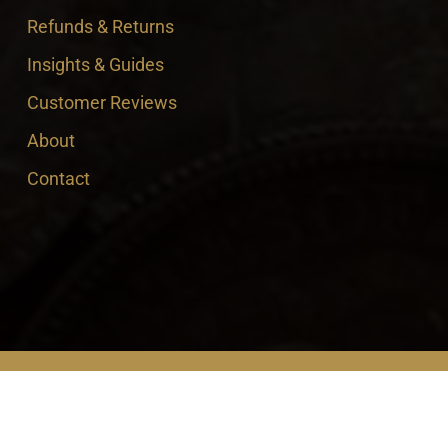
Refunds & Returns
Insights & Guides
Customer Reviews
About
Contact