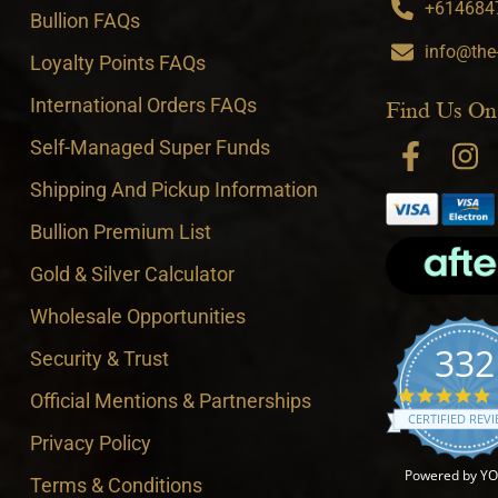
+6146847
Bullion FAQs
info@the
Loyalty Points FAQs
International Orders FAQs
Find Us On
Self-Managed Super Funds
Shipping And Pickup Information
Bullion Premium List
Gold & Silver Calculator
Wholesale Opportunities
332
Security & Trust
4
Official Mentions & Partnerships
CERTIFIED REV
Privacy Policy
Powered by Y
Terms & Conditions