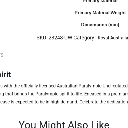
Primary Material
Primary Material Weight
Dimensions (mm)
SKU:
23248-UW
Category:
Royal Australi
ws
irit
with the officially licensed Australian Paralympic Uncirculated 
ling that brings the Paralympic spirit to life. Encased in a premi
release is expected to be in high demand. Celebrate the dedicatio
You Might Also Like