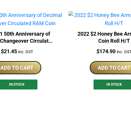
1 50th Anniversary of
2022 $2 Honey Bee A
 Changeover Circulated
Coin Roll H/T
RAM Coin
Price:
Price:
$
21.45
$
174.90
inc. GST
inc. GS
ADD TO CART
ADD TO CART
IN STOCK
IN STOCK