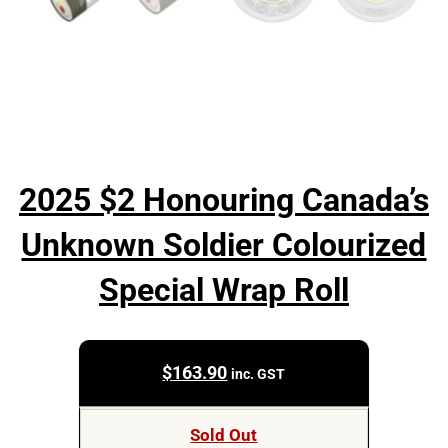
2025 $2 Honouring Canada’s
Unknown Soldier Colourized
Special Wrap Roll
$
163.90
inc. GST
Sold Out