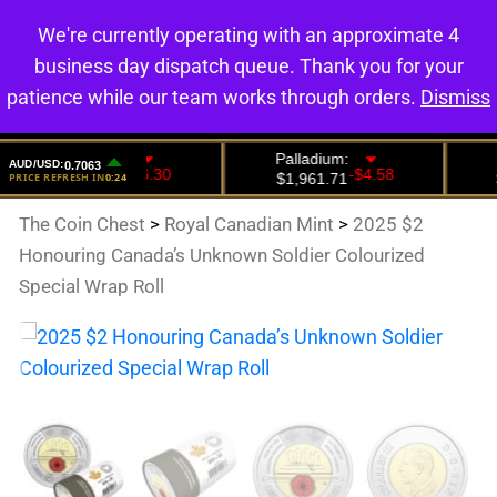
We're currently operating with an approximate 4
0
business day dispatch queue. Thank you for your
patience while our team works through orders.
Dismiss
The Coin Chest
>
Royal Canadian Mint
>
2025 $2
Honouring Canada’s Unknown Soldier Colourized
Special Wrap Roll