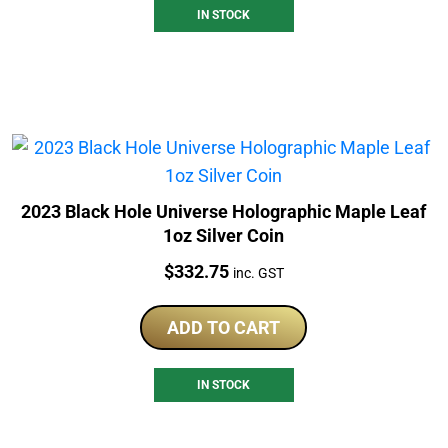
IN STOCK
2023 Black Hole Universe Holographic Maple Leaf
1oz Silver Coin
Price:
$
332.75
inc. GST
ADD TO CART
IN STOCK