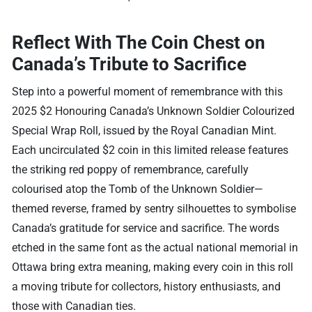
Reflect With The Coin Chest on
Canada’s Tribute to Sacrifice
Step into a powerful moment of remembrance with this
2025 $2 Honouring Canada’s Unknown Soldier Colourized
Special Wrap Roll, issued by the Royal Canadian Mint.
Each uncirculated $2 coin in this limited release features
the striking red poppy of remembrance, carefully
colourised atop the Tomb of the Unknown Soldier—
themed reverse, framed by sentry silhouettes to symbolise
Canada’s gratitude for service and sacrifice. The words
etched in the same font as the actual national memorial in
Ottawa bring extra meaning, making every coin in this roll
a moving tribute for collectors, history enthusiasts, and
those with Canadian ties.