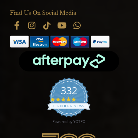
Find Us On Social Media
332
4.9 star rating
CERTIFIED REVIEWS
Powered by YOTPO