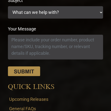
Subject
Your Message
QUICK LINKS
Upcoming Releases
General FAQs