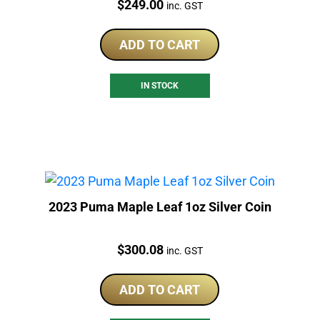
Price:
$
249.00
inc. GST
ADD TO CART
IN STOCK
2023 Puma Maple Leaf 1oz Silver Coin
Price:
$
300.08
inc. GST
ADD TO CART