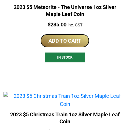
2023 $5 Meteorite - The Universe 1oz Silver
Maple Leaf Coin
Price:
$
235.00
inc. GST
ADD TO CART
IN STOCK
2023 $5 Christmas Train 1oz Silver Maple Leaf
Coin