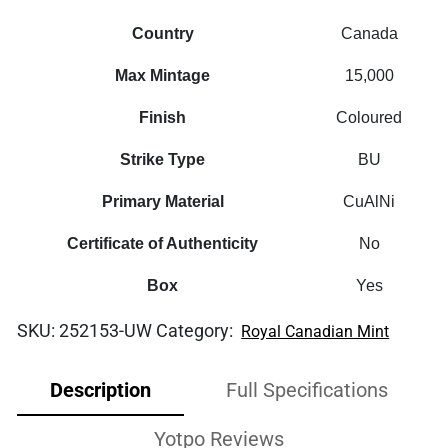
Country
Canada
Max Mintage
15,000
Finish
Coloured
Strike Type
BU
Primary Material
CuAlNi
Certificate of Authenticity
No
Box
Yes
SKU:
252153-UW
Category:
Royal Canadian Mint
Description
Full Specifications
Yotpo Reviews