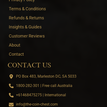
Terms & Conditions
Refunds & Returns
Insights & Guides
Customer Reviews
About
Contact
CONTACT US
PO Box 483, Marleston DC, SA 5033
1800-282-301 | Free call Australia
+61468475275 | International
info@the-coin-chest.com