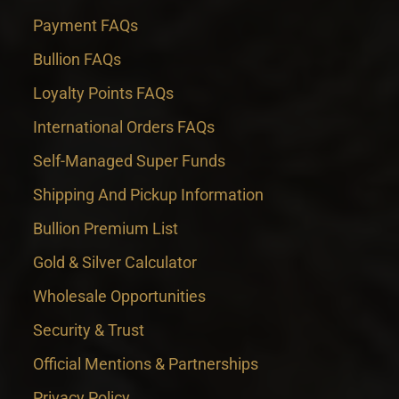
Payment FAQs
Bullion FAQs
Loyalty Points FAQs
International Orders FAQs
Self-Managed Super Funds
Shipping And Pickup Information
Bullion Premium List
Gold & Silver Calculator
Wholesale Opportunities
Security & Trust
Official Mentions & Partnerships
Privacy Policy