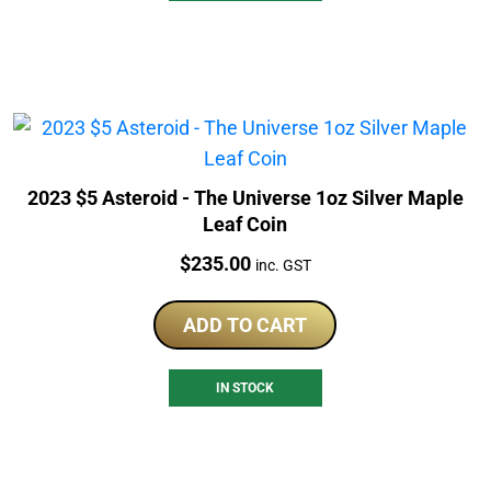
2023 $5 Asteroid - The Universe 1oz Silver Maple
Leaf Coin
Price:
$
235.00
inc. GST
ADD TO CART
IN STOCK