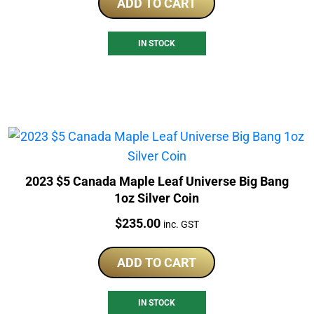
ADD TO CART
IN STOCK
2023 $5 Canada Maple Leaf Universe Big Bang
1oz Silver Coin
Price:
$
235.00
inc. GST
ADD TO CART
IN STOCK