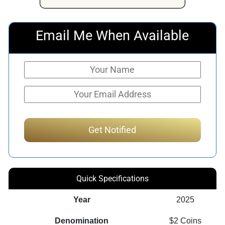
Email Me When Available
Quick Specifications
Year
2025
Denomination
$2 Coins