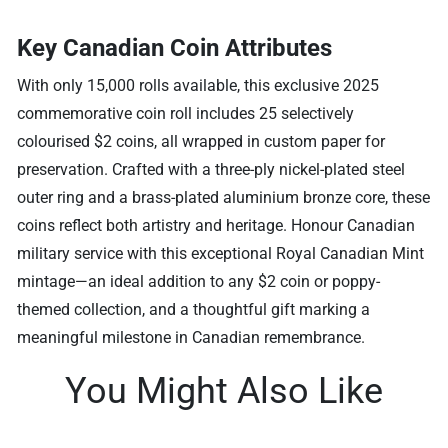
Key Canadian Coin Attributes
With only 15,000 rolls available, this exclusive 2025
commemorative coin roll includes 25 selectively
colourised $2 coins, all wrapped in custom paper for
preservation. Crafted with a three-ply nickel-plated steel
outer ring and a brass-plated aluminium bronze core, these
coins reflect both artistry and heritage. Honour Canadian
military service with this exceptional Royal Canadian Mint
mintage—an ideal addition to any $2 coin or poppy-
themed collection, and a thoughtful gift marking a
meaningful milestone in Canadian remembrance.
You Might Also Like