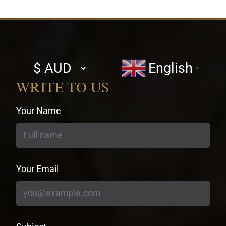
Select
English
▼
currency
WRITE TO US
Your Name
Your Email