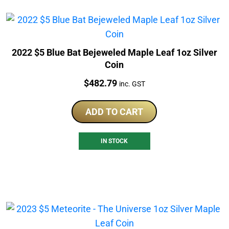
2022 $5 Blue Bat Bejeweled Maple Leaf 1oz Silver
Coin
Price:
$
482.79
inc. GST
ADD TO CART
IN STOCK