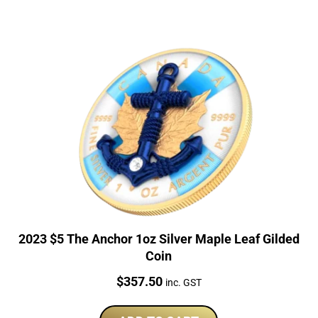
2023 $5 The Anchor 1oz Silver Maple Leaf Gilded
Coin
Price:
$
357.50
inc. GST