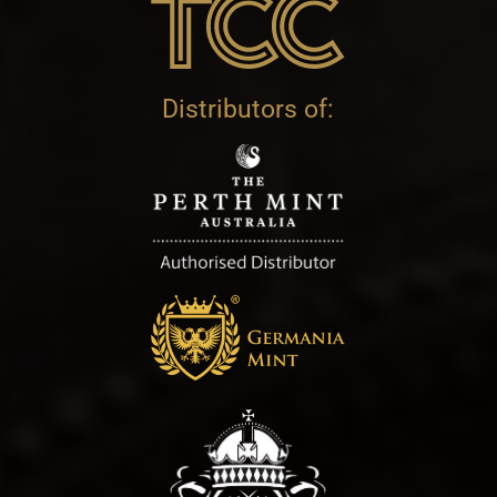
Distributors of: