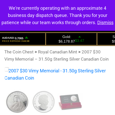
We're currently operating with an approximate 4
0
business day dispatch queue. Thank you for your
patience while our team works through orders.
Dismiss
The Coin Chest
>
Royal Canadian Mint
>
2007 $30
Vimy Memorial – 31.50g Sterling Silver Canadian Coin