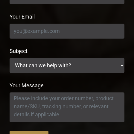
Your Email
Subject
Your Message