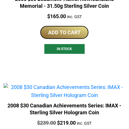
Memorial - 31.50g Sterling Silver Coin
Price:
$
165.00
inc. GST
ADD TO CART
IN STOCK
2008 $30 Canadian Achievements Series: IMAX -
Sterling Silver Hologram Coin
Price:
Original
Current
$
239.00
$
219.00
inc. GST