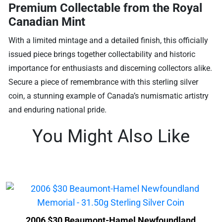
Premium Collectable from the Royal
Canadian Mint
With a limited mintage and a detailed finish, this officially
issued piece brings together collectability and historic
importance for enthusiasts and discerning collectors alike.
Secure a piece of remembrance with this sterling silver
coin, a stunning example of Canada’s numismatic artistry
and enduring national pride.
You Might Also Like
2006 $30 Beaumont-Hamel Newfoundland