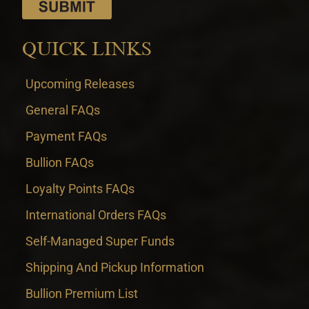
QUICK LINKS
Upcoming Releases
General FAQs
Payment FAQs
Bullion FAQs
Loyalty Points FAQs
International Orders FAQs
Self-Managed Super Funds
Shipping And Pickup Information
Bullion Premium List