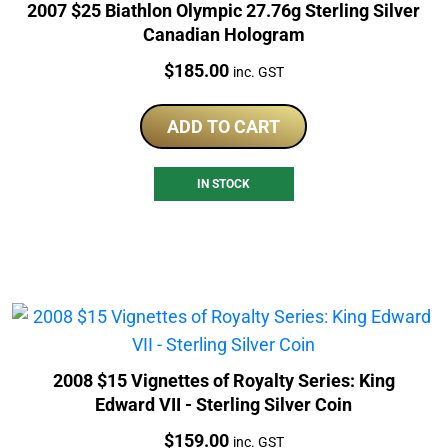
2007 $25 Biathlon Olympic 27.76g Sterling Silver
Canadian Hologram
Price:
$
185.00
inc. GST
ADD TO CART
IN STOCK
2008 $15 Vignettes of Royalty Series: King
Edward VII - Sterling Silver Coin
Price:
$
159.00
inc. GST