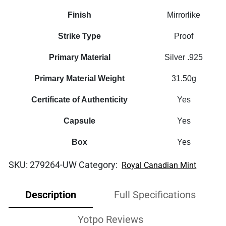
Finish
Mirrorlike
Strike Type
Proof
Primary Material
Silver .925
Primary Material Weight
31.50g
Certificate of Authenticity
Yes
Capsule
Yes
Box
Yes
SKU:
279264-UW
Category:
Royal Canadian Mint
Description
Full Specifications
Yotpo Reviews