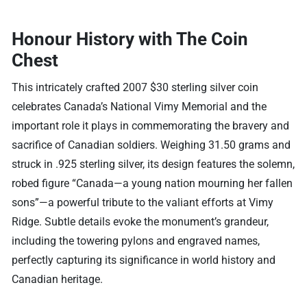
Honour History with The Coin
Chest
This intricately crafted 2007 $30 sterling silver coin
celebrates Canada’s National Vimy Memorial and the
important role it plays in commemorating the bravery and
sacrifice of Canadian soldiers. Weighing 31.50 grams and
struck in .925 sterling silver, its design features the solemn,
robed figure “Canada—a young nation mourning her fallen
sons”—a powerful tribute to the valiant efforts at Vimy
Ridge. Subtle details evoke the monument’s grandeur,
including the towering pylons and engraved names,
perfectly capturing its significance in world history and
Canadian heritage.