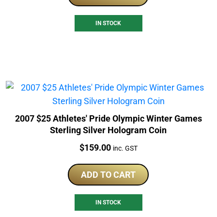
IN STOCK
2007 $25 Athletes' Pride Olympic Winter Games
Sterling Silver Hologram Coin
Price:
$
159.00
inc. GST
ADD TO CART
IN STOCK