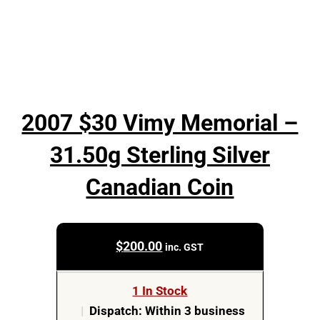
2007 $30 Vimy Memorial –
31.50g Sterling Silver
Canadian Coin
$
200.00
inc. GST
1 In Stock
|
Dispatch: Within 3 business