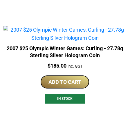
2007 $25 Olympic Winter Games: Curling - 27.78g
Sterling Silver Hologram Coin
Price:
$
185.00
inc. GST
ADD TO CART
IN STOCK