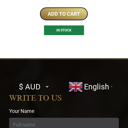
ADD TO CART
IN STOCK
Select
English
▼
currency
WRITE TO US
Your Name