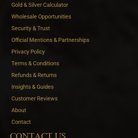
Gold & Silver Calculator
Wholesale Opportunities
Security & Trust
Official Mentions & Partnerships
Privacy Policy
Terms & Conditions
Refunds & Returns
Insights & Guides
Customer Reviews
About
Contact
CONTACT US