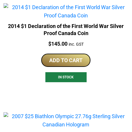
2014 $1 Declaration of the First World War Silver
Proof Canada Coin
Price:
$
145.00
inc. GST
ADD TO CART
IN STOCK