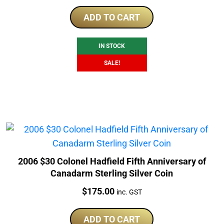
price
price
was:
is:
ADD TO CART
$239.00.
$219.00.
IN STOCK
SALE!
2006 $30 Colonel Hadfield Fifth Anniversary of
Canadarm Sterling Silver Coin
Price:
$
175.00
inc. GST
ADD TO CART