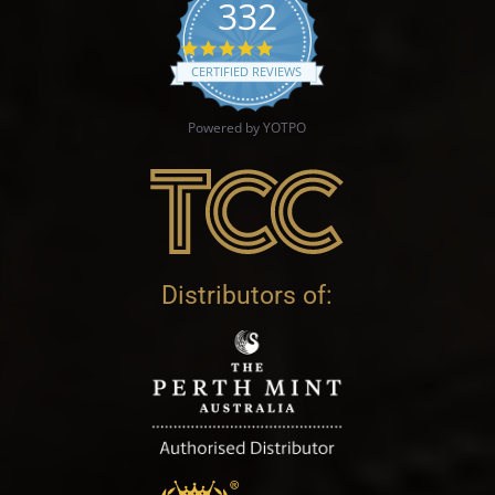
332
4.9 star rating
CERTIFIED REVIEWS
Powered by YOTPO
Distributors of: