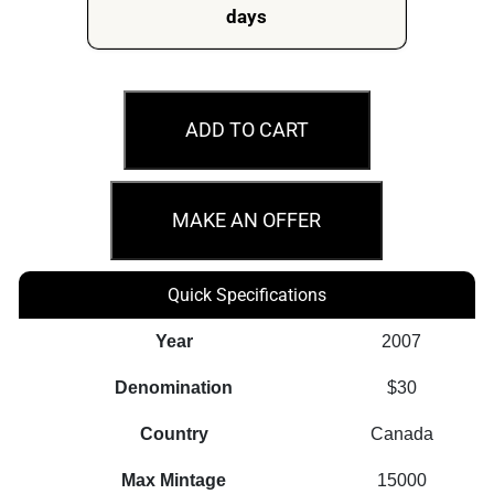
days
2007
$30
ADD TO CART
Vimy
Memorial
-
MAKE AN OFFER
31.50g
Sterling
Quick Specifications
Silver
Canadian
Year
2007
Coin
Denomination
$30
quantity
Country
Canada
Max Mintage
15000