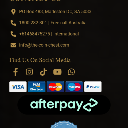
PO Box 483, Marleston DC, SA 5033
1800-282-301 | Free call Australia
+61468475275 | International
info@the-coin-chest.com
Find Us On Social Media