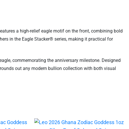
features a high-relief eagle motif on the front, combining bold
hers in the Eagle Stacker® series, making it practical for
ed eagle, commemorating the anniversary milestone. Designed
n rounds out any modern bullion collection with both visual