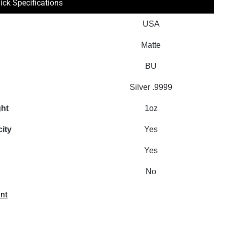
ick Specifications
USA
Matte
BU
Silver .9999
ght
1oz
city
Yes
Yes
No
int