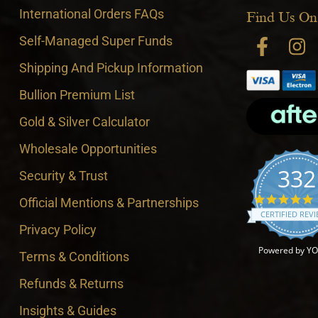
International Orders FAQs
Find Us On
Self-Managed Super Funds
Shipping And Pickup Information
Bullion Premium List
Gold & Silver Calculator
Wholesale Opportunities
332
Security & Trust
4
Official Mentions & Partnerships
CERTIFIED REV
Privacy Policy
Powered by Y
Terms & Conditions
Refunds & Returns
Insights & Guides