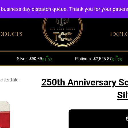
4 business day dispatch queue. Thank you for your patie
ODUCTS
EXPL
cottsdale
250th Anniversary S
Si