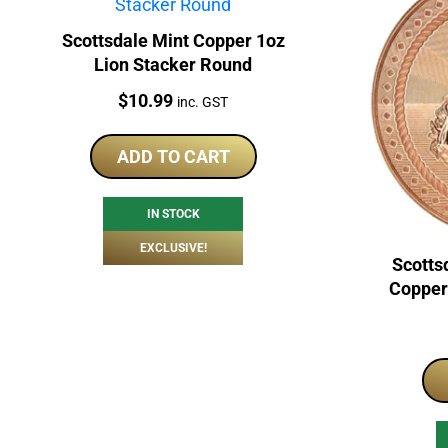
Scottsdale Mint Copper 1oz
Lion Stacker Round
Price:
$
10.99
inc. GST
ADD TO CART
IN STOCK
EXCLUSIVE!
Scotts
Copper 