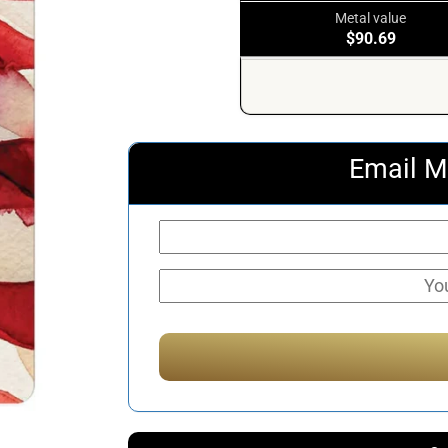
Metal value
$90.69
Email M