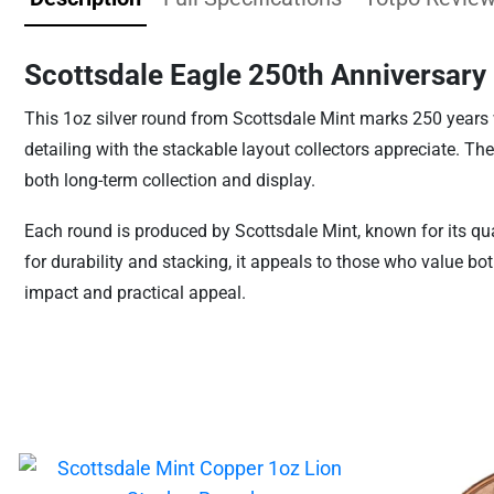
Scottsdale Eagle 250th Anniversary
This 1oz silver round from Scottsdale Mint marks 250 years wit
detailing with the stackable layout collectors appreciate. The
both long-term collection and display.
Each round is produced by Scottsdale Mint, known for its qua
for durability and stacking, it appeals to those who value bot
impact and practical appeal.