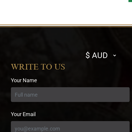
Select
currency
WRITE TO US
Your Name
Your Email