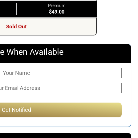
Premium
$49.00
Sold Out
e When Available