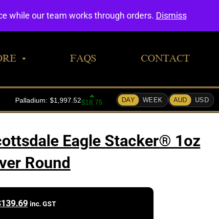
0
nce while our team works through orders.
Dismiss
ORE
FAQS
CONTACT
cottsdale Eagle Stacker® 1oz
lver Round
$
139.69
inc. GST