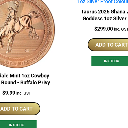
Taurus 2026 Ghana 
Goddess 1oz Silver
Coloured Coin
Price:
$
299.00
inc. GS
ADD TO CART
IN STOCK
dale Mint 1oz Cowboy
Round - Buffalo Privy
Price:
$
9.99
inc. GST
ADD TO CART
IN STOCK