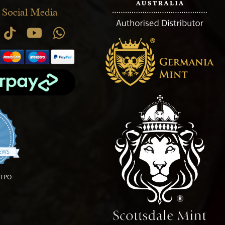
 Social Media
.9 star rating
IEWS
OTPO