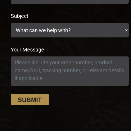
Subject
Your Message