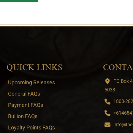
QUICK LINKS
CONTA
PO Box 4
Upcoming Releases
5033
General FAQs
1800-282-
Payment FAQs
+6146847
Bullion FAQs
info@the
Loyalty Points FAQs