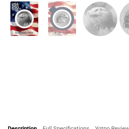
Description
Full Specifications
Yotpo Revie