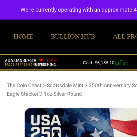
We're currently operating with an approximate 
HOME
BULLION HUB
ALL PR
The Coin Chest
>
Scottsdale Mint
>
250th Anniversary S
Eagle Stacker® 1oz Silver Round