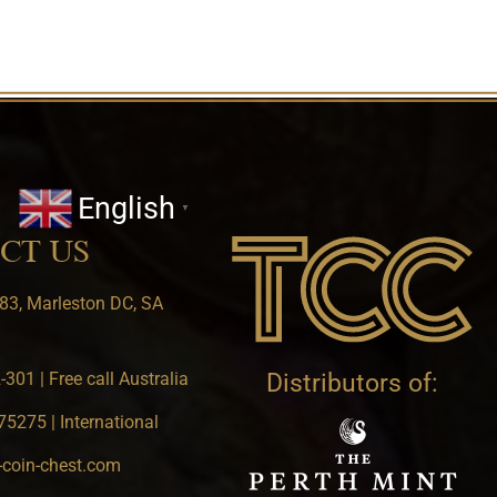
English
▼
CT US
83, Marleston DC, SA
301 | Free call Australia
Distributors of:
5275 | International
-coin-chest.com