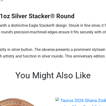
 1oz Silver Stacker® Round
h a distinctive Eagle Stacker® design. Struck in fine silver, it 
 round’s precision-machined edges ensure it fits securely with ot
lity in silver bullion. The obverse presents a prominent stylis
h artistry and function in silver rounds. This anniversary editio
You Might Also Like