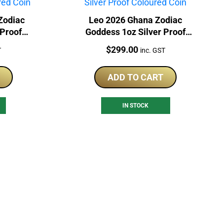
Zodiac
Leo 2026 Ghana Zodiac
 Proof
Goddess 1oz Silver Proof
Coloured Coin
Price:
$
299.00
T
inc. GST
ADD TO CART
IN STOCK