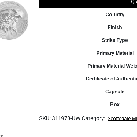
Qu
Country
Finish
Strike Type
Primary Material
Primary Material Wei
Certificate of Authenti
Capsule
Box
SKU:
311973-UW
Category:
Scottsdale M
ws