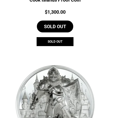
Price:
$
1,300.00
SOLD OUT
SOLD OUT