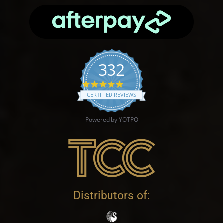
332
4.9 star rating
CERTIFIED REVIEWS
Powered by YOTPO
Distributors of: