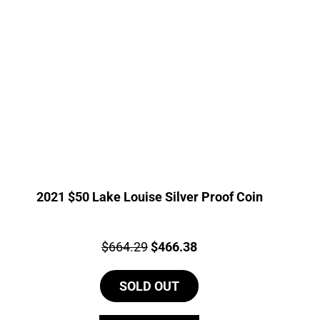
2021 $50 Lake Louise Silver Proof Coin
Price:
Original
Current
$
664.29
$
466.38
price
price
SOLD OUT
was:
is:
$664.29.
$466.38.