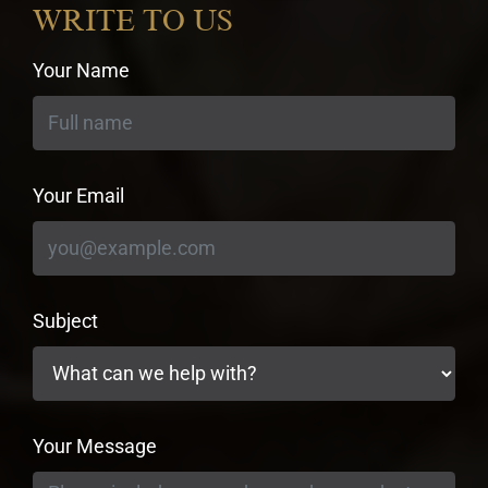
WRITE TO US
Your Name
Your Email
Subject
Your Message