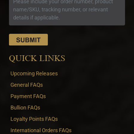
QUICK LINKS
Upcoming Releases
General FAQs
Payment FAQs
Bullion FAQs
Loyalty Points FAQs
International Orders FAQs