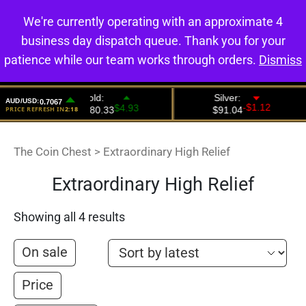
We're currently operating with an approximate 4
0
business day dispatch queue. Thank you for your
patience while our team works through orders.
Dismiss
The Coin Chest
>
Extraordinary High Relief
Extraordinary High Relief
Showing all 4 results
On sale
Price