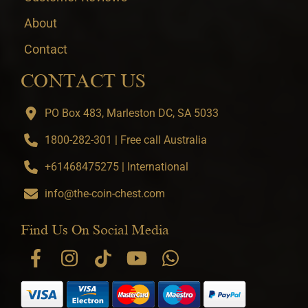
About
Contact
CONTACT US
PO Box 483, Marleston DC, SA 5033
1800-282-301 | Free call Australia
+61468475275 | International
info@the-coin-chest.com
Find Us On Social Media