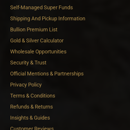
Self-Managed Super Funds
Shipping And Pickup Information
Bullion Premium List
Gold & Silver Calculator
Wholesale Opportunities
Security & Trust
Official Mentions & Partnerships
Privacy Policy
Terms & Conditions
Refunds & Returns
Insights & Guides
Customer Reviews