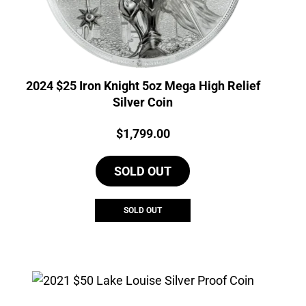
2024 $25 Iron Knight 5oz Mega High Relief
Silver Coin
Price:
$
1,799.00
SOLD OUT
SOLD OUT