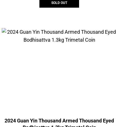
SOLD OUT
2024 Guan Yin Thousand Armed Thousand Eyed