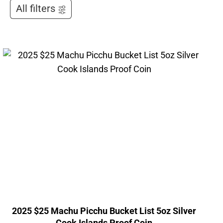
All filters
2025 $25 Machu Picchu Bucket List 5oz Silver
Cook Islands Proof Coin