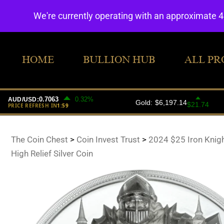
We're currently operating with an approximate 
HOME
BULLION HUB
ALL PR
The Coin Chest
>
Coin Invest Trust
>
2024 $25 Iron Knig
High Relief Silver Coin