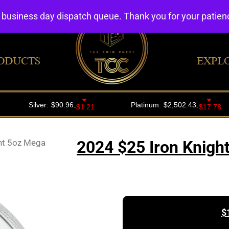
4 business day dispatch queue. Thank you for your patie
ODUCTS
EXPL
ht 5oz Mega
2024 $25 Iron Knight
$