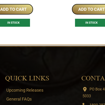
ADD TO CART
ADD TO CART
IN STOCK
IN STOCK
QUICK LINKS
CONTA
PO Box 4
Upcoming Releases
5033
General FAQs