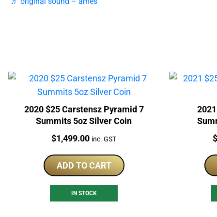
♬ original sound – ames
2020 $25 Carstensz Pyramid 7
2021
Summits 5oz Silver Coin
Summ
Price:
P
$
1,499.00
inc. GST
ADD TO CART
IN STOCK