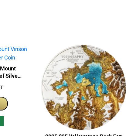
 Mount
ef Silver
ST