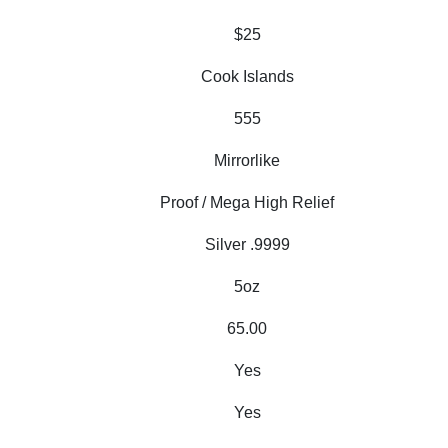
$25
Cook Islands
555
Mirrorlike
Proof / Mega High Relief
Silver .9999
5oz
65.00
Yes
Yes