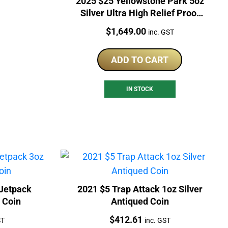
2025 $25 Yellowstone Park 5oz
Silver Ultra High Relief Proof
Coin
Price:
$
1,649.00
inc. GST
ADD TO CART
IN STOCK
Jetpack
2021 $5 Trap Attack 1oz Silver
d Coin
Antiqued Coin
Price:
$
412.61
ST
inc. GST