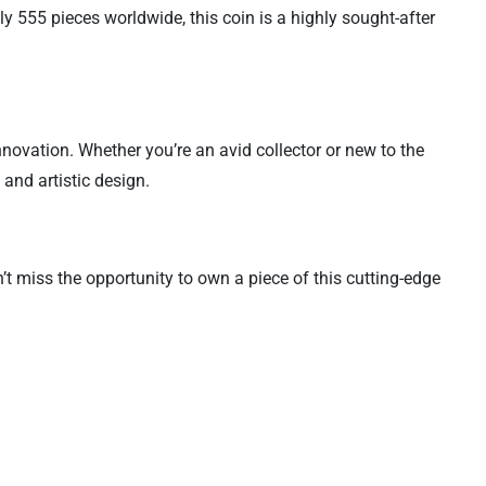
y 555 pieces worldwide, this coin is a highly sought-after
nnovation. Whether you’re an avid collector or new to the
 and artistic design.
n’t miss the opportunity to own a piece of this cutting-edge