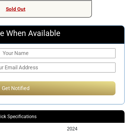
Sold Out
e When Available
ick Specifications
2024