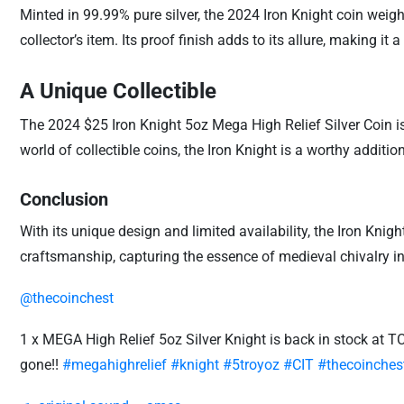
Minted in 99.99% pure silver, the 2024 Iron Knight coin weigh
collector’s item. Its proof finish adds to its allure, making it 
A Unique Collectible
The 2024 $25 Iron Knight 5oz Mega High Relief Silver Coin is 
world of collectible coins, the Iron Knight is a worthy additio
Conclusion
With its unique design and limited availability, the Iron Knig
craftsmanship, capturing the essence of medieval chivalry in 
@thecoinchest
1 x MEGA High Relief 5oz Silver Knight is back in stock at TCC
gone!!
#megahighrelief
#knight
#5troyoz
#CIT
#thecoinches