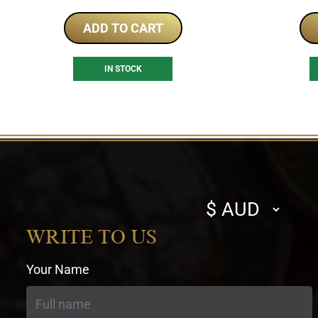
ADD TO CART
IN STOCK
Select
currency
WRITE TO US
Your Name