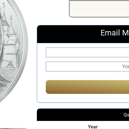
Email M
Qu
Year