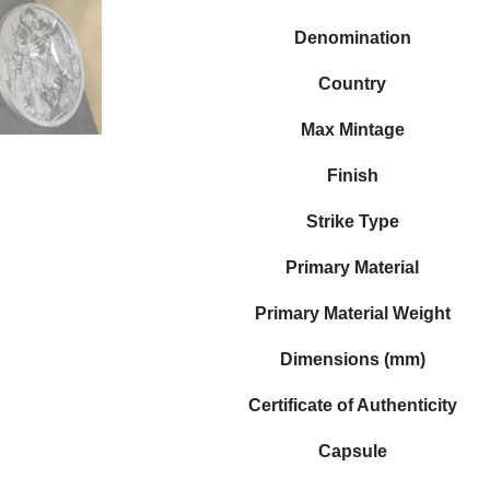
Denomination
Country
Max Mintage
Finish
Strike Type
Primary Material
Primary Material Weight
Dimensions (mm)
Certificate of Authenticity
Capsule