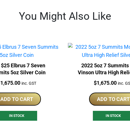
You Might Also Like
 $25 Elbrus 7 Seven
2022 5oz 7 Summits
its 5oz Silver Coin
Vinson Ultra High Reli
Coin
rice:
Price:
$
1,675.00
$
1,675.00
inc. GST
inc. G
ADD TO CART
ADD TO CART
IN STOCK
IN STOCK