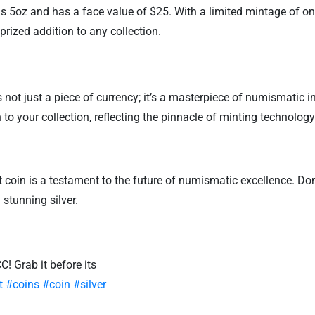
s 5oz and has a face value of $25. With a limited mintage of onl
a prized addition to any collection.
not just a piece of currency; it’s a masterpiece of numismatic i
n to your collection, reflecting the pinnacle of minting technology
ht coin is a testament to the future of numismatic excellence. Do
stunning silver.
! Grab it before its
t
#coins
#coin
#silver