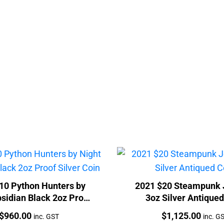
10 Python Hunters by
2021 $20 Steampunk 
sidian Black 2oz Proof
3oz Silver Antique
Silver Coin
Price:
Price:
$
960.00
$
1,125.00
inc. GST
inc. G