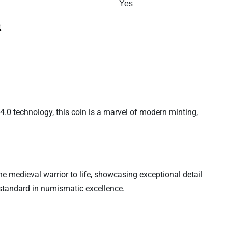
Yes
t
4.0 technology, this coin is a marvel of modern minting,
e medieval warrior to life, showcasing exceptional detail
 standard in numismatic excellence.