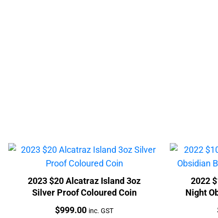
2023 $20 Alcatraz Island 3oz
2022 $
Silver Proof Coloured Coin
Night Ob
Price:
$
999.00
inc. GST