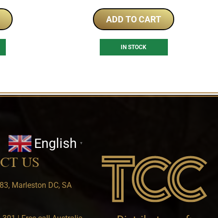
ADD TO CART
IN STOCK
English
▼
CT US
83, Marleston DC, SA