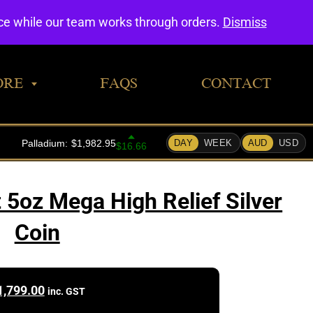
0
nce while our team works through orders.
Dismiss
ORE
FAQS
CONTACT
 5oz Mega High Relief Silver
Coin
1,799.00
inc. GST