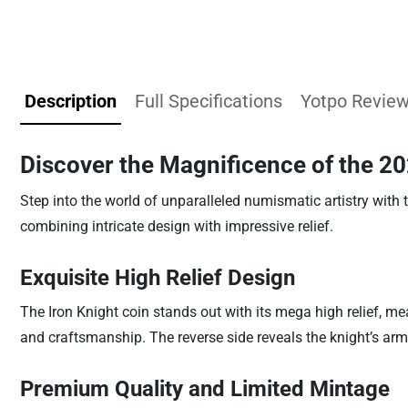
Description
Full Specifications
Yotpo Revie
Discover the Magnificence of the 20
Step into the world of unparalleled numismatic artistry with 
combining intricate design with impressive relief.
Exquisite High Relief Design
The Iron Knight coin stands out with its mega high relief, m
and craftsmanship. The reverse side reveals the knight’s ar
Premium Quality and Limited Mintage