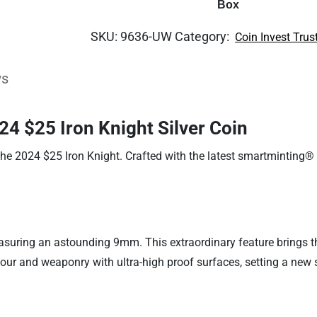
Box
SKU:
9636-UW
Category:
Coin Invest Trus
ws
24 $25 Iron Knight Silver Coin
the 2024 $25 Iron Knight. Crafted with the latest smartminting® 
easuring an astounding 9mm. This extraordinary feature brings th
mour and weaponry with ultra-high proof surfaces, setting a new