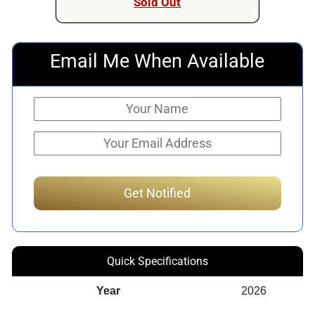
Sold Out
Email Me When Available
Quick Specifications
Year
2026