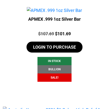
APMEX .999 1oz Silver Bar
Price:
Original
Current
$
107.69
$
101.69
price
price
LOGIN TO PURCHASE
was:
is:
$107.69.
$101.69.
IN STOCK
BULLION
SALE!