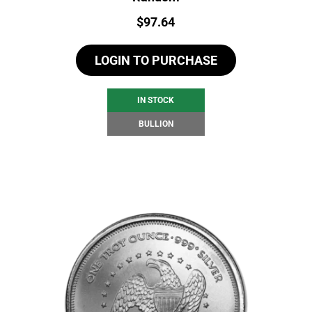
Price:
$
97.64
LOGIN TO PURCHASE
IN STOCK
BULLION