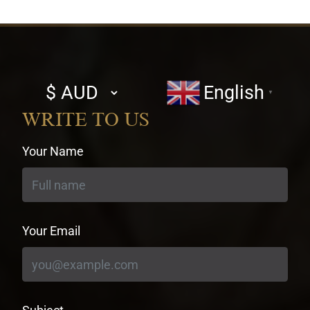
Select
English
▼
currency
WRITE TO US
Your Name
Your Email