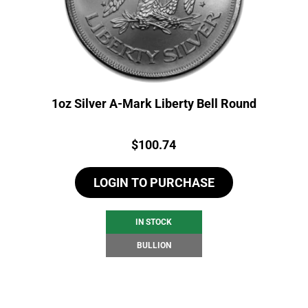
1oz Silver A-Mark Liberty Bell Round
Price:
$
100.74
LOGIN TO PURCHASE
IN STOCK
BULLION