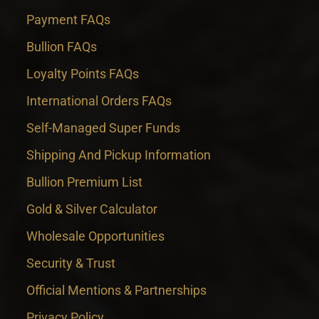
Payment FAQs
Bullion FAQs
Loyalty Points FAQs
International Orders FAQs
Self-Managed Super Funds
Shipping And Pickup Information
Bullion Premium List
Gold & Silver Calculator
Wholesale Opportunities
Security & Trust
Official Mentions & Partnerships
Privacy Policy