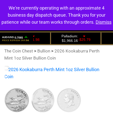
We're currently operating with an approximate 4
0
business day dispatch queue. Thank you for your
patience while our team works through orders.
Dismiss
The Coin Chest
>
Bullion
>
2026 Kookaburra Perth
Mint 1oz Silver Bullion Coin