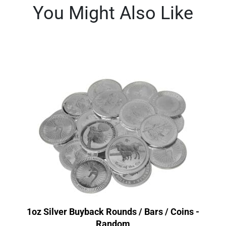
You Might Also Like
1oz Silver Buyback Rounds / Bars / Coins -
Random