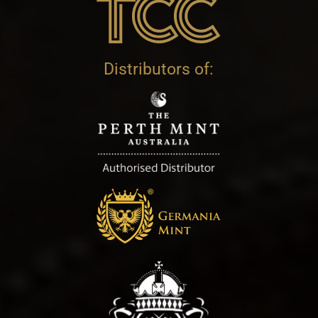
Distributors of: