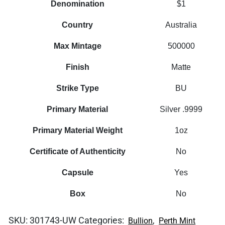
Denomination
$1
Country
Australia
Max Mintage
500000
Finish
Matte
Strike Type
BU
Primary Material
Silver .9999
Primary Material Weight
1oz
Certificate of Authenticity
No
Capsule
Yes
Box
No
SKU:
301743-UW
Categories:
,
Bullion
Perth Mint