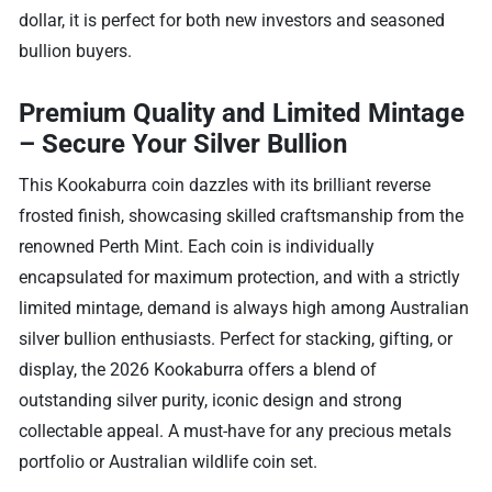
dollar, it is perfect for both new investors and seasoned
bullion buyers.
Premium Quality and Limited Mintage
– Secure Your Silver Bullion
This Kookaburra coin dazzles with its brilliant reverse
frosted finish, showcasing skilled craftsmanship from the
renowned Perth Mint. Each coin is individually
encapsulated for maximum protection, and with a strictly
limited mintage, demand is always high among Australian
silver bullion enthusiasts. Perfect for stacking, gifting, or
display, the 2026 Kookaburra offers a blend of
outstanding silver purity, iconic design and strong
collectable appeal. A must-have for any precious metals
portfolio or Australian wildlife coin set.