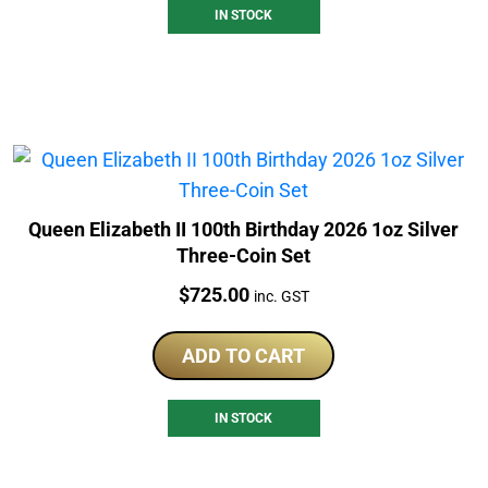
IN STOCK
Queen Elizabeth II 100th Birthday 2026 1oz Silver
Three-Coin Set
Price:
$
725.00
inc. GST
ADD TO CART
IN STOCK