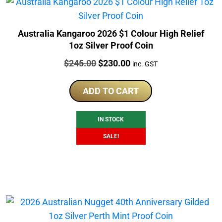
Australia Kangaroo 2026 $1 Colour High Relief
1oz Silver Proof Coin
Price:
Original
Current
$
245.00
$
230.00
inc. GST
price
price
was:
is:
ADD TO CART
$245.00.
$230.00.
IN STOCK
SALE!