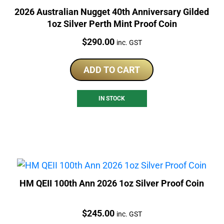
2026 Australian Nugget 40th Anniversary Gilded
1oz Silver Perth Mint Proof Coin
Price:
$
290.00
inc. GST
ADD TO CART
IN STOCK
HM QEII 100th Ann 2026 1oz Silver Proof Coin
Price:
$
245.00
inc. GST