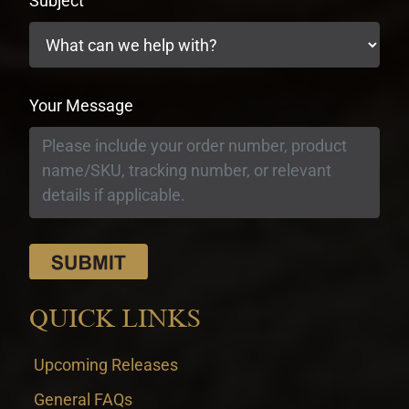
Subject
Your Message
QUICK LINKS
Upcoming Releases
General FAQs