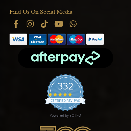
Find Us On Social Media
332
4.9 star rating
CERTIFIED REVIEWS
Powered by YOTPO