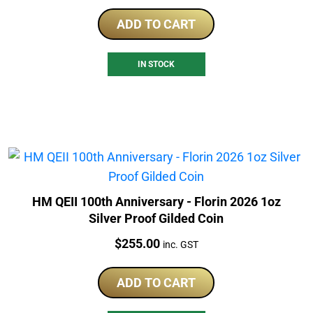
ADD TO CART
IN STOCK
HM QEII 100th Anniversary - Florin 2026 1oz
Silver Proof Gilded Coin
Price:
$
255.00
inc. GST
ADD TO CART