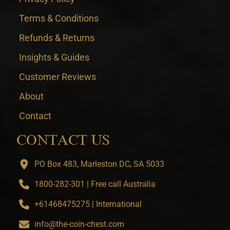
Terms & Conditions
Refunds & Returns
Insights & Guides
Customer Reviews
About
Contact
CONTACT US
PO Box 483, Marleston DC, SA 5033
1800-282-301 | Free call Australia
+61468475275 | International
info@the-coin-chest.com