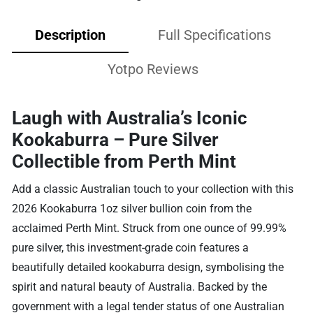
Description
Full Specifications
Yotpo Reviews
Laugh with Australia’s Iconic
Kookaburra – Pure Silver
Collectible from Perth Mint
Add a classic Australian touch to your collection with this
2026 Kookaburra 1oz silver bullion coin from the
acclaimed Perth Mint. Struck from one ounce of 99.99%
pure silver, this investment-grade coin features a
beautifully detailed kookaburra design, symbolising the
spirit and natural beauty of Australia. Backed by the
government with a legal tender status of one Australian