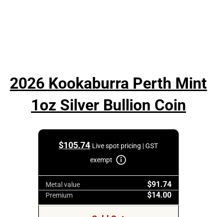
2026 Kookaburra Perth Mint
1oz Silver Bullion Coin
$
105.74
Live spot pricing | GST
exempt
$91.74
Metal value
$14.00
Premium