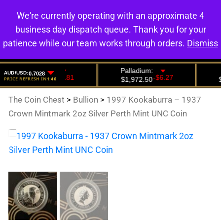
We're currently operating with an approximate 4
0
business day dispatch queue. Thank you for your
patience while our team works through orders.
Dismiss
The Coin Chest
>
Bullion
>
1997 Kookaburra – 1937
Crown Mintmark 2oz Silver Perth Mint UNC Coin