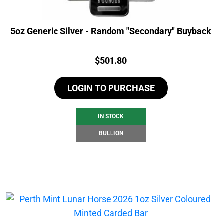
5oz Generic Silver - Random "Secondary" Buyback
Price:
$
501.80
LOGIN TO PURCHASE
IN STOCK
BULLION