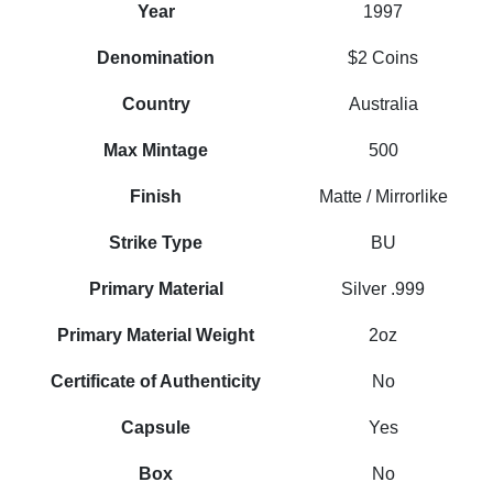
Year
1997
Denomination
$2 Coins
Country
Australia
Max Mintage
500
Finish
Matte / Mirrorlike
Strike Type
BU
Primary Material
Silver .999
Primary Material Weight
2oz
Certificate of Authenticity
No
Capsule
Yes
Box
No