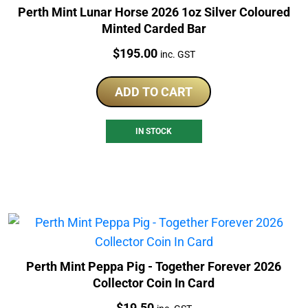
Perth Mint Lunar Horse 2026 1oz Silver Coloured
Minted Carded Bar
Price:
$
195.00
inc. GST
ADD TO CART
IN STOCK
Perth Mint Peppa Pig - Together Forever 2026
Collector Coin In Card
Price:
$
19.50