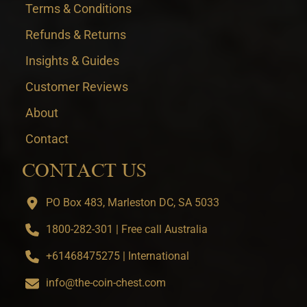
Terms & Conditions
Refunds & Returns
Insights & Guides
Customer Reviews
About
Contact
CONTACT US
PO Box 483, Marleston DC, SA 5033
1800-282-301 | Free call Australia
+61468475275 | International
info@the-coin-chest.com