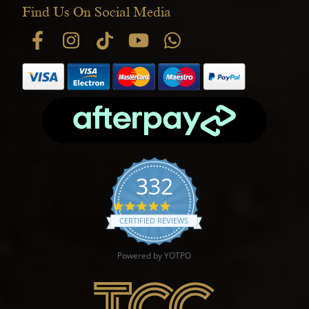
Find Us On Social Media
332
4.9 star rating
CERTIFIED REVIEWS
Powered by YOTPO