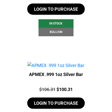
LOGIN TO PURCHASE
IN STOCK
BULLION
APMEX .999 1oz Silver Bar
Price:
Original
Current
$
106.31
$
100.31
price
price
LOGIN TO PURCHASE
was:
is:
$106.31.
$100.31.