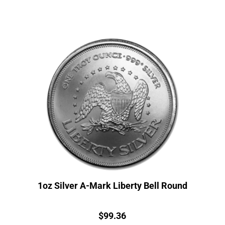
1oz Silver A-Mark Liberty Bell Round
Price:
$
99.36