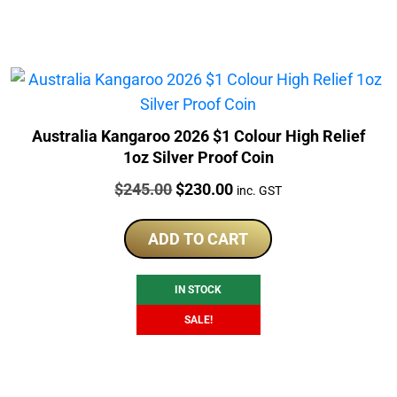
Australia Kangaroo 2026 $1 Colour High Relief
1oz Silver Proof Coin
Price:
Original
Current
$
245.00
$
230.00
inc. GST
price
price
was:
is:
ADD TO CART
$245.00.
$230.00.
IN STOCK
SALE!