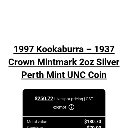
1997 Kookaburra – 1937
Crown Mintmark 2oz Silver
Perth Mint UNC Coin
$
250.72
Live spot pricing | GST
exempt
$180.70
Metal value
$70.00
Premium