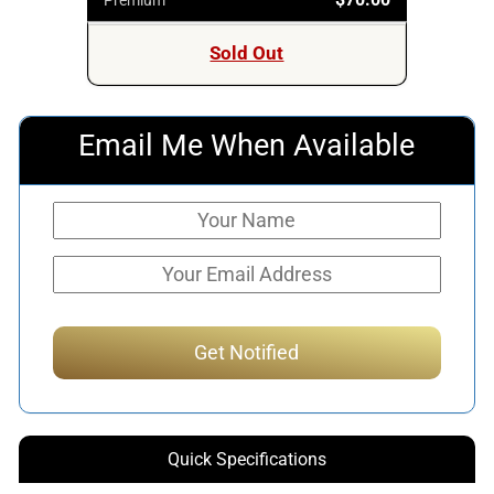
Sold Out
Email Me When Available
Quick Specifications