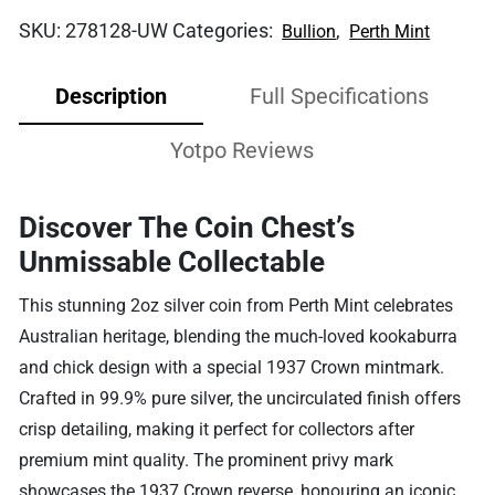
SKU:
278128-UW
Categories:
,
Bullion
Perth Mint
Description
Full Specifications
Yotpo Reviews
Discover The Coin Chest’s
Unmissable Collectable
This stunning 2oz silver coin from Perth Mint celebrates
Australian heritage, blending the much-loved kookaburra
and chick design with a special 1937 Crown mintmark.
Crafted in 99.9% pure silver, the uncirculated finish offers
crisp detailing, making it perfect for collectors after
premium mint quality. The prominent privy mark
showcases the 1937 Crown reverse, honouring an iconic