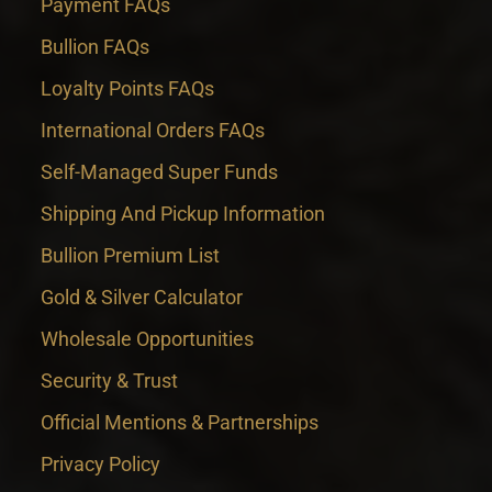
Payment FAQs
Bullion FAQs
Loyalty Points FAQs
International Orders FAQs
Self-Managed Super Funds
Shipping And Pickup Information
Bullion Premium List
Gold & Silver Calculator
Wholesale Opportunities
Security & Trust
Official Mentions & Partnerships
Privacy Policy