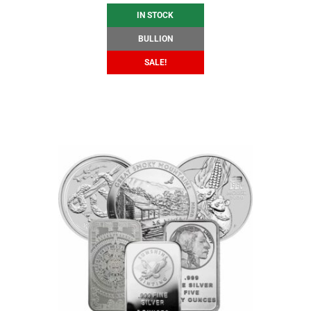
IN STOCK
BULLION
SALE!