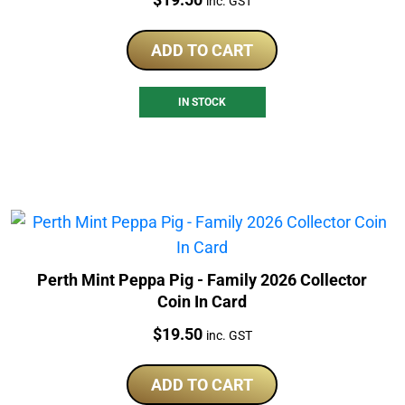
inc. GST
ADD TO CART
IN STOCK
Perth Mint Peppa Pig - Family 2026 Collector
Coin In Card
Price:
$
19.50
inc. GST
ADD TO CART