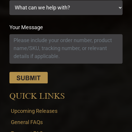
Your Message
QUICK LINKS
Upcoming Releases
General FAQs