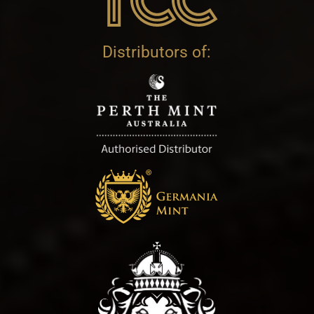
Distributors of: