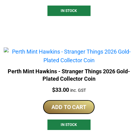
IN STOCK
Perth Mint Hawkins - Stranger Things 2026 Gold-
Plated Collector Coin
Price:
$
33.00
inc. GST
ADD TO CART
IN STOCK