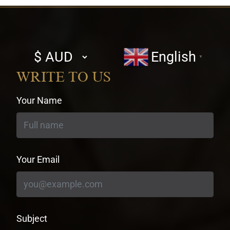
Select
English
▼
currency
WRITE TO US
Your Name
Your Email
Subject