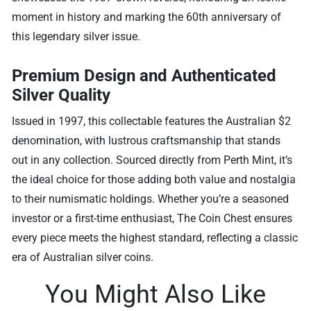
moment in history and marking the 60th anniversary of
this legendary silver issue.
Premium Design and Authenticated
Silver Quality
Issued in 1997, this collectable features the Australian $2
denomination, with lustrous craftsmanship that stands
out in any collection. Sourced directly from Perth Mint, it’s
the ideal choice for those adding both value and nostalgia
to their numismatic holdings. Whether you’re a seasoned
investor or a first-time enthusiast, The Coin Chest ensures
every piece meets the highest standard, reflecting a classic
era of Australian silver coins.
You Might Also Like