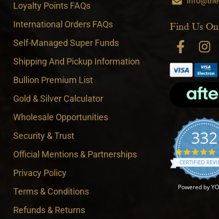
info@the
Loyalty Points FAQs
International Orders FAQs
Find Us On
Self-Managed Super Funds
Shipping And Pickup Information
Bullion Premium List
Gold & Silver Calculator
Wholesale Opportunities
332
Security & Trust
4
Official Mentions & Partnerships
CERTIFIED REV
Privacy Policy
Powered by Y
Terms & Conditions
Refunds & Returns