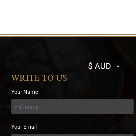
Select
currency
WRITE TO US
Your Name
Your Email