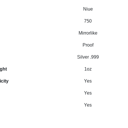
Niue
750
Mirrorlike
Proof
Silver .999
ight
1oz
icity
Yes
Yes
Yes