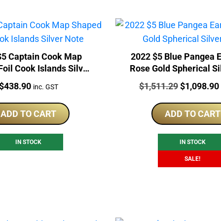
$5 Captain Cook Map
2022 $5 Blue Pangea E
oil Cook Islands Silver
Rose Gold Spherical Si
Note
Price:
Price:
Original
$
438.90
$
1,511.29
$
1,098.90
inc. GST
price
was:
ADD TO CART
ADD TO CART
$1,511.29.
IN STOCK
IN STOCK
SALE!