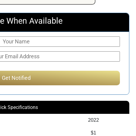
e When Available
ick Specifications
2022
$1