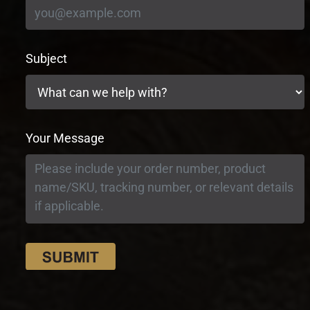
Subject
Your Message