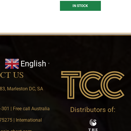
IN STOCK
English
▼
CT US
83, Marleston DC, SA
301 | Free call Australia
Distributors of:
5275 | International