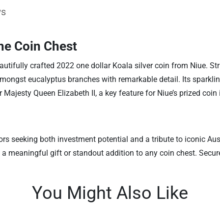
ws
he Coin Chest
autifully crafted 2022 one dollar Koala silver coin from Niue. Str
 amongst eucalyptus branches with remarkable detail. Its sparkli
r Majesty Queen Elizabeth II, a key feature for Niue’s prized coin 
ors seeking both investment potential and a tribute to iconic Au
es a meaningful gift or standout addition to any coin chest. Sec
You Might Also Like