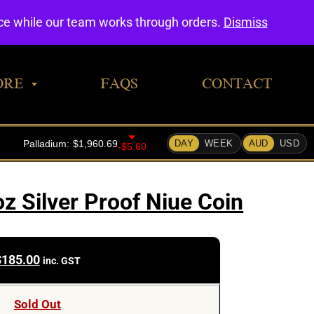
0
nce while our team works through orders.
Dismiss
ORE
FAQS
CONTACT
z Silver Proof Niue Coin
$
185.00
inc. GST
Sold Out