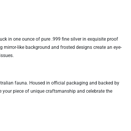
uck in one ounce of pure .999 fine silver in exquisite proof
ng mirror-like background and frosted designs create an eye-
issues.
stralian fauna. Housed in official packaging and backed by
ure your piece of unique craftsmanship and celebrate the