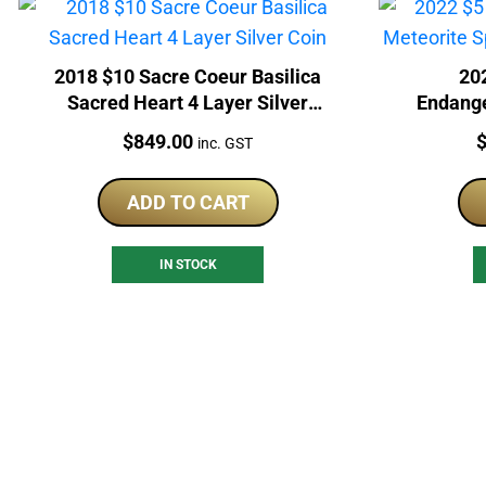
2018 $10 Sacre Coeur Basilica
20
Sacred Heart 4 Layer Silver
Endange
Coin
Ear
Price:
P
$
849.00
inc. GST
ADD TO CART
IN STOCK