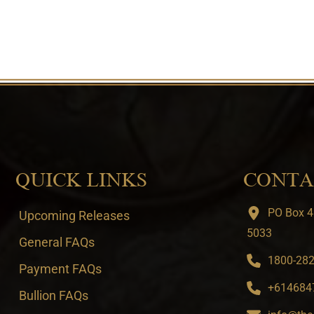
QUICK LINKS
CONTA
PO Box 4
Upcoming Releases
5033
General FAQs
1800-282-
Payment FAQs
+6146847
Bullion FAQs