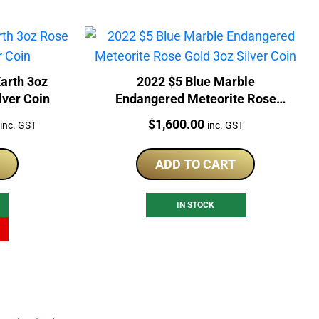
arth 3oz
2022 $5 Blue Marble
lver Coin
Endangered Meteorite Rose
Gold 3oz Silver Coin
Current
Price:
$
1,600.00
inc. GST
inc. GST
price
is:
ADD TO CART
$1,098.90.
IN STOCK