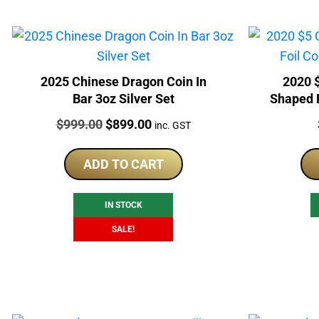
2025 Chinese Dragon Coin In
2020 
Bar 3oz Silver Set
Shaped F
Price:
Original
Current
$
999.00
$
899.00
inc. GST
price
price
was:
is:
ADD TO CART
$999.00.
$899.00.
IN STOCK
SALE!