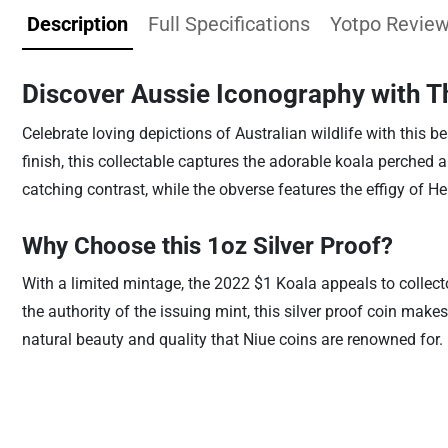
Description
Full Specifications
Yotpo Revie
Discover Aussie Iconography with T
Celebrate loving depictions of Australian wildlife with this be
finish, this collectable captures the adorable koala perched
catching contrast, while the obverse features the effigy of He
Why Choose this 1oz Silver Proof?
With a limited mintage, the 2022 $1 Koala appeals to collect
the authority of the issuing mint, this silver proof coin mak
natural beauty and quality that Niue coins are renowned for.