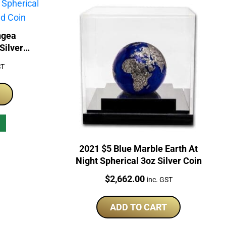
ngea
Silver
ST
2021 $5 Blue Marble Earth At
Night Spherical 3oz Silver Coin
Price:
$
2,662.00
inc. GST
ADD TO CART