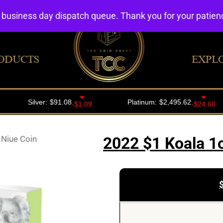
4 business day dispatch queue. Thank you for your patie
ODUCTS
EXPL
 Niue Coin
2022 $1 Koala 1o