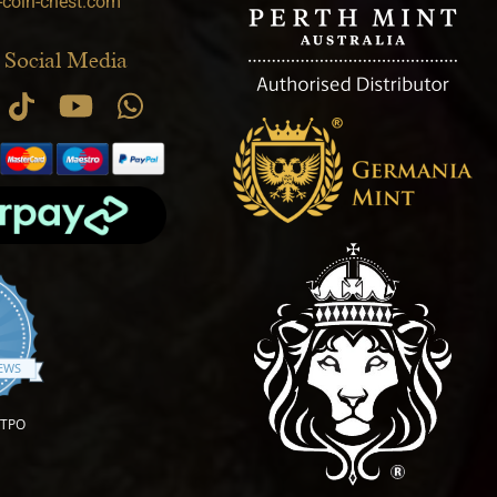
-coin-chest.com
 Social Media
.9 star rating
IEWS
OTPO