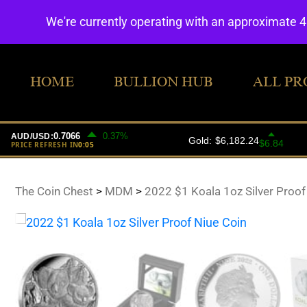
We're currently operating with an approximate 
HOME
BULLION HUB
ALL PR
The Coin Chest
>
MDM
>
2022 $1 Koala 1oz Silver Proof