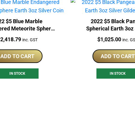
22 $5 Blue Marble
2022 $5 Black Pa
red Meteorite Sphere
Spherical Earth 3oz 
th 3oz Silver Coin
Gilded Coin
rice:
Price:
$
2,418.79
$
1,025.00
inc. GST
inc. G
ADD TO CART
ADD TO CART
IN STOCK
IN STOCK