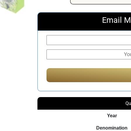
Email M
Qu
Year
Denomination