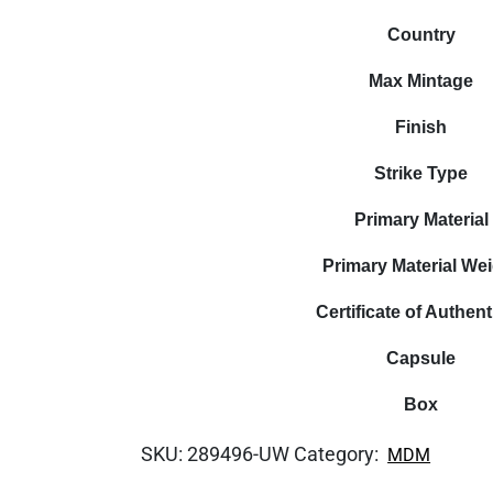
Country
Max Mintage
Finish
Strike Type
Primary Material
Primary Material We
Certificate of Authent
Capsule
Box
SKU:
289496-UW
Category:
MDM