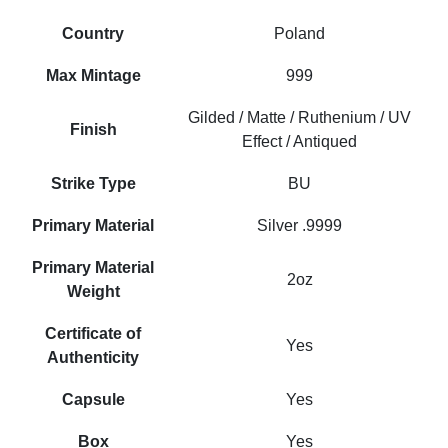
Country
Poland
Max Mintage
999
Gilded / Matte / Ruthenium / UV
Finish
Effect / Antiqued
Strike Type
BU
Primary Material
Silver .9999
Primary Material
2oz
Weight
Certificate of
Yes
Authenticity
Capsule
Yes
Box
Yes