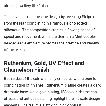
almost jewellery-like finish.
The obverse continues the design by revealing Sleipnir
from the rear, completing his famous eight-legged
silhouette. The composition creates a flowing sense of
speed and movement, while the Germania Mint double-
headed eagle emblem reinforces the prestige and identity
of the release.
Ruthenium, Gold, UV Effect and
Chameleon Finish
Both sides of the coin are richly ennobled with a premium
combination of finishes. Ruthenium plating creates a dark,
dramatic base, while gold plating, UV colour, chameleon
effects and antique detailing highlight the intricate design
elements. The result is a striking, high-contrast