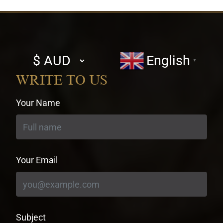
Select
English
▼
currency
WRITE TO US
Your Name
Your Email
Subject