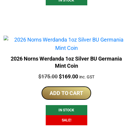
IN STOCK
2026 Norns Werdanda 1oz Silver BU Germania
Mint Coin
Price:
Original
Current
$
175.00
$
169.00
inc. GST
price
price
was:
is:
ADD TO CART
$175.00.
$169.00.
IN STOCK
SALE!