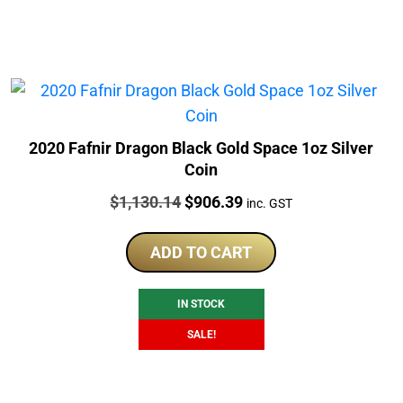
2020 Fafnir Dragon Black Gold Space 1oz Silver
Coin
Price:
Original
Current
$
1,130.14
$
906.39
inc. GST
price
price
was:
is:
ADD TO CART
$1,130.14.
$906.39.
IN STOCK
SALE!