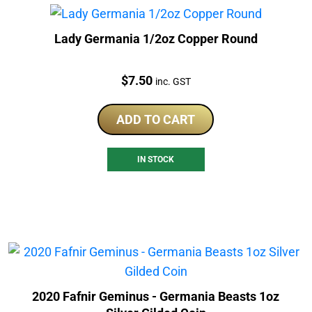
Lady Germania 1/2oz Copper Round
Price:
$
7.50
inc. GST
ADD TO CART
IN STOCK
2020 Fafnir Geminus - Germania Beasts 1oz