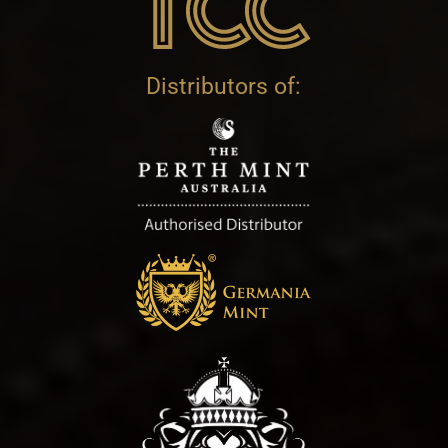
Distributors of: