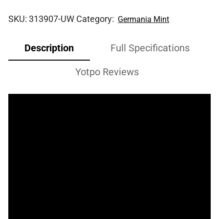
SKU:
313907-UW
Category:
Germania Mint
Description
Full Specifications
Yotpo Reviews