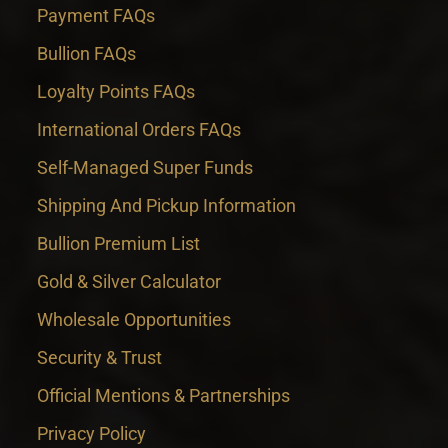
Payment FAQs
Bullion FAQs
Loyalty Points FAQs
International Orders FAQs
Self-Managed Super Funds
Shipping And Pickup Information
Bullion Premium List
Gold & Silver Calculator
Wholesale Opportunities
Security & Trust
Official Mentions & Partnerships
Privacy Policy