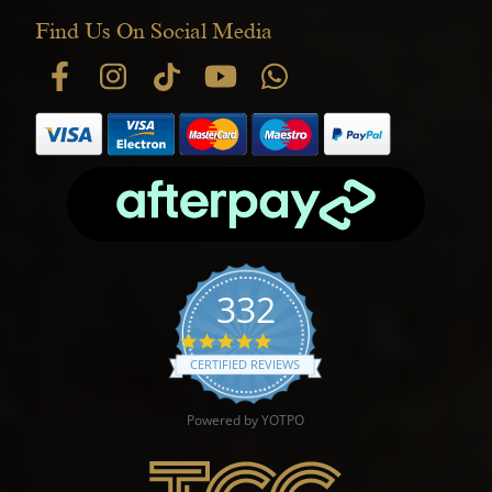
Find Us On Social Media
332
4.9 star rating
CERTIFIED REVIEWS
Powered by YOTPO