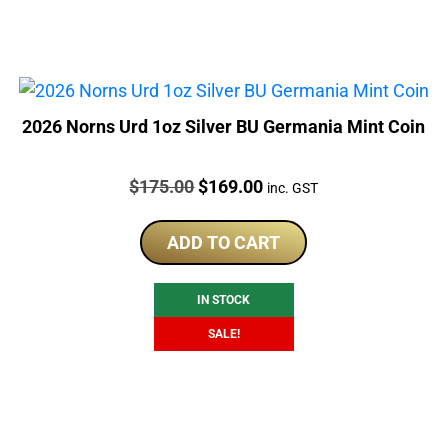
2026 Norns Urd 1oz Silver BU Germania Mint Coin
Price:
Original
Current
$
175.00
$
169.00
inc. GST
price
price
was:
is:
ADD TO CART
$175.00.
$169.00.
IN STOCK
SALE!