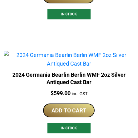
IN STOCK
2024 Germania Bearlin Berlin WMF 2oz Silver
Antiqued Cast Bar
Price:
$
599.00
inc. GST
ADD TO CART
IN STOCK