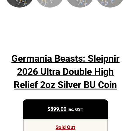
Germania Beasts: Sleipnir
2026 Ultra Double High
Relief 2oz Silver BU Coin
$
899.00
inc. GST
Sold Out