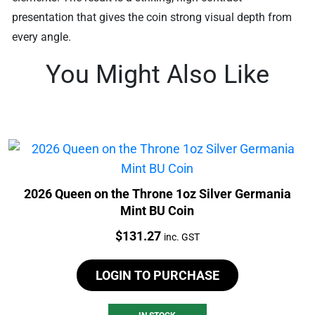
presentation that gives the coin strong visual depth from
every angle.
You Might Also Like
2026 Queen on the Throne 1oz Silver Germania
Mint BU Coin
Price:
$
131.27
inc. GST
LOGIN TO PURCHASE