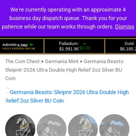
We're currently operating with an approximate 4
0
business day dispatch queue. Thank you for your
patience while our team works through orders.
Dismiss
The Coin Chest
>
Germania Mint
>
Germania Beasts:
Sleipnir 2026 Ultra Double High Relief 2oz Silver BU
Coin