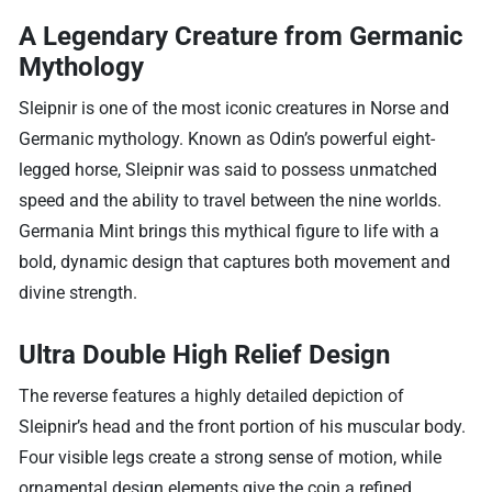
A Legendary Creature from Germanic
Mythology
Sleipnir is one of the most iconic creatures in Norse and
Germanic mythology. Known as Odin’s powerful eight-
legged horse, Sleipnir was said to possess unmatched
speed and the ability to travel between the nine worlds.
Germania Mint brings this mythical figure to life with a
bold, dynamic design that captures both movement and
divine strength.
Ultra Double High Relief Design
The reverse features a highly detailed depiction of
Sleipnir’s head and the front portion of his muscular body.
Four visible legs create a strong sense of motion, while
ornamental design elements give the coin a refined,