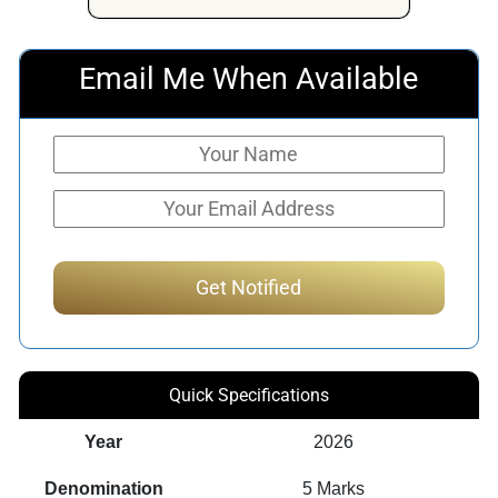
Email Me When Available
Quick Specifications
Year
2026
Denomination
5 Marks