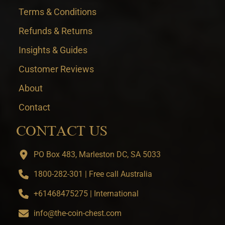
Terms & Conditions
Refunds & Returns
Insights & Guides
Customer Reviews
About
Contact
CONTACT US
PO Box 483, Marleston DC, SA 5033
1800-282-301 | Free call Australia
+61468475275 | International
info@the-coin-chest.com