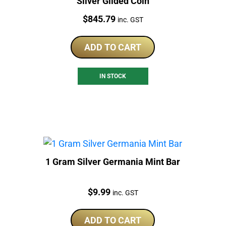
Silver Gilded Coin
Price:
$
845.79
inc. GST
ADD TO CART
IN STOCK
1 Gram Silver Germania Mint Bar
Price:
$
9.99
inc. GST
ADD TO CART