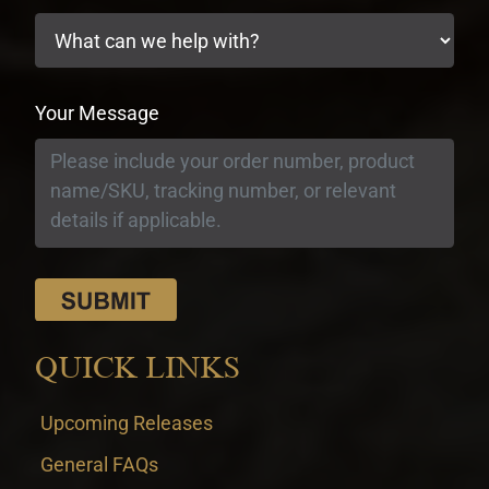
Your Message
QUICK LINKS
Upcoming Releases
General FAQs