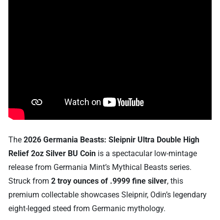
The
2026 Germania Beasts: Sleipnir Ultra Double High
Relief 2oz Silver BU Coin
is a spectacular low-mintage
release from Germania Mint’s Mythical Beasts series.
Struck from
2 troy ounces of .9999 fine silver
, this
premium collectable showcases Sleipnir, Odin’s legendary
eight-legged steed from Germanic mythology.