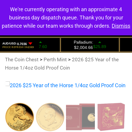
We're currently operating with an approximate 4
0
business day dispatch queue. Thank you for your
patience while our team works through orders.
Dismiss
The Coin Chest
>
Perth Mint
>
2026 $25 Year of the
Horse 1/4oz Gold Proof Coin