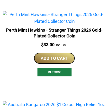
Perth Mint Hawkins - Stranger Things 2026 Gold-
Plated Collector Coin
Price:
$
33.00
inc. GST
ADD TO CART
IN STOCK