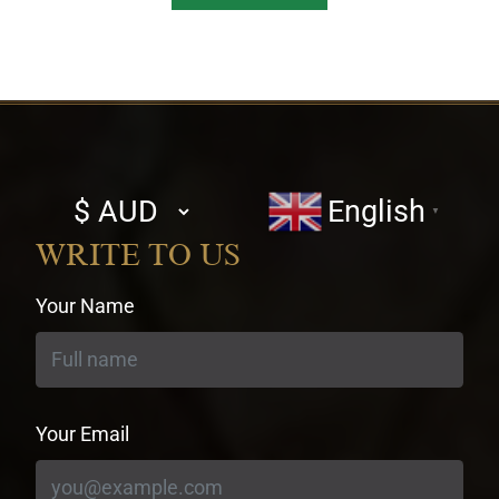
Select
English
▼
currency
WRITE TO US
Your Name
Your Email