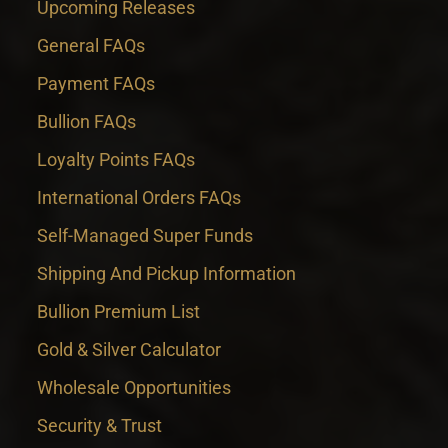
Upcoming Releases
General FAQs
Payment FAQs
Bullion FAQs
Loyalty Points FAQs
International Orders FAQs
Self-Managed Super Funds
Shipping And Pickup Information
Bullion Premium List
Gold & Silver Calculator
Wholesale Opportunities
Security & Trust