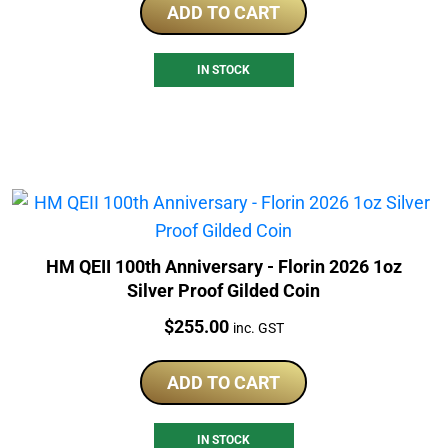
ADD TO CART
IN STOCK
HM QEII 100th Anniversary - Florin 2026 1oz
Silver Proof Gilded Coin
Price:
$
255.00
inc. GST
ADD TO CART
IN STOCK