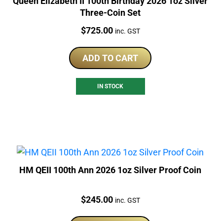
Queen Elizabeth II 100th Birthday 2026 1oz Silver
Three-Coin Set
Price:
$
725.00
inc. GST
ADD TO CART
IN STOCK
HM QEII 100th Ann 2026 1oz Silver Proof Coin
Price:
$
245.00
inc. GST