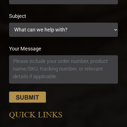
Subject
Your Message
QUICK LINKS