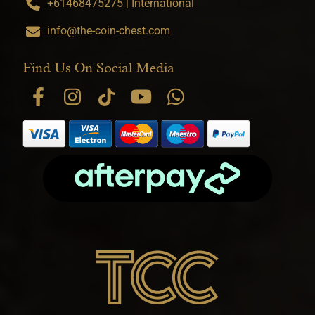
+61468475275 | International
info@the-coin-chest.com
Find Us On Social Media