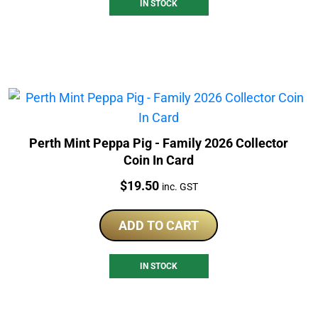
IN STOCK
Perth Mint Peppa Pig - Family 2026 Collector
Coin In Card
Price:
$
19.50
inc. GST
ADD TO CART
IN STOCK