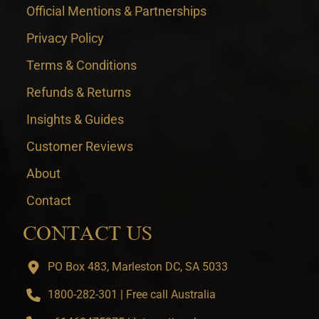
Official Mentions & Partnerships
Privacy Policy
Terms & Conditions
Refunds & Returns
Insights & Guides
Customer Reviews
About
Contact
CONTACT US
PO Box 483, Marleston DC, SA 5033
1800-282-301 | Free call Australia