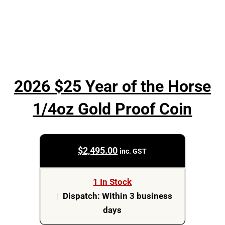
2026 $25 Year of the Horse
1/4oz Gold Proof Coin
$
2,495.00
inc. GST
1 In Stock
|
Dispatch: Within 3 business
days