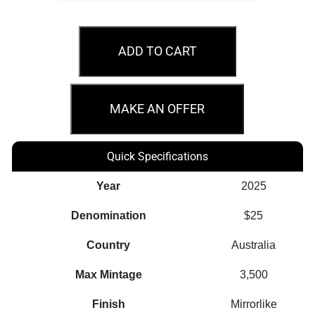
2026
$25
ADD TO CART
Year
of
the
MAKE AN OFFER
Horse
1/4oz
Quick Specifications
Gold
Proof
Year
2025
Coin
Denomination
$25
quantity
Country
Australia
Max Mintage
3,500
Finish
Mirrorlike