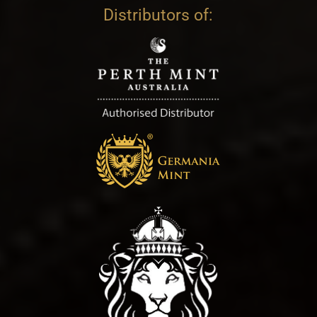
Distributors of: