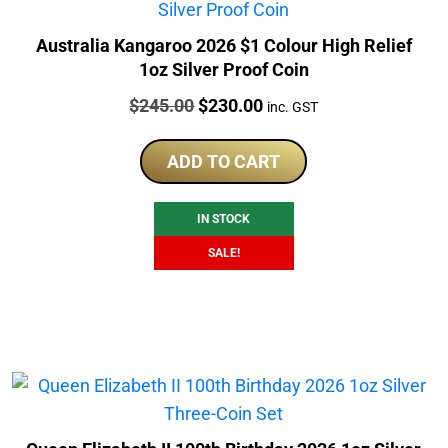
Australia Kangaroo 2026 $1 Colour High Relief
1oz Silver Proof Coin
Price:
Original
Current
$
245.00
$
230.00
inc. GST
price
price
was:
is:
ADD TO CART
$245.00.
$230.00.
IN STOCK
SALE!