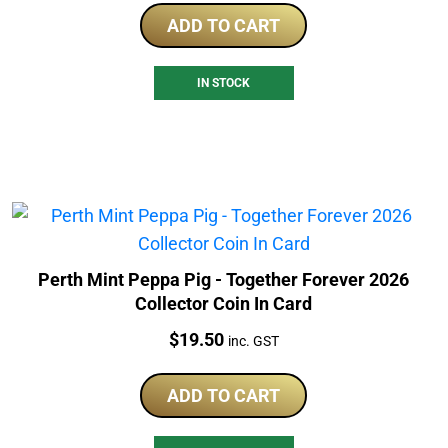
ADD TO CART
IN STOCK
Perth Mint Peppa Pig - Together Forever 2026
Collector Coin In Card
Price:
$
19.50
inc. GST
ADD TO CART