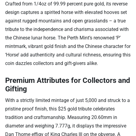
Crafted from 1/4oz of 99.99 percent pure gold, its reverse
design captures a spirited horse with elevated hooves set
against rugged mountains and open grasslands – a true
tribute to the independence and charisma associated with
the Chinese lunar horse. The Perth Mint’s renowned ‘P’
mintmark, vibrant gold finish and the Chinese character for
‘Horse’ add authenticity and cultural richness, ensuring this
coin dazzles collectors and gift-givers alike.
Premium Attributes for Collectors and
Gifting
With a strictly limited mintage of just 5,000 and struck to a
pristine proof finish, this $25 gold tribute celebrates
tradition and craftsmanship. Measuring 20.60mm in
diameter and weighing 7.777g, it displays the impressive
Dan Thorne effigy of King Charles III on the obverse. A