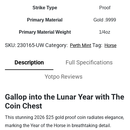
Strike Type
Proof
Primary Material
Gold .9999
Primary Material Weight
1/4oz
SKU:
230165-UW
Category:
Tag:
Perth Mint
Horse
Description
Full Specifications
Yotpo Reviews
Gallop into the Lunar Year with The
Coin Chest
This stunning 2026 $25 gold proof coin radiates elegance,
marking the Year of the Horse in breathtaking detail.