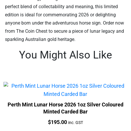
perfect blend of collectability and meaning, this limited
edition is ideal for commemorating 2026 or delighting
anyone born under the adventurous horse sign. Order now
from The Coin Chest to secure a piece of lunar legacy and
sparkling Australian gold heritage.
You Might Also Like
Perth Mint Lunar Horse 2026 1oz Silver Coloured
Minted Carded Bar
Price:
$
195.00
inc. GST