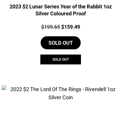
2023 $2 Lunar Series Year of the Rabbit 1oz
Silver Coloured Proof
Price:
Original
Current
$
199.65
$
159.49
price
price
SOLD OUT
was:
is:
$199.65.
$159.49.
SOLD OUT