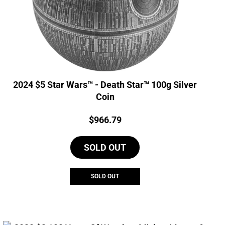
2024 $5 Star Wars™ - Death Star™ 100g Silver
Coin
Price:
$
966.79
SOLD OUT
SOLD OUT