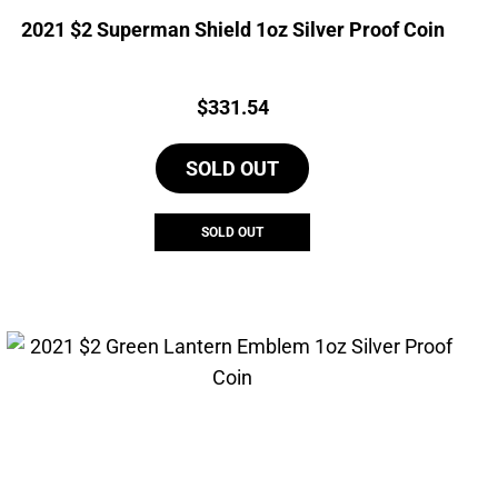
2021 $2 Superman Shield 1oz Silver Proof Coin
Price:
$
331.54
SOLD OUT
SOLD OUT