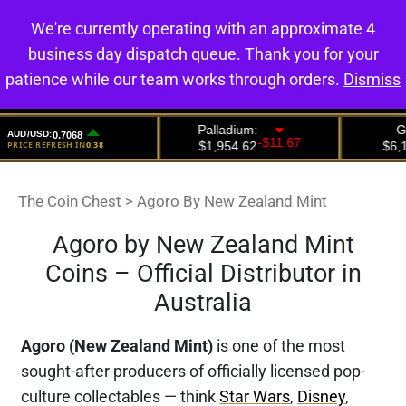
We're currently operating with an approximate 4
0
business day dispatch queue. Thank you for your
patience while our team works through orders.
Dismiss
The Coin Chest
>
Agoro By New Zealand Mint
Agoro by New Zealand Mint
Coins – Official Distributor in
Australia
Agoro (New Zealand Mint)
is one of the most
sought-after producers of officially licensed pop-
culture collectables — think
Star Wars
,
Disney
,