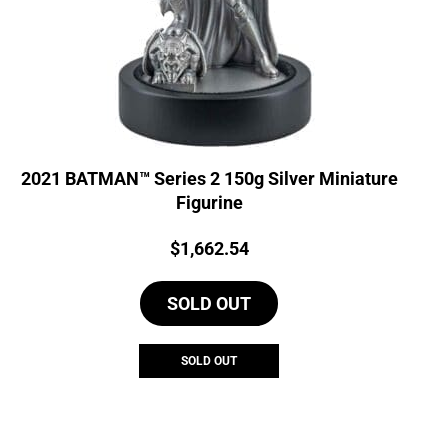
2021 BATMAN™ Series 2 150g Silver Miniature
Figurine
Price:
$
1,662.54
SOLD OUT
SOLD OUT