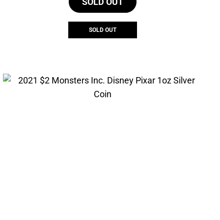
SOLD OUT
SOLD OUT