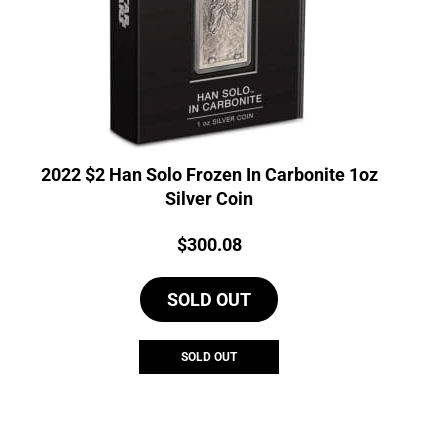
2022 $2 Han Solo Frozen In Carbonite 1oz
Silver Coin
Price:
$
300.08
SOLD OUT
SOLD OUT