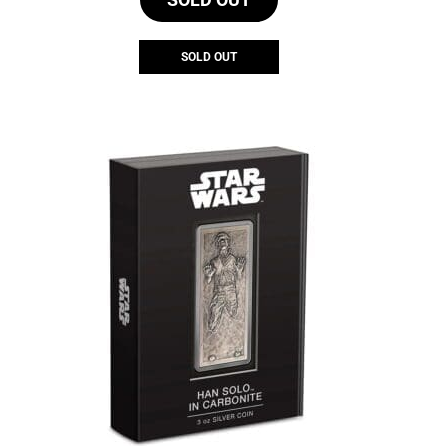
SOLD OUT