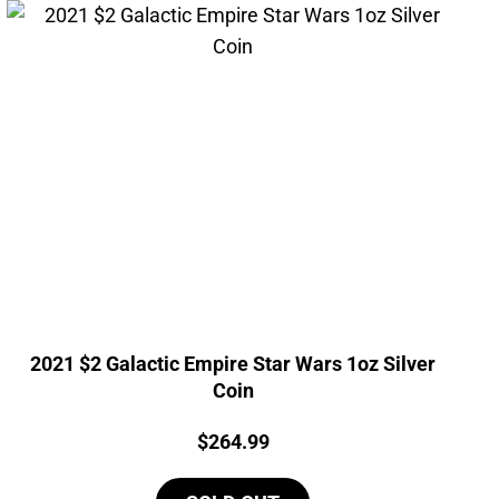
2021 $2 Galactic Empire Star Wars 1oz Silver
Coin
Price:
$
264.99