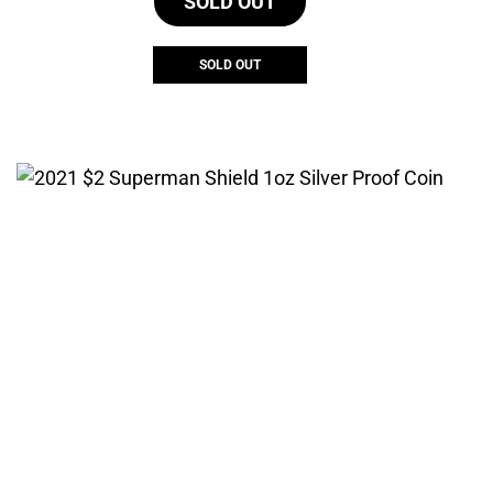
SOLD OUT
SOLD OUT