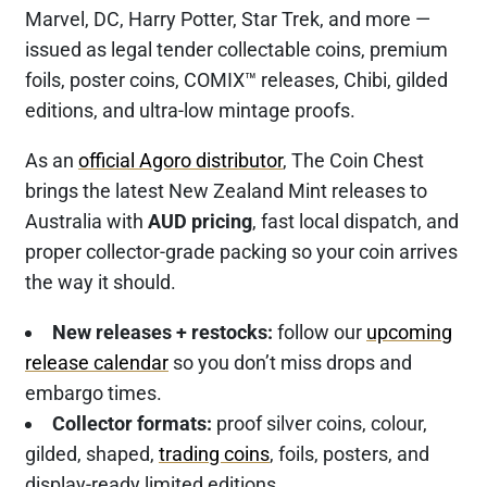
Marvel, DC, Harry Potter, Star Trek, and more —
issued as legal tender collectable coins, premium
foils, poster coins, COMIX™ releases, Chibi, gilded
editions, and ultra-low mintage proofs.
As an
official Agoro distributor
, The Coin Chest
brings the latest New Zealand Mint releases to
Australia with
AUD pricing
, fast local dispatch, and
proper collector-grade packing so your coin arrives
the way it should.
New releases + restocks:
follow our
upcoming
release calendar
so you don’t miss drops and
embargo times.
Collector formats:
proof silver coins, colour,
gilded, shaped,
trading coins
, foils, posters, and
display-ready limited editions.