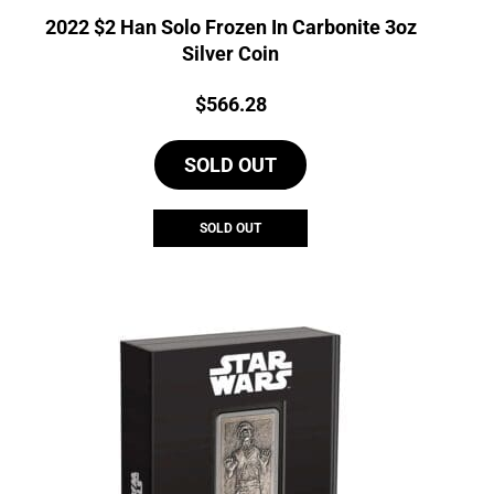
2022 $2 Han Solo Frozen In Carbonite 3oz
Silver Coin
Price:
$
566.28
SOLD OUT
SOLD OUT