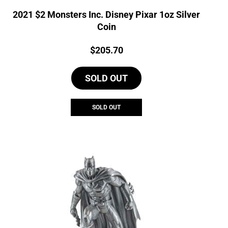
2021 $2 Monsters Inc. Disney Pixar 1oz Silver
Coin
Price:
$
205.70
SOLD OUT
SOLD OUT