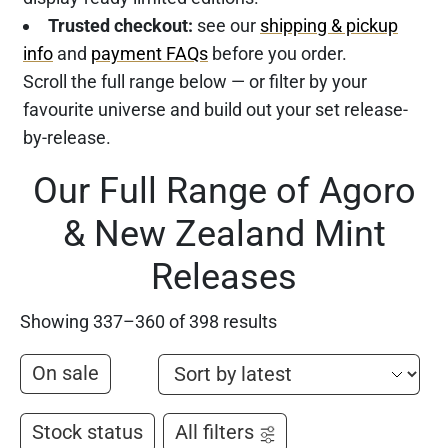
Trusted checkout:
see our
shipping & pickup
info
and
payment FAQs
before you order.
Scroll the full range below — or filter by your
favourite universe and build out your set release-
by-release.
Our Full Range of Agoro
& New Zealand Mint
Releases
Showing 337–360 of 398 results
On sale
Stock status
All filters