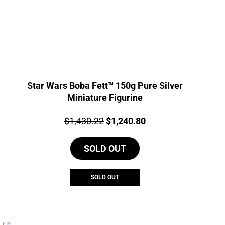
Star Wars Boba Fett™ 150g Pure Silver
Miniature Figurine
Price:
Original
Current
$
1,430.22
$
1,240.80
price
price
SOLD OUT
was:
is:
$1,430.22.
$1,240.80.
SOLD OUT