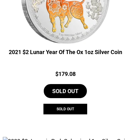
2021 $2 Lunar Year Of The Ox 1oz Silver Coin
Price:
$
179.08
SOLD OUT
SOLD OUT