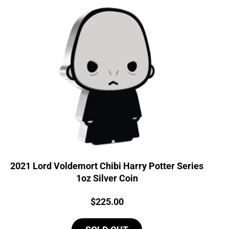
2021 Lord Voldemort Chibi Harry Potter Series
1oz Silver Coin
Price:
$
225.00