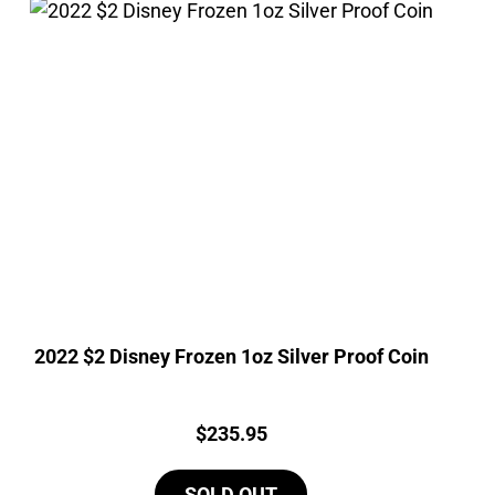
2022 $2 Disney Frozen 1oz Silver Proof Coin
Price:
$
235.95
SOLD OUT