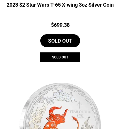
2023 $2 Star Wars T-65 X-wing 3oz Silver Coin
Price:
$
699.38
SOLD OUT
SOLD OUT