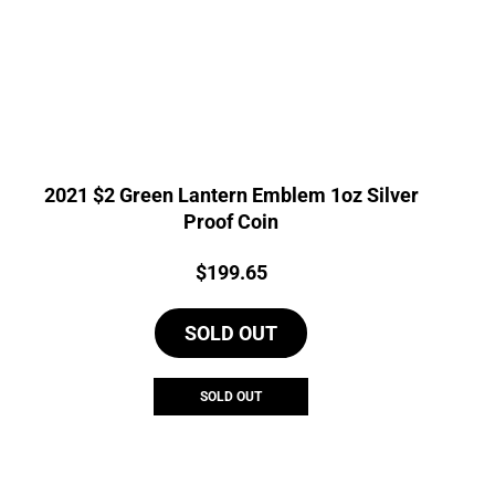
2021 $2 Green Lantern Emblem 1oz Silver
Proof Coin
Price:
$
199.65
SOLD OUT
SOLD OUT