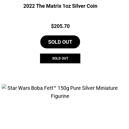
2022 The Matrix 1oz Silver Coin
Price:
$
205.70
SOLD OUT
SOLD OUT