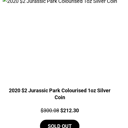
2020 $2 Jurassic Park Colourised 1oz Silver
Coin
Price:
Original
Current
$
300.08
$
212.30
price
price
SOLD OUT
was:
is: