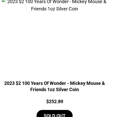
2023 $2 100 Years Of Wonder - Mickey Mouse &
Friends 1oz Silver Coin
Price:
$
252.89
SOLD OUT