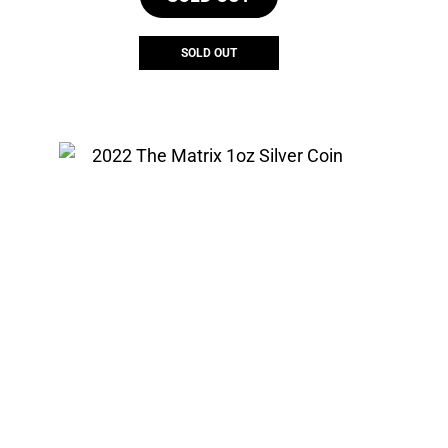
SOLD OUT