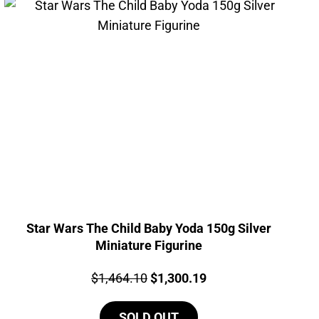
Star Wars The Child Baby Yoda 150g Silver
Miniature Figurine
Price:
Original
Current
$
1,464.10
$
1,300.19
price
price
SOLD OUT
was:
is: