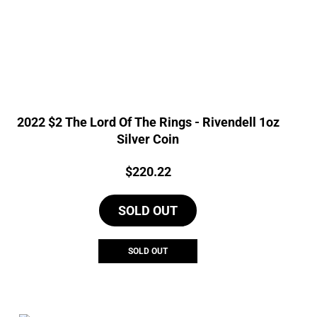
2022 $2 The Lord Of The Rings - Rivendell 1oz
Silver Coin
Price:
$
220.22
SOLD OUT
SOLD OUT