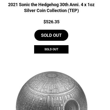
2021 Sonic the Hedgehog 30th Anni. 4 x 1oz
Silver Coin Collection (TEP)
Price:
$
526.35
SOLD OUT
SOLD OUT