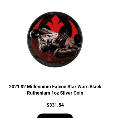
2021 $2 Millennium Falcon Star Wars Black
Ruthenium 1oz Silver Coin
Price:
$
331.54