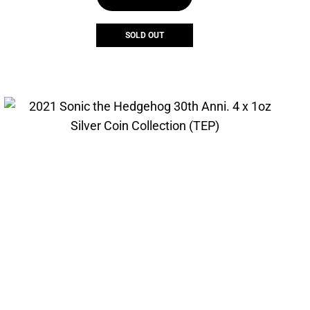
$300.08.
$212.30.
SOLD OUT