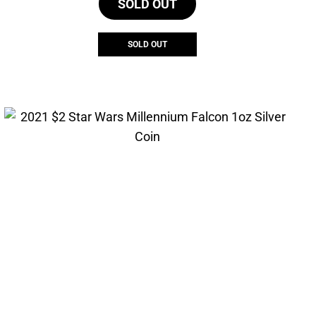
SOLD OUT
SOLD OUT