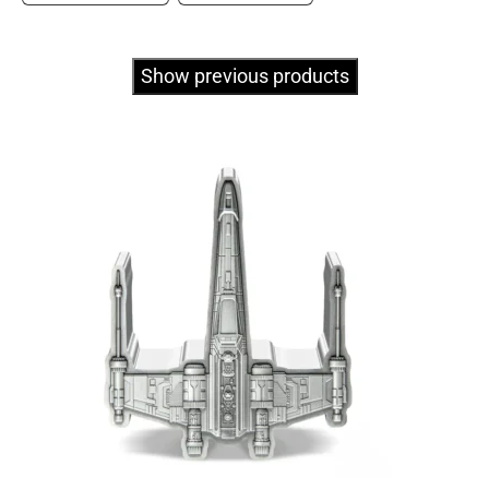
Show previous products