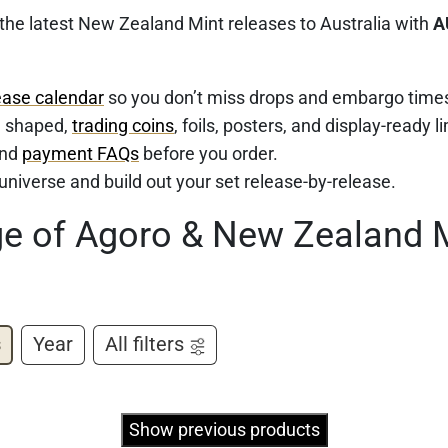
 the latest New Zealand Mint releases to Australia with
A
ease calendar
so you don’t miss drops and embargo time
d, shaped,
trading coins
, foils, posters, and display-ready l
nd
payment FAQs
before you order.
e universe and build out your set release-by-release.
ge of Agoro & New Zealand 
s
Year
All filters
Show previous products