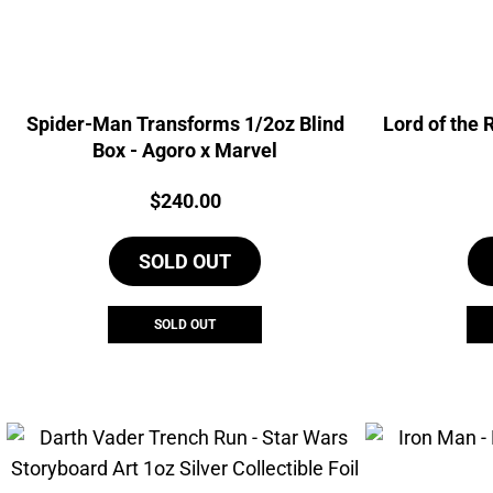
Spider-Man Transforms 1/2oz Blind
Lord of the 
Box - Agoro x Marvel
Price:
$
240.00
SOLD OUT
SOLD OUT