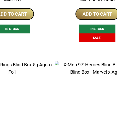
price
p
DD TO CART
ADD TO CART
was:
i
$480.00.
$
IN STOCK
IN STOCK
SALE!