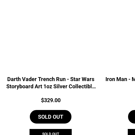
Darth Vader Trench Run - Star Wars
Iron Man - 
Storyboard Art 1oz Silver Collectible
Foil
Price:
$
329.00
SOLD OUT
SOLD OUT