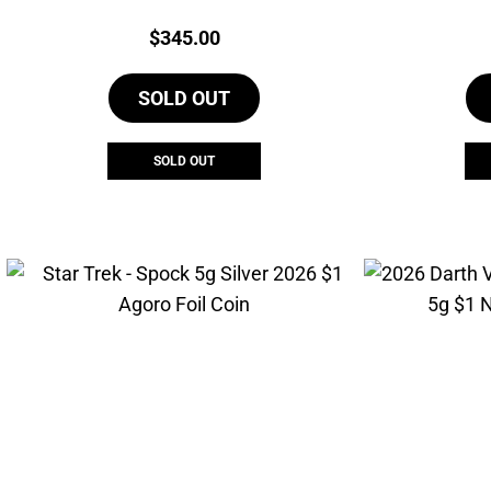
Agoro Marvel Coin
Price:
$
345.00
SOLD OUT
SOLD OUT