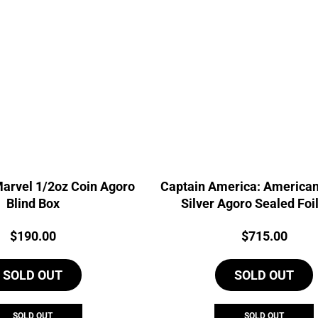
Marvel 1/2oz Coin Agoro
Captain America: American
Blind Box
Silver Agoro Sealed Foi
Price:
Price:
$
190.00
$
715.00
SOLD OUT
SOLD OUT
SOLD OUT
SOLD OUT