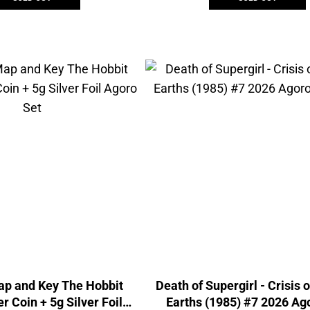
ap and Key The Hobbit
Death of Supergirl - Crisis o
r Coin + 5g Silver Foil
Earths (1985) #7 2026 Ago