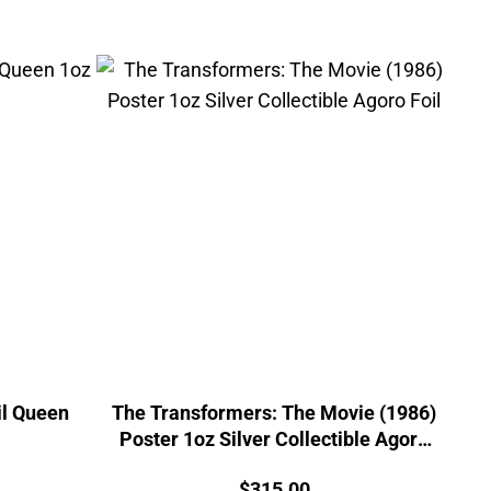
il Queen
The Transformers: The Movie (1986)
Poster 1oz Silver Collectible Agoro
Foil
urrent
Price:
$
315.00