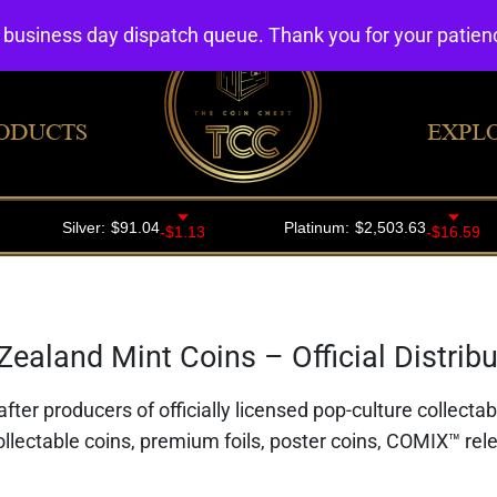
4 business day dispatch queue. Thank you for your patie
ODUCTS
EXPL
ealand Mint Coins – Official Distribut
fter producers of officially licensed pop-culture collecta
ollectable coins, premium foils, poster coins, COMIX™ rele