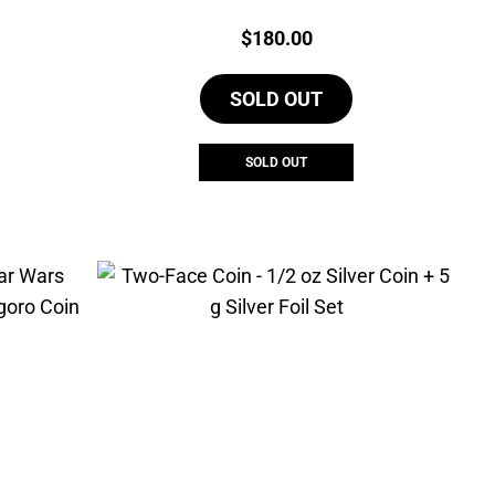
Price:
$
180.00
SOLD OUT
SOLD OUT