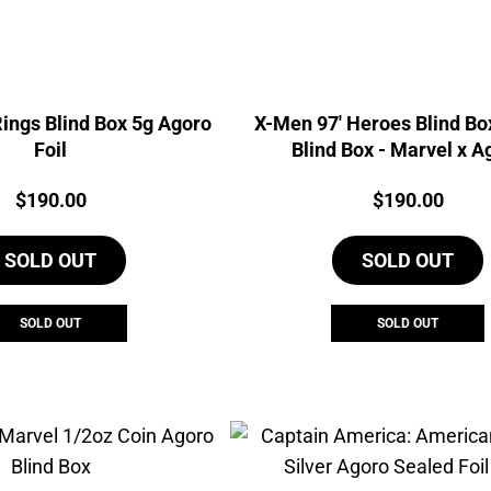
Rings Blind Box 5g Agoro
X-Men 97' Heroes Blind Box
Foil
Blind Box - Marvel x A
Price:
Price:
$
190.00
$
190.00
SOLD OUT
SOLD OUT
SOLD OUT
SOLD OUT