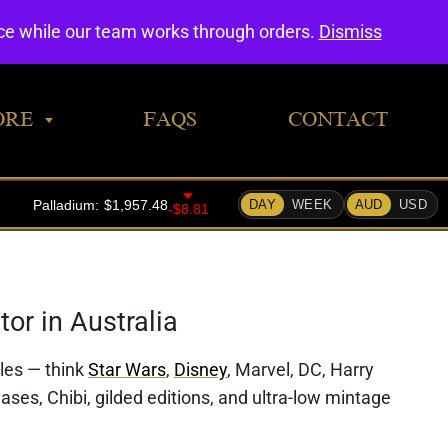
0
nce while our team works through orders.
Dismiss
ORE
FAQS
CONTACT
or in Australia
bles — think
Star Wars
,
Disney
, Marvel, DC, Harry
ases, Chibi, gilded editions, and ultra-low mintage