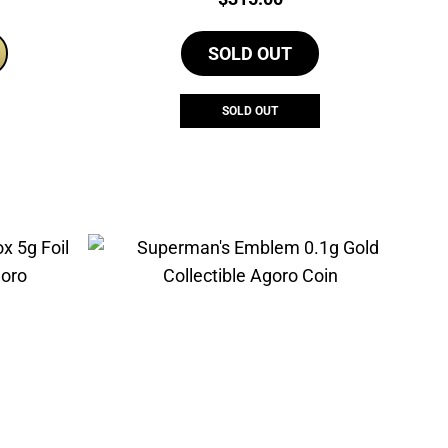
rice
s:
SOLD OUT
275.00.
SOLD OUT