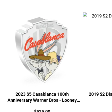
2023 $5 Casablanca 100th
2019 $2 Dis
Anniversary Warner Bros - Looney
Tunes Mashups 2oz Coin
Price:
$
525.00