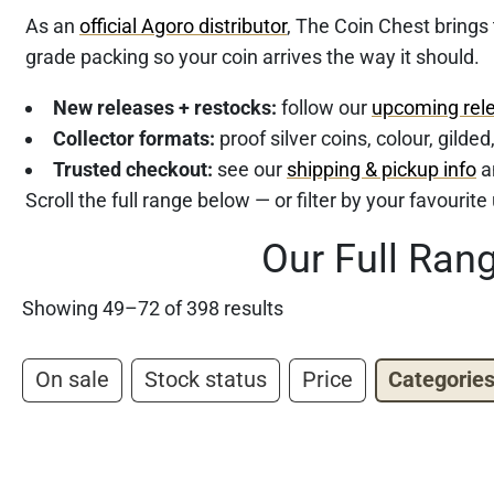
As an
official Agoro distributor
, The Coin Chest brings
grade packing so your coin arrives the way it should.
New releases + restocks:
follow our
upcoming rel
Collector formats:
proof silver coins, colour, gilde
Trusted checkout:
see our
shipping & pickup info
a
Scroll the full range below — or filter by your favourit
Our Full Ran
Showing 49–72 of 398 results
On sale
Stock status
Price
Categorie