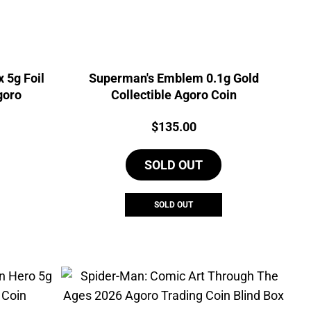
 5g Foil
Superman's Emblem 0.1g Gold
goro
Collectible Agoro Coin
Price:
$
135.00
SOLD OUT
SOLD OUT