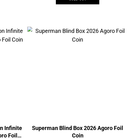
n Infinite
Superman Blind Box 2026 Agoro Foil
ro Foil
Coin