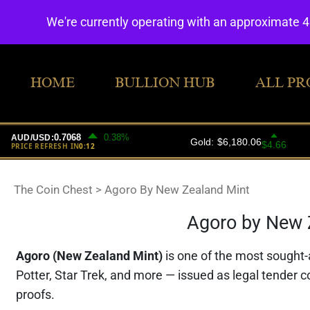
We're currently operating with an approximate 
HOME
BULLION HUB
ALL PR
The Coin Chest
>
Agoro By New Zealand Mint
Agoro by New Z
Agoro (New Zealand Mint)
is one of the most sought-a
Potter, Star Trek, and more — issued as legal tender c
proofs.