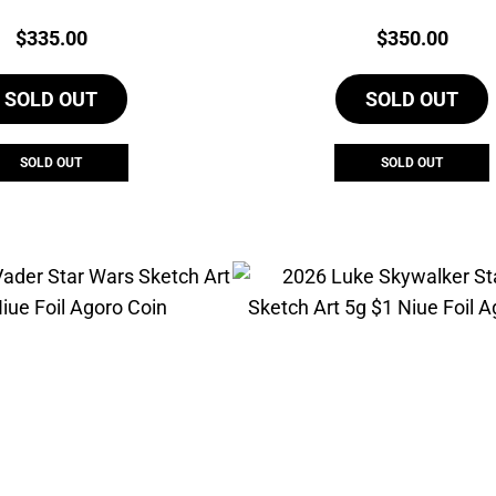
Agoro Set
Coin
Price:
Price:
$
335.00
$
350.00
SOLD OUT
SOLD OUT
SOLD OUT
SOLD OUT