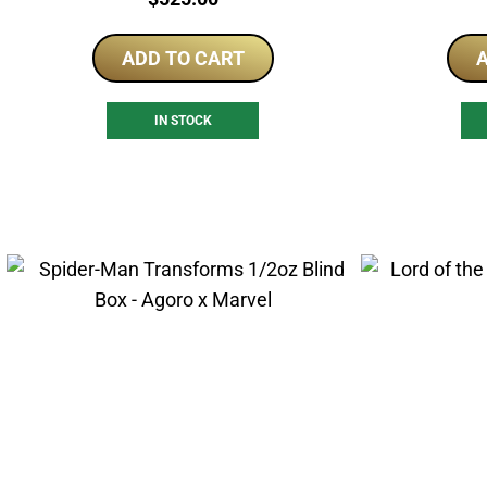
ADD TO CART
A
IN STOCK