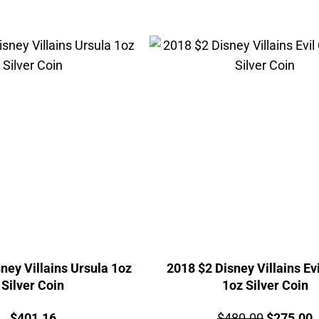
ney Villains Ursula 1oz
2018 $2 Disney Villains Ev
Silver Coin
1oz Silver Coin
Price:
Price:
Original
C
$
401.16
$
480.00
$
275.00