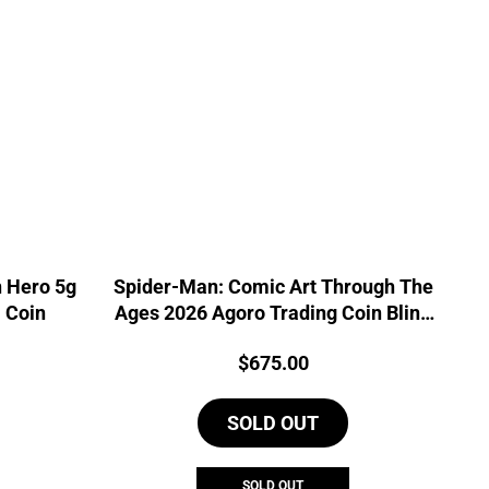
 Hero 5g
Spider-Man: Comic Art Through The
l Coin
Ages 2026 Agoro Trading Coin Blind
Box
Price:
$
675.00
SOLD OUT
SOLD OUT