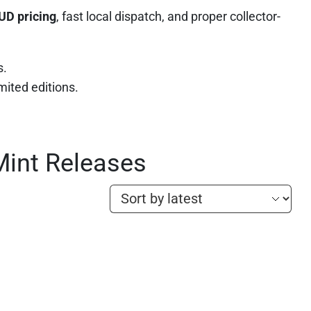
UD pricing
, fast local dispatch, and proper collector-
s.
imited editions.
Mint Releases