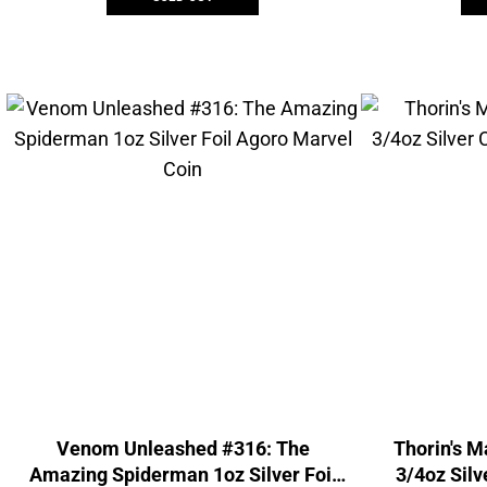
Venom Unleashed #316: The
Thorin's M
Amazing Spiderman 1oz Silver Foil
3/4oz Silve