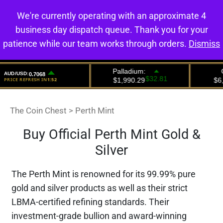
We're currently operating with an approximate 4
0
business day dispatch queue. Thank you for your
patience while our team works through orders.
Dismiss
The Coin Chest
>
Perth Mint
Buy Official Perth Mint Gold &
Silver
The Perth Mint is renowned for its 99.99% pure
gold and silver products as well as their strict
LBMA-certified refining standards. Their
investment-grade bullion and award-winning