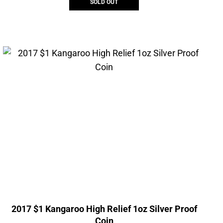
SOLD OUT
2017 $1 Kangaroo High Relief 1oz Silver Proof
Coin