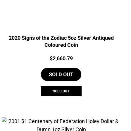
2020 Signs of the Zodiac 5oz Silver Antiqued
Coloured Coin
Price:
$
2,660.79
SOLD OUT
SOLD OUT