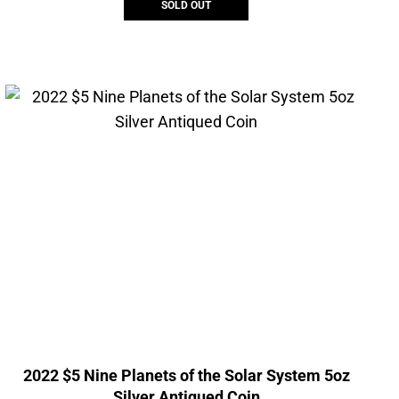
SOLD OUT
2022 $5 Nine Planets of the Solar System 5oz
Silver Antiqued Coin