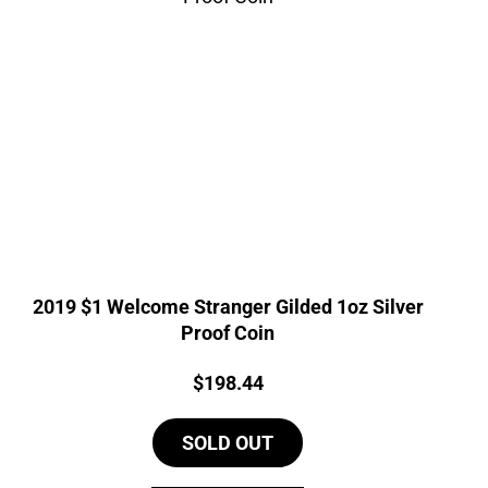
2019 $1 Welcome Stranger Gilded 1oz Silver
Proof Coin
Price:
$
198.44
SOLD OUT