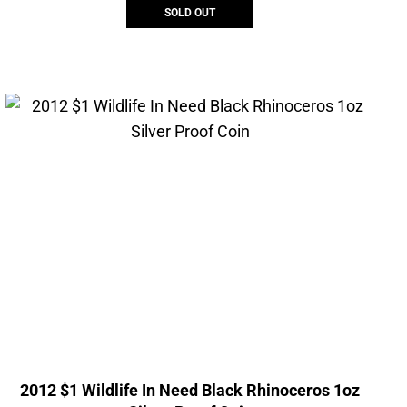
SOLD OUT
2012 $1 Wildlife In Need Black Rhinoceros 1oz