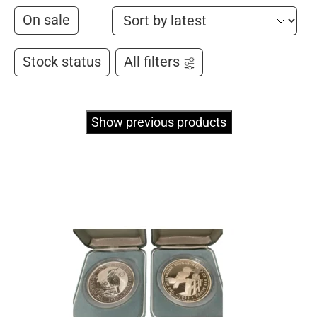
On sale
Stock status
All filters
Show previous products