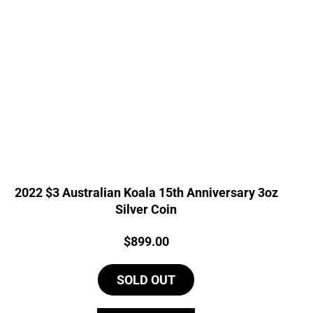
2022 $3 Australian Koala 15th Anniversary 3oz
Silver Coin
Price:
$
899.00
SOLD OUT