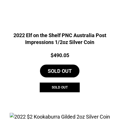
2022 Elf on the Shelf PNC Australia Post
Impressions 1/2oz Silver Coin
Price:
$
490.05
SOLD OUT
SOLD OUT