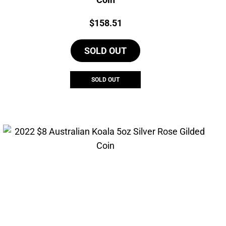
Price:
$
158.51
SOLD OUT
SOLD OUT