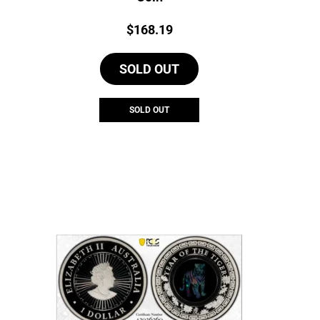
Price:
$
168.19
SOLD OUT
SOLD OUT