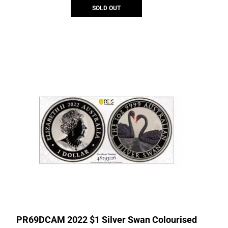
SOLD OUT
PR69DCAM 2022 $1 Silver Swan Colourised