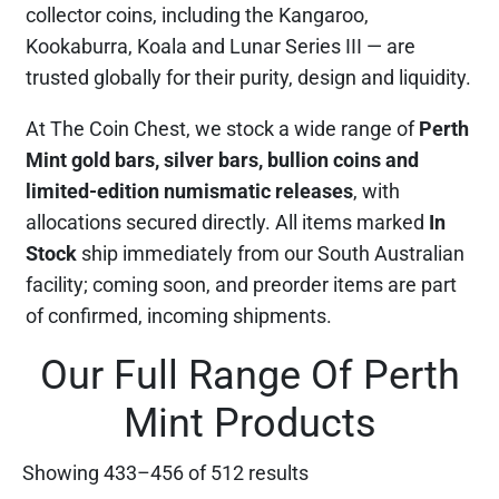
collector coins, including the Kangaroo,
Kookaburra, Koala and Lunar Series III — are
trusted globally for their purity, design and liquidity.
At The Coin Chest, we stock a wide range of
Perth
Mint gold bars, silver bars, bullion coins and
limited-edition numismatic releases
, with
allocations secured directly. All items marked
In
Stock
ship immediately from our South Australian
facility; coming soon, and preorder items are part
of confirmed, incoming shipments.
Our Full Range Of Perth
Mint Products
Showing 433–456 of 512 results