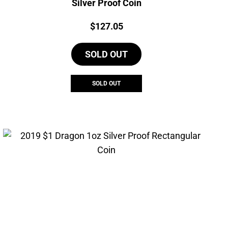
Silver Proof Coin
Price:
$
127.05
SOLD OUT
SOLD OUT