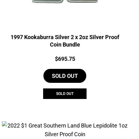
1997 Kookaburra Silver 2 x 2oz Silver Proof
Coin Bundle
Price:
$
695.75
SOLD OUT
SOLD OUT