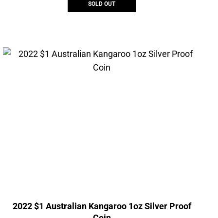
SOLD OUT
2022 $1 Australian Kangaroo 1oz Silver Proof
Coin