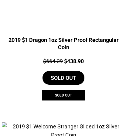
2019 $1 Dragon 1oz Silver Proof Rectangular
Coin
Price:
Original
Current
$
664.29
$
438.90
price
price
SOLD OUT
was:
is:
$664.29.
$438.90.
SOLD OUT