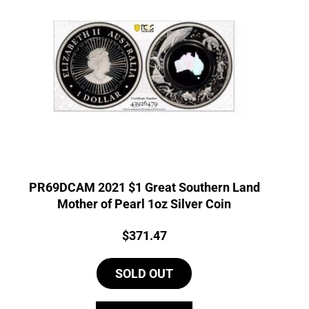
PR69DCAM 2021 $1 Great Southern Land
Mother of Pearl 1oz Silver Coin
Price:
$
371.47
SOLD OUT