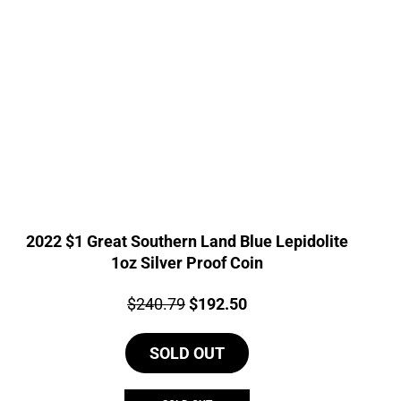
2022 $1 Great Southern Land Blue Lepidolite
1oz Silver Proof Coin
Price:
Original
Current
$
240.79
$
192.50
price
price
SOLD OUT
was:
is:
$240.79.
$192.50.