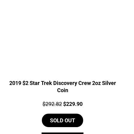
2019 $2 Star Trek Discovery Crew 2oz Silver
Coin
Price:
Original
Current
$
292.82
$
229.90
price
price
SOLD OUT
was:
is:
$292.82.
$229.90.