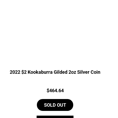
2022 $2 Kookaburra Gilded 2oz Silver Coin
Price:
$
464.64
SOLD OUT