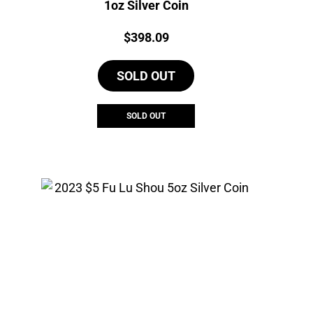
1oz Silver Coin
Price:
$
398.09
SOLD OUT
SOLD OUT