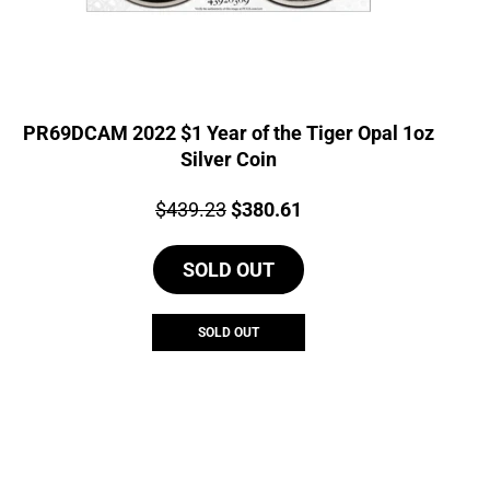
PR69DCAM 2022 $1 Year of the Tiger Opal 1oz
Silver Coin
Price:
Original
Current
$
439.23
$
380.61
price
price
SOLD OUT
was:
is:
$439.23.
$380.61.
SOLD OUT