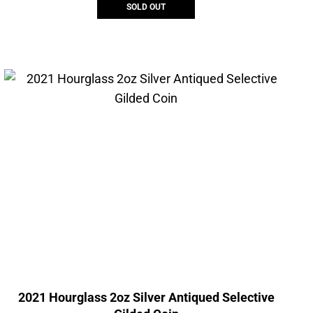
SOLD OUT
2021 Hourglass 2oz Silver Antiqued Selective