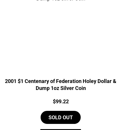
2001 $1 Centenary of Federation Holey Dollar &
Dump 1oz Silver Coin
Price:
$
99.22
SOLD OUT