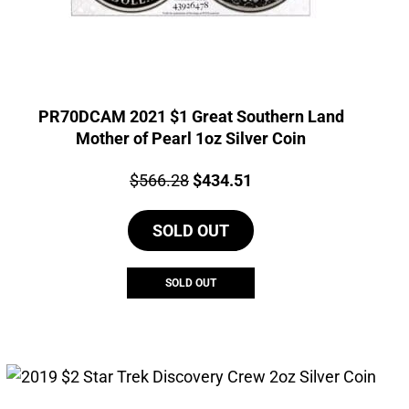
PR70DCAM 2021 $1 Great Southern Land
Mother of Pearl 1oz Silver Coin
Price:
Original
Current
$
566.28
$
434.51
price
price
SOLD OUT
was:
is:
$566.28.
$434.51.
SOLD OUT