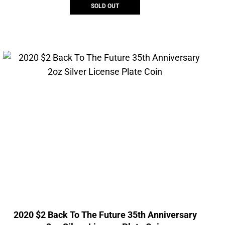
SOLD OUT
2020 $2 Back To The Future 35th Anniversary