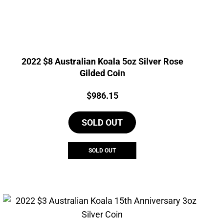
2022 $8 Australian Koala 5oz Silver Rose
Gilded Coin
Price:
$
986.15
SOLD OUT
SOLD OUT