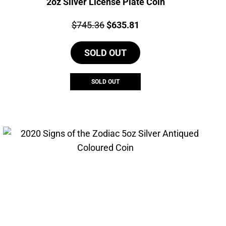
2oz Silver License Plate Coin
Price:
Original
Current
$
745.36
$
635.81
price
price
SOLD OUT
was:
is:
$745.36.
$635.81.
SOLD OUT