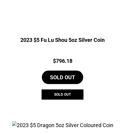
2023 $5 Fu Lu Shou 5oz Silver Coin
Price:
$
796.18
SOLD OUT
SOLD OUT