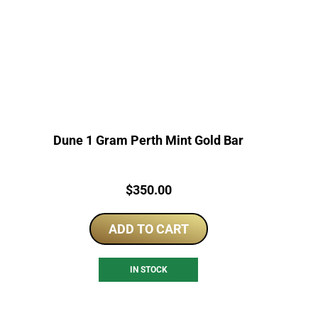
Dune 1 Gram Perth Mint Gold Bar
Price:
$
350.00
ADD TO CART
IN STOCK