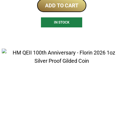
ADD TO CART
IN STOCK