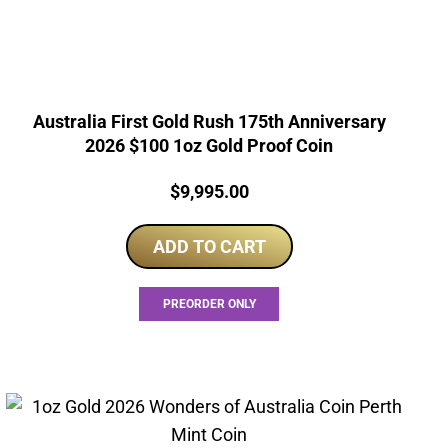
Australia First Gold Rush 175th Anniversary
2026 $100 1oz Gold Proof Coin
Price:
$
9,995.00
ADD TO CART
PREORDER ONLY