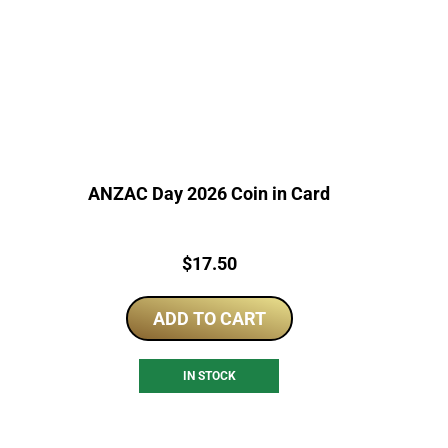
ANZAC Day 2026 Coin in Card
Price:
$
17.50
ADD TO CART
IN STOCK