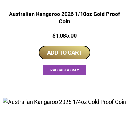
Australian Kangaroo 2026 1/10oz Gold Proof
Coin
Price:
$
1,085.00
ADD TO CART
PREORDER ONLY