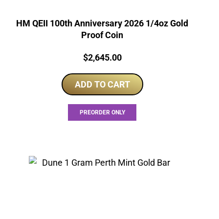
HM QEII 100th Anniversary 2026 1/4oz Gold
Proof Coin
Price:
$
2,645.00
ADD TO CART
PREORDER ONLY