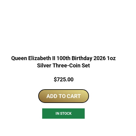
Queen Elizabeth II 100th Birthday 2026 1oz
Silver Three-Coin Set
Price:
$
725.00
ADD TO CART
IN STOCK