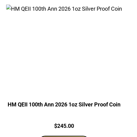
HM QEII 100th Ann 2026 1oz Silver Proof Coin
Price:
$
245.00