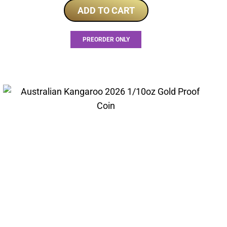
ADD TO CART
PREORDER ONLY