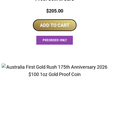
Price:
$
205.00
ADD TO CART
PREORDER ONLY