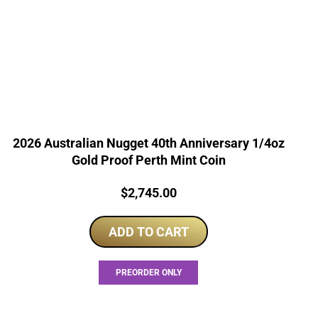
2026 Australian Nugget 40th Anniversary 1/4oz
Gold Proof Perth Mint Coin
Price:
$
2,745.00
ADD TO CART
PREORDER ONLY