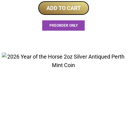
ADD TO CART
PREORDER ONLY