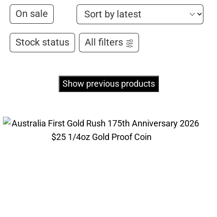
On sale
Stock status
All filters
Show previous products