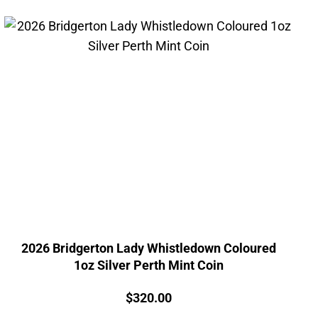
2026 Bridgerton Lady Whistledown Coloured
1oz Silver Perth Mint Coin
Price:
$
320.00