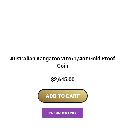
Australian Kangaroo 2026 1/4oz Gold Proof
Coin
Price:
$
2,645.00
ADD TO CART
PREORDER ONLY