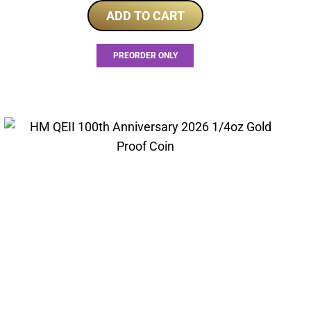
ADD TO CART
PREORDER ONLY