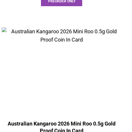
PREORDER ONLY
Australian Kangaroo 2026 Mini Roo 0.5g Gold
Proof Coin In Card