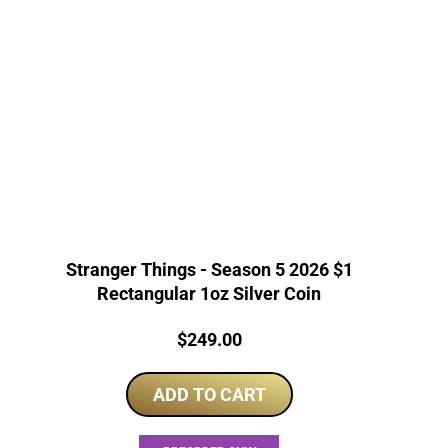
Stranger Things - Season 5 2026 $1
Rectangular 1oz Silver Coin
Price:
$
249.00
ADD TO CART