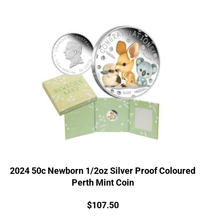
2024 50c Newborn 1/2oz Silver Proof Coloured
Perth Mint Coin
Price:
$
107.50