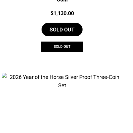
Price:
$
1,130.00
SOLD OUT
SOLD OUT