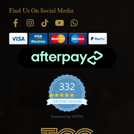
Find Us On Social Media
332
4.9 star rating
CERTIFIED REVIEWS
Powered by YOTPO