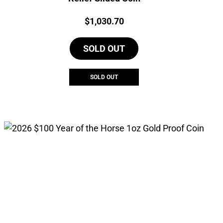
Price:
$
1,030.70
SOLD OUT
SOLD OUT