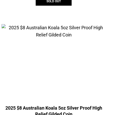
SOLD OUT
2025 $8 Australian Koala 5oz Silver Proof High
Relief Gilded Coin