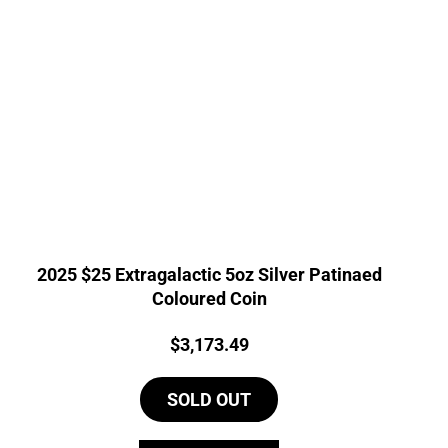
2025 $25 Extragalactic 5oz Silver Patinaed
Coloured Coin
Price:
$
3,173.49
SOLD OUT