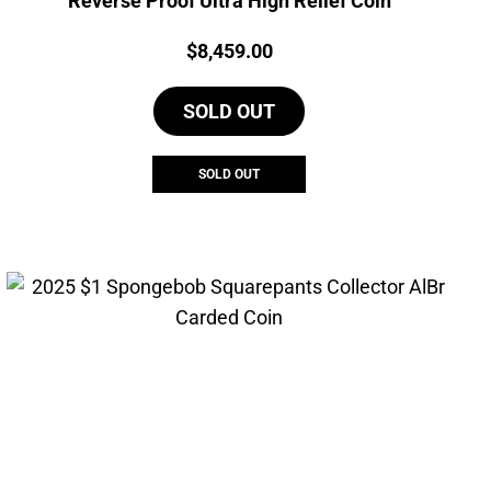
Reverse Proof Ultra High Relief Coin
Price:
$
8,459.00
SOLD OUT
SOLD OUT