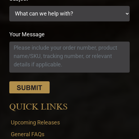
Your Message
QUICK LINKS
Upcoming Releases
General FAQs