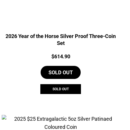
2026 Year of the Horse Silver Proof Three-Coin
Set
Price:
$
614.90
SOLD OUT
SOLD OUT