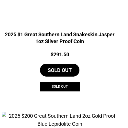
2025 $1 Great Southern Land Snakeskin Jasper
1oz Silver Proof Coin
Price:
$
291.50
SOLD OUT
SOLD OUT