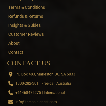
Terms & Conditions
Refunds & Returns
Insights & Guides
Customer Reviews
About
Contact
CONTACT US
PO Box 483, Marleston DC, SA 5033
1800-282-301 | Free call Australia
+61468475275 | International
info@the-coin-chest.com