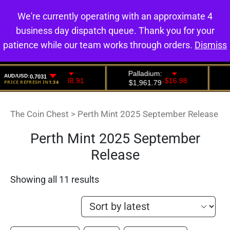
We're currently operating with an approximate 4
0
business day dispatch queue. Thank you for your
patience while our team works through orders.
Dismiss
The Coin Chest
>
Perth Mint 2025 September Release
Perth Mint 2025 September
Release
Showing all 11 results