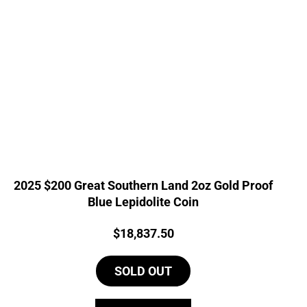
2025 $200 Great Southern Land 2oz Gold Proof
Blue Lepidolite Coin
Price:
$
18,837.50
SOLD OUT