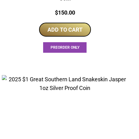
Price:
$
150.00
ADD TO CART
PREORDER ONLY