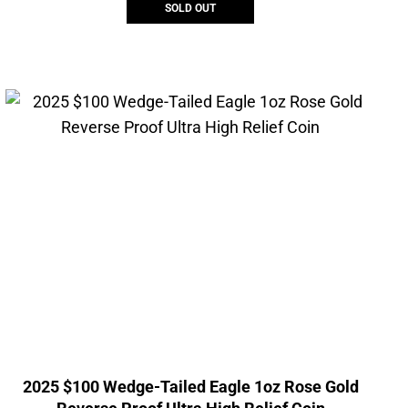
SOLD OUT
2025 $100 Wedge-Tailed Eagle 1oz Rose Gold