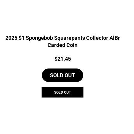
2025 $1 Spongebob Squarepants Collector AlBr
Carded Coin
Price:
$
21.45
SOLD OUT
SOLD OUT