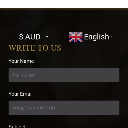
Select
English
▼
currency
WRITE TO US
Your Name
Your Email
Subject