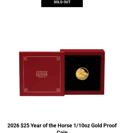
SOLD OUT
2026 $25 Year of the Horse 1/10oz Gold Proof
Coin