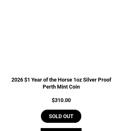
2026 $1 Year of the Horse 1oz Silver Proof
Perth Mint Coin
Price:
$
310.00
SOLD OUT