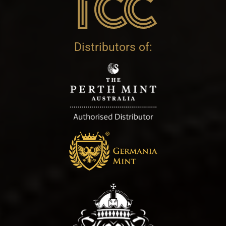
Distributors of: