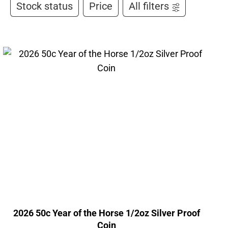
Stock status
Price
All filters
2026 50c Year of the Horse 1/2oz Silver Proof
Coin