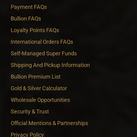
Payment FAQs
Bullion FAQs
Loyalty Points FAQs
International Orders FAQs
Self-Managed Super Funds
Shipping And Pickup Information
Bullion Premium List
Gold & Silver Calculator
Wholesale Opportunities
Security & Trust
Official Mentions & Partnerships
Privacy Policy