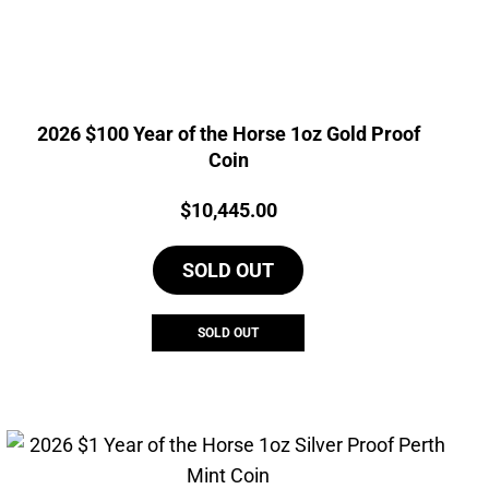
2026 $100 Year of the Horse 1oz Gold Proof
Coin
Price:
$
10,445.00
SOLD OUT
SOLD OUT