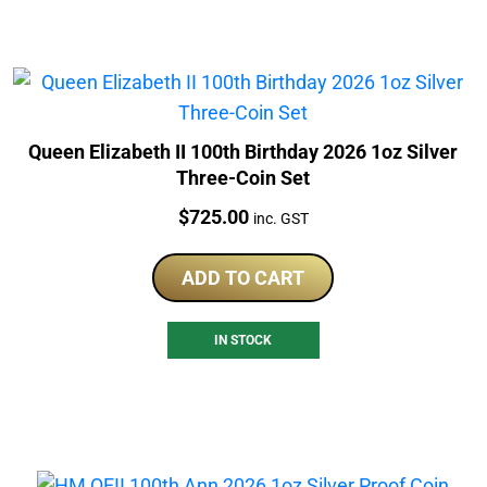
Queen Elizabeth II 100th Birthday 2026 1oz Silver
Three-Coin Set
Price:
$
725.00
inc. GST
ADD TO CART
IN STOCK