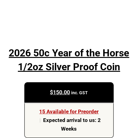
2026 50c Year of the Horse
1/2oz Silver Proof Coin
$
150.00
inc. GST
15 Available for Preorder
|
Expected arrival to us: 2
Weeks