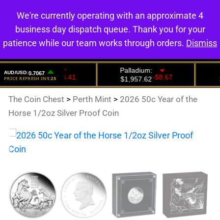
We're currently operating with an approximate 4
0
business day dispatch queue. Thank you for your
patience while our team works through orders.
Dismiss
The Coin Chest
>
Perth Mint
>
2026 50c Year of the
Horse 1/2oz Silver Proof Coin