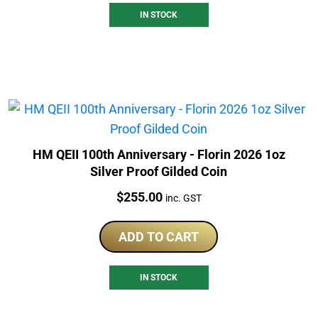
IN STOCK
HM QEII 100th Anniversary - Florin 2026 1oz
Silver Proof Gilded Coin
Price:
$
255.00
inc. GST
ADD TO CART
IN STOCK