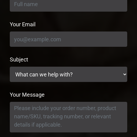
Your Email
Subject
Your Message