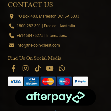
CONTACT US
PO Box 483, Marleston DC, SA 5033
1800-282-301 | Free call Australia
+61468475275 | International
info@the-coin-chest.com
Find Us On Social Media