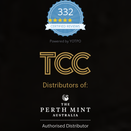
332
4.9 star rating
CERTIFIED REVIEWS
Powered by YOTPO
Distributors of: