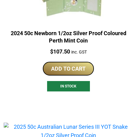
2024 50c Newborn 1/2oz Silver Proof Coloured
Perth Mint Coin
Price:
$
107.50
inc. GST
ADD TO CART
IN STOCK