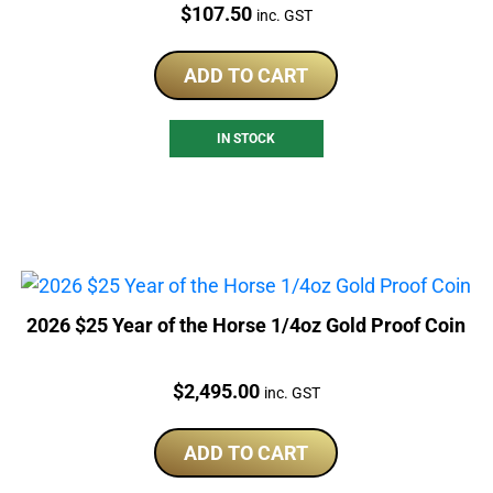
Price:
$
107.50
inc. GST
ADD TO CART
IN STOCK
2026 $25 Year of the Horse 1/4oz Gold Proof Coin
Price:
$
2,495.00
inc. GST
ADD TO CART