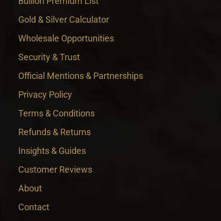
Bullion Premium List
Gold & Silver Calculator
Wholesale Opportunities
Security & Trust
Official Mentions & Partnerships
Privacy Policy
Terms & Conditions
Refunds & Returns
Insights & Guides
Customer Reviews
About
Contact