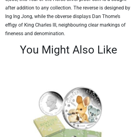
after addition to any collection. The reverse is designed by
Ing Ing Jong, while the obverse displays Dan Thorne’s
effigy of King Charles III, neighbouring clear markings of
fineness and denomination.
You Might Also Like