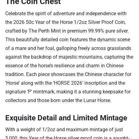
The Coin Chest
Celebrate the spirit of adventure and independence with
the 2026 50c Year of the Horse 1/2oz Silver Proof Coin,
crafted by The Perth Mint in premium 99.99% pure silver.
This beautifully detailed coin features the dynamic scene
of a mare and her foal, galloping freely across grasslands
against the backdrop of majestic mountains, capturing the
essence of the horse’s resilience and charm in Chinese
tradition. Each piece showcases the Chinese character for
‘Horse’ along with the ‘HORSE 2026’ inscription and the
signature ‘P’ mintmark, making it a stunning keepsake for
collectors and those born under the Lunar Horse.
Exquisite Detail and Limited Mintage
With a weight of 1/2oz and maximum mintage of just
5,000, this Year of the Horse silver proof coin is a sought-