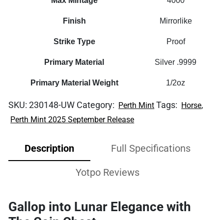
Max Mintage
4000
Finish
Mirrorlike
Strike Type
Proof
Primary Material
Silver .9999
Primary Material Weight
1/2oz
SKU:
230148-UW
Category:
Tags:
,
Perth Mint
Horse
Perth Mint 2025 September Release
Description
Full Specifications
Yotpo Reviews
Gallop into Lunar Elegance with