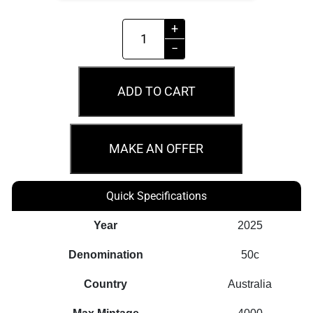
2026
+
50c
−
Year
of
ADD TO CART
the
Horse
1/2oz
MAKE AN OFFER
Silver
Proof
Quick Specifications
Coin
quantity
Year
2025
Denomination
50c
Country
Australia