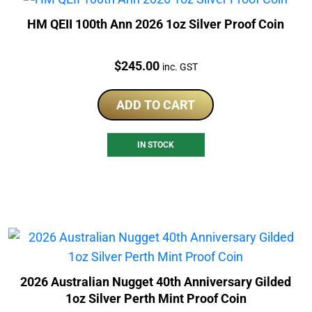
HM QEII 100th Ann 2026 1oz Silver Proof Coin
Price:
$
245.00
inc. GST
ADD TO CART
IN STOCK
2026 Australian Nugget 40th Anniversary Gilded
1oz Silver Perth Mint Proof Coin