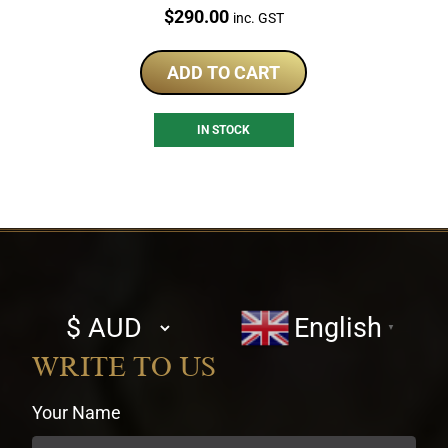
Price:
$
290.00
inc. GST
ADD TO CART
IN STOCK
Select
English
▼
currency
WRITE TO US
Your Name