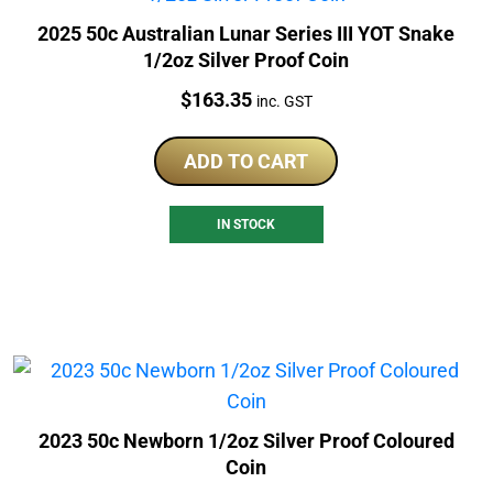
2025 50c Australian Lunar Series III YOT Snake
1/2oz Silver Proof Coin
Price:
$
163.35
inc. GST
ADD TO CART
IN STOCK
2023 50c Newborn 1/2oz Silver Proof Coloured
Coin