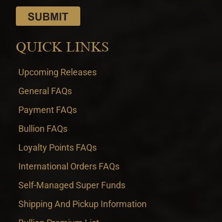
QUICK LINKS
Upcoming Releases
General FAQs
Payment FAQs
Bullion FAQs
Loyalty Points FAQs
International Orders FAQs
Self-Managed Super Funds
Shipping And Pickup Information