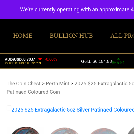
We're currently operating with an approximate 
HOME
BULLION HUB
ALL PR
The Coin Chest
>
Perth Mint
>
2025 $25 Extragalactic 5o
Patinaed Coloured Coin