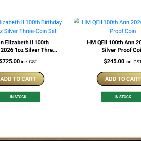
n Elizabeth II 100th
HM QEII 100th Ann 2
 2026 1oz Silver Three-
Silver Proof Co
Coin Set
Price:
Price:
$
725.00
$
245.00
inc. GST
inc. GS
ADD TO CART
ADD TO CART
IN STOCK
IN STOCK