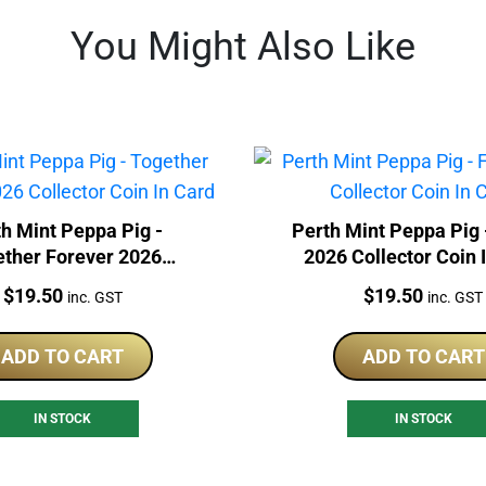
You Might Also Like
h Mint Peppa Pig -
Perth Mint Peppa Pig 
ether Forever 2026
2026 Collector Coin 
lector Coin In Card
Price:
Price:
$
19.50
$
19.50
inc. GST
inc. GST
ADD TO CART
ADD TO CART
IN STOCK
IN STOCK