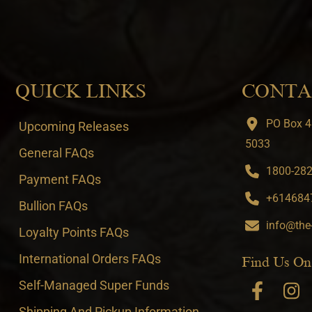
QUICK LINKS
CONTA
PO Box 4
Upcoming Releases
5033
General FAQs
1800-282-
Payment FAQs
+6146847
Bullion FAQs
info@the
Loyalty Points FAQs
International Orders FAQs
Find Us On
Self-Managed Super Funds
Shipping And Pickup Information