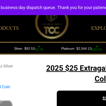
4 business day dispatch queue. Thank you for your patie
ODUCTS
EXPL
z Silver
2025 $25 Extragal
Col
$