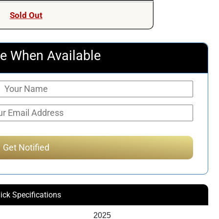
Sold Out
e When Available
ick Specifications
2025