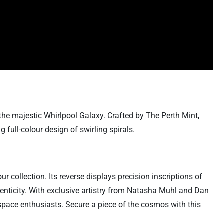
the majestic Whirlpool Galaxy. Crafted by The Perth Mint,
 full-colour design of swirling spirals.
ur collection. Its reverse displays precision inscriptions of
henticity. With exclusive artistry from Natasha Muhl and Dan
space enthusiasts. Secure a piece of the cosmos with this