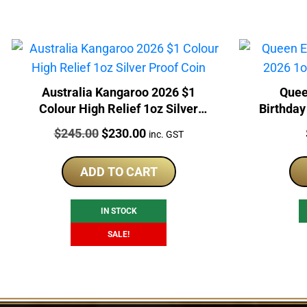
Australia Kangaroo 2026 $1
Quee
Colour High Relief 1oz Silver
Birthday
Proof Coin
Price:
Original
Current
$
245.00
$
230.00
inc. GST
price
price
was:
is:
ADD TO CART
$245.00.
$230.00.
IN STOCK
SALE!