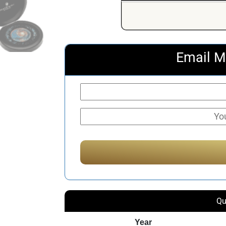
Email M
Qu
Year