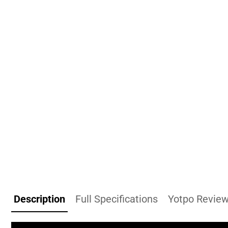
Description
Full Specifications
Yotpo Revie