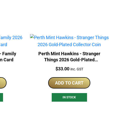
- Family
Perth Mint Hawkins - Stranger
In Card
Things 2026 Gold-Plated
Collector Coin
Price:
$
33.00
inc. GST
ADD TO CART
IN STOCK