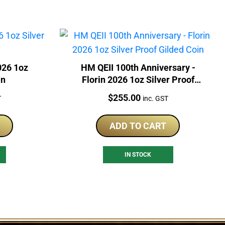
026 1oz
HM QEII 100th Anniversary -
in
Florin 2026 1oz Silver Proof
Gilded Coin
Price:
$
255.00
T
inc. GST
ADD TO CART
IN STOCK