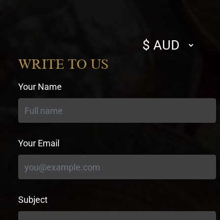
Select
currency
WRITE TO US
Your Name
Your Email
Subject