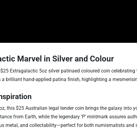
ctic Marvel in Silver and Colour
$25 Extragalactic 5oz silver patinaed coloured coin celebrating 
a brilliant hand-applied patina finish, highlighting a mesmerising
nspiration
z, this $25 Australian legal tender coin brings the galaxy into yo
istance from Earth, while the legendary ‘P’ mintmark assures aut
us metal, and collectability—perfect for both numismatists and 