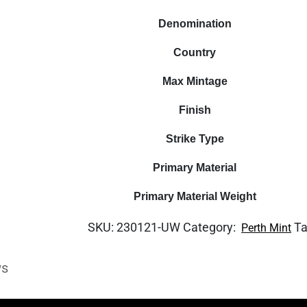
Denomination
Country
Max Mintage
Finish
Strike Type
Primary Material
Primary Material Weight
SKU:
230121-UW
Category:
T
Perth Mint
ws