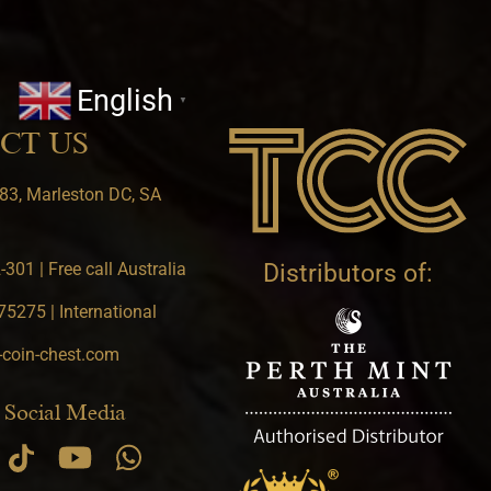
English
▼
CT US
83, Marleston DC, SA
301 | Free call Australia
Distributors of:
5275 | International
-coin-chest.com
 Social Media