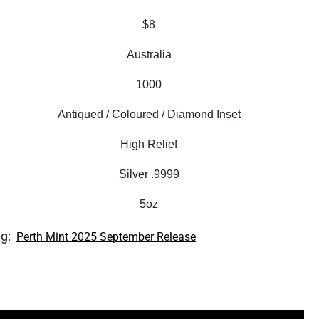
$8
Australia
1000
Antiqued / Coloured / Diamond Inset
High Relief
Silver .9999
5oz
ag:
Perth Mint 2025 September Release