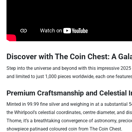
Discover with The Coin Chest: A Gala
Step into the universe and beyond with this impressive 2025 
and limited to just 1,000 pieces worldwide, each one features 
Premium Craftsmanship and Celestial I
Minted in 99.99 fine silver and weighing in at a substantial 5o
the Whirlpool’s celestial coordinates, centre diameter, and d
Thorne, it’s a breathtaking convergence of astronomy, precio
showpiece patinaed coloured coin from The Coin Chest.