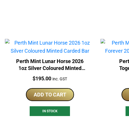
Perth Mint Lunar Horse 2026
Pert
1oz Silver Coloured Minted
Tog
Carded Bar
Col
Price:
$
195.00
inc. GST
ADD TO CART
IN STOCK