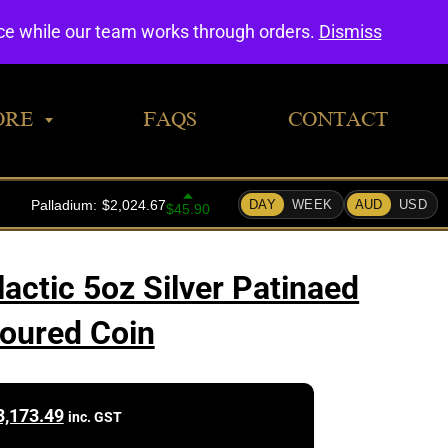
0
nce while our team works through orders.
Dismiss
ORE
FAQS
CONTACT
actic 5oz Silver Patinaed
oured Coin
3,173.49
inc. GST