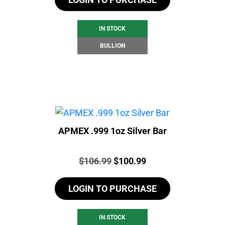
IN STOCK
BULLION
APMEX .999 1oz Silver Bar
Price:
Original
Current
$
106.99
$
100.99
price
price
LOGIN TO PURCHASE
was:
is:
$106.99.
$100.99.
IN STOCK