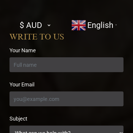
Select
English
▼
currency
WRITE TO US
Your Name
Your Email
Subject