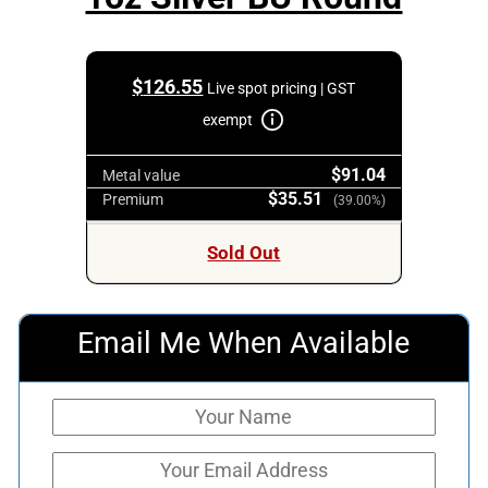
$
126.55
Live spot pricing | GST
exempt
$91.04
Metal value
$35.51
Premium
(39.00%)
Sold Out
Email Me When Available