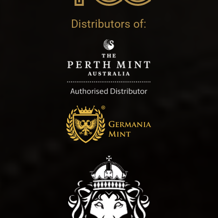
Distributors of: