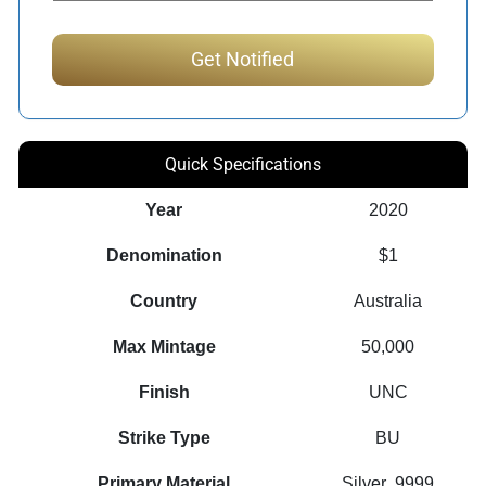
Quick Specifications
Year
2020
Denomination
$1
Country
Australia
Max Mintage
50,000
Finish
UNC
Strike Type
BU
Primary Material
Silver .9999