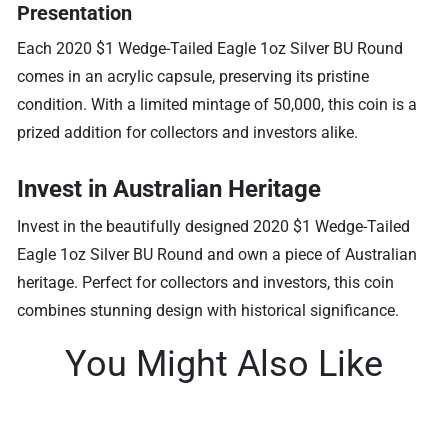
Presentation
Each 2020 $1 Wedge-Tailed Eagle 1oz Silver BU Round
comes in an acrylic capsule, preserving its pristine
condition. With a limited mintage of 50,000, this coin is a
prized addition for collectors and investors alike.
Invest in Australian Heritage
Invest in the beautifully designed 2020 $1 Wedge-Tailed
Eagle 1oz Silver BU Round and own a piece of Australian
heritage. Perfect for collectors and investors, this coin
combines stunning design with historical significance.
You Might Also Like