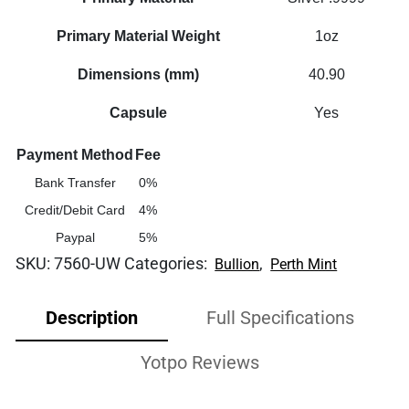
Primary Material Weight
1oz
Dimensions (mm)
40.90
Capsule
Yes
Payment Method
Fee
Bank Transfer
0%
Credit/Debit Card
4%
Paypal
5%
SKU:
7560-UW
Categories:
,
Bullion
Perth Mint
Description
Full Specifications
Yotpo Reviews