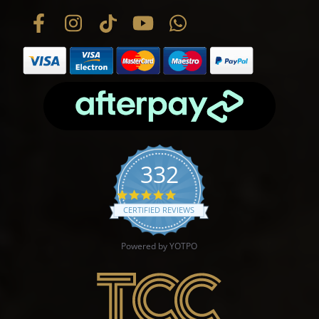
332
4.9 star rating
CERTIFIED REVIEWS
Powered by YOTPO