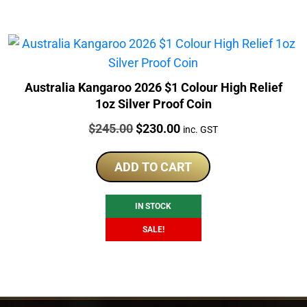
Australia Kangaroo 2026 $1 Colour High Relief
1oz Silver Proof Coin
Price:
Original
Current
$
245.00
$
230.00
inc. GST
price
price
was:
is:
ADD TO CART
$245.00.
$230.00.
IN STOCK
SALE!