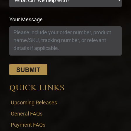
Your Message
QUICK LINKS
Upcoming Releases
General FAQs
Payment FAQs