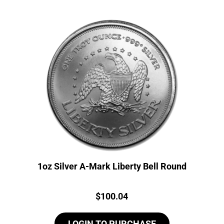
1oz Silver A-Mark Liberty Bell Round
Price:
$
100.04
LOGIN TO PURCHASE