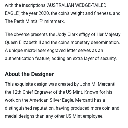
with the inscriptions ‘AUSTRALIAN WEDGE-TAILED
EAGLE’, the year 2020, the coin’s weight and fineness, and
The Perth Mint’s ‘P’ mintmark.
The obverse presents the Jody Clark effigy of Her Majesty
Queen Elizabeth II and the coin’s monetary denomination.
A unique micro-laser engraved letter serves as an
authentication feature, adding an extra layer of security.
About the Designer
This exquisite design was created by John M. Mercanti,
the 12th Chief Engraver of the US Mint. Known for his
work on the American Silver Eagle, Mercanti has a
distinguished reputation, having produced more coin and
medal designs than any other US Mint employee.