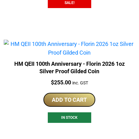
SALE!
HM QEII 100th Anniversary - Florin 2026 1oz
Silver Proof Gilded Coin
Price:
$
255.00
inc. GST
ADD TO CART
IN STOCK