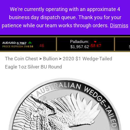
We're currently operating with an approximate 4
0
business day dispatch queue. Thank you for your
patience while our team works through orders.
Dismiss
The Coin Chest
>
Bullion
>
2020 $1 Wedge-Tailed
Eagle 1oz Silver BU Round