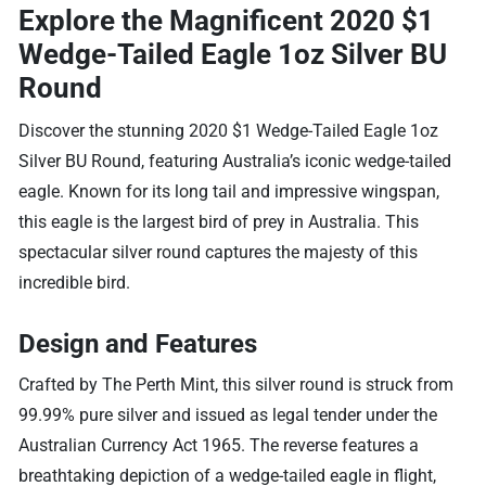
Explore the Magnificent 2020 $1
Wedge-Tailed Eagle 1oz Silver BU
Round
Discover the stunning 2020 $1 Wedge-Tailed Eagle 1oz
Silver BU Round, featuring Australia’s iconic wedge-tailed
eagle. Known for its long tail and impressive wingspan,
this eagle is the largest bird of prey in Australia. This
spectacular silver round captures the majesty of this
incredible bird.
Design and Features
Crafted by The Perth Mint, this silver round is struck from
99.99% pure silver and issued as legal tender under the
Australian Currency Act 1965. The reverse features a
breathtaking depiction of a wedge-tailed eagle in flight,