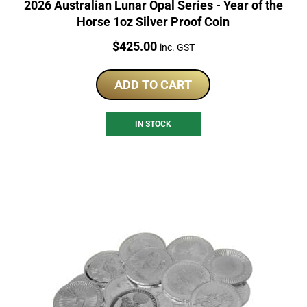
2026 Australian Lunar Opal Series - Year of the
Horse 1oz Silver Proof Coin
Price:
$
425.00
inc. GST
ADD TO CART
IN STOCK