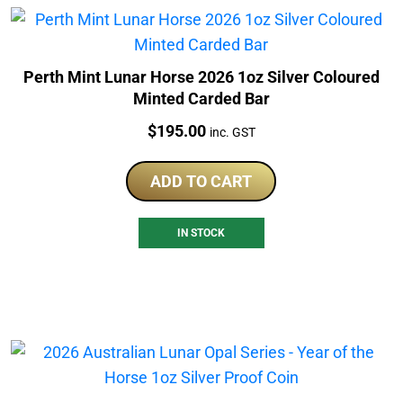
Perth Mint Lunar Horse 2026 1oz Silver Coloured
Minted Carded Bar
Price:
$
195.00
inc. GST
ADD TO CART
IN STOCK