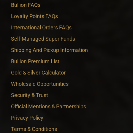
Bullion FAQs
Loyalty Points FAQs
International Orders FAQs
Self-Managed Super Funds
Shipping And Pickup Information
Bullion Premium List
Gold & Silver Calculator
Wholesale Opportunities
Security & Trust
Official Mentions & Partnerships
Privacy Policy
Terms & Conditions