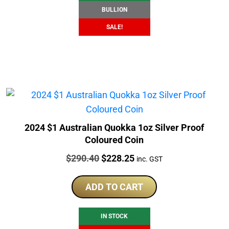
BULLION
SALE!
2024 $1 Australian Quokka 1oz Silver Proof
Coloured Coin
Price:
Original
Current
$
290.40
$
228.25
inc. GST
price
price
was:
is:
ADD TO CART
$290.40.
$228.25.
IN STOCK