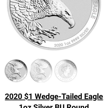
2020 $1 Wedge-Tailed Eagle
1oz Silver BU Round