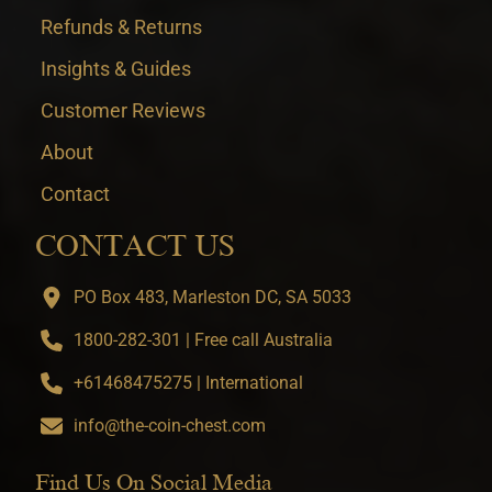
Refunds & Returns
Insights & Guides
Customer Reviews
About
Contact
CONTACT US
PO Box 483, Marleston DC, SA 5033
1800-282-301 | Free call Australia
+61468475275 | International
info@the-coin-chest.com
Find Us On Social Media