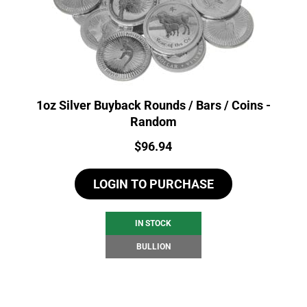
1oz Silver Buyback Rounds / Bars / Coins -
Random
Price:
$
96.94
LOGIN TO PURCHASE
IN STOCK
BULLION