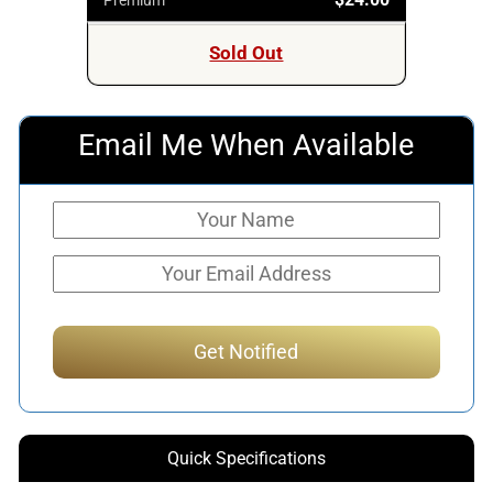
Sold Out
Email Me When Available
Quick Specifications