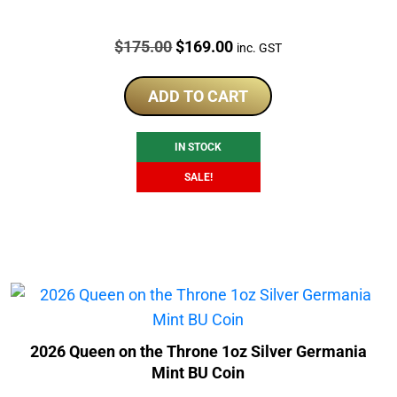
Price:
Original
Current
$
175.00
$
169.00
inc. GST
price
price
was:
is:
ADD TO CART
$175.00.
$169.00.
IN STOCK
SALE!
2026 Queen on the Throne 1oz Silver Germania
Mint BU Coin