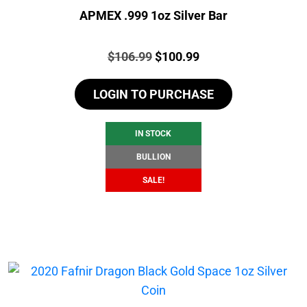
APMEX .999 1oz Silver Bar
Price:
Original
Current
$
106.99
$
100.99
price
price
LOGIN TO PURCHASE
was:
is:
$106.99.
$100.99.
IN STOCK
BULLION
SALE!