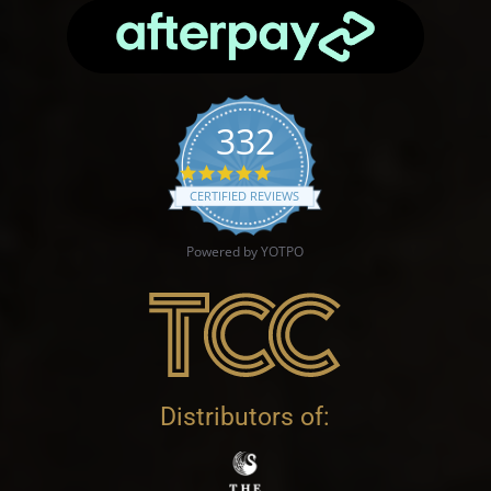
332
4.9 star rating
CERTIFIED REVIEWS
Powered by YOTPO
Distributors of: