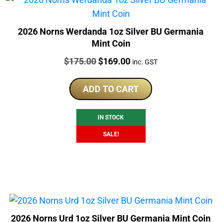
2026 Norns Werdanda 1oz Silver BU Germania
Mint Coin
Price:
Original
Current
$
175.00
$
169.00
inc. GST
price
price
was:
is:
ADD TO CART
$175.00.
$169.00.
IN STOCK
SALE!
2026 Norns Urd 1oz Silver BU Germania Mint Coin