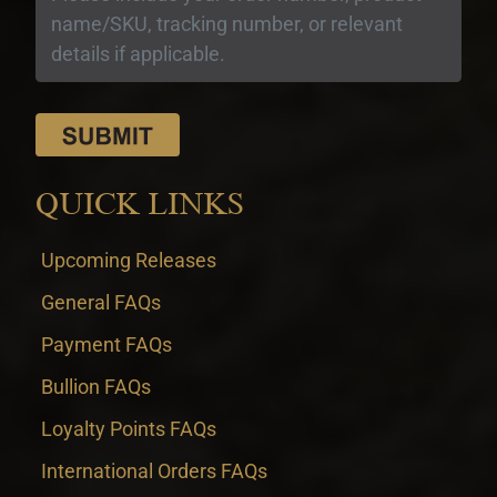
QUICK LINKS
Upcoming Releases
General FAQs
Payment FAQs
Bullion FAQs
Loyalty Points FAQs
International Orders FAQs