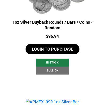
1oz Silver Buyback Rounds / Bars / Coins -
Random
Price:
$
96.94
LOGIN TO PURCHASE
IN STOCK
BULLION