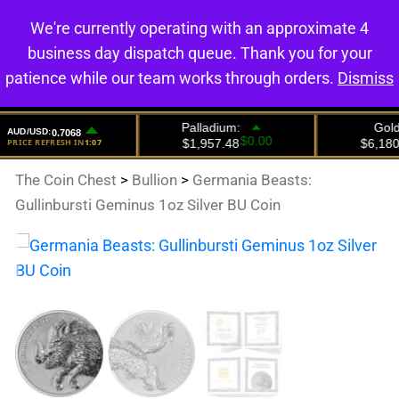
We're currently operating with an approximate 4
0
business day dispatch queue. Thank you for your
patience while our team works through orders.
Dismiss
The Coin Chest
>
Bullion
>
Germania Beasts:
Gullinbursti Geminus 1oz Silver BU Coin