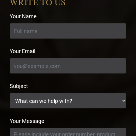
WRITE TO US
Your Name
Your Email
Subject
Your Message