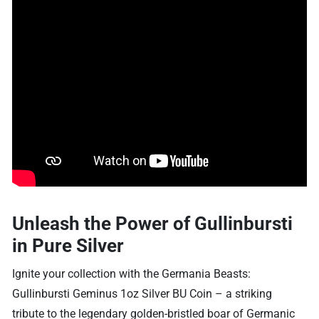
Unleash the Power of Gullinbursti
in Pure Silver
Ignite your collection with the Germania Beasts:
Gullinbursti Geminus 1oz Silver BU Coin – a striking
tribute to the legendary golden-bristled boar of Germanic