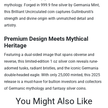
mythology. Forged in 999.9 fine silver by Germania Mint,
this Brilliant Uncirculated coin captures Gullinbursti’s
strength and divine origin with unmatched detail and
artistry.
Premium Design Meets Mythical
Heritage
Featuring a dual-sided image that spans obverse and
reverse, this limited-edition 1 oz silver coin reveals rune-
adorned tusks, radiant bristles, and the iconic Germania
double-headed eagle. With only 25,000 minted, this 2025
release is a must-have for bullion investors and collectors
of Germanic mythology and fantasy silver coins.
You Might Also Like