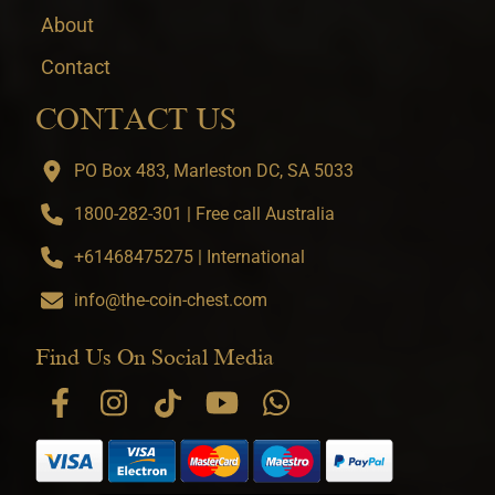
About
Contact
CONTACT US
PO Box 483, Marleston DC, SA 5033
1800-282-301 | Free call Australia
+61468475275 | International
info@the-coin-chest.com
Find Us On Social Media