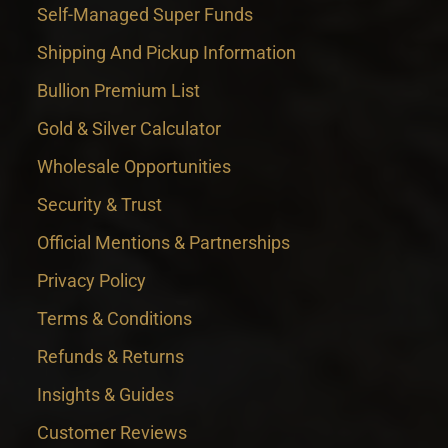
Self-Managed Super Funds
Shipping And Pickup Information
Bullion Premium List
Gold & Silver Calculator
Wholesale Opportunities
Security & Trust
Official Mentions & Partnerships
Privacy Policy
Terms & Conditions
Refunds & Returns
Insights & Guides
Customer Reviews