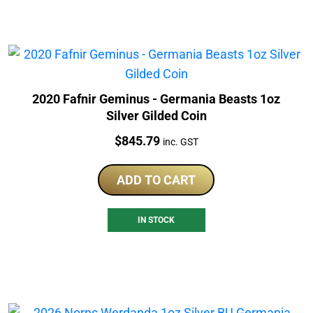
2020 Fafnir Geminus - Germania Beasts 1oz
Silver Gilded Coin
Price:
$
845.79
inc. GST
ADD TO CART
IN STOCK