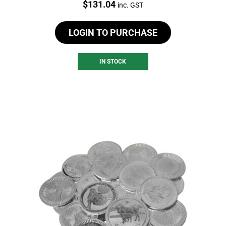
Price:
$
131.04
inc. GST
LOGIN TO PURCHASE
IN STOCK