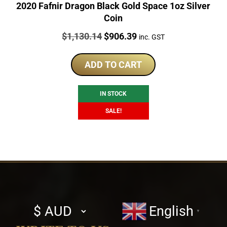
2020 Fafnir Dragon Black Gold Space 1oz Silver
Coin
Price:
Original
Current
$
1,130.14
$
906.39
inc. GST
price
price
was:
is:
ADD TO CART
$1,130.14.
$906.39.
IN STOCK
SALE!
Select
English
▼
currency