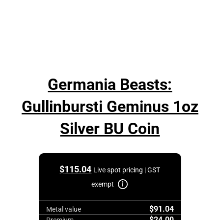
Germania Beasts:
Gullinbursti Geminus 1oz
Silver BU Coin
$
115.04
Live spot pricing | GST
exempt
$91.04
Metal value
$24.00
Premium