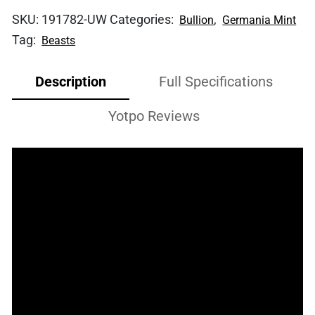
SKU:
191782-UW
Categories:
,
Bullion
Germania Mint
Tag:
Beasts
Description
Full Specifications
Yotpo Reviews