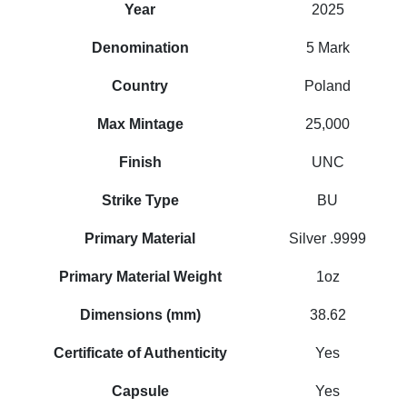
Year
2025
Denomination
5 Mark
Country
Poland
Max Mintage
25,000
Finish
UNC
Strike Type
BU
Primary Material
Silver .9999
Primary Material Weight
1oz
Dimensions (mm)
38.62
Certificate of Authenticity
Yes
Capsule
Yes