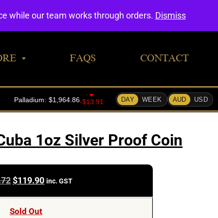
0
nce while our team works through orders.
Dismiss
ORE
FAQS
CONTACT
Cuba 1oz Silver Proof Coin
Original
Current
.72
$
119.90
inc. GST
price
price
was:
is:
Sold Out