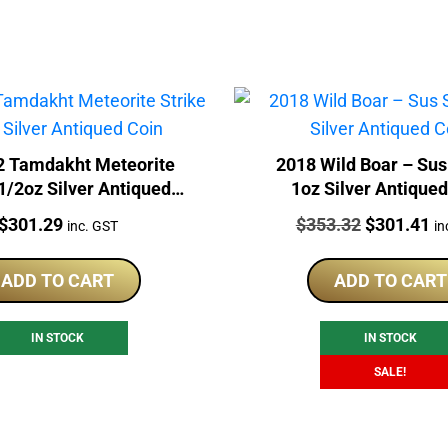
2 Tamdakht Meteorite
2018 Wild Boar – Sus
 1/2oz Silver Antiqued
1oz Silver Antique
Coin
Price:
Price:
Original
Cu
$
301.29
$
353.32
$
301.41
inc. GST
in
price
pr
was:
is:
ADD TO CART
ADD TO CART
$353.32.
$3
IN STOCK
IN STOCK
SALE!