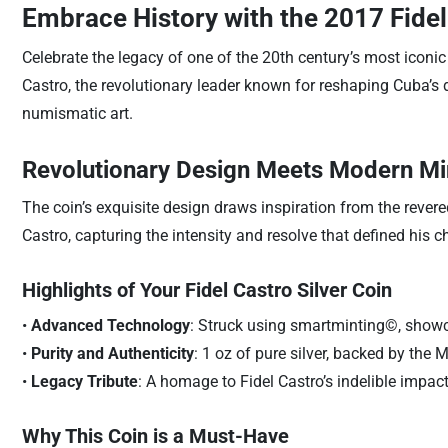
Embrace History with the 2017 Fidel
Celebrate the legacy of one of the 20th century’s most iconic
Castro, the revolutionary leader known for reshaping Cuba’s 
numismatic art.
Revolutionary Design Meets Modern Mi
The coin’s exquisite design draws inspiration from the revered
Castro, capturing the intensity and resolve that defined his 
Highlights of Your Fidel Castro Silver Coin
•
Advanced Technology
: Struck using smartminting©, showcas
•
Purity and Authenticity
: 1 oz of pure silver, backed by the
•
Legacy Tribute
: A homage to Fidel Castro’s indelible impac
Why This Coin is a Must-Have