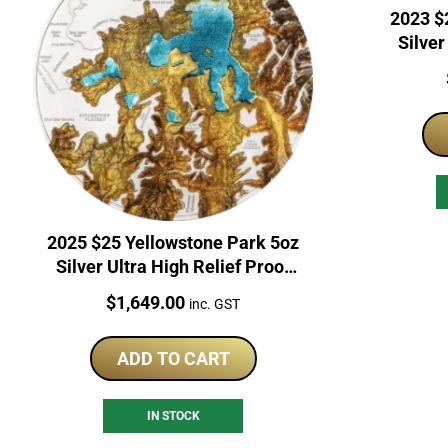
2023 $2
Silver
2025 $25 Yellowstone Park 5oz
Silver Ultra High Relief Proof
Coin
Price:
$
1,649.00
inc. GST
ADD TO CART
IN STOCK