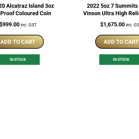
0 Alcatraz Island 3oz
2022 5oz 7 Summits
 Proof Coloured Coin
Vinson Ultra High Reli
Coin
Price:
Price:
$
999.00
$
1,675.00
inc. GST
inc. G
ADD TO CART
ADD TO CART
IN STOCK
IN STOCK