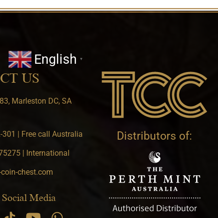
English
▼
CT US
83, Marleston DC, SA
301 | Free call Australia
Distributors of:
5275 | International
-coin-chest.com
 Social Media