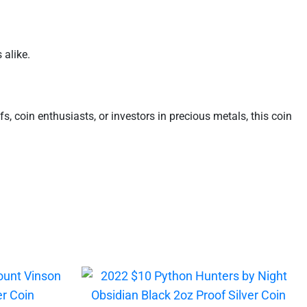
 alike.
uffs, coin enthusiasts, or investors in precious metals, this coin