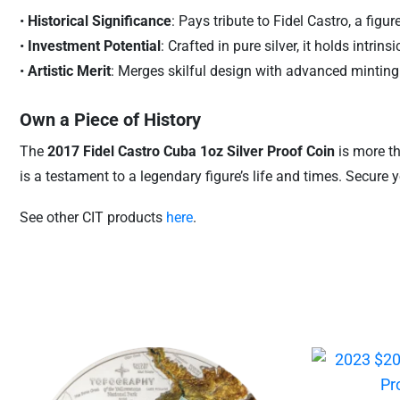
•
Historical Significance
: Pays tribute to Fidel Castro, a fi
•
Investment Potential
: Crafted in pure silver, it holds intrin
•
Artistic Merit
: Merges skilful design with advanced minting 
Own a Piece of History
The
2017 Fidel Castro Cuba 1oz Silver Proof Coin
is more tha
is a testament to a legendary figure’s life and times. Secure
See other CIT products
here
.