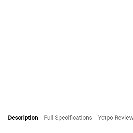
Description
Full Specifications
Yotpo Revie