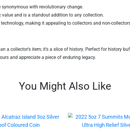
gure synonymous with revolutionary change.
sic value and is a standout addition to any collection.
technology, making it appealing to collectors and non-collectors
n a collector’s item; it’s a slice of history. Perfect for history b
 yours and appreciate a piece of enduring legacy.
You Might Also Like