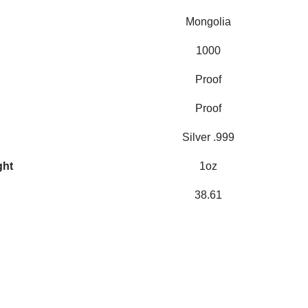
Mongolia
1000
Proof
Proof
Silver .999
ght
1oz
38.61