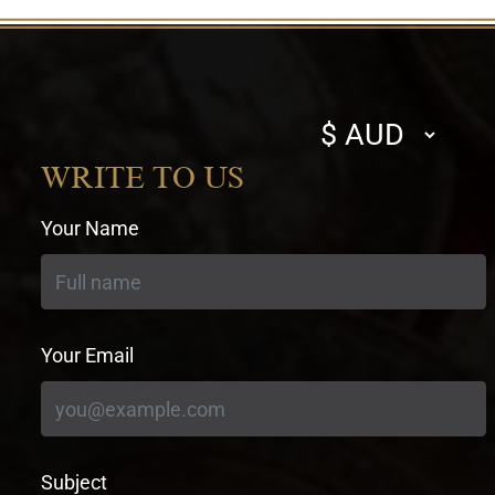
Select
currency
WRITE TO US
Your Name
Your Email
Subject