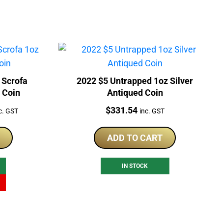
 Scrofa
2022 $5 Untrapped 1oz Silver
d Coin
Antiqued Coin
rrent
Price:
$
331.54
c. GST
inc. GST
ice
ADD TO CART
01.41.
IN STOCK