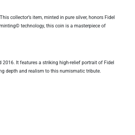
 This collector’s item, minted in pure silver, honors Fidel
tminting© technology, this coin is a masterpiece of
16. It features a striking high-relief portrait of Fidel
ing depth and realism to this numismatic tribute.