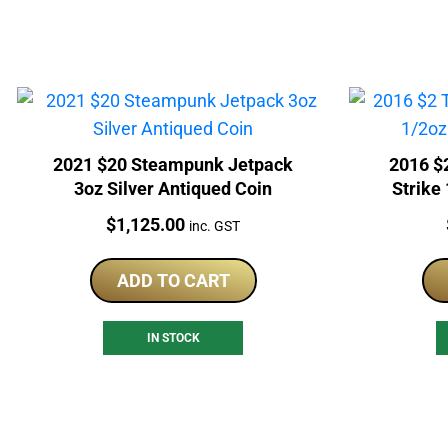
2021 $20 Steampunk Jetpack
2016 $
3oz Silver Antiqued Coin
Strike
Price:
$
1,125.00
inc. GST
ADD TO CART
IN STOCK