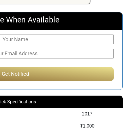
$159.72.
$119.90.
e When Available
ick Specifications
2017
₮1,000