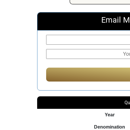
Email M
Qu
Year
Denomination