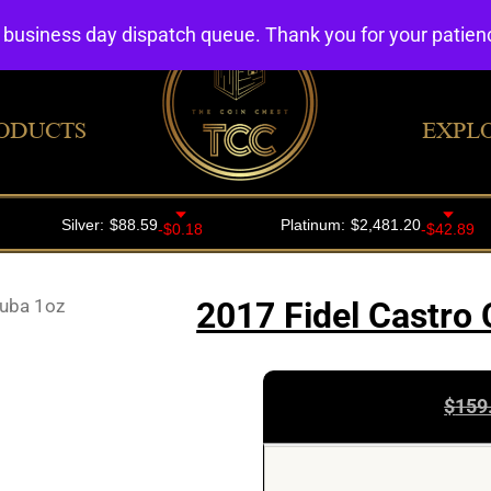
4 business day dispatch queue. Thank you for your patie
ODUCTS
EXPL
Cuba 1oz
2017 Fidel Castro 
$
159