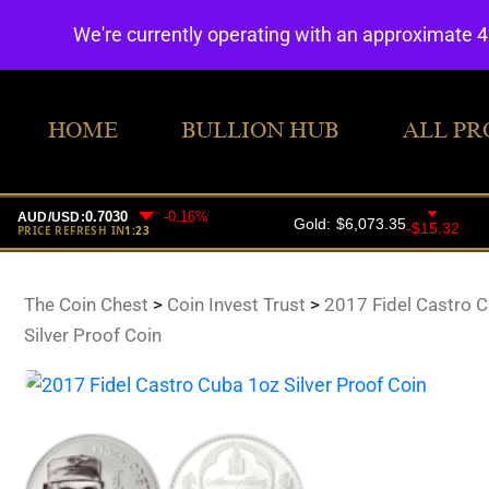
We're currently operating with an approximate 
HOME
BULLION HUB
ALL PR
The Coin Chest
>
Coin Invest Trust
>
2017 Fidel Castro 
Silver Proof Coin