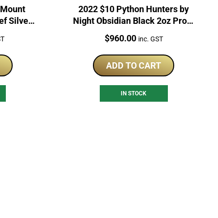
 Mount
2022 $10 Python Hunters by
ef Silver
Night Obsidian Black 2oz Proof
Silver Coin
Price:
$
960.00
ST
inc. GST
ADD TO CART
IN STOCK