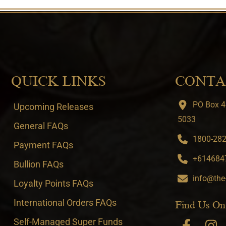
QUICK LINKS
CONTA
PO Box 4
Upcoming Releases
5033
General FAQs
1800-282-
Payment FAQs
+6146847
Bullion FAQs
info@the
Loyalty Points FAQs
International Orders FAQs
Find Us On
Self-Managed Super Funds