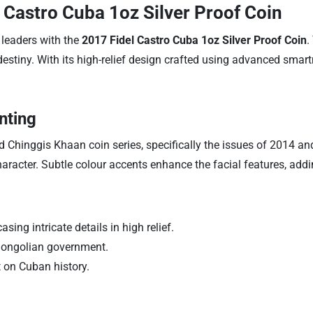
 Castro Cuba 1oz Silver Proof Coin
 leaders with the
2017 Fidel Castro Cuba 1oz Silver Proof Coin
.
destiny. With its high-relief design crafted using advanced smar
nting
 Chinggis Khaan coin series, specifically the issues of 2014 and 20
character. Subtle colour accents enhance the facial features, add
ing intricate details in high relief.
 Mongolian government.
t on Cuban history.