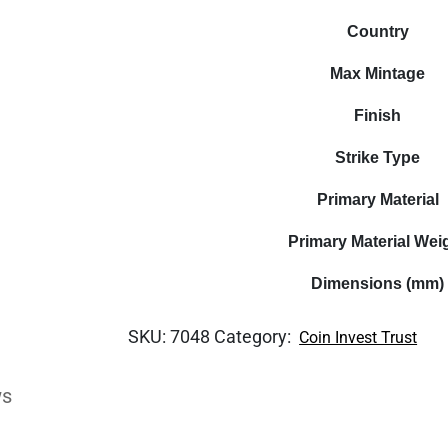
Country
Max Mintage
Finish
Strike Type
Primary Material
Primary Material Wei
Dimensions (mm)
SKU:
7048
Category:
Coin Invest Trust
ws