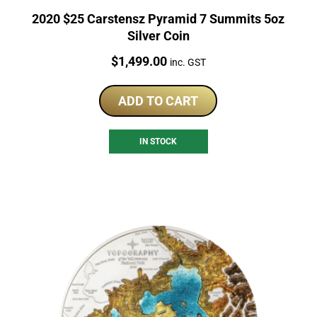
2020 $25 Carstensz Pyramid 7 Summits 5oz
Silver Coin
Price:
$
1,499.00
inc. GST
ADD TO CART
IN STOCK