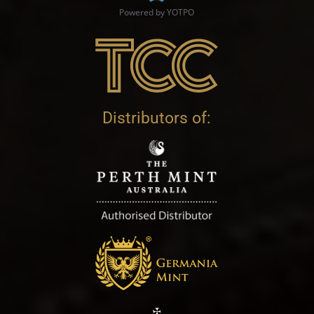
Powered by YOTPO
Distributors of: