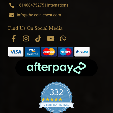
+61468475275 | International
info@the-coin-chest.com
Find Us On Social Media
332
4.9 star rating
CERTIFIED REVIEWS