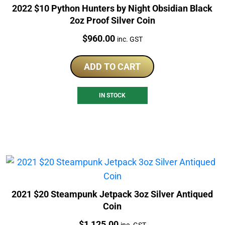
2022 $10 Python Hunters by Night Obsidian Black
2oz Proof Silver Coin
Price:
$
960.00
inc. GST
ADD TO CART
IN STOCK
2021 $20 Steampunk Jetpack 3oz Silver Antiqued
Coin
Price:
$
1,125.00
inc. GST