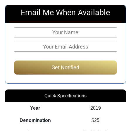
Email Me When Available
Quick Specifications
Year
2019
Denomination
$25