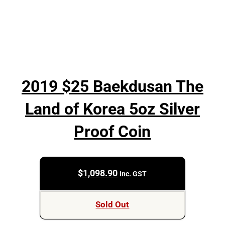
2019 $25 Baekdusan The
Land of Korea 5oz Silver
Proof Coin
$
1,098.90
inc. GST
Sold Out