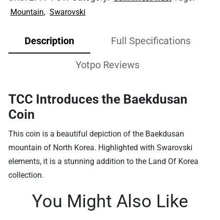
,
Mountain
Swarovski
Description
Full Specifications
Yotpo Reviews
TCC Introduces the Baekdusan
Coin
This coin is a beautiful depiction of the Baekdusan
mountain of North Korea. Highlighted with S
warovski
elements, it is a stunning addition to the Land Of Korea
collection.
You Might Also Like