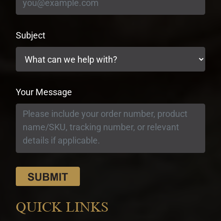
Subject
Your Message
QUICK LINKS