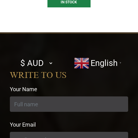
IN STOCK
Select
English
▼
currency
WRITE TO US
Your Name
Your Email