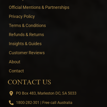
Official Mentions & Partnerships
Privacy Policy
Terms & Conditions
Refunds & Returns
Insights & Guides
Customer Reviews
About
Contact
CONTACT US
PO Box 483, Marleston DC, SA 5033
1800-282-301 | Free call Australia