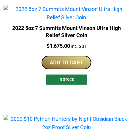
2022 5oz 7 Summits Mount Vinson Ultra High
Relief Silver Coin
Price:
$
1,675.00
inc. GST
ADD TO CART
IN STOCK