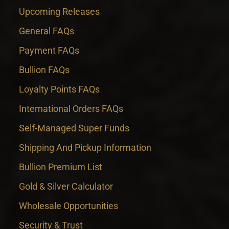
Upcoming Releases
General FAQs
Payment FAQs
Bullion FAQs
Loyalty Points FAQs
International Orders FAQs
Self-Managed Super Funds
Shipping And Pickup Information
Bullion Premium List
Gold & Silver Calculator
Wholesale Opportunities
Security & Trust