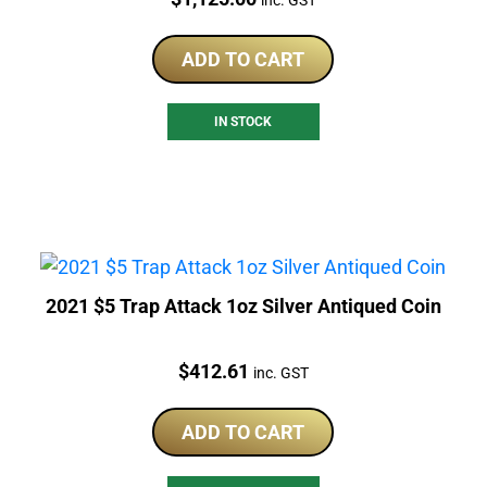
ADD TO CART
IN STOCK
2021 $5 Trap Attack 1oz Silver Antiqued Coin
Price:
$
412.61
inc. GST
ADD TO CART