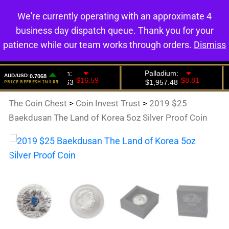
We're currently operating with an approximate 4
0
business day dispatch queue. Thank you for your
patience while our team works through orders.
Dismiss
The Coin Chest
>
Coin Invest Trust
>
2019 $25
Baekdusan The Land of Korea 5oz Silver Proof Coin