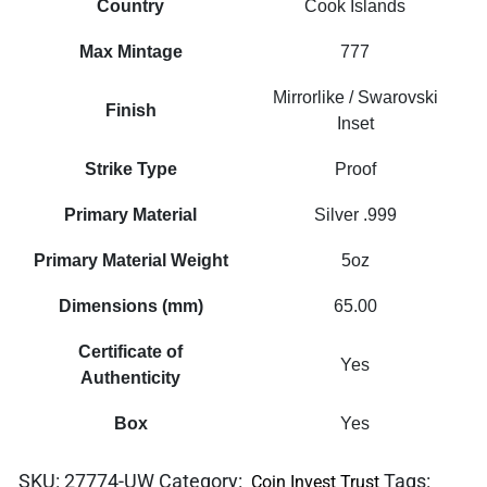
Country
Cook Islands
Max Mintage
777
Mirrorlike / Swarovski
Finish
Inset
Strike Type
Proof
Primary Material
Silver .999
Primary Material Weight
5oz
Dimensions (mm)
65.00
Certificate of
Yes
Authenticity
Box
Yes
SKU:
27774-UW
Category:
Tags:
Coin Invest Trust