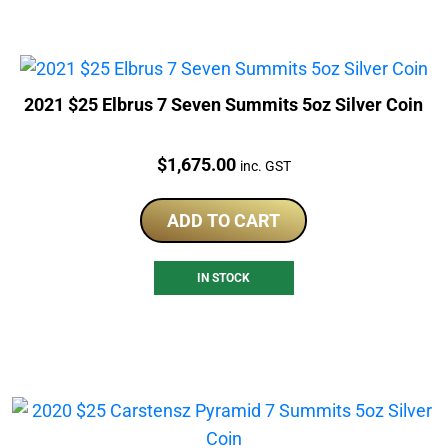
2021 $25 Elbrus 7 Seven Summits 5oz Silver Coin
Price:
$
1,675.00
inc. GST
ADD TO CART
IN STOCK