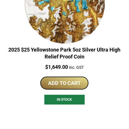
2025 $25 Yellowstone Park 5oz Silver Ultra High
Relief Proof Coin
Price:
$
1,649.00
inc. GST
ADD TO CART
IN STOCK