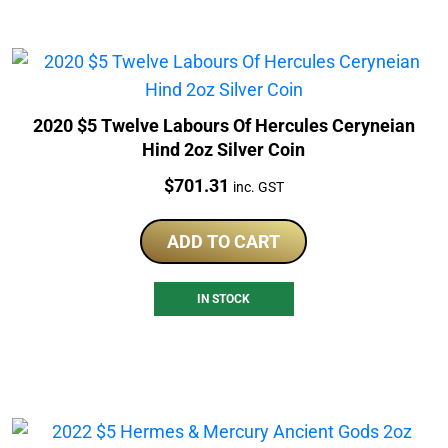
2020 $5 Twelve Labours Of Hercules Ceryneian
Hind 2oz Silver Coin
Price:
$
701.31
inc. GST
ADD TO CART
IN STOCK