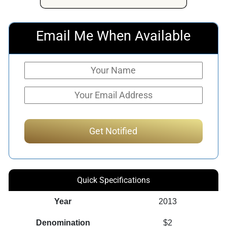
$479.16.
$405.91.
Email Me When Available
Quick Specifications
Year
2013
Denomination
$2