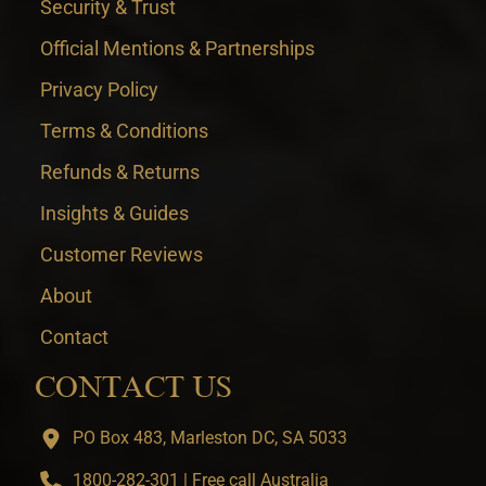
Security & Trust
Official Mentions & Partnerships
Privacy Policy
Terms & Conditions
Refunds & Returns
Insights & Guides
Customer Reviews
About
Contact
CONTACT US
PO Box 483, Marleston DC, SA 5033
1800-282-301 | Free call Australia