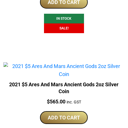
was:
is:
ADD TO CART
$1,329.79.
$1,148.40.
IN STOCK
SALE!
2021 $5 Ares And Mars Ancient Gods 2oz Silver
Coin
Price:
$
565.00
inc. GST
ADD TO CART