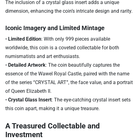
The inclusion of a crystal glass insert adds a unique
dimension, enhancing the coin’s intricate design and rarity.
Iconic Imagery and Limited Mintage
•
Limited Edition
: With only 999 pieces available
worldwide, this coin is a coveted collectable for both
numismatists and art enthusiasts.
•
Detailed Artwork
: The coin beautifully captures the
essence of the Wawel Royal Castle, paired with the name
of the series “CRYSTAL ART”, the face value, and a portrait
of Queen Elizabeth II.
•
Crystal Glass Insert
: The eye-catching crystal insert sets
this coin apart, making it a unique treasure.
A Treasured Collectable and
Investment