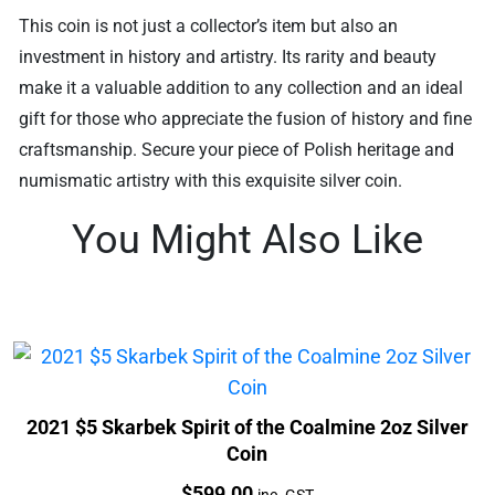
This coin is not just a collector’s item but also an
investment in history and artistry. Its rarity and beauty
make it a valuable addition to any collection and an ideal
gift for those who appreciate the fusion of history and fine
craftsmanship. Secure your piece of Polish heritage and
numismatic artistry with this exquisite silver coin.
You Might Also Like
2021 $5 Skarbek Spirit of the Coalmine 2oz Silver
Coin
Price:
$
599.00
inc. GST