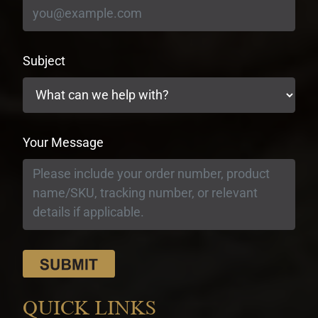
Subject
Your Message
QUICK LINKS