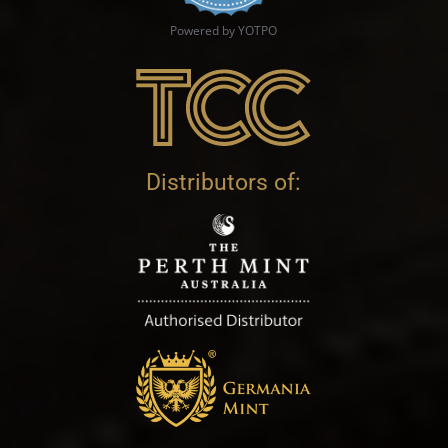
Powered by YOTPO
Distributors of: