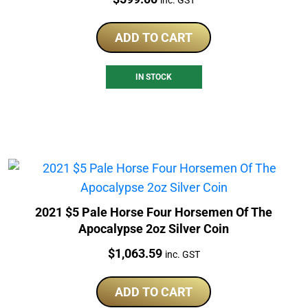
ADD TO CART
IN STOCK
2021 $5 Pale Horse Four Horsemen Of The
Apocalypse 2oz Silver Coin
Price:
$
1,063.59
inc. GST
ADD TO CART