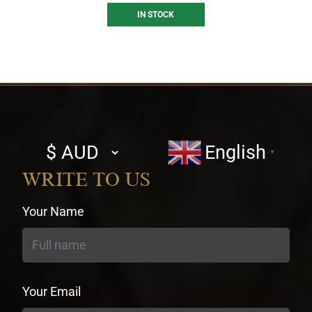
IN STOCK
Select
English
▼
currency
WRITE TO US
Your Name
Your Email