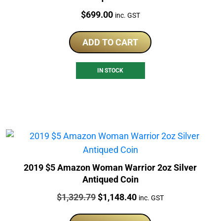
Price:
$
699.00
inc. GST
ADD TO CART
IN STOCK
2019 $5 Amazon Woman Warrior 2oz Silver
Antiqued Coin
Price:
Original
Current
$
1,329.79
$
1,148.40
inc. GST
price
price