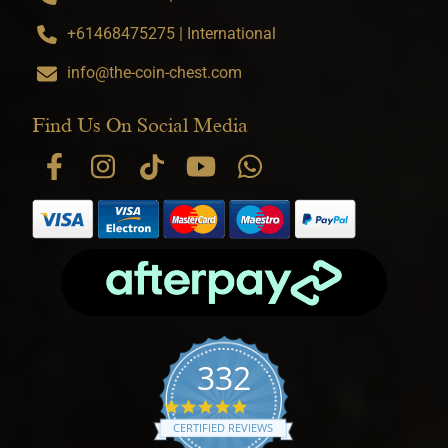
+61468475275 | International
info@the-coin-chest.com
Find Us On Social Media
332
4.9 star rating
CERTIFIED REVIEWS