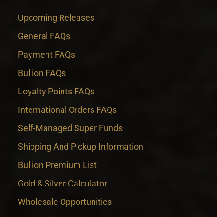
Upcoming Releases
General FAQs
Payment FAQs
Bullion FAQs
Loyalty Points FAQs
International Orders FAQs
Self-Managed Super Funds
Shipping And Pickup Information
Bullion Premium List
Gold & Silver Calculator
Wholesale Opportunities