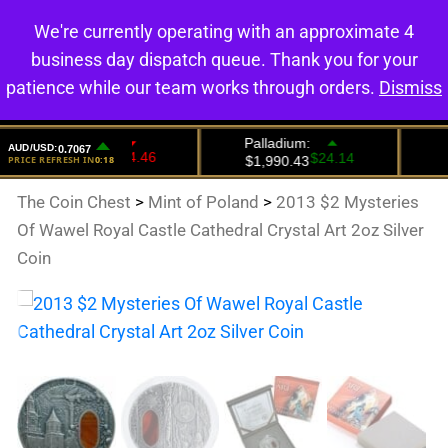
We're currently operating with an approximate 4
0
business day dispatch queue. Thank you for your
patience while our team works through orders.
Dismiss
The Coin Chest
>
Mint of Poland
>
2013 $2 Mysteries
Of Wawel Royal Castle Cathedral Crystal Art 2oz Silver
Coin