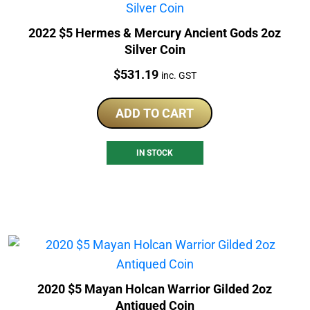
2022 $5 Hermes & Mercury Ancient Gods 2oz
Silver Coin
Price:
$
531.19
inc. GST
ADD TO CART
IN STOCK
2020 $5 Mayan Holcan Warrior Gilded 2oz
Antiqued Coin