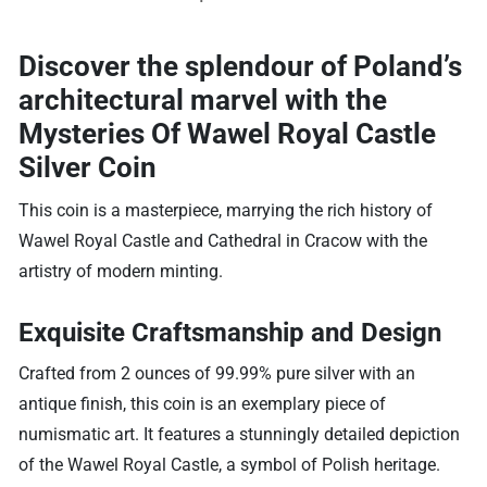
Discover the splendour of Poland’s
architectural marvel with the
Mysteries Of Wawel Royal Castle
Silver Coin
This coin is a masterpiece, marrying the rich history of
Wawel Royal Castle and Cathedral in Cracow with the
artistry of modern minting.
Exquisite Craftsmanship and Design
Crafted from 2 ounces of 99.99% pure silver with an
antique finish, this coin is an exemplary piece of
numismatic art. It features a stunningly detailed depiction
of the Wawel Royal Castle, a symbol of Polish heritage.