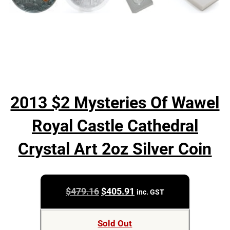
2013 $2 Mysteries Of Wawel
Royal Castle Cathedral
Crystal Art 2oz Silver Coin
Original
Current
$
479.16
$
405.91
inc. GST
price
price
was:
is:
Sold Out