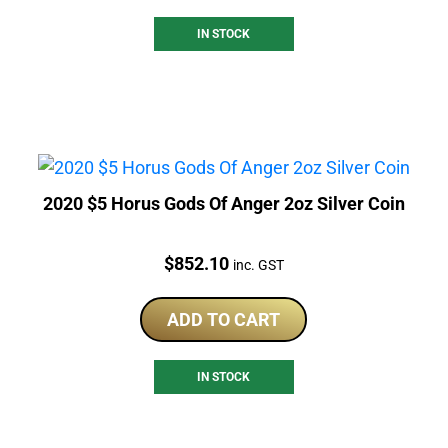
IN STOCK
2020 $5 Horus Gods Of Anger 2oz Silver Coin
Price:
$
852.10
inc. GST
ADD TO CART
IN STOCK