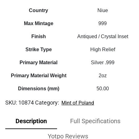
Country
Niue
Max Mintage
999
Finish
Antiqued / Crystal Inset
Strike Type
High Relief
Primary Material
Silver .999
Primary Material Weight
2oz
Dimensions (mm)
50.00
SKU:
10874
Category:
Mint of Poland
Description
Full Specifications
Yotpo Reviews