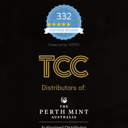
332
4.9 star rating
CERTIFIED REVIEWS
Powered by YOTPO
Distributors of: