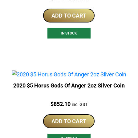
ADD TO CART
IN STOCK
2020 $5 Horus Gods Of Anger 2oz Silver Coin
Price:
$
852.10
inc. GST
ADD TO CART