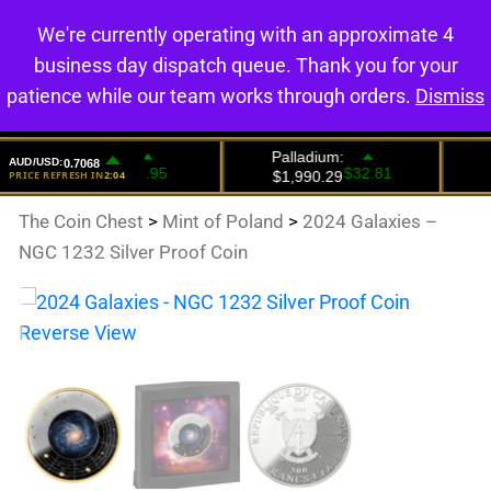
We're currently operating with an approximate 4
0
business day dispatch queue. Thank you for your
patience while our team works through orders.
Dismiss
The Coin Chest
>
Mint of Poland
>
2024 Galaxies –
NGC 1232 Silver Proof Coin