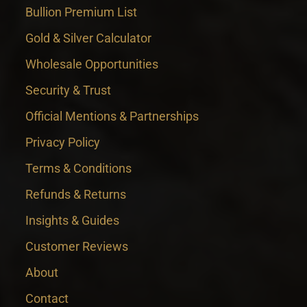
Bullion Premium List
Gold & Silver Calculator
Wholesale Opportunities
Security & Trust
Official Mentions & Partnerships
Privacy Policy
Terms & Conditions
Refunds & Returns
Insights & Guides
Customer Reviews
About
Contact