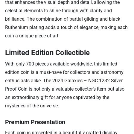
that enhances the visual depth and detail, allowing the
celestial elements to shine through with clarity and
brilliance. The combination of partial gilding and black
Ruthenium plating adds a touch of elegance, making each
coin a unique piece of art.
Limited Edition Collectible
With only 700 pieces available worldwide, this limited-
edition coin is a must-have for collectors and astronomy
enthusiasts alike. The 2024 Galaxies – NGC 1232 Silver
Proof Coin is not only a valuable collector’s item but also
an extraordinary gift for anyone captivated by the
mysteries of the universe.
Premium Presentation
Each coin is presented in a beautifully crafted display