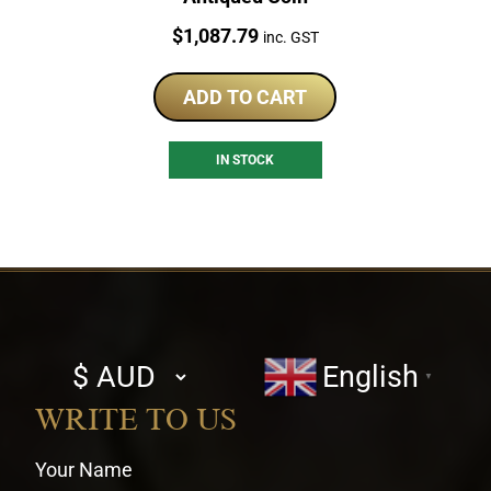
Price:
$
1,087.79
inc. GST
ADD TO CART
IN STOCK
Select
English
▼
currency
WRITE TO US
Your Name