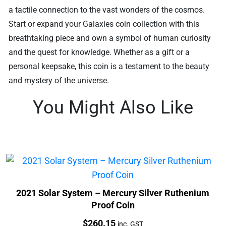
a tactile connection to the vast wonders of the cosmos.
Start or expand your Galaxies coin collection with this
breathtaking piece and own a symbol of human curiosity
and the quest for knowledge. Whether as a gift or a
personal keepsake, this coin is a testament to the beauty
and mystery of the universe.
You Might Also Like
2021 Solar System – Mercury Silver Ruthenium
Proof Coin
Price:
$
260.15
inc. GST