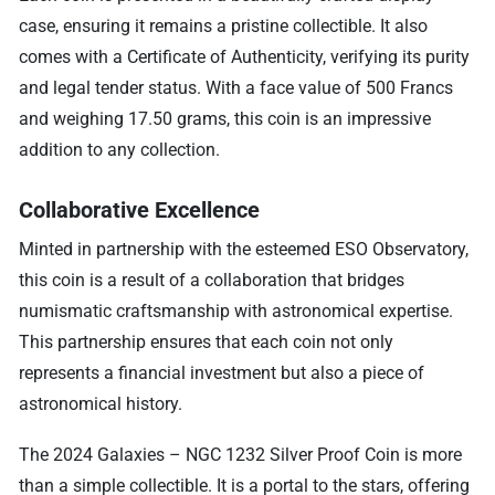
case, ensuring it remains a pristine collectible. It also
comes with a Certificate of Authenticity, verifying its purity
and legal tender status. With a face value of 500 Francs
and weighing 17.50 grams, this coin is an impressive
addition to any collection.
Collaborative Excellence
Minted in partnership with the esteemed ESO Observatory,
this coin is a result of a collaboration that bridges
numismatic craftsmanship with astronomical expertise.
This partnership ensures that each coin not only
represents a financial investment but also a piece of
astronomical history.
The 2024 Galaxies – NGC 1232 Silver Proof Coin is more
than a simple collectible. It is a portal to the stars, offering