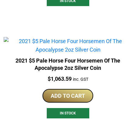
IN STOCK
2021 $5 Pale Horse Four Horsemen Of The
Apocalypse 2oz Silver Coin
Price:
$
1,063.59
inc. GST
ADD TO CART
IN STOCK