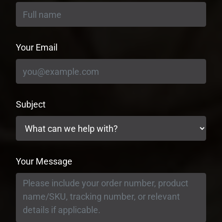
Your Email
Subject
Your Message