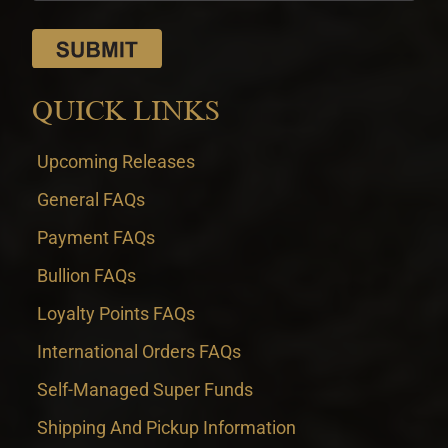
QUICK LINKS
Upcoming Releases
General FAQs
Payment FAQs
Bullion FAQs
Loyalty Points FAQs
International Orders FAQs
Self-Managed Super Funds
Shipping And Pickup Information