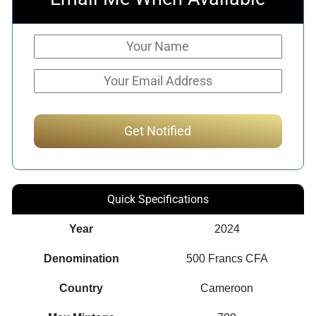
Quick Specifications
Year
2024
Denomination
500 Francs CFA
Country
Cameroon