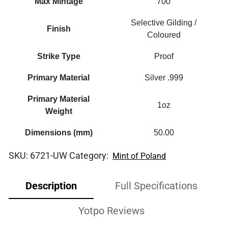
Max Mintage
700
Selective Gilding /
Finish
Coloured
Strike Type
Proof
Primary Material
Silver .999
Primary Material
1oz
Weight
Dimensions (mm)
50.00
SKU:
6721-UW
Category:
Mint of Poland
Description
Full Specifications
Yotpo Reviews