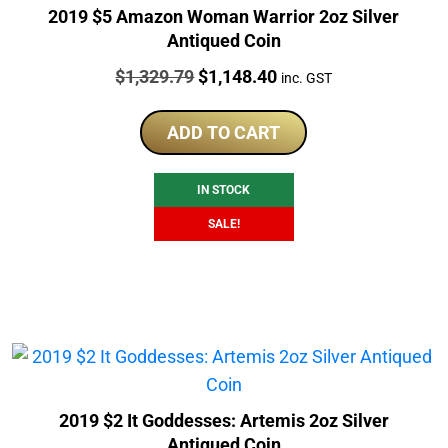
2019 $5 Amazon Woman Warrior 2oz Silver
Antiqued Coin
Price:
Original
Current
$
1,329.79
$
1,148.40
inc. GST
price
price
was:
is:
ADD TO CART
$1,329.79.
$1,148.40.
IN STOCK
SALE!
2019 $2 It Goddesses: Artemis 2oz Silver
Antiqued Coin