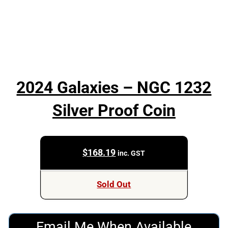
2024 Galaxies – NGC 1232
Silver Proof Coin
$
168.19
inc. GST
Sold Out
Email Me When Available