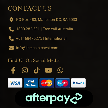
CONTACT US
PO Box 483, Marleston DC, SA 5033
1800-282-301 | Free call Australia
+61468475275 | International
info@the-coin-chest.com
Find Us On Social Media