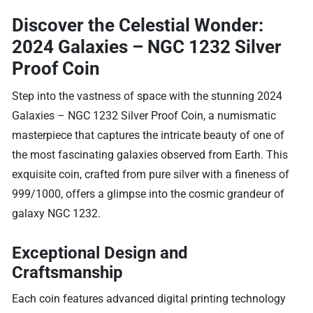
Discover the Celestial Wonder:
2024 Galaxies – NGC 1232 Silver
Proof Coin
Step into the vastness of space with the stunning 2024
Galaxies – NGC 1232 Silver Proof Coin, a numismatic
masterpiece that captures the intricate beauty of one of
the most fascinating galaxies observed from Earth. This
exquisite coin, crafted from pure silver with a fineness of
999/1000, offers a glimpse into the cosmic grandeur of
galaxy NGC 1232.
Exceptional Design and
Craftsmanship
Each coin features advanced digital printing technology