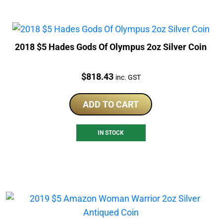
2018 $5 Hades Gods Of Olympus 2oz Silver Coin
Price:
$
818.43
inc. GST
ADD TO CART
IN STOCK