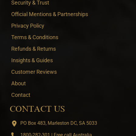
Security & Trust
Official Mentions & Partnerships
Privacy Policy
Terms & Conditions
Refunds & Returns
Insights & Guides
Customer Reviews
About
Contact
CONTACT US
PO Box 483, Marleston DC, SA 5033
1800-282-301 | Free call Australia