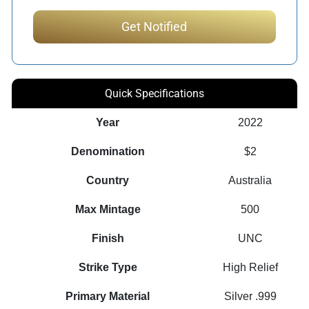
Quick Specifications
Year
2022
Denomination
$2
Country
Australia
Max Mintage
500
Finish
UNC
Strike Type
High Relief
Primary Material
Silver .999