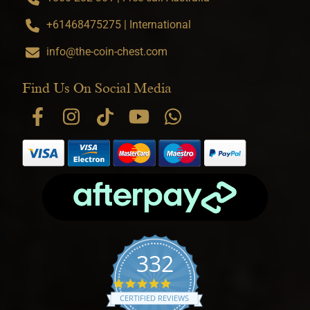
+61468475275 | International
info@the-coin-chest.com
Find Us On Social Media
332
4.9 star rating
CERTIFIED REVIEWS