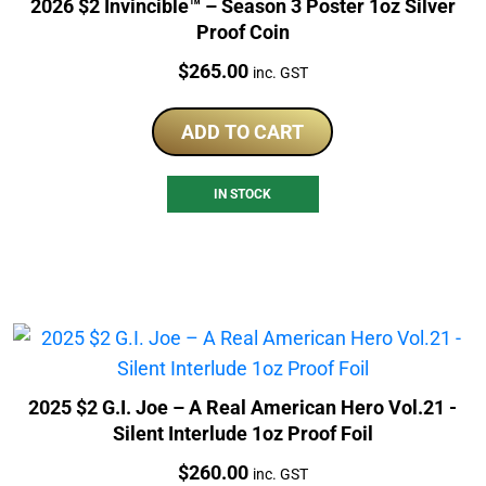
2026 $2 Invincible™ – Season 3 Poster 1oz Silver
Proof Coin
Price:
$
265.00
inc. GST
ADD TO CART
IN STOCK
2025 $2 G.I. Joe – A Real American Hero Vol.21 -
Silent Interlude 1oz Proof Foil
Price:
$
260.00
inc. GST