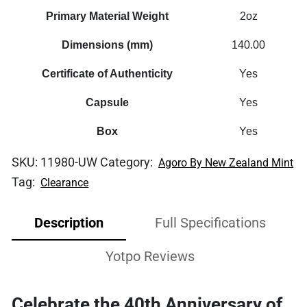
Primary Material Weight
2oz
Dimensions (mm)
140.00
Certificate of Authenticity
Yes
Capsule
Yes
Box
Yes
SKU:
11980-UW
Category:
Agoro By New Zealand Mint
Tag:
Clearance
Description
Full Specifications
Yotpo Reviews
Celebrate the 40th Anniversary of