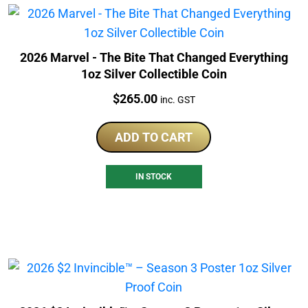
2026 Marvel - The Bite That Changed Everything
1oz Silver Collectible Coin
Price:
$
265.00
inc. GST
ADD TO CART
IN STOCK