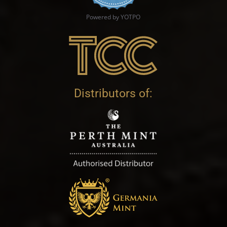
Powered by YOTPO
Distributors of: