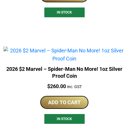
IN STOCK
2026 $2 Marvel – Spider-Man No More! 1oz Silver
Proof Coin
Price:
$
260.00
inc. GST
ADD TO CART
IN STOCK