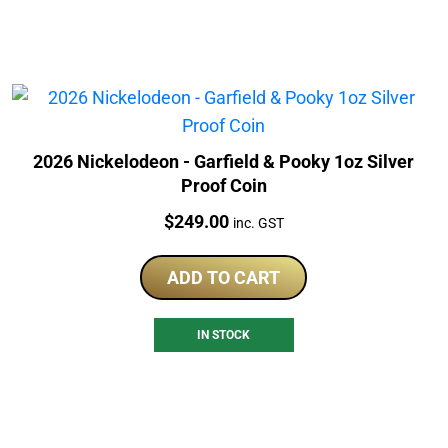
2026 Nickelodeon - Garfield & Pooky 1oz Silver
Proof Coin
Price:
$
249.00
inc. GST
ADD TO CART
IN STOCK