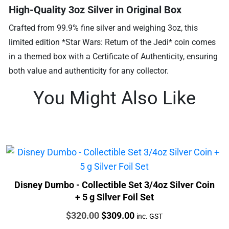
High-Quality 3oz Silver in Original Box
Crafted from 99.9% fine silver and weighing 3oz, this
limited edition *Star Wars: Return of the Jedi* coin comes
in a themed box with a Certificate of Authenticity, ensuring
both value and authenticity for any collector.
You Might Also Like
Disney Dumbo - Collectible Set 3/4oz Silver Coin
+ 5 g Silver Foil Set
Price:
Original
Current
$
320.00
$
309.00
inc. GST