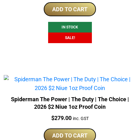
price
price
was:
is:
ADD TO CART
$320.00.
$309.00.
IN STOCK
SALE!
Spiderman The Power | The Duty | The Choice |
2026 $2 Niue 1oz Proof Coin
Price:
$
279.00
inc. GST
ADD TO CART