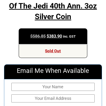
Of The Jedi 40th Ann. 3oz
Silver Coin
Original
Current
$
586.85
$
383.90
inc. GST
price
price
was:
is:
Sold Out
$586.85.
$383.90.
Email Me When Available