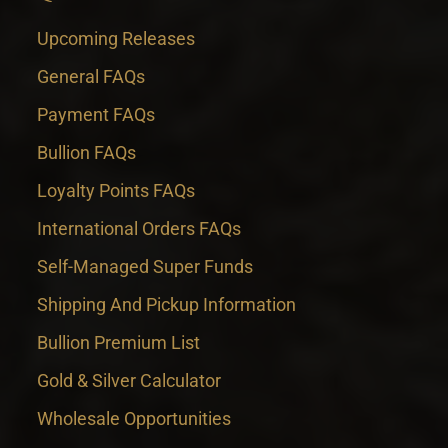
Upcoming Releases
General FAQs
Payment FAQs
Bullion FAQs
Loyalty Points FAQs
International Orders FAQs
Self-Managed Super Funds
Shipping And Pickup Information
Bullion Premium List
Gold & Silver Calculator
Wholesale Opportunities