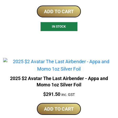
ADD TO CART
IN STOCK
2025 $2 Avatar The Last Airbender - Appa and
Momo 1oz Silver Foil
Price:
$
291.50
inc. GST
ADD TO CART