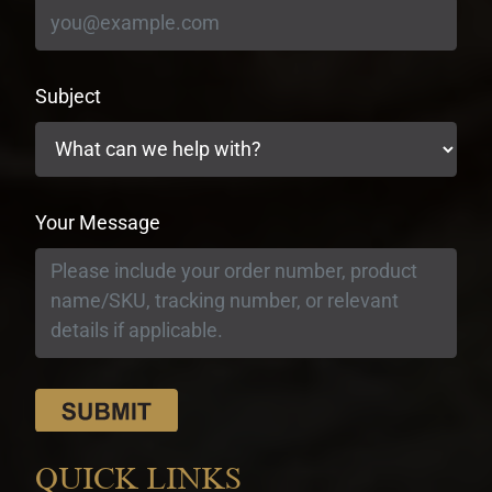
Subject
Your Message
QUICK LINKS