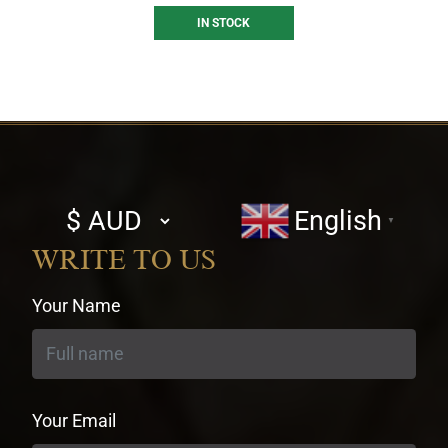
IN STOCK
Select
English
▼
currency
WRITE TO US
Your Name
Your Email