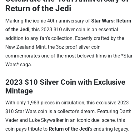
Return of the Jedi
Marking the iconic 40th anniversary of
Star Wars: Return
of the Jedi
, this 2023 $10 silver coin is an essential
addition to any fan’s collection. Expertly crafted by the
New Zealand Mint, the 3oz proof silver coin
commemorates one of the most beloved films in the *Star
Wars* saga.
2023 $10 Silver Coin with Exclusive
Mintage
With only 1,983 pieces in circulation, this exclusive 2023
$10 Star Wars coin is a collector’s dream. Featuring Darth
Vader and Luke Skywalker in an iconic duel scene, this
coin pays tribute to
Return of the Jedi
’s enduring legacy.