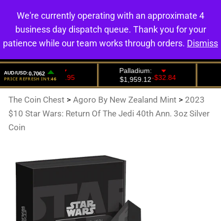
We're currently operating with an approximate 4
0
business day dispatch queue. Thank you for your
patience while our team works through orders.
Dismiss
The Coin Chest
>
Agoro By New Zealand Mint
>
2023
$10 Star Wars: Return Of The Jedi 40th Ann. 3oz Silver
Coin