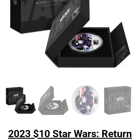
2023 $10 Star Wars: Return