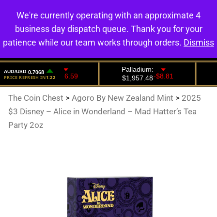
We're currently operating with an approximate 4
0
business day dispatch queue. Thank you for your
patience while our team works through orders.
Dismiss
The Coin Chest
>
Agoro By New Zealand Mint
>
2025
$3 Disney – Alice in Wonderland – Mad Hatter’s Tea
Party 2oz