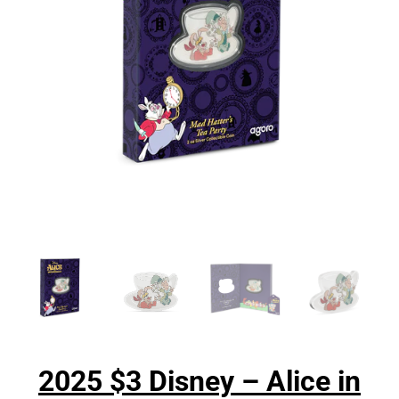
2025 $3 Disney – Alice in