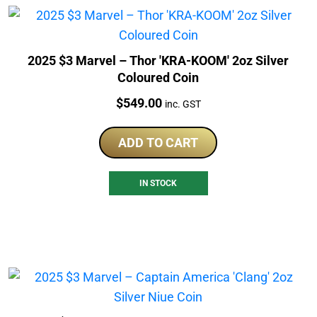
2025 $3 Marvel – Thor 'KRA-KOOM' 2oz Silver
Coloured Coin
Price:
$
549.00
inc. GST
ADD TO CART
IN STOCK