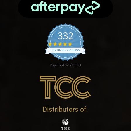
332
4.9 star rating
CERTIFIED REVIEWS
Powered by YOTPO
Distributors of: