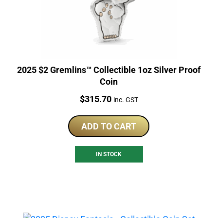
2025 $2 Gremlins™ Collectible 1oz Silver Proof
Coin
Price:
$
315.70
inc. GST
ADD TO CART
IN STOCK