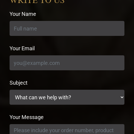
WRITE TO US
Your Name
Your Email
Subject
Your Message