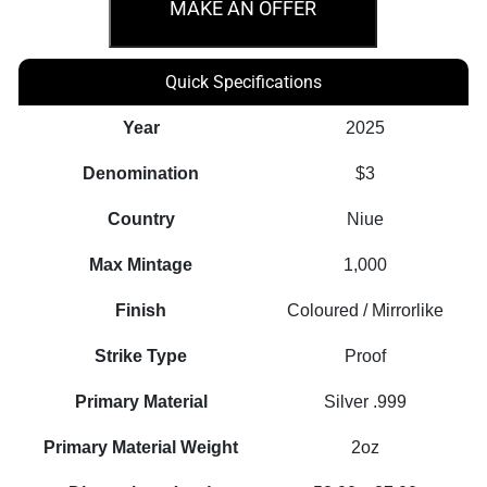
Alice
MAKE AN OFFER
in
Wonderland
Quick Specifications
–
Mad
Year
2025
Hatter’s
Denomination
$3
Tea
Party
Country
Niue
2oz
Max Mintage
1,000
quantity
Finish
Coloured / Mirrorlike
Strike Type
Proof
Primary Material
Silver .999
Primary Material Weight
2oz