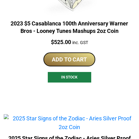
2023 $5 Casablanca 100th Anniversary Warner
Bros - Looney Tunes Mashups 2oz Coin
Price:
$
525.00
inc. GST
ADD TO CART
IN STOCK
2025 Star Signs of the Zodiac - Aries Silver Proof