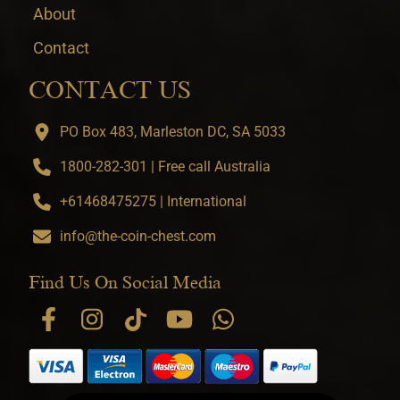
About
Contact
CONTACT US
PO Box 483, Marleston DC, SA 5033
1800-282-301 | Free call Australia
+61468475275 | International
info@the-coin-chest.com
Find Us On Social Media