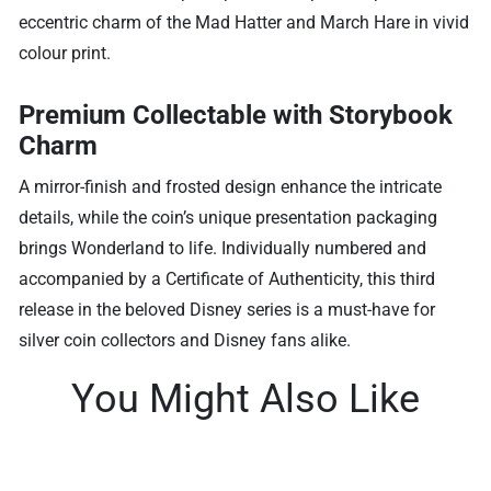
eccentric charm of the Mad Hatter and March Hare in vivid
colour print.
Premium Collectable with Storybook
Charm
A mirror-finish and frosted design enhance the intricate
details, while the coin’s unique presentation packaging
brings Wonderland to life. Individually numbered and
accompanied by a Certificate of Authenticity, this third
release in the beloved Disney series is a must-have for
silver coin collectors and Disney fans alike.
You Might Also Like