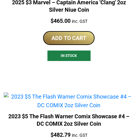
2025 $3 Marvel – Captain America 'Clang' 2oz
Silver Niue Coin
Price:
$
465.00
inc. GST
ADD TO CART
IN STOCK
2023 $5 The Flash Warner Comix Showcase #4 –
DC COMIX 2oz Silver Coin
Price:
$
482.79
inc. GST