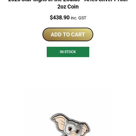
2oz Coin
Price:
$
438.90
inc. GST
ADD TO CART
IN STOCK