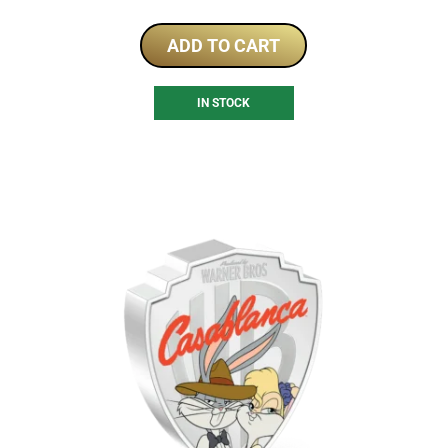
ADD TO CART
IN STOCK