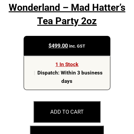
Wonderland – Mad Hatter’s
Tea Party 2oz
$
499.00
inc. GST
1 In Stock
|
Dispatch: Within 3 business
days
2025
$3
ADD TO CART
Disney
–