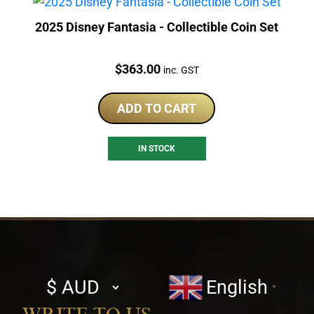
2025 Disney Fantasia - Collectible Coin Set
Price:
$
363.00
inc. GST
ADD TO CART
IN STOCK
Select
English
▼
currency