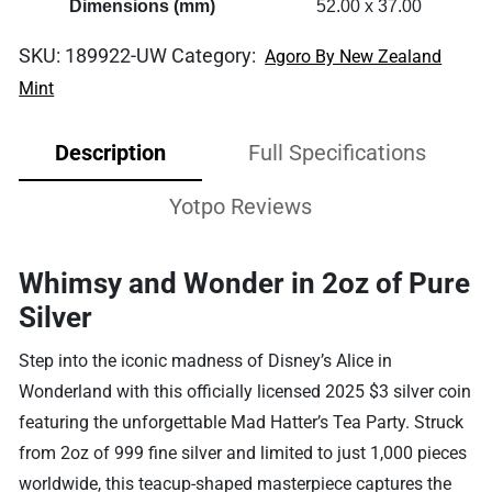
Dimensions (mm)
52.00 x 37.00
SKU:
189922-UW
Category:
Agoro By New Zealand
Mint
Description
Full Specifications
Yotpo Reviews
Whimsy and Wonder in 2oz of Pure
Silver
Step into the iconic madness of Disney’s Alice in
Wonderland with this officially licensed 2025 $3 silver coin
featuring the unforgettable Mad Hatter’s Tea Party. Struck
from 2oz of 999 fine silver and limited to just 1,000 pieces
worldwide, this teacup-shaped masterpiece captures the