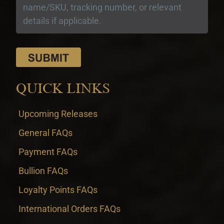
QUICK LINKS
Upcoming Releases
General FAQs
Payment FAQs
Bullion FAQs
Loyalty Points FAQs
International Orders FAQs