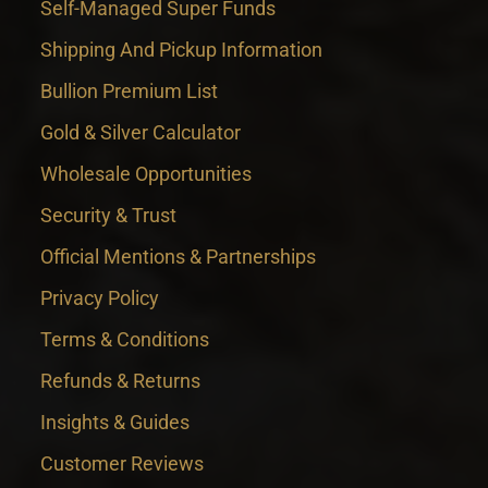
Self-Managed Super Funds
Shipping And Pickup Information
Bullion Premium List
Gold & Silver Calculator
Wholesale Opportunities
Security & Trust
Official Mentions & Partnerships
Privacy Policy
Terms & Conditions
Refunds & Returns
Insights & Guides
Customer Reviews