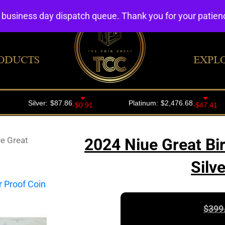
4 business day dispatch queue. Thank you for your patie
ODUCTS
EXPL
e Great
2024 Niue Great Bi
Silv
$
399