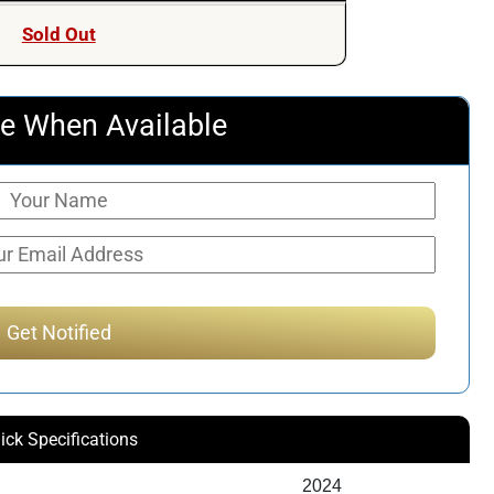
was:
is:
Sold Out
$399.00.
$325.00.
e When Available
ick Specifications
2024