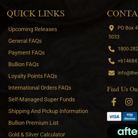
QUICK LINKS
CONTA
PO Box 4
Upcoming Releases
5033
General FAQs
1800-282-
Payment FAQs
+6146847
Bullion FAQs
info@the
Loyalty Points FAQs
International Orders FAQs
Find Us On
Self-Managed Super Funds
Shipping And Pickup Information
Bullion Premium List
Gold & Silver Calculator