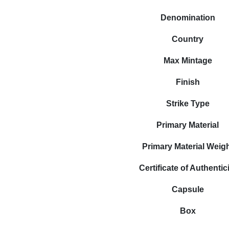
Denomination
Country
Max Mintage
Finish
Strike Type
Primary Material
Primary Material Weig
Certificate of Authentic
Capsule
Box