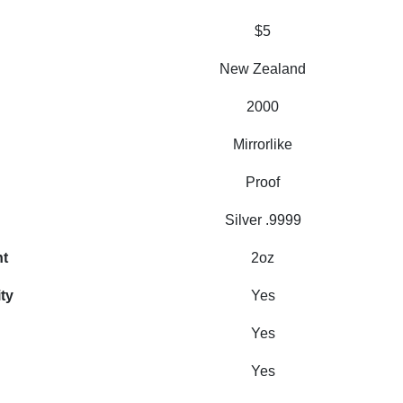
$5
New Zealand
2000
Mirrorlike
Proof
Silver .9999
ht
2oz
ity
Yes
Yes
Yes