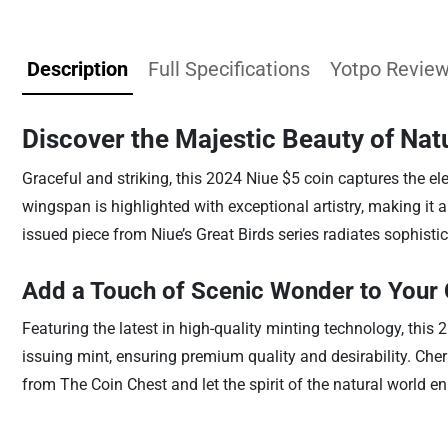
Description
Full Specifications
Yotpo Revie
Discover the Majestic Beauty of Nat
Graceful and striking, this 2024 Niue $5 coin captures the eleg
wingspan is highlighted with exceptional artistry, making it a c
issued piece from Niue’s Great Birds series radiates sophist
Add a Touch of Scenic Wonder to Your 
Featuring the latest in high-quality minting technology, this 
issuing mint, ensuring premium quality and desirability. Cher
from The Coin Chest and let the spirit of the natural world en