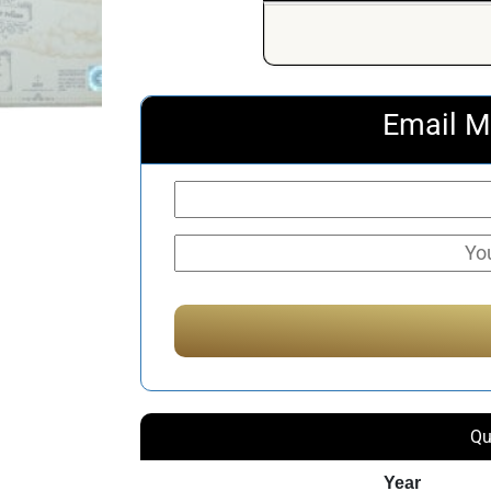
Email M
Qu
Year