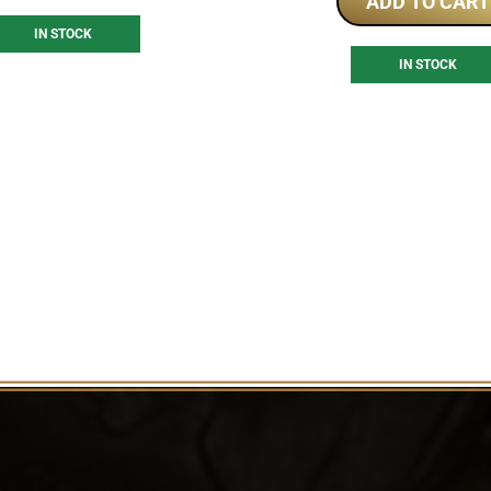
ADD TO CART
IN STOCK
IN STOCK