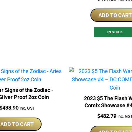
ADD TO CART
IN STOCK
r Signs of the Zodiac -
Silver Proof 2oz Coin
2023 $5 The Flash 
Comix Showcase #4
Price:
$
438.90
inc. GST
COMIX 2oz Silver 
Price:
$
482.79
inc. GS
ADD TO CART