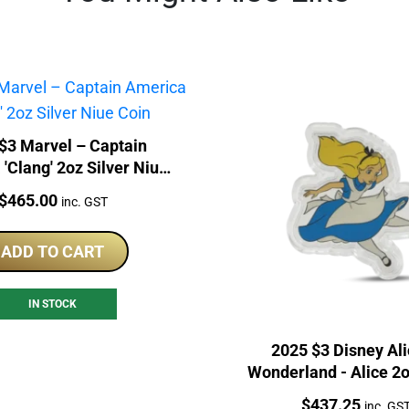
$3 Marvel – Captain
'Clang' 2oz Silver Niue
Coin
Price:
$
465.00
inc. GST
ADD TO CART
IN STOCK
2025 $3 Disney Ali
Wonderland - Alice 2o
Proof Coin
Price:
$
437.25
inc. GS