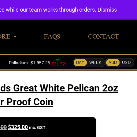
0
nce while our team works through orders.
Dismiss
ORE
FAQS
CONTACT
rds Great White Pelican 2oz
er Proof Coin
Original
Current
.00
$
325.00
inc. GST
price
price