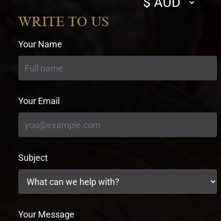
currency
WRITE TO US
Your Name
Your Email
Subject
Your Message