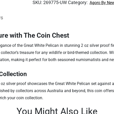
SKU:
269775-UW
Category:
Agoro By New
ws
ure with The Coin Chest
ance of the Great White Pelican in stunning 2 oz silver proof finis
ollector’s treasure for any wildlife or bird-themed collection. With
ication, making it perfect for both seasoned numismatists and n
Collection
2 oz silver proof showcases the Great White Pelican set against an
ished by collectors across Australia and beyond, this coin offer
rich your coin collection.
You Might Also Like