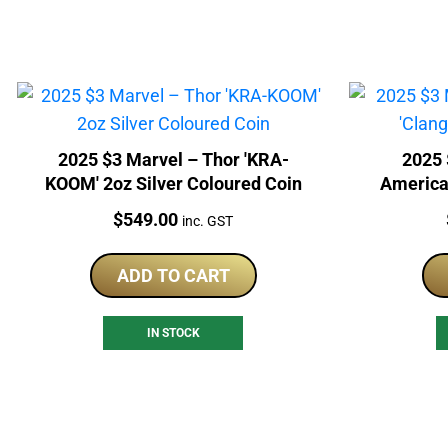
2025 $3 Marvel – Thor 'KRA-
2025 
KOOM' 2oz Silver Coloured Coin
America 
Price:
$
549.00
inc. GST
ADD TO CART
IN STOCK