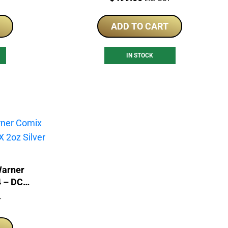
ADD TO CART
IN STOCK
Warner
 – DC
Coin
T