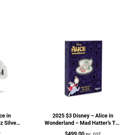
ce in
2025 $3 Disney – Alice in
z Silver
Wonderland – Mad Hatter’s Tea
Party 2oz
Price:
$
499.00
T
inc. GST