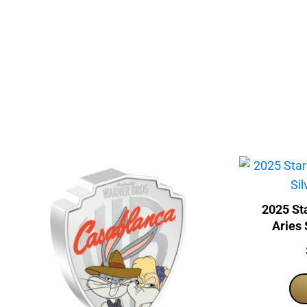
2025 Sta
Aries 