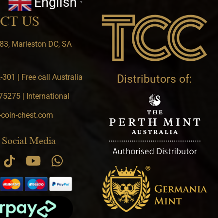
English
▼
CT US
83, Marleston DC, SA
301 | Free call Australia
Distributors of:
5275 | International
-coin-chest.com
 Social Media