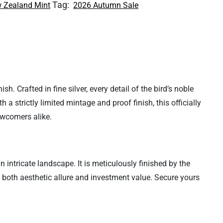
Tag:
 Zealand Mint
2026 Autumn Sale
h. Crafted in fine silver, every detail of the bird’s noble
 a strictly limited mintage and proof finish, this officially
ewcomers alike.
 intricate landscape. It is meticulously finished by the
s both aesthetic allure and investment value. Secure yours