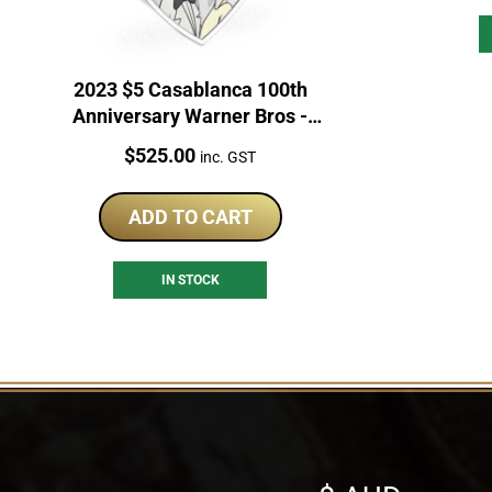
2023 $5 Casablanca 100th
Anniversary Warner Bros -
Looney Tunes Mashups 2oz
Price:
$
525.00
inc. GST
Coin
ADD TO CART
IN STOCK
Select