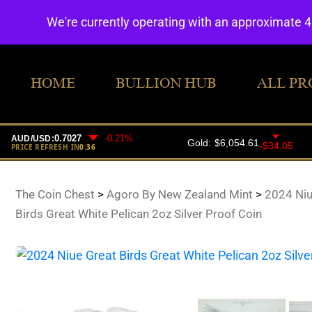
We're currently operating with an approximate 
HOME
BULLION HUB
ALL PR
The Coin Chest
>
Agoro By New Zealand Mint
>
2024 Niu
Birds Great White Pelican 2oz Silver Proof Coin