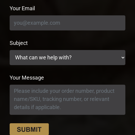
Your Email
Subject
Your Message