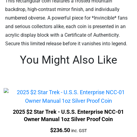
This rectangular coin features a frosted mountain
backdrop, high-contrast mirror finish, and individually
numbered obverse. A powerful piece for *Invincible* fans
and serious collectors alike, each coin is presented in an
acrylic display block with a Certificate of Authenticity.
Secure this limited release before it vanishes into legend.
You Might Also Like
2025 $2 Star Trek - U.S.S. Enterprise NCC-01
Owner Manual 1oz Silver Proof Coin
Price:
$
236.50
inc. GST