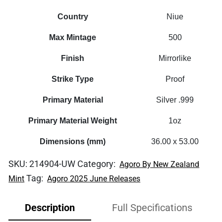
Country
Niue
Max Mintage
500
Finish
Mirrorlike
Strike Type
Proof
Primary Material
Silver .999
Primary Material Weight
1oz
Dimensions (mm)
36.00 x 53.00
SKU:
214904-UW
Category:
Agoro By New Zealand
Tag:
Mint
Agoro 2025 June Releases
Description
Full Specifications