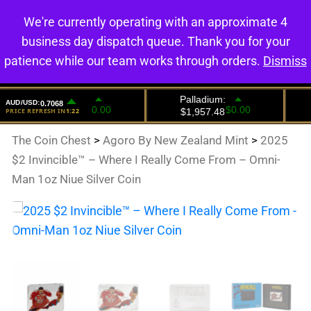
We're currently operating with an approximate 4
0
business day dispatch queue. Thank you for your
patience while our team works through orders.
Dismiss
The Coin Chest
>
Agoro By New Zealand Mint
>
2025
$2 Invincible™ – Where I Really Come From – Omni-
Man 1oz Niue Silver Coin