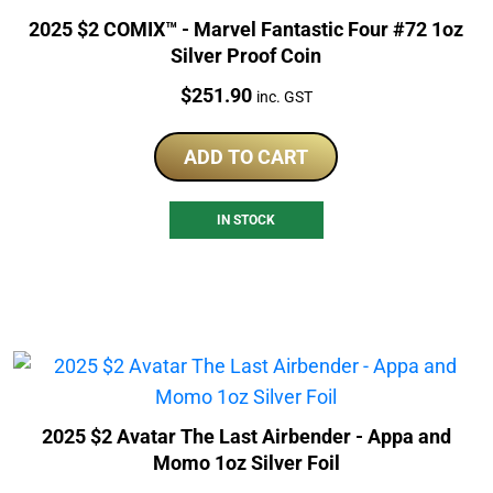
2025 $2 COMIX™ - Marvel Fantastic Four #72 1oz
Silver Proof Coin
Price:
$
251.90
inc. GST
ADD TO CART
IN STOCK
2025 $2 Avatar The Last Airbender - Appa and
Momo 1oz Silver Foil