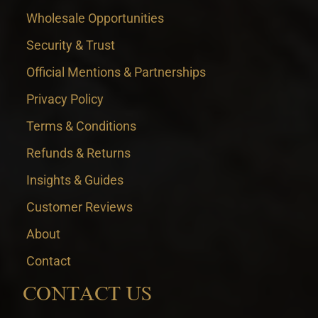
Wholesale Opportunities
Security & Trust
Official Mentions & Partnerships
Privacy Policy
Terms & Conditions
Refunds & Returns
Insights & Guides
Customer Reviews
About
Contact
CONTACT US