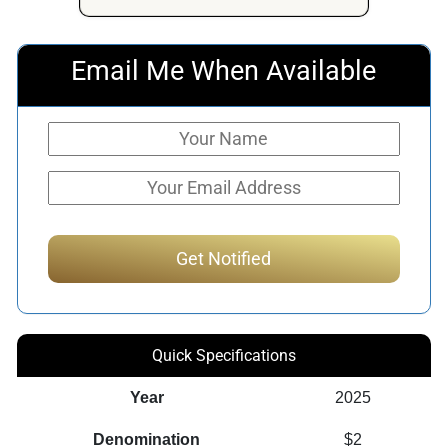
Email Me When Available
Quick Specifications
Year
2025
Denomination
$2