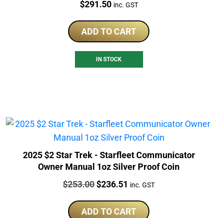
Price:
$
291.50
inc. GST
ADD TO CART
IN STOCK
2025 $2 Star Trek - Starfleet Communicator
Owner Manual 1oz Silver Proof Coin
Price:
Original
Current
$
253.00
$
236.51
inc. GST
price
price
was:
is:
ADD TO CART