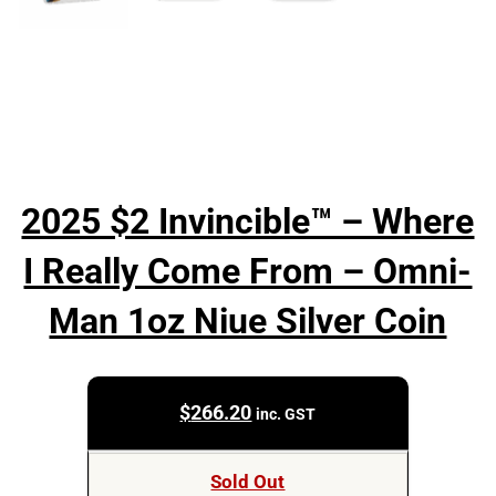
2025 $2 Invincible™ – Where
I Really Come From – Omni-
Man 1oz Niue Silver Coin
$
266.20
inc. GST
Sold Out