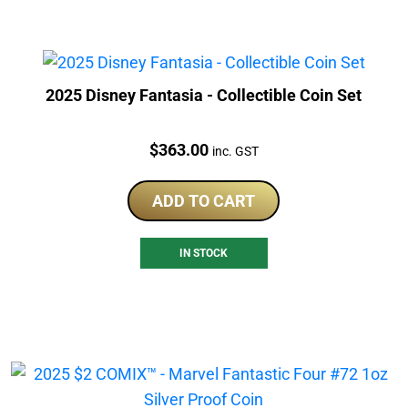
2025 Disney Fantasia - Collectible Coin Set
Price:
$
363.00
inc. GST
ADD TO CART
IN STOCK