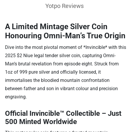
Yotpo Reviews
A Limited Mintage Silver Coin
Honouring Omni-Man’s True Origin
Dive into the most pivotal moment of *Invincible* with this
2025 $2 Niue legal tender silver coin, capturing Omni-
Man’s brutal revelation from episode eight. Struck from
1oz of 999 pure silver and officially licensed, it
immortalises the bloodied mountain confrontation
between father and son in vibrant colour and precision
engraving.
Official Invincible™ Collectible – Just
500 Minted Worldwide