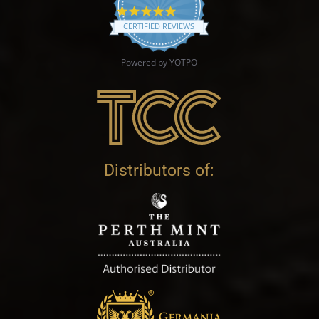
4.9 star rating
CERTIFIED REVIEWS
Powered by YOTPO
Distributors of: