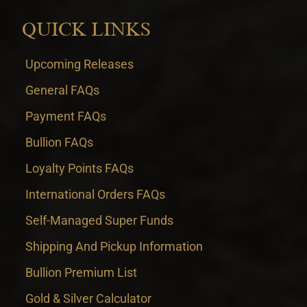
QUICK LINKS
Upcoming Releases
General FAQs
Payment FAQs
Bullion FAQs
Loyalty Points FAQs
International Orders FAQs
Self-Managed Super Funds
Shipping And Pickup Information
Bullion Premium List
Gold & Silver Calculator