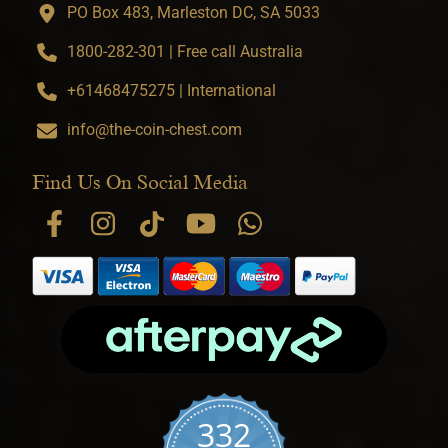
PO Box 483, Marleston DC, SA 5033
1800-282-301 | Free call Australia
+61468475275 | International
info@the-coin-chest.com
Find Us On Social Media
332