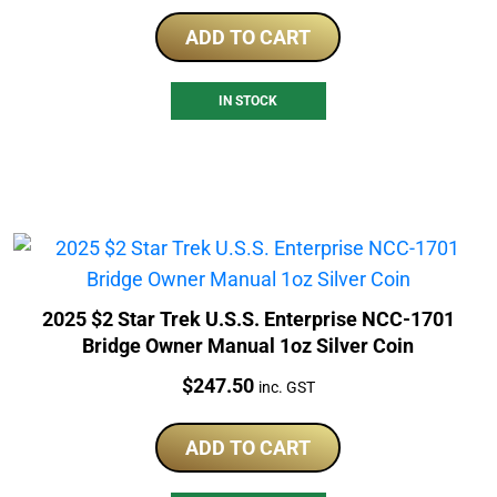
ADD TO CART
IN STOCK
2025 $2 Star Trek U.S.S. Enterprise NCC-1701
Bridge Owner Manual 1oz Silver Coin
Price:
$
247.50
inc. GST
ADD TO CART