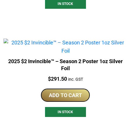
IN STOCK
2025 $2 Invincible™ – Season 2 Poster 1oz Silver
Foil
Price:
$
291.50
inc. GST
ADD TO CART
IN STOCK